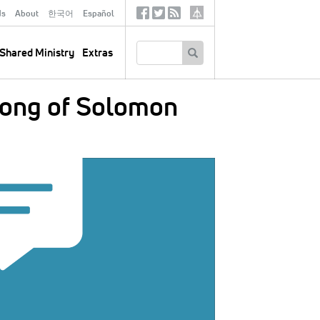
ds
About
한국어
Español
Social
Tertiary
Links
SEARCH
Shared Ministry
Extras
Song of Solomon