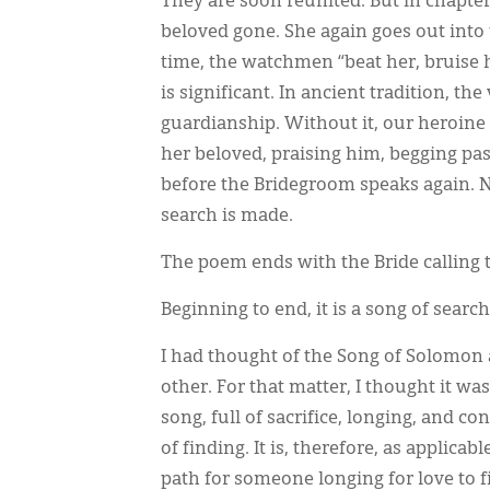
They are soon reunited. But in chapter
beloved gone. She again goes out into
time, the watchmen “beat her, bruise he
is significant. In ancient tradition, t
guardianship. Without it, our heroine i
her beloved, praising him, begging pa
before the Bridegroom speaks again. N
search is made.
The poem ends with the Bride calling 
Beginning to end, it is a song of searc
I had thought of the Song of Solomon
other. For that matter, I thought it was
song, full of sacrifice, longing, and co
of finding. It is, therefore, as applicabl
path for someone longing for love to f