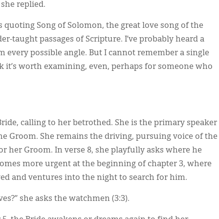
 she replied.
s quoting Song of Solomon, the great love song of the
r-taught passages of Scripture. I’ve probably heard a
 every possible angle. But I cannot remember a single
k it’s worth examining, even, perhaps for someone who
ride, calling to her betrothed. She is the primary speaker
the Groom. She remains the driving, pursuing voice of the
or her Groom. In verse 8, she playfully asks where he
ecomes more urgent at the beginning of chapter 3, where
ed and ventures into the night to search for him.
es?” she asks the watchmen (3:3).