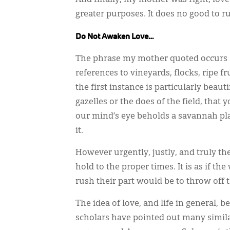
greater purposes. It does no good to r
Do Not Awaken Love…
The phrase my mother quoted occurs s
references to vineyards, flocks, ripe f
the first instance is particularly beau
gazelles or the does of the field, that y
our mind’s eye beholds a savannah plai
it.
However urgently, justly, and truly th
hold to the proper times. It is as if t
rush their part would be to throw off 
The idea of love, and life in general,
scholars have pointed out many simil