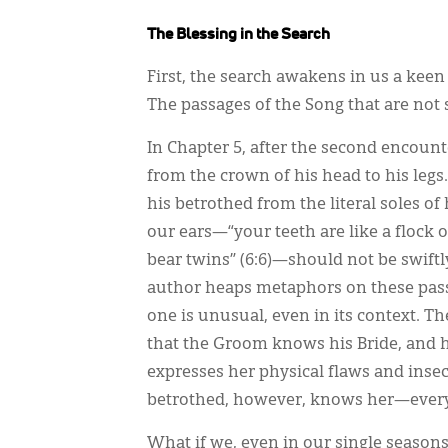
The Blessing in the Search
First, the search awakens in us a ke
The passages of the Song that are not 
In Chapter 5, after the second encoun
from the crown of his head to his legs
his betrothed from the literal soles of
our ears—“your teeth are like a flock
bear twins” (6:6)—should not be swift
author heaps metaphors on these passa
one is unusual, even in its context. Th
that the Groom knows his Bride, and h
expresses her physical flaws and insec
betrothed, however, knows her—every a
What if we, even in our single season