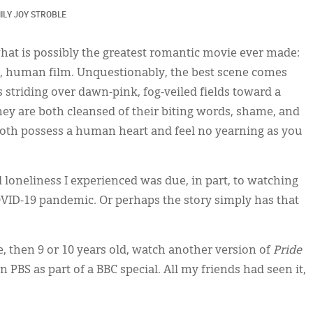
ILY JOY STROBLE
what is possibly the greatest romantic movie ever made:
der, human film. Unquestionably, the best scene comes
striding over dawn-pink, fog-veiled fields toward a
ey are both cleansed of their biting words, shame, and
o both possess a human heart and feel no yearning as you
loneliness I experienced was due, in part, to watching
COVID-19 pandemic. Or perhaps the story simply has that
 then 9 or 10 years old, watch another version of
Pride
PBS as part of a BBC special. All my friends had seen it,