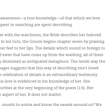
en awareness—a true knowledge—of that which we love.
spent in searching are spent describing.
ter with the watchmen, the Bride describes her beloved
. In his turn, the Groom begins chapter seven by praising
 her feet to her lips. The details which sound so foreign to
 of ewes that have come up from the washing; all of them
ly dismissed as antiquated metaphors. The lavish way the
ges suggests that this way of describing one’s loved
e celebration of details is an extraordinary testimony
is love is evidenced in his knowledge of her. She
urities at the very beginning of the poem (1:6). Her
spect of her. It does not matter.
s, sought to notice and know the people around us? We