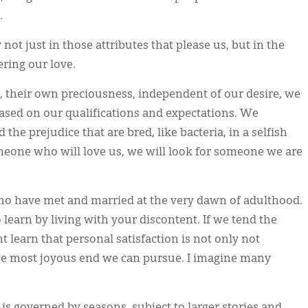
.
 not just in those attributes that please us, but in the
ering our love.
 their own preciousness, independent of our desire, we
based on our qualifications and expectations. We
he prejudice that are bred, like bacteria, in a selfish
meone who will love us, we will look for someone we are
o have met and married at the very dawn of adulthood.
to learn by living with your discontent. If we tend the
 learn that personal satisfaction is not only not
the most joyous end we can pursue. I imagine many
 is governed by seasons, subject to larger stories and