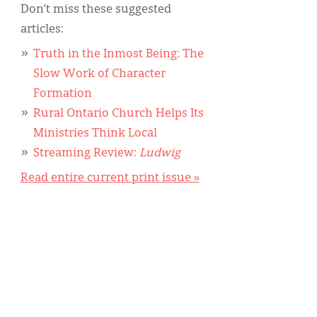
Don’t miss these suggested
articles:
Truth in the Inmost Being: The
Slow Work of Character
Formation
Rural Ontario Church Helps Its
Ministries Think Local
Streaming Review:
Ludwig
Read entire current print issue »