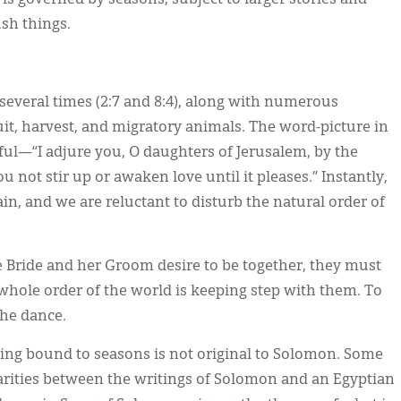
ush things.
everal times (2:7 and 8:4), along with numerous
ruit, harvest, and migratory animals. The word-picture in
tiful—“I adjure you, O daughters of Jerusalem, by the
ou not stir up or awaken love until it pleases.” Instantly,
n, and we are reluctant to disturb the natural order of
e Bride and her Groom desire to be together, they must
he whole order of the world is keeping step with them. To
the dance.
 being bound to seasons is not original to Solomon. Some
arities between the writings of Solomon and an Egyptian