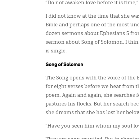
“Do not awaken love before it is time,”
I did not know at the time that she wa
Bible and perhaps one of the most unde
dozen sermons about Ephesians 5 from
sermon about Song of Solomon. I thin
is single.
Song of Solomon
The Song opens with the voice of the B
for eight verses before we hear from 
poem. Again and again, she searches f
pastures his flocks. But her search b
she dreams that she has lost her belov
“Have you seen him whom my soul lov