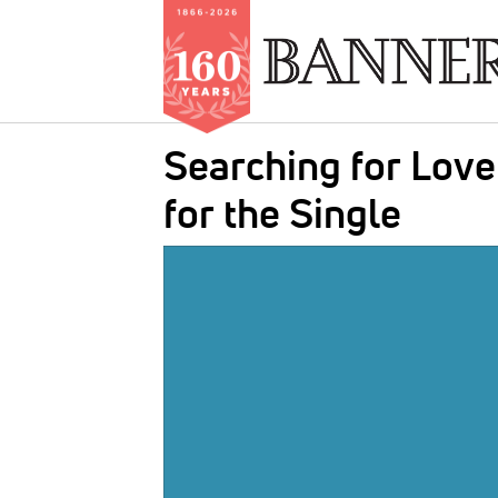
Skip
Searching for Love
to
main
for the Single
content
IMAGE: