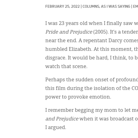
FEBRUARY 25, 2022
|
COLUMNS, 
AS I WAS SAYING
|
EM
I was 23 years old when I finally saw 
Pride and Prejudice
(2005). It’s a ten
near the end. A repentant Darcy comes 
humbled Elizabeth. At this moment, th
disgrace. It would be hard, I think, t
watch that scene.
Perhaps the sudden onset of profound 
this film during the isolation of the 
power to provoke emotion.
I remember begging my mom to let me,
and Prejudice
when it was broadcast on 
I argued.