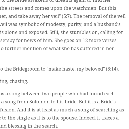
 5, the Bride awakens or dreams again to find her
 the streets and comes upon the watchmen. But this
r, and take away her veil” (5:7). The removal of the veil
he veil was symbolic of modesty, purity, and a husband’s
s alone and exposed. Still, she stumbles on, calling for
ssersby for news of him. She goes on 12 more verses
o further mention of what she has suffered in her
to the Bridegroom to “make haste, my beloved” (8:14).
hing, chasing.
 as a song between two people who had found each
 a song from Solomon to his bride. But it is a Bride’s
nfusion. And it is at least as much a song of searching as
e to the single as it is to the spouse. Indeed, it traces a
ind blessing in the search.