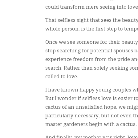
could transform mere seeing into love
That selfless sight that sees the beauty
whole person, is the first step to temp
Once we see someone for their beauty,
stop searching for potential spouses 
experience freedom from the pride and t
search. Rather than solely seeking so
called to love.
I have known happy young couples wh
But I wonder if selfless love is easier 
cactus of an unsatisfied hope, we might
particularly necessary, but not even 
master gardeners begin with a cactus.
And finally, my mother was right, love