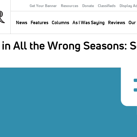
Get Your Banner
Resources
Donate
Classifieds
Display A
Secondary
Menu
News
Features
Columns
As I Was Saying
Reviews
Our 
Main
navigation
 in All the Wrong Seasons: 