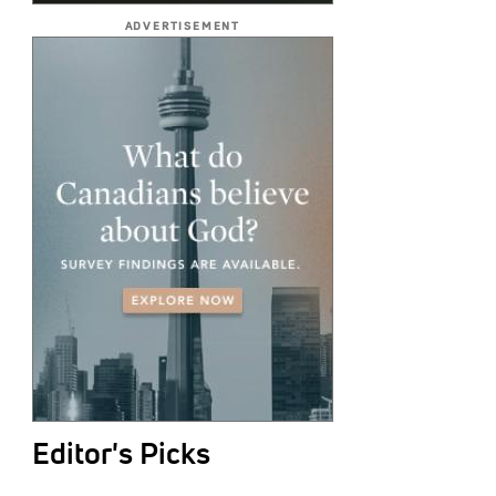
ADVERTISEMENT
Editor's Picks