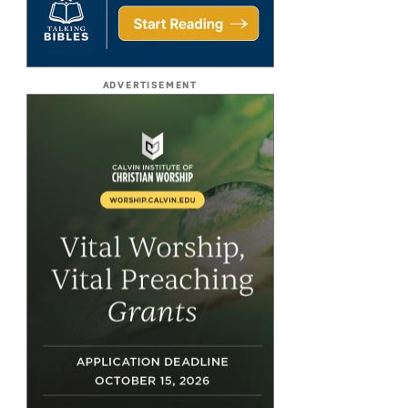
ADVERTISEMENT