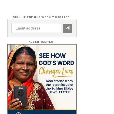
SIGN UP FOR OUR WEEKLY UPDATES!
EMAIL
ADDRESS
*
ADVERTISEMENT