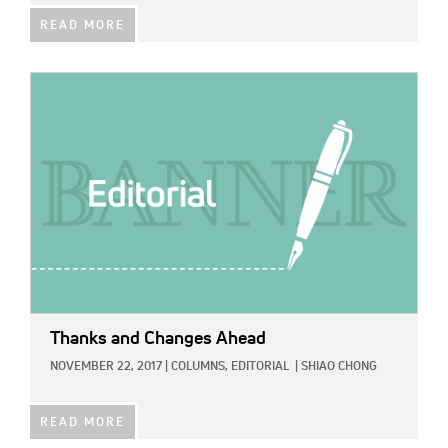
READ MORE
IMAGE:
Thanks and Changes Ahead
NOVEMBER 22, 2017
|
COLUMNS,
EDITORIAL
|
SHIAO CHONG
READ MORE