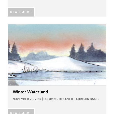
READ MORE
IMAGE:
Winter Waterland
NOVEMBER 20, 2017
|
COLUMNS,
DISCOVER
|
CHRISTIN BAKER
READ MORE