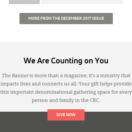
MORE FROM THE DECEMBER 2017 ISSUE
We Are Counting on You
The Banner
is more than a magazine; it’s a ministry that
impacts lives and connects us all. Your gift helps provide
this important denominational gathering space for every
person and family in the CRC.
GIVE NOW