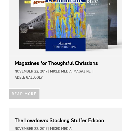
Magazines for Thoughtful Christians
NOVEMBER 22, 2017
|
MIXED MEDIA,
MAGAZINE
|
ADELE GALLOGLY
READ MORE
The Lowdown: Stocking Stuffer Edition
NOVEMBER 22, 2017
|
MIXED MEDIA