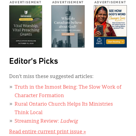
ADVERTISEMENT
ADVERTISEMENT
ADVERTISEMENT
Editor's Picks
Don’t miss these suggested articles:
Truth in the Inmost Being: The Slow Work of
Character Formation
Rural Ontario Church Helps Its Ministries
Think Local
Streaming Review:
Ludwig
Read entire current print issue »