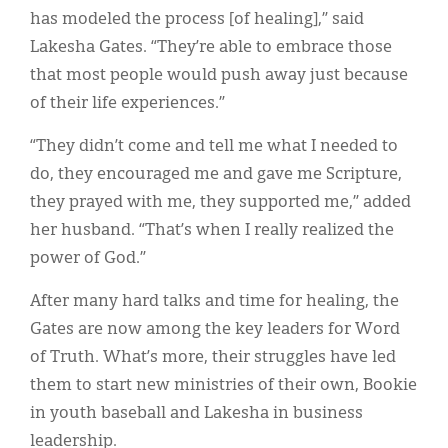
has modeled the process [of healing],” said
Lakesha Gates. “They’re able to embrace those
that most people would push away just because
of their life experiences.”
“They didn’t come and tell me what I needed to
do, they encouraged me and gave me Scripture,
they prayed with me, they supported me,” added
her husband. “That’s when I really realized the
power of God.”
After many hard talks and time for healing, the
Gates are now among the key leaders for Word
of Truth. What’s more, their struggles have led
them to start new ministries of their own, Bookie
in youth baseball and Lakesha in business
leadership.