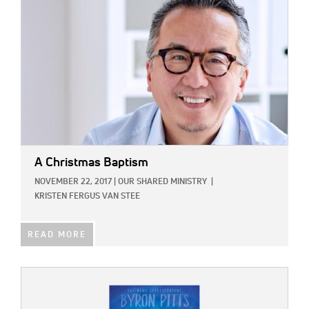
A Christmas Baptism
NOVEMBER 22, 2017
|
OUR SHARED MINISTRY
|
KRISTEN FERGUS VAN STEE
READ MORE
IMAGE: