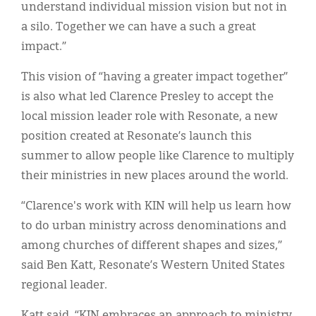
understand individual mission vision but not in
a silo. Together we can have a such a great
impact.”
This vision of “having a greater impact together”
is also what led Clarence Presley to accept the
local mission leader role with Resonate, a new
position created at Resonate’s launch this
summer to allow people like Clarence to multiply
their ministries in new places around the world.
“Clarence's work with KIN will help us learn how
to do urban ministry across denominations and
among churches of different shapes and sizes,”
said Ben Katt, Resonate’s Western United States
regional leader.
Katt said, “KIN embraces an approach to ministry