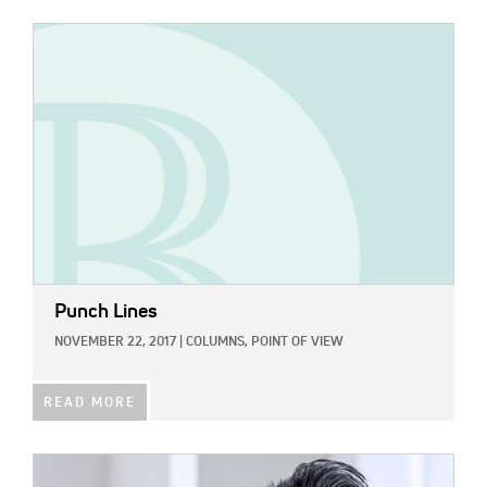
IMAGE:
Punch Lines
NOVEMBER 22, 2017
|
COLUMNS,
POINT OF VIEW
READ MORE
IMAGE: