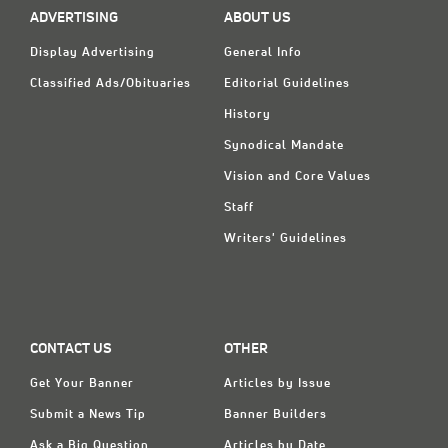
ADVERTISING
ABOUT US
Display Advertising
General Info
Classified Ads/Obituaries
Editorial Guidelines
History
Synodical Mandate
Vision and Core Values
Staff
Writers' Guidelines
CONTACT US
OTHER
Get Your Banner
Articles by Issue
Submit a News Tip
Banner Builders
Ask a Big Question
Articles by Date