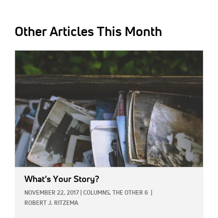
Other Articles This Month
IMAGE:
What’s Your Story?
NOVEMBER 22, 2017
|
COLUMNS,
THE OTHER 6
|
ROBERT J. RITZEMA