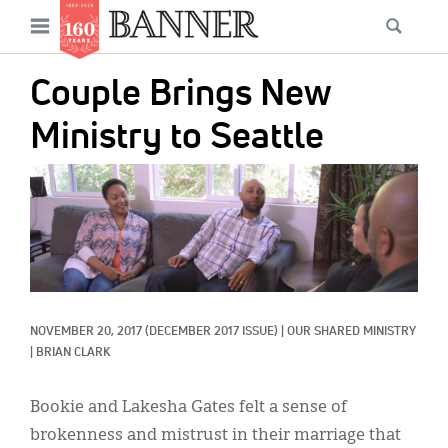
News
Open
Searc
Main
navigation
Features
Skip
menu
Couple Brings New
to
Columns
main
Ministry to Seattle
As I Was Saying
content
IMAGE:
Reviews
Our Shared Ministry
Extras
Get Your Banner
Secondary
NOVEMBER 20, 2017
(DECEMBER 2017 ISSUE)
|
OUR SHARED MINISTRY
|
BRIAN CLARK
Menu
Resources
Bookie and Lakesha Gates felt a sense of
Donate
brokenness and mistrust in their marriage that