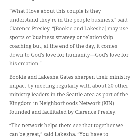
“What I love about this couple is they
understand they're in the people business,” said
Clarence Presley. “[Bookie and Lakesha] may use
sports or business strategy or relationship
coaching but, at the end of the day, it comes
down to God’s love for humanity—God’s love for
his creation.”
Bookie and Lakesha Gates sharpen their ministry
impact by meeting regularly with about 20 other
ministry leaders in the Seattle area as part of the
Kingdom in Neighborhoods Network (KIN)
founded and facilitated by Clarence Presley.
“The network helps them see that together we
can be great,” said Lakesha. “You have to