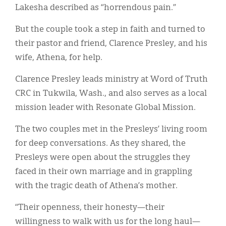
Classifieds
Lakesha described as “horrendous pain.”
Display Ads
But the couple took a step in faith and turned to
their pastor and friend, Clarence Presley, and his
About
wife, Athena, for help.
한국어
Clarence Presley leads ministry at Word of Truth
Español
CRC in Tukwila, Wash., and also serves as a local
mission leader with Resonate Global Mission.
The two couples met in the Presleys’ living room
for deep conversations. As they shared, the
Presleys were open about the struggles they
faced in their own marriage and in grappling
with the tragic death of Athena’s mother.
“Their openness, their honesty—their
willingness to walk with us for the long haul—