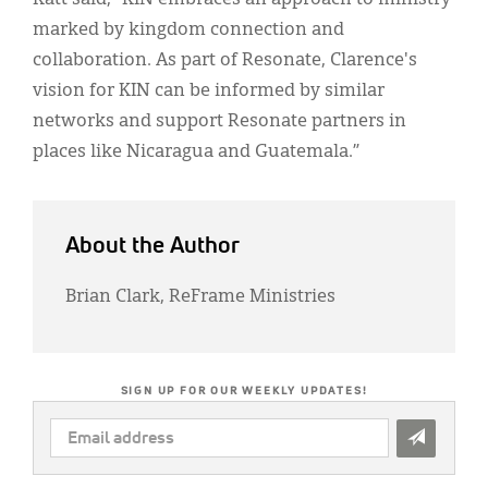
marked by kingdom connection and
collaboration. As part of Resonate, Clarence's
vision for KIN can be informed by similar
networks and support Resonate partners in
places like Nicaragua and Guatemala.”
About the Author
Brian Clark, ReFrame Ministries
SIGN UP FOR OUR WEEKLY UPDATES!
EMAIL
ADDRESS
*