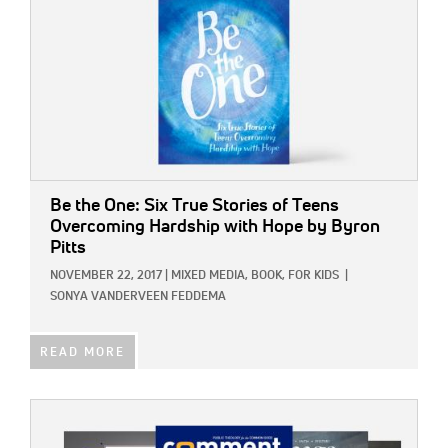
Be the One: Six True Stories of Teens
Overcoming Hardship with Hope
by Byron
Pitts
NOVEMBER 22, 2017
|
MIXED MEDIA,
BOOK,
FOR KIDS
|
SONYA VANDERVEEN FEDDEMA
READ MORE
IMAGE: