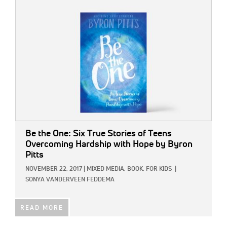
IMAGE:
Be the One: Six True Stories of Teens
Overcoming Hardship with Hope
by Byron
Pitts
NOVEMBER 22, 2017
|
MIXED MEDIA,
BOOK,
FOR KIDS
|
SONYA VANDERVEEN FEDDEMA
READ MORE