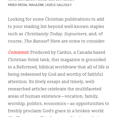
Classifieds
MIXED MEDIA, 
MAGAZINE
|
ADELE GALLOGLY
Display Ads
Looking for some Christian publications to add
About
to your reading list beyond well-known staples
such as
Christianity Today
,
Sojourners
, and, of
한국어
course,
The Banner
? Here are some to consider:
Español
Comment
:
Produced by Cardus, a Canada-based
Christian think tank, this magazine is grounded
in a Reformed, biblical worldview that all of life is
being redeemed by God and worthy of faithful
attention. Its lively essays and timely, well-
researched articles celebrate the multifaceted
areas of human existence—vocation, family,
worship, politics, economics—as opportunities to
freshly proclaim God’s grace in a broken world.