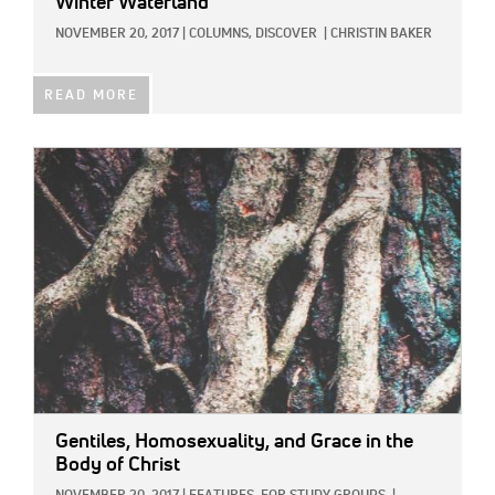
Winter Waterland
NOVEMBER 20, 2017
|
COLUMNS,
DISCOVER
|
CHRISTIN BAKER
READ MORE
IMAGE:
Gentiles, Homosexuality, and Grace in the
Body of Christ