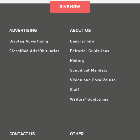
GIVE NOW
ADVERTISING
ABOUT US
Display Advertising
General Info
Classified Ads/Obituaries
Editorial Guidelines
History
Synodical Mandate
Vision and Core Values
Staff
Writers' Guidelines
CONTACT US
OTHER