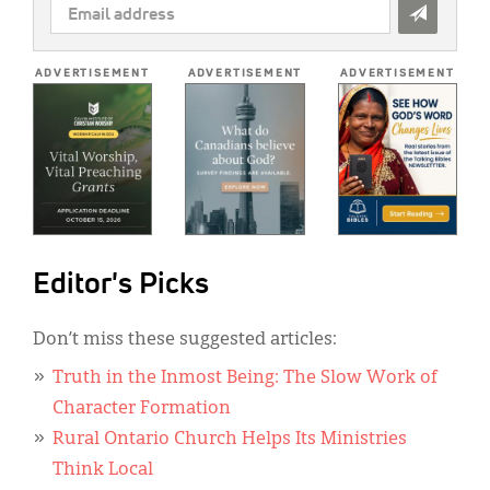
EMAIL
ADDRESS
*
ADVERTISEMENT
ADVERTISEMENT
ADVERTISEMENT
Editor's Picks
Don’t miss these suggested articles:
Truth in the Inmost Being: The Slow Work of
Character Formation
Rural Ontario Church Helps Its Ministries
Think Local