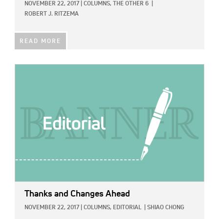
NOVEMBER 22, 2017
|
COLUMNS,
THE OTHER 6
|
ROBERT J. RITZEMA
READ MORE
IMAGE:
Thanks and Changes Ahead
NOVEMBER 22, 2017
|
COLUMNS,
EDITORIAL
|
SHIAO CHONG