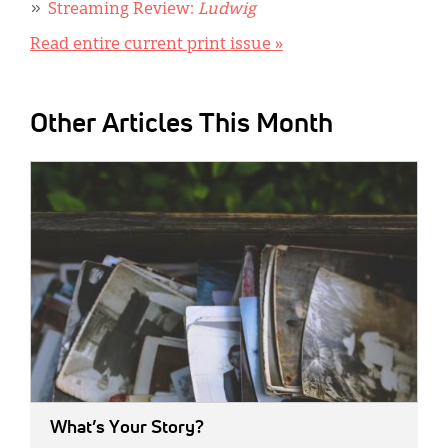
Streaming Review:
Ludwig
Read entire current print issue »
Other Articles This Month
IMAGE:
What’s Your Story?