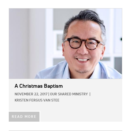
IMAGE:
A Christmas Baptism
NOVEMBER 22, 2017
|
OUR SHARED MINISTRY
|
KRISTEN FERGUS VAN STEE
READ MORE