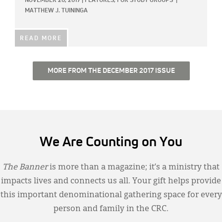
NOVEMBER 20, 2017
|
FEATURES,
FOR STUDY GROUPS
|
MATTHEW J. TUININGA
READ MORE
MORE FROM THE DECEMBER 2017 ISSUE
We Are Counting on You
The Banner
is more than a magazine; it’s a ministry that
impacts lives and connects us all. Your gift helps provide
this important denominational gathering space for every
person and family in the CRC.