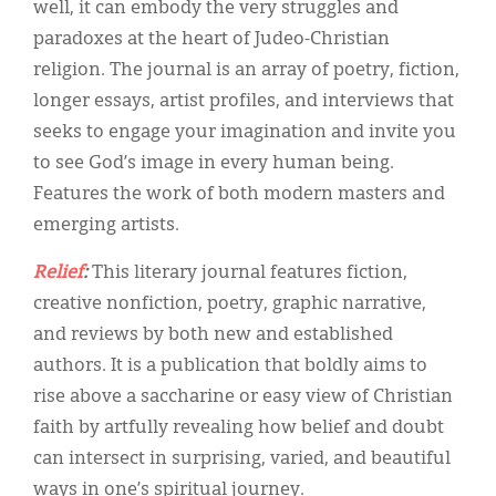
well, it can embody the very struggles and
paradoxes at the heart of Judeo-Christian
religion. The journal is an array of poetry, fiction,
longer essays, artist profiles, and interviews that
seeks to engage your imagination and invite you
to see God’s image in every human being.
Features the work of both modern masters and
emerging artists.
Relief
:
This literary journal features fiction,
creative nonfiction, poetry, graphic narrative,
and reviews by both new and established
authors. It is a publication that boldly aims to
rise above a saccharine or easy view of Christian
faith by artfully revealing how belief and doubt
can intersect in surprising, varied, and beautiful
ways in one’s spiritual journey.