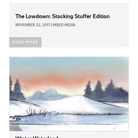
The Lowdown: Stocking Stuffer Edition
NOVEMBER 22, 2017
|
MIXED MEDIA
READ MORE
IMAGE: