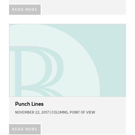
READ MORE
IMAGE:
Punch Lines
NOVEMBER 22, 2017
|
COLUMNS,
POINT OF VIEW
READ MORE