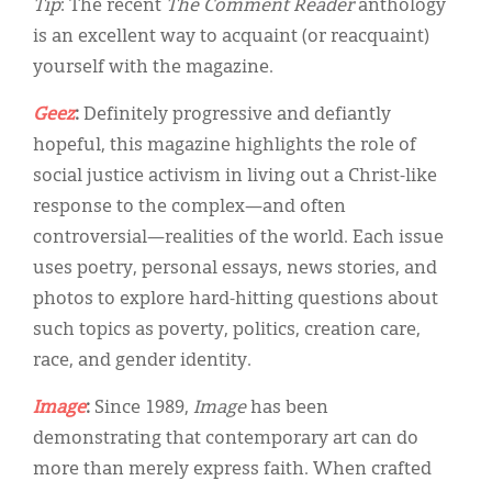
Tip
: The recent
The Comment Reader
anthology
is an excellent way to acquaint (or reacquaint)
yourself with the magazine.
Geez
:
Definitely progressive and defiantly
hopeful, this magazine highlights the role of
social justice activism in living out a Christ-like
response to the complex—and often
controversial—realities of the world. Each issue
uses poetry, personal essays, news stories, and
photos to explore hard-hitting questions about
such topics as poverty, politics, creation care,
race, and gender identity.
Image
:
Since 1989,
Image
has been
demonstrating that contemporary art can do
more than merely express faith. When crafted