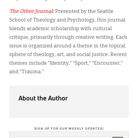
The Other Journal
:
Presented by the Seattle
School of Theology and Psychology, this journal
blends academic scholarship with cultural
critique, primarily through creative writing. Each
issue is organized around a theme in the topical
sphere of theology, art, and social justice. Recent
themes include “Identity,” “Sport,” “Encounter,”
and “Trauma.”
About the Author
SIGN UP FOR OUR WEEKLY UPDATES!