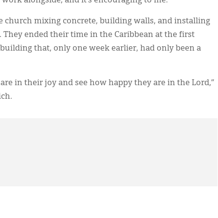
e work alongside, and it’s encouraging to me.”
church mixing concrete, building walls, and installing
 They ended their time in the Caribbean at the first
uilding that, only one week earlier, had only been a
hare in their joy and see how happy they are in the Lord,”
ich.