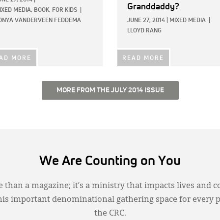
Granddaddy?
IXED MEDIA,
BOOK,
FOR KIDS
|
ONYA VANDERVEEN FEDDEMA
JUNE 27, 2014
|
MIXED MEDIA
|
LLOYD RANG
AD MORE
READ MORE
MORE FROM THE JULY 2014 ISSUE
We Are Counting on You
 than a magazine; it’s a ministry that impacts lives and c
this important denominational gathering space for every 
the CRC.