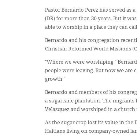
Pastor Bernardo Perez has served as a
(DR) for more than 30 years. But it wa
able to worship in a place they can cal
Bernardo and his congregation recent
Christian Reformed World Missions (
“Where we were worshiping,” Bernardo
people were leaving. But now we are c
growth.”
Bernardo and members of his congrega
a sugarcane plantation. The migrants
Velazquez and worshiped in a church 
As the sugar crop lost its value in th
Haitians living on company-owned land,