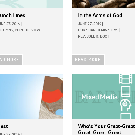
unch Lines
In the Arms of God
UNE 27, 2014
|
JUNE 27, 2014
|
OLUMNS,
POINT OF VIEW
OUR SHARED MINISTRY
|
REV. JOEL R. BOOT
AD MORE
READ MORE
E:
IMAGE:
est
Who’s Your Great-Great
Great-Great-Great-
UNE 27, 2014
|