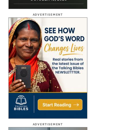
ADVERTISEMENT
ADVERTISEMENT