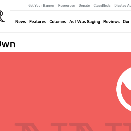
Get Your Banner
Resources
Donate
Classifieds
Display A
Secondary
Menu
News
Features
Columns
As I Was Saying
Reviews
Our 
Main
navigation
 Own