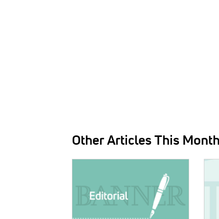
Other Articles This Mont
IMAGE:
IMAG