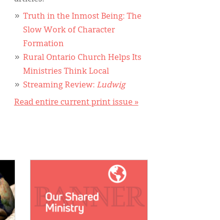
Truth in the Inmost Being: The
Slow Work of Character
Formation
Rural Ontario Church Helps Its
Ministries Think Local
Streaming Review:
Ludwig
Read entire current print issue »
IMAGE: