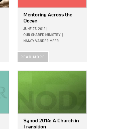
Mentoring Across the
Ocean
JUNE 27, 2014
|
OUR SHARED MINISTRY
|
NANCY VANDER MEER
READ MORE
IMAGE:
-
Synod 2014: A Church in
Transition