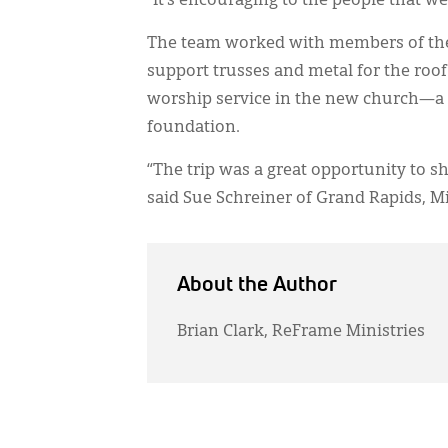
“It’s encouraging to the people that w
The team worked with members of the 
support trusses and metal for the roof.
worship service in the new church—a b
foundation.
“The trip was a great opportunity to s
said Sue Schreiner of Grand Rapids, M
About the Author
Brian Clark, ReFrame Ministries