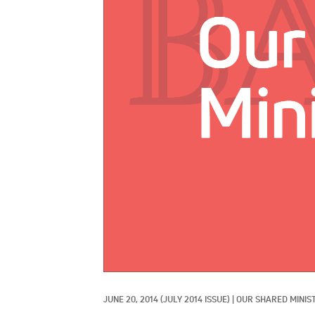
JUNE 20, 2014
(JULY 2014 ISSUE)
|
OUR SHARED MINIS