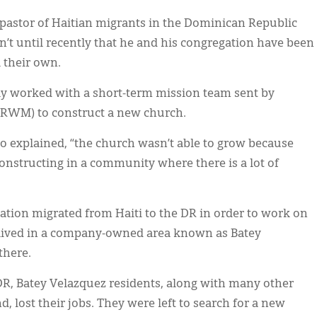
 pastor of Haitian migrants in the Dominican Republic
sn’t until recently that he and his congregation have been
l their own.
ly worked with a short-term mission team sent by
CRWM) to construct a new church.
 explained, “the church wasn’t able to grow because
onstructing in a community where there is a lot of
tion migrated from Haiti to the DR in order to work on
 lived in a company-owned area known as Batey
there.
e DR, Batey Velazquez residents, along with many other
 lost their jobs. They were left to search for a new