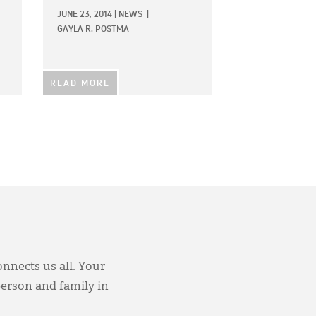
JUNE 23, 2014
|
NEWS
|
GAYLA R. POSTMA
READ MORE
onnects us all. Your
person and family in