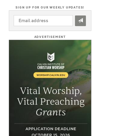
SIGN UP FOR OUR WEEKLY UPDATES!
EMAIL
ADDRESS
*
ADVERTISEMENT