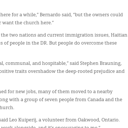
here for a while,” Bernardo said, “but the owners could
r want the church here.”
n the two nations and current immigration issues, Haitian
ss of people in the DR. But people do overcome these
cial, communal, and hospitable,” said Stephen Brauning,
sitive traits overshadow the deep-rooted prejudice and
hed for new jobs, many of them moved to a nearby
 along with a group of seven people from Canada and the
church.
” said Leo Kuiperij, a volunteer from Oakwood, Ontario.