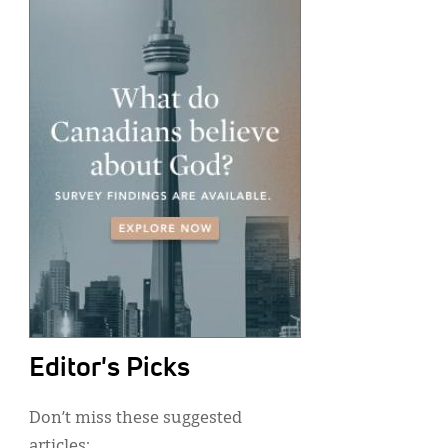
Editor's Picks
Don’t miss these suggested
articles: