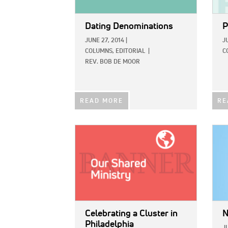
Dating Denominations
P
JUNE 27, 2014
|
J
COLUMNS,
EDITORIAL
|
C
REV. BOB DE MOOR
READ MORE
RE
IMAGE:
IMAG
Celebrating a Cluster in
N
Philadelphia
J