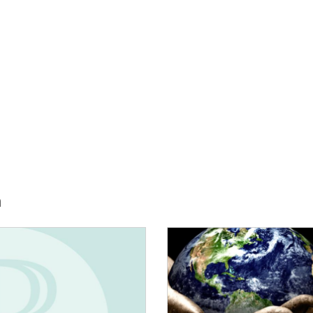
h
E:
IMAGE: