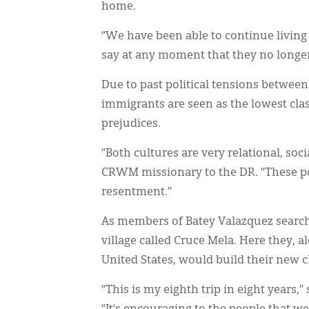
home.
“We have been able to continue living 
say at any moment that they no longe
Due to past political tensions betwee
immigrants are seen as the lowest cla
prejudices.
“Both cultures are very relational, so
CRWM missionary to the DR. “These po
resentment.”
As members of Batey Valazquez searc
village called Cruce Mela. Here they,
United States, would build their new 
“This is my eighth trip in eight years,