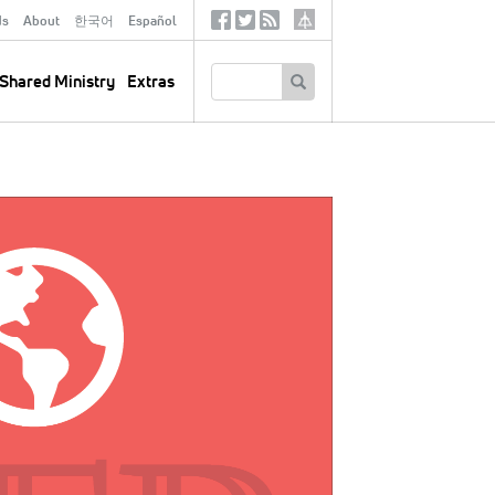
ds
About
한국어
Español
Social
Tertiary
Links
SEARCH
Shared Ministry
Extras