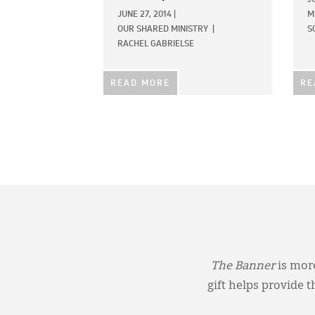
JUNE 27, 2014
|
M
OUR SHARED MINISTRY
|
S
RACHEL GABRIELSE
READ MORE
RE
The Banner
is more
gift helps provide 