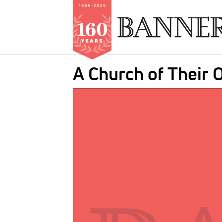
Skip
A Church of Their
to
main
IMAGE:
content