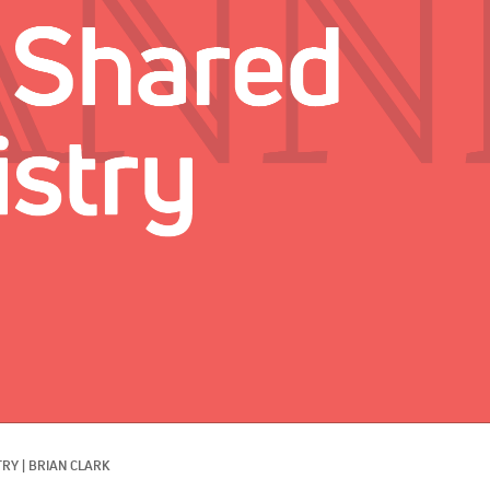
TRY
|
BRIAN CLARK