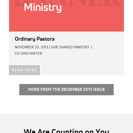
Ordinary Pastors
NOVEMBER 25, 2013
|
OUR SHARED MINISTRY
|
LIS VAN HARTEN
READ MORE
MORE FROM THE DECEMBER 2013 ISSUE
We Are Counting on You