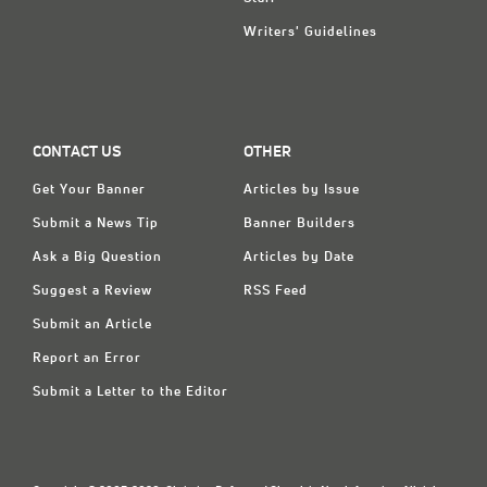
Writers' Guidelines
CONTACT US
OTHER
Get Your Banner
Articles by Issue
Submit a News Tip
Banner Builders
Ask a Big Question
Articles by Date
Suggest a Review
RSS Feed
Submit an Article
Report an Error
Submit a Letter to the Editor