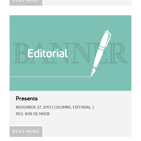
READ MORE
IMAGE:
Presents
NOVEMBER 27, 2013
|
COLUMNS,
EDITORIAL
|
REV. BOB DE MOOR
READ MORE