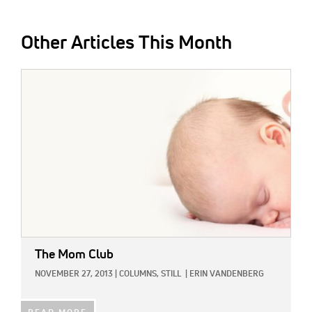
Other Articles This Month
IMAGE:
The Mom Club
NOVEMBER 27, 2013
|
COLUMNS,
STILL
|
ERIN VANDENBERG