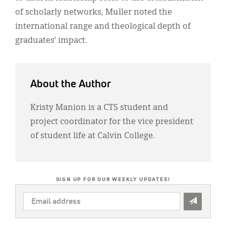
of scholarly networks, Muller noted the
international range and theological depth of
graduates’ impact.
About the Author
Kristy Manion is a CTS student and
project coordinator for the vice president
of student life at Calvin College.
SIGN UP FOR OUR WEEKLY UPDATES!
EMAIL
ADDRESS
*