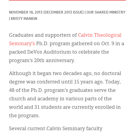
Classifieds
NOVEMBER 18, 2013
(DECEMBER 2013 ISSUE)
|
OUR SHARED MINISTRY
Display Ads
|
KRISTY MANION
About
Graduates and supporters of
Calvin Theological
한국어
Seminary’s
Ph.D. program gathered on Oct. 9 in a
packed DeVos Auditorium to celebrate the
Español
program’s 20th anniversary.
Although it began two decades ago, no doctoral
degree was conferred until 15 years ago. Today,
48 of the Ph.D. program’s graduates serve the
church and academy in various parts of the
world and 31 students are currently enrolled in
the program.
Several current Calvin Seminary faculty