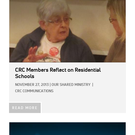
CRC Members Reflect on Residential
Schools
NOVEMBER 27, 2013
|
OUR SHARED MINISTRY
|
CRC COMMUNICATIONS
READ MORE
IMAGE: