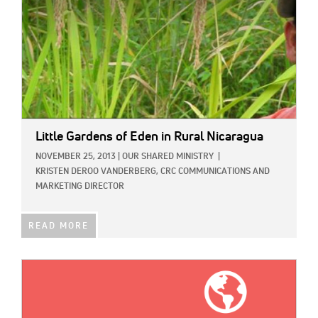
Little Gardens of Eden in Rural Nicaragua
NOVEMBER 25, 2013
|
OUR SHARED MINISTRY
|
KRISTEN DEROO VANDERBERG, CRC COMMUNICATIONS AND
MARKETING DIRECTOR
READ MORE
IMAGE: