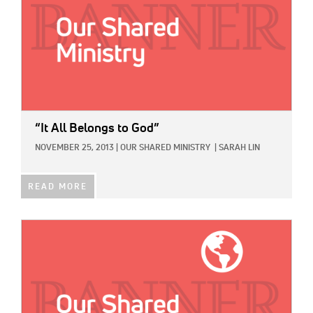
“It All Belongs to God”
NOVEMBER 25, 2013
|
OUR SHARED MINISTRY
|
SARAH LIN
READ MORE
IMAGE: