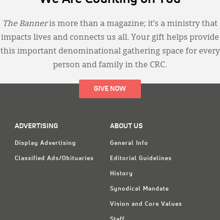
The Banner
is more than a magazine; it’s a ministry that
impacts lives and connects us all. Your gift helps provide
this important denominational gathering space for every
person and family in the CRC.
GIVE NOW
ADVERTISING
ABOUT US
Display Advertising
General Info
Classified Ads/Obituaries
Editorial Guidelines
History
Synodical Mandate
Vision and Core Values
Staff