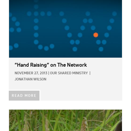
“Hand Raising” on The Network
NOVEMBER 27, 2013
|
OUR SHARED MINISTRY
|
JONATHAN WILSON
READ MORE
IMAGE: