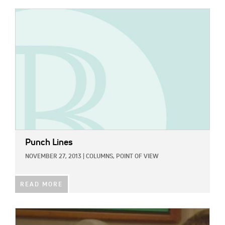
IMAGE:
Punch Lines
NOVEMBER 27, 2013
|
COLUMNS,
POINT OF VIEW
READ MORE
IMAGE: