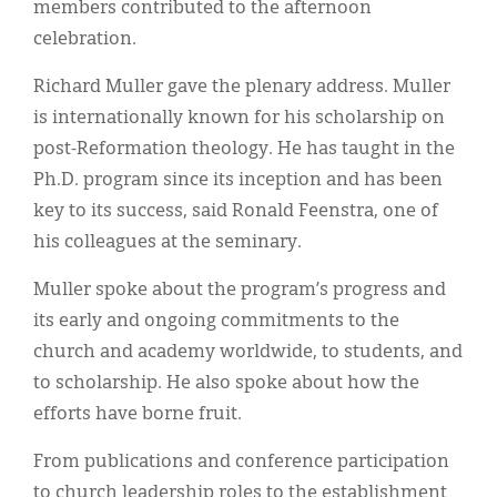
members contributed to the afternoon
celebration.
Richard Muller gave the plenary address. Muller
is internationally known for his scholarship on
post-Reformation theology. He has taught in the
Ph.D. program since its inception and has been
key to its success, said Ronald Feenstra, one of
his colleagues at the seminary.
Muller spoke about the program’s progress and
its early and ongoing commitments to the
church and academy worldwide, to students, and
to scholarship. He also spoke about how the
efforts have borne fruit.
From publications and conference participation
to church leadership roles to the establishment