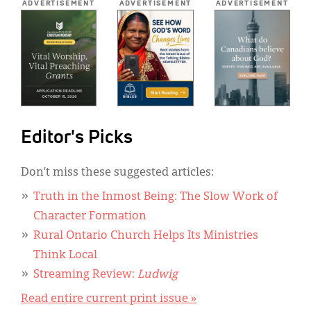
ADVERTISEMENT
ADVERTISEMENT
ADVERTISEMENT
Editor's Picks
Don’t miss these suggested articles:
Truth in the Inmost Being: The Slow Work of
Character Formation
Rural Ontario Church Helps Its Ministries
Think Local
Streaming Review:
Ludwig
Read entire current print issue »