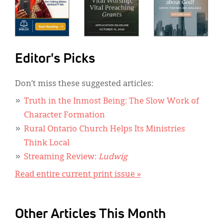
Editor's Picks
Don’t miss these suggested articles:
Truth in the Inmost Being: The Slow Work of
Character Formation
Rural Ontario Church Helps Its Ministries
Think Local
Streaming Review:
Ludwig
Read entire current print issue »
Other Articles This Month