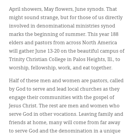
Classifieds
April showers, May flowers, June synods. That
Display Ads
might sound strange, but for those of us directly
involved in denominational ministries synod
About
marks the beginning of summer. This year 188
한국어
elders and pastors from across North America
will gather June 13-20 on the beautiful campus of
Español
Trinity Christian College in Palos Heights, Ill., to
worship, fellowship, work, and eat together.
Half of these men and women are pastors, called
by God to serve and lead local churches as they
engage their communities with the gospel of
Jesus Christ. The rest are men and women who
serve God in other vocations. Leaving family and
friends at home, many will come from far away
to serve God and the denomination in a unique