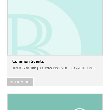
Common Scents
JANUARY 18, 2011
|
COLUMNS,
DISCOVER
|
JOANNE DE JONGE
READ MORE
IMAGE: