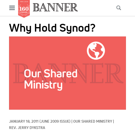
News
Open
Searc
Main
navigation
Features
Skip
menu
Why Hold Synod?
to
Columns
main
IMAGE:
As I Was Saying
content
Reviews
Our Shared Ministry
Extras
Get Your Banner
Secondary
Menu
Resources
JANUARY 18, 2011
(JUNE 2009 ISSUE)
|
OUR SHARED MINISTRY
|
Donate
REV. JERRY DYKSTRA