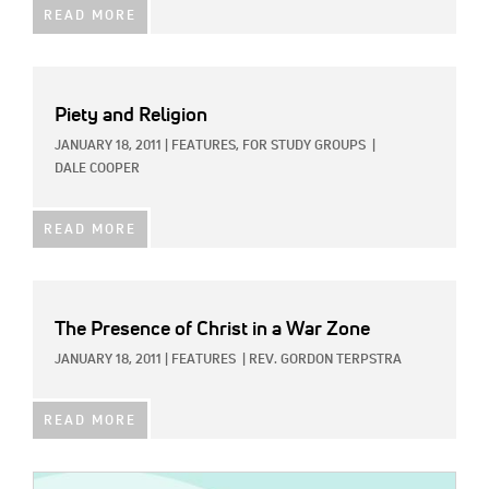
READ MORE
Piety and Religion
JANUARY 18, 2011
|
FEATURES,
FOR STUDY GROUPS
|
DALE COOPER
READ MORE
The Presence of Christ in a War Zone
JANUARY 18, 2011
|
FEATURES
|
REV. GORDON TERPSTRA
READ MORE
IMAGE: