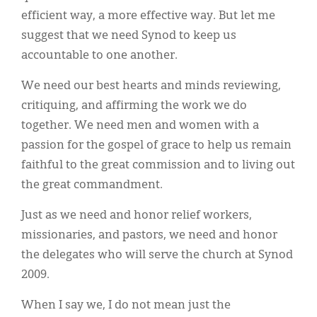
efficient way, a more effective way. But let me
suggest that we need Synod to keep us
accountable to one another.
We need our best hearts and minds reviewing,
critiquing, and affirming the work we do
together. We need men and women with a
passion for the gospel of grace to help us remain
faithful to the great commission and to living out
the great commandment.
Just as we need and honor relief workers,
missionaries, and pastors, we need and honor
the delegates who will serve the church at Synod
2009.
When I say we, I do not mean just the