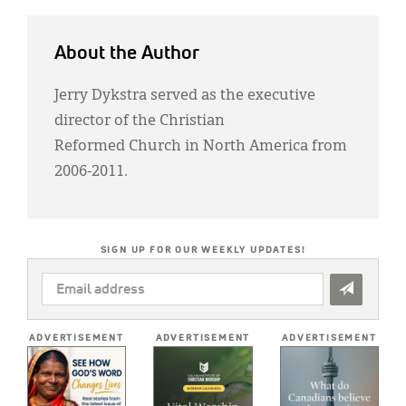
About the Author
Jerry Dykstra served as the executive
director of the Christian
Reformed Church in North America from
2006-2011.
SIGN UP FOR OUR WEEKLY UPDATES!
EMAIL
ADDRESS
*
ADVERTISEMENT
ADVERTISEMENT
ADVERTISEMENT