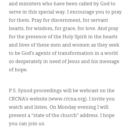
and ministers who have been called by God to
serve in this special way. I encourage you to pray
for them. Pray for discernment, for servant
hearts, for wisdom, for grace, for love. And pray
for the presence of the Holy Spirit in the hearts
and lives of these men and women as they seek
to be God’s agents of transformation in a world
so desperately in need of Jesus and his message
of hope.
P.S. Synod proceedings will be webcast on the
CRCNA’s website (www.crcna.org). I invite you
watch and listen. On Monday evening I will
present a “state of the church” address. I hope
you can join us.