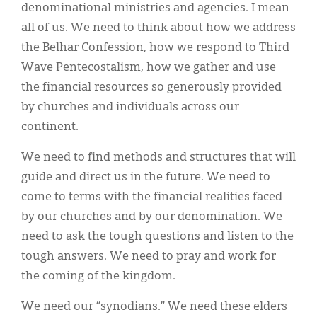
denominational ministries and agencies. I mean
all of us. We need to think about how we address
the Belhar Confession, how we respond to Third
Wave Pentecostalism, how we gather and use
the financial resources so generously provided
by churches and individuals across our
continent.
We need to find methods and structures that will
guide and direct us in the future. We need to
come to terms with the financial realities faced
by our churches and by our denomination. We
need to ask the tough questions and listen to the
tough answers. We need to pray and work for
the coming of the kingdom.
We need our “synodians.” We need these elders