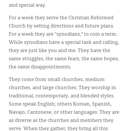
and special way.
For a week they serve the Christian Reformed
Church by setting directions and future plans.
For a week they are “synodians,” to coin a term.
While synodians have a special task and calling,
they are just like you and me. They have the
same struggles, the same fears, the same hopes,
the same disappointments.
They come from small churches, medium
churches, and large churches. They worship in
traditional, contemporary, and blended styles.
Some speak English; others Korean, Spanish,
Navajo, Cantonese, or other languages. They are
as diverse as the churches and members they
serve. When they gather, they bring all this