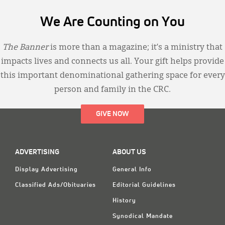
We Are Counting on You
The Banner
is more than a magazine; it’s a ministry that
impacts lives and connects us all. Your gift helps provide
this important denominational gathering space for every
person and family in the CRC.
GIVE NOW
ADVERTISING
ABOUT US
Display Advertising
General Info
Classified Ads/Obituaries
Editorial Guidelines
History
Synodical Mandate