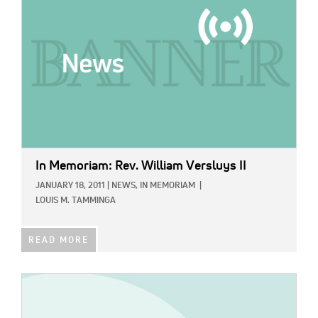
In Memoriam: Rev. William Versluys II
JANUARY 18, 2011
|
NEWS,
IN MEMORIAM
|
LOUIS M. TAMMINGA
READ MORE
IMAGE: