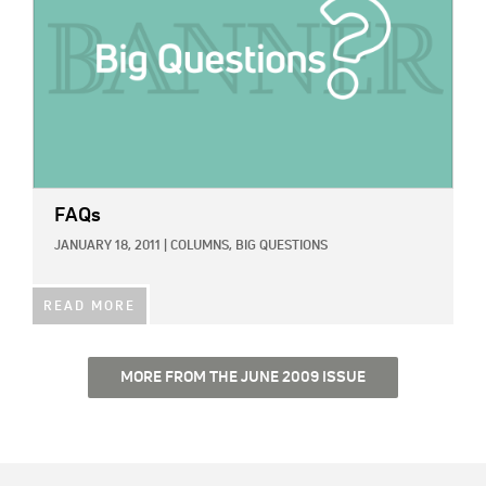
FAQs
JANUARY 18, 2011
|
COLUMNS,
BIG QUESTIONS
READ MORE
MORE FROM THE JUNE 2009 ISSUE