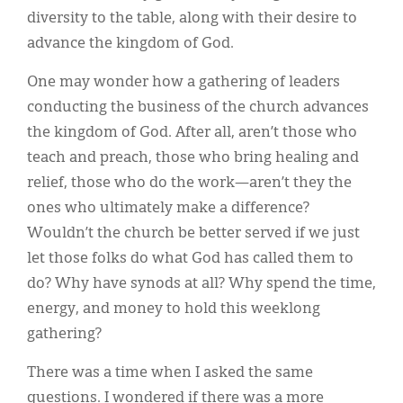
diversity to the table, along with their desire to
advance the kingdom of God.
One may wonder how a gathering of leaders
conducting the business of the church advances
the kingdom of God. After all, aren’t those who
teach and preach, those who bring healing and
relief, those who do the work—aren’t they the
ones who ultimately make a difference?
Wouldn’t the church be better served if we just
let those folks do what God has called them to
do? Why have synods at all? Why spend the time,
energy, and money to hold this weeklong
gathering?
There was a time when I asked the same
questions. I wondered if there was a more