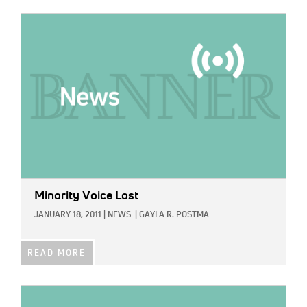
IMAGE:
Minority Voice Lost
JANUARY 18, 2011
|
NEWS
|
GAYLA R. POSTMA
READ MORE
IMAGE: