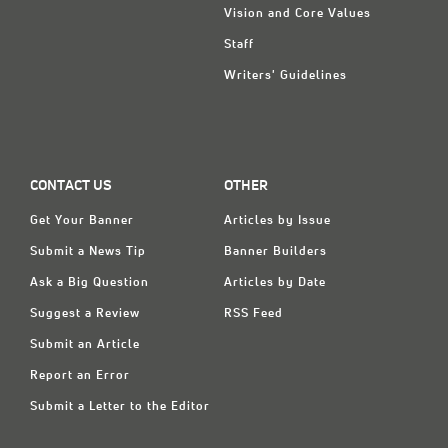
Vision and Core Values
Staff
Writers' Guidelines
CONTACT US
OTHER
Get Your Banner
Articles by Issue
Submit a News Tip
Banner Builders
Ask a Big Question
Articles by Date
Suggest a Review
RSS Feed
Submit an Article
Report an Error
Submit a Letter to the Editor