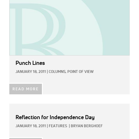
Punch Lines
JANUARY 18, 2011
|
COLUMNS,
POINT OF VIEW
READ MORE
Reflection for Independence Day
JANUARY 18, 2011
|
FEATURES
|
BRYAN BERGHOEF