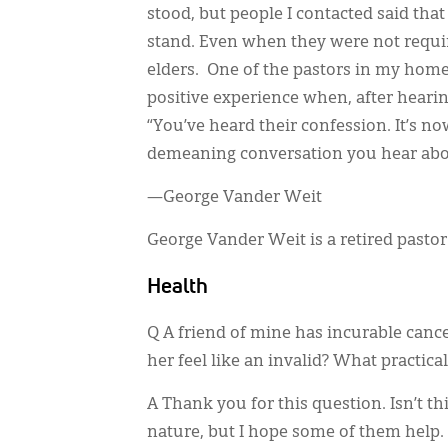
stood, but people I contacted said that
stand. Even when they were not requir
elders. One of the pastors in my hom
positive experience when, after hearin
“You’ve heard their confession. It’s no
demeaning conversation you hear abo
—George Vander Weit
George Vander Weit is a retired pasto
Health
Q A friend of mine has incurable canc
her feel like an invalid? What practica
A Thank you for this question. Isn’t th
nature, but I hope some of them help.