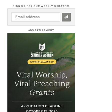
SIGN UP FOR OUR WEEKLY UPDATES!
EMAIL
ADDRESS
*
ADVERTISEMENT