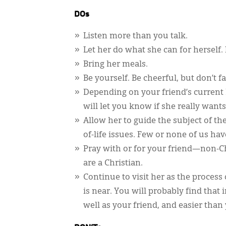
DOs
Listen more than you talk.
Let her do what she can for herself. 
Bring her meals.
Be yourself. Be cheerful, but don’t
Depending on your friend’s current 
will let you know if she really wants
Allow her to guide the subject of th
of-life issues. Few or none of us ha
Pray with or for your friend—non-Chr
are a Christian.
Continue to visit her as the proces
is near. You will probably find that 
well as your friend, and easier than