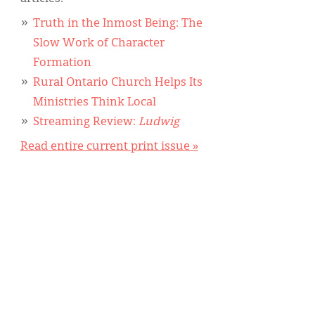
Truth in the Inmost Being: The
Slow Work of Character
Formation
Rural Ontario Church Helps Its
Ministries Think Local
Streaming Review:
Ludwig
Read entire current print issue »