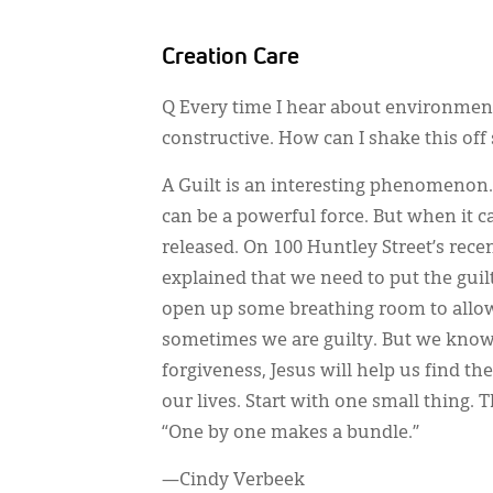
Creation Care
Q Every time I hear about environmenta
constructive. How can I shake this off 
A Guilt is an interesting phenomenon.
can be a powerful force. But when it c
released. On 100 Huntley Street’s rece
explained that we need to put the guil
open up some breathing room to allow f
sometimes we are guilty. But we know
forgiveness, Jesus will help us find t
our lives. Start with one small thing
“One by one makes a bundle.”
—Cindy Verbeek