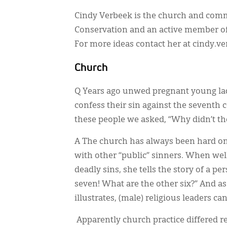
Cindy Verbeek is the church and comm
Conservation and an active member of
For more ideas contact her at cindy.
Church
Q Years ago unwed pregnant young lad
confess their sin against the sevent
these people we asked, “Why didn’t t
A The church has always been hard on 
with other “public” sinners. When we
deadly sins, she tells the story of a 
seven! What are the other six?” And a
illustrates, (male) religious leaders ca
Apparently church practice differed r