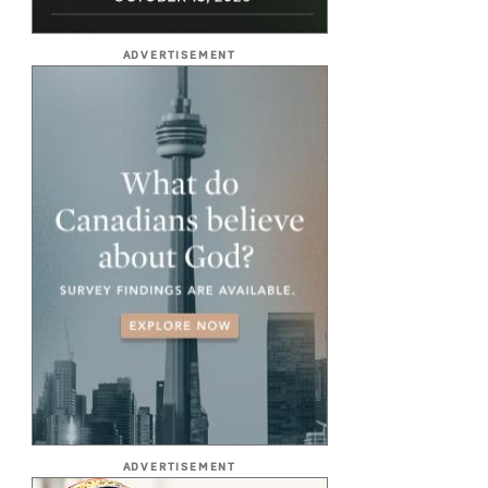
ADVERTISEMENT
ADVERTISEMENT