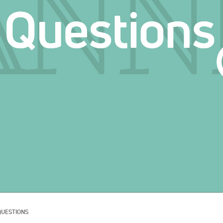
QUESTIONS