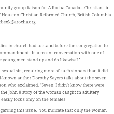
unity group liaison for A Rocha Canada—Christians in
 Houston Christian Reformed Church, British Columbia.
verbeek@arocha.org.
ies in church had to stand before the congregation to
h commandment. In a recent conversation with one of
he young men stand up and do likewise?”
sexual sin, requiring more of such sinners than it did
ll-known author Dorothy Sayers talks about the seven
person who exclaimed, “Seven! I didn’t know there were
s the John 8 story of the woman caught in adultery
n easily focus only on the females.
egarding this issue. You indicate that only the woman