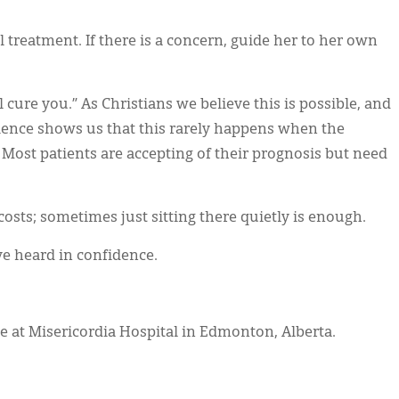
 treatment. If there is a concern, guide her to her own
 cure you.” As Christians we believe this is possible, and
ience shows us that this rarely happens when the
 Most patients are accepting of their prognosis but need
costs; sometimes just sitting there quietly is enough.
ve heard in confidence.
 at Misericordia Hospital in Edmonton, Alberta.