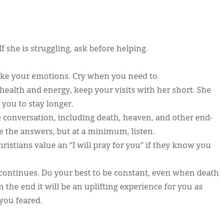
If she is struggling, ask before helping.
 fake your emotions. Cry when you need to.
health and energy, keep your visits with her short. She
 you to stay longer.
e conversation, including death, heaven, and other end-
ve the answers, but at a minimum, listen.
istians value an “I will pray for you” if they know you
s continues. Do your best to be constant, even when death
in the end it will be an uplifting experience for you as
 you feared.