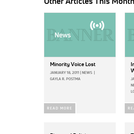
Other Articles This Mont
IMAGE:
IMAG
Minority Voice Lost
I
W
JANUARY 18, 2011
|
NEWS
|
GAYLA R. POSTMA
J
N
L
READ MORE
RE