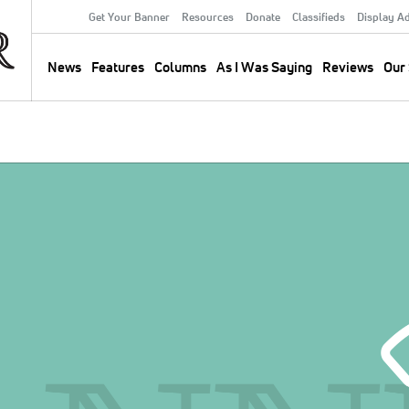
Get Your Banner
Resources
Donate
Classifieds
Display A
Secondary
Menu
News
Features
Columns
As I Was Saying
Reviews
Our 
Main
navigation