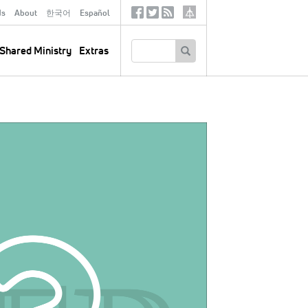
ds
About
한국어
Español
Social
Tertiary
Links
SEARCH
Shared Ministry
Extras