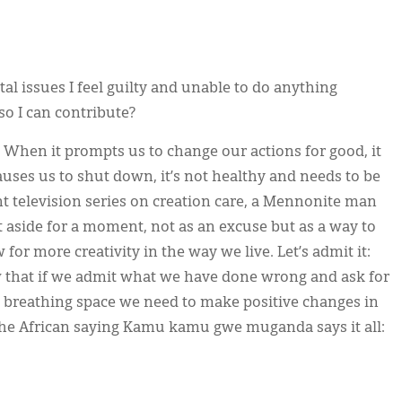
l issues I feel guilty and unable to do anything
so I can contribute?
 When it prompts us to change our actions for good, it
auses us to shut down, it’s not healthy and needs to be
nt television series on creation care, a Mennonite man
t aside for a moment, not as an excuse but as a way to
or more creativity in the way we live. Let’s admit it:
 that if we admit what we have done wrong and ask for
he breathing space we need to make positive changes in
. The African saying Kamu kamu gwe muganda says it all: