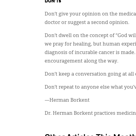
DON’Ts
Don’t give your opinion on the medical
doctor or suggest a second opinion.
Don’t dwell on the concept of “God will
we pray for healing, but human exper
diagnosis of incurable cancer is made.
encouragement along the way.
Don’t keep a conversation going at all 
Don’t repeat to anyone else what you’
—Herman Borkent
Dr. Herman Borkent practices medicine