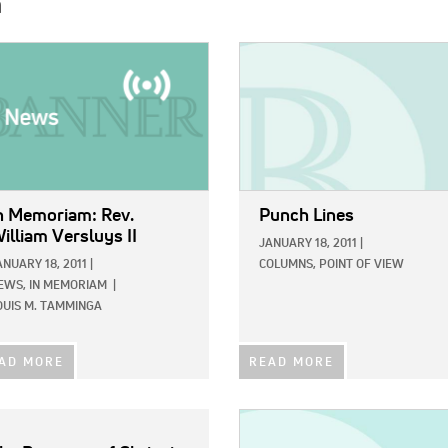
h
E:
IMAGE:
n Memoriam: Rev.
Punch Lines
illiam Versluys II
JANUARY 18, 2011
|
ANUARY 18, 2011
|
COLUMNS,
POINT OF VIEW
EWS,
IN MEMORIAM
|
OUIS M. TAMMINGA
AD MORE
READ MORE
IMAGE: