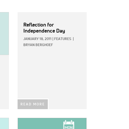
Reflection for
Independence Day
JANUARY 18, 2011
|
FEATURES
|
BRYAN BERGHOEF
READ MORE
IMAGE: