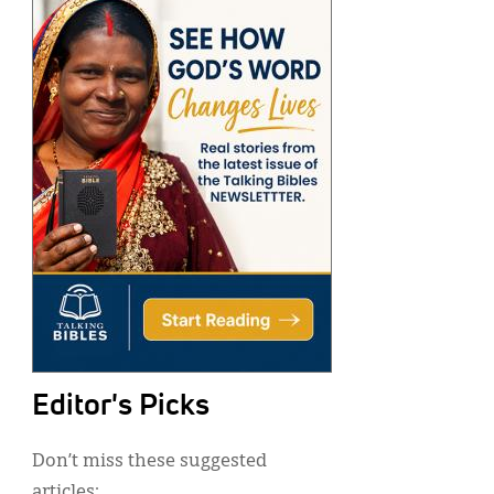
Editor's Picks
Don’t miss these suggested
articles: