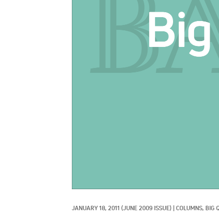
JANUARY 18, 2011
(JUNE 2009 ISSUE)
|
COLUMNS, 
BIG 