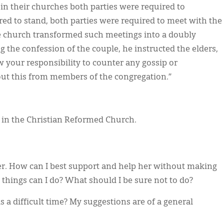
 in their churches both parties were required to
ed to stand, both parties were required to meet with the
e church transformed such meetings into a doubly
g the confession of the couple, he instructed the elders,
w your responsibility to counter any gossip or
ut this from members of the congregation.”
r in the Christian Reformed Church.
er. How can I best support and help her without making
l things can I do? What should I be sure not to do?
is a difficult time? My suggestions are of a general