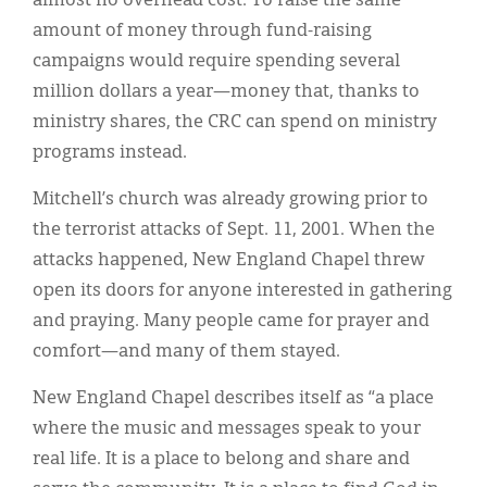
almost no overhead cost. To raise the same
amount of money through fund-raising
campaigns would require spending several
million dollars a year—money that, thanks to
ministry shares, the CRC can spend on ministry
programs instead.
Mitchell’s church was already growing prior to
the terrorist attacks of Sept. 11, 2001. When the
attacks happened, New England Chapel threw
open its doors for anyone interested in gathering
and praying. Many people came for prayer and
comfort—and many of them stayed.
New England Chapel describes itself as “a place
where the music and messages speak to your
real life. It is a place to belong and share and