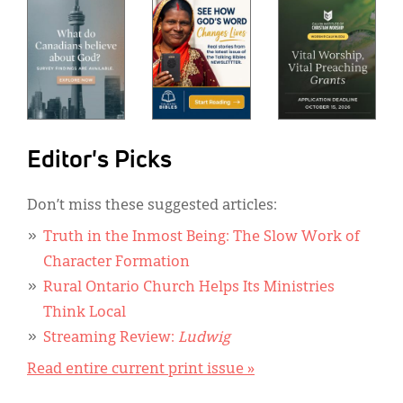
Editor's Picks
Don’t miss these suggested articles:
Truth in the Inmost Being: The Slow Work of
Character Formation
Rural Ontario Church Helps Its Ministries
Think Local
Streaming Review:
Ludwig
Read entire current print issue »