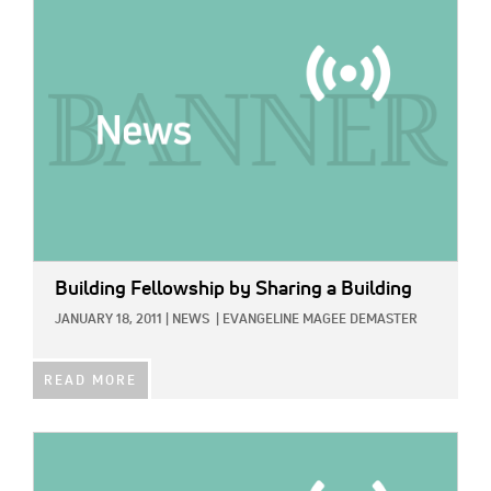
IMAGE:
Building Fellowship by Sharing a Building
JANUARY 18, 2011
|
NEWS
|
EVANGELINE MAGEE DEMASTER
READ MORE
IMAGE: