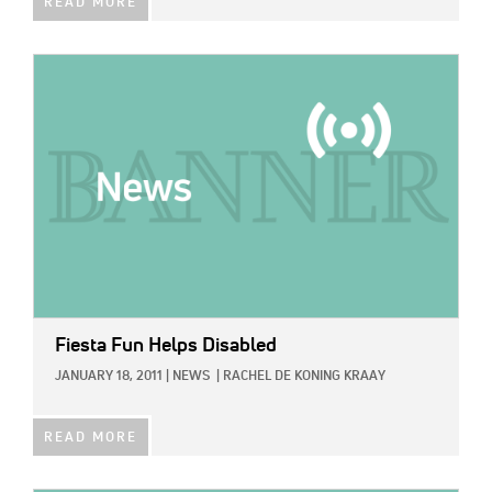
READ MORE
IMAGE:
Fiesta Fun Helps Disabled
JANUARY 18, 2011
|
NEWS
|
RACHEL DE KONING KRAAY
READ MORE