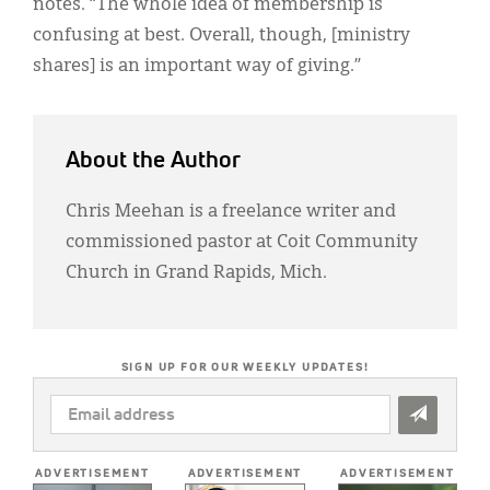
notes. “The whole idea of membership is
confusing at best. Overall, though, [ministry
shares] is an important way of giving.”
About the Author
Chris Meehan is a freelance writer and
commissioned pastor at Coit Community
Church in Grand Rapids, Mich.
SIGN UP FOR OUR WEEKLY UPDATES!
EMAIL
ADDRESS
*
ADVERTISEMENT
ADVERTISEMENT
ADVERTISEMENT