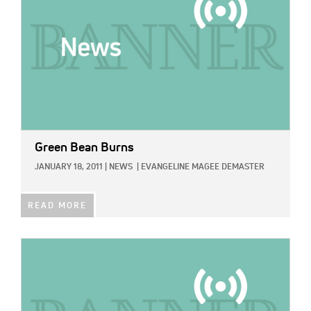
Green Bean Burns
JANUARY 18, 2011
|
NEWS
|
EVANGELINE MAGEE DEMASTER
READ MORE
IMAGE: