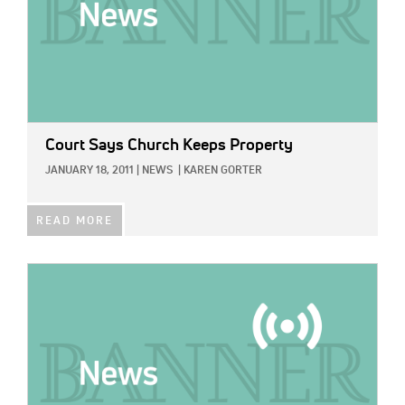
Court Says Church Keeps Property
JANUARY 18, 2011
|
NEWS
|
KAREN GORTER
READ MORE
IMAGE: