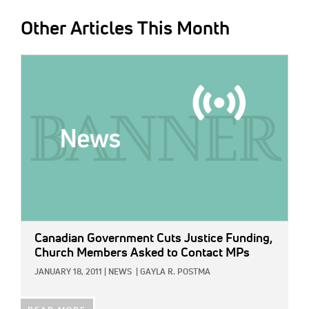
Other Articles This Month
IMAGE:
Canadian Government Cuts Justice Funding,
Church Members Asked to Contact MPs
JANUARY 18, 2011
|
NEWS
|
GAYLA R. POSTMA