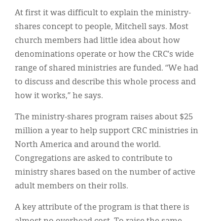
At first it was difficult to explain the ministry-
shares concept to people, Mitchell says. Most
church members had little idea about how
denominations operate or how the CRC’s wide
range of shared ministries are funded. “We had
to discuss and describe this whole process and
how it works,” he says.
The ministry-shares program raises about $25
million a year to help support CRC ministries in
North America and around the world.
Congregations are asked to contribute to
ministry shares based on the number of active
adult members on their rolls.
A key attribute of the program is that there is