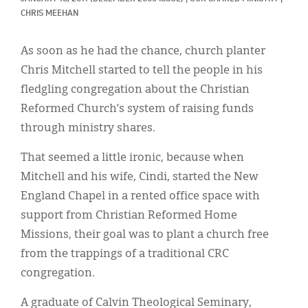
Classifieds
CHRIS MEEHAN
Display Ads
As soon as he had the chance, church planter
About
Chris Mitchell started to tell the people in his
fledgling congregation about the Christian
한국어
Reformed Church’s system of raising funds
Español
through ministry shares.
That seemed a little ironic, because when
Mitchell and his wife, Cindi, started the New
England Chapel in a rented office space with
support from Christian Reformed Home
Missions, their goal was to plant a church free
from the trappings of a traditional CRC
congregation.
A graduate of Calvin Theological Seminary,