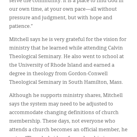
serve the community. It is a place to find God in
our own time, at your own pace—all without
pressure and judgment, but with hope and
patience.”
Mitchell says he is very grateful for the vision for
ministry that he learned while attending Calvin
Theological Seminary. He also went to school at
the University of Rhode Island and earned a
degree in theology from Gordon-Conwell
Theological Seminary in South Hamilton, Mass.
Although he supports ministry shares, Mitchell
says the system may need to be adjusted to
accommodate changing definitions of church
membership. These days, not everyone who
attends a church becomes an official member, he