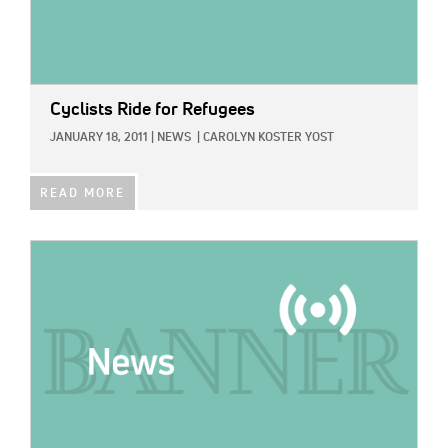
Cyclists Ride for Refugees
JANUARY 18, 2011
|
NEWS
|
CAROLYN KOSTER YOST
READ MORE
IMAGE: