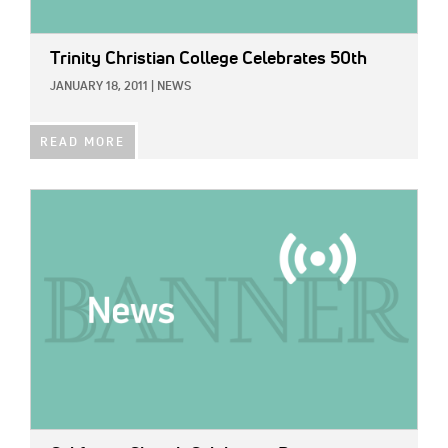
Trinity Christian College Celebrates 50th
JANUARY 18, 2011
|
NEWS
READ MORE
IMAGE: