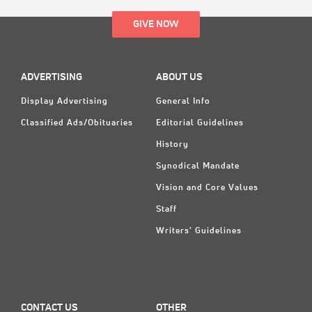
GIVE NOW
ADVERTISING
ABOUT US
Display Advertising
General Info
Classified Ads/Obituaries
Editorial Guidelines
History
Synodical Mandate
Vision and Core Values
Staff
Writers' Guidelines
CONTACT US
OTHER