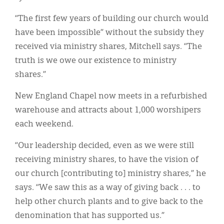
“The first few years of building our church would
have been impossible” without the subsidy they
received via ministry shares, Mitchell says. “The
truth is we owe our existence to ministry
shares.”
New England Chapel now meets in a refurbished
warehouse and attracts about 1,000 worshipers
each weekend.
“Our leadership decided, even as we were still
receiving ministry shares, to have the vision of
our church [contributing to] ministry shares,” he
says. “We saw this as a way of giving back . . . to
help other church plants and to give back to the
denomination that has supported us.”