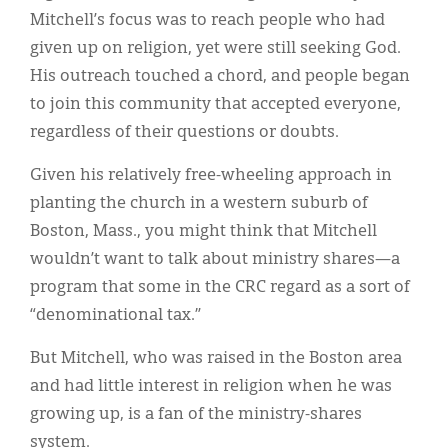
Mitchell’s focus was to reach people who had
given up on religion, yet were still seeking God.
His outreach touched a chord, and people began
to join this community that accepted everyone,
regardless of their questions or doubts.
Given his relatively free-wheeling approach in
planting the church in a western suburb of
Boston, Mass., you might think that Mitchell
wouldn’t want to talk about ministry shares—a
program that some in the CRC regard as a sort of
“denominational tax.”
But Mitchell, who was raised in the Boston area
and had little interest in religion when he was
growing up, is a fan of the ministry-shares
system.