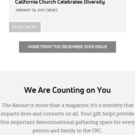
California Church Celebrates Diversity
JANUARY 18, 2011
|
NEWS
READ MORE
MORE FROM THE DECEMBER 2009 ISSUE
We Are Counting on You
The Banner
is more than a magazine; it’s a ministry that
impacts lives and connects us all. Your gift helps provide
this important denominational gathering space for every
person and family in the CRC.