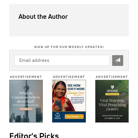
About the Author
SIGN UP FOR OUR WEEKLY UPDATES!
EMAIL
ADDRESS
*
ADVERTISEMENT
ADVERTISEMENT
ADVERTISEMENT
Editor's Picks