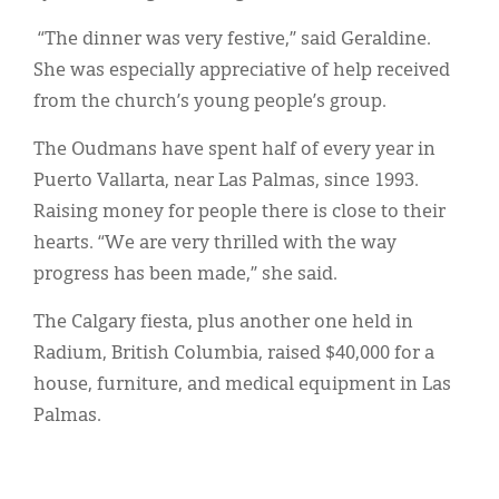
“The dinner was very festive,” said Geraldine.
She was especially appreciative of help received
from the church’s young people’s group.
The Oudmans have spent half of every year in
Puerto Vallarta, near Las Palmas, since 1993.
Raising money for people there is close to their
hearts. “We are very thrilled with the way
progress has been made,” she said.
The Calgary fiesta, plus another one held in
Radium, British Columbia, raised $40,000 for a
house, furniture, and medical equipment in Las
Palmas.