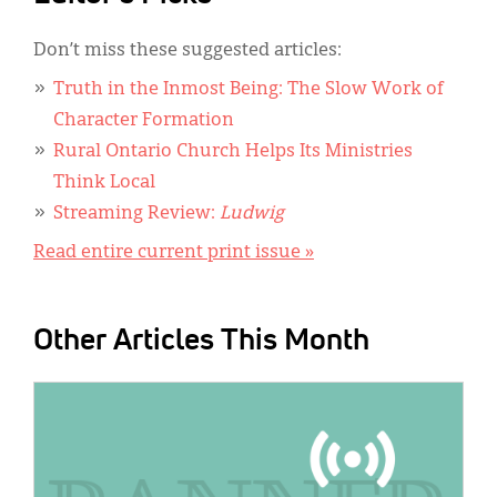
Don’t miss these suggested articles:
Truth in the Inmost Being: The Slow Work of
Character Formation
Rural Ontario Church Helps Its Ministries
Think Local
Streaming Review:
Ludwig
Read entire current print issue »
Other Articles This Month
IMAGE: