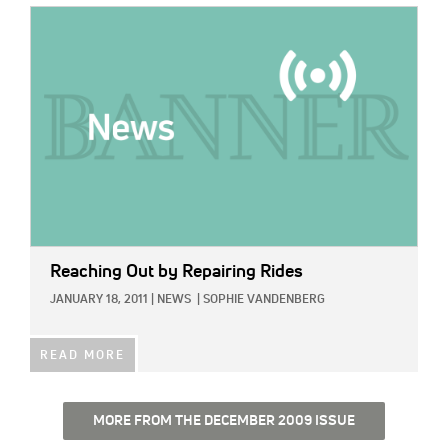
IMAGE:
Reaching Out by Repairing Rides
JANUARY 18, 2011
|
NEWS
|
SOPHIE VANDENBERG
READ MORE
MORE FROM THE DECEMBER 2009 ISSUE