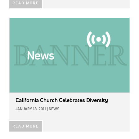
READ MORE
IMAGE:
California Church Celebrates Diversity
JANUARY 18, 2011
|
NEWS
READ MORE