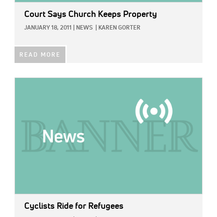
Court Says Church Keeps Property
JANUARY 18, 2011
|
NEWS
|
KAREN GORTER
READ MORE
IMAGE:
Cyclists Ride for Refugees