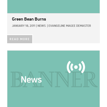
Green Bean Burns
JANUARY 18, 2011
|
NEWS
|
EVANGELINE MAGEE DEMASTER
READ MORE
IMAGE: