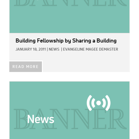
Building Fellowship by Sharing a Building
JANUARY 18, 2011
|
NEWS
|
EVANGELINE MAGEE DEMASTER
READ MORE
IMAGE: