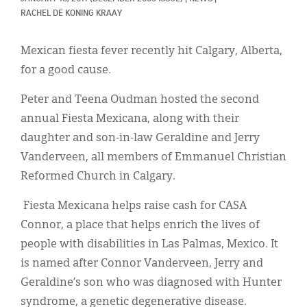
Classifieds
RACHEL DE KONING KRAAY
Display Ads
Mexican fiesta fever recently hit Calgary, Alberta,
About
for a good cause.
한국어
Peter and Teena Oudman hosted the second
annual Fiesta Mexicana, along with their
Español
daughter and son-in-law Geraldine and Jerry
Vanderveen, all members of Emmanuel Christian
Reformed Church in Calgary.
Fiesta Mexicana helps raise cash for CASA
Connor, a place that helps enrich the lives of
people with disabilities in Las Palmas, Mexico. It
is named after Connor Vanderveen, Jerry and
Geraldine’s son who was diagnosed with Hunter
syndrome, a genetic degenerative disease.