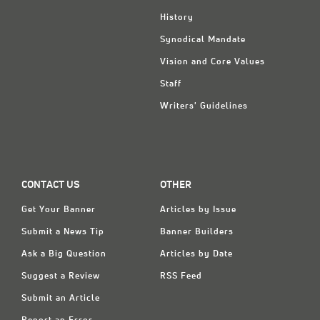
History
Synodical Mandate
Vision and Core Values
Staff
Writers' Guidelines
CONTACT US
OTHER
Get Your Banner
Articles by Issue
Submit a News Tip
Banner Builders
Ask a Big Question
Articles by Date
Suggest a Review
RSS Feed
Submit an Article