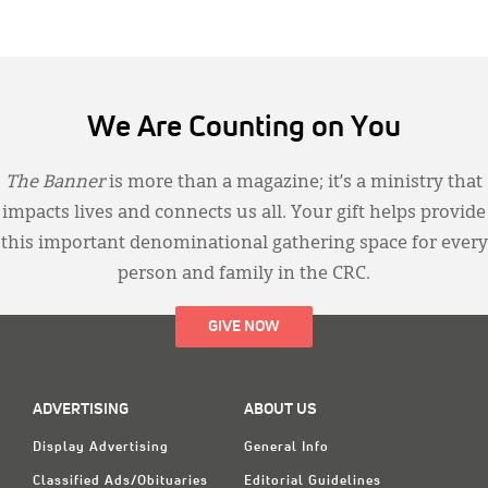
We Are Counting on You
The Banner
is more than a magazine; it’s a ministry that
impacts lives and connects us all. Your gift helps provide
this important denominational gathering space for every
person and family in the CRC.
GIVE NOW
ADVERTISING
ABOUT US
Display Advertising
General Info
Classified Ads/Obituaries
Editorial Guidelines