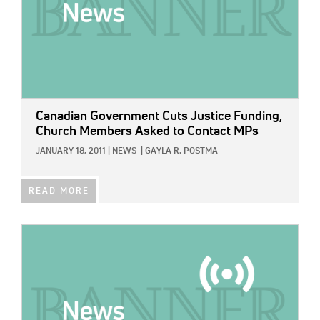
Canadian Government Cuts Justice Funding,
Church Members Asked to Contact MPs
JANUARY 18, 2011
|
NEWS
|
GAYLA R. POSTMA
READ MORE
IMAGE: