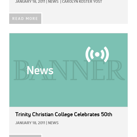
JANUARY 18, 2011
|
NEWS
|
CAROLYN KOSTER YOST
READ MORE
IMAGE:
Trinity Christian College Celebrates 50th
JANUARY 18, 2011
|
NEWS