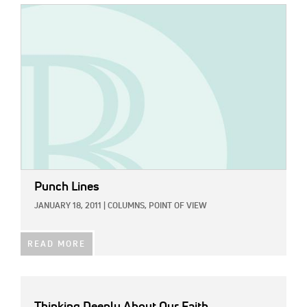
IMAGE:
Punch Lines
JANUARY 18, 2011
|
COLUMNS,
POINT OF VIEW
READ MORE
Thinking Deeply About Our Faith