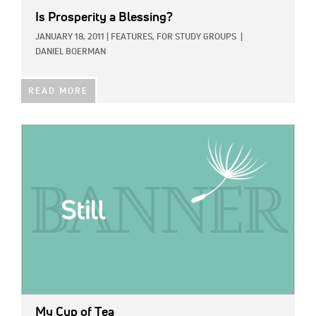
Is Prosperity a Blessing?
JANUARY 18, 2011
|
FEATURES,
FOR STUDY GROUPS
|
DANIEL BOERMAN
READ MORE
IMAGE:
My Cup of Tea