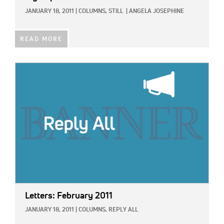
JANUARY 18, 2011
|
COLUMNS,
STILL
|
ANGELA JOSEPHINE
READ MORE
IMAGE:
Letters: February 2011
JANUARY 18, 2011
|
COLUMNS,
REPLY ALL