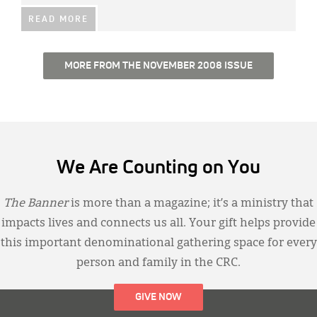
READ MORE
MORE FROM THE NOVEMBER 2008 ISSUE
We Are Counting on You
The Banner
is more than a magazine; it’s a ministry that
impacts lives and connects us all. Your gift helps provide
this important denominational gathering space for every
person and family in the CRC.
GIVE NOW