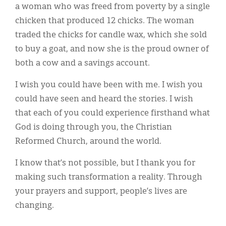
a woman who was freed from poverty by a single
chicken that produced 12 chicks. The woman
traded the chicks for candle wax, which she sold
to buy a goat, and now she is the proud owner of
both a cow and a savings account.
I wish you could have been with me. I wish you
could have seen and heard the stories. I wish
that each of you could experience firsthand what
God is doing through you, the Christian
Reformed Church, around the world.
I know that’s not possible, but I thank you for
making such transformation a reality. Through
your prayers and support, people’s lives are
changing.