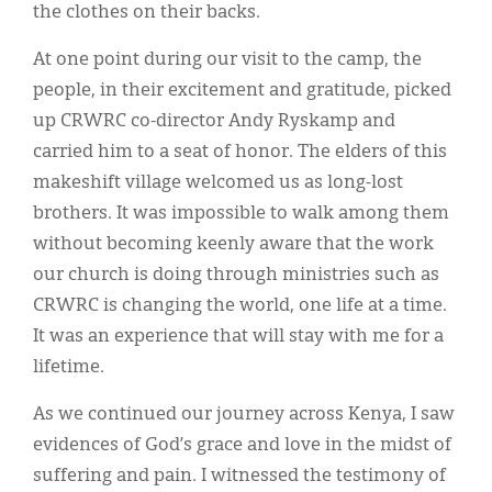
the clothes on their backs.
At one point during our visit to the camp, the
people, in their excitement and gratitude, picked
up CRWRC co-director Andy Ryskamp and
carried him to a seat of honor. The elders of this
makeshift village welcomed us as long-lost
brothers. It was impossible to walk among them
without becoming keenly aware that the work
our church is doing through ministries such as
CRWRC is changing the world, one life at a time.
It was an experience that will stay with me for a
lifetime.
As we continued our journey across Kenya, I saw
evidences of God’s grace and love in the midst of
suffering and pain. I witnessed the testimony of