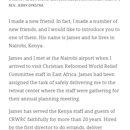
Classifieds
REV. JERRY DYKSTRA
Display Ads
I made a new friend. In fact, I made a number of
About
new friends, and I would like to introduce you to
one of them. His name is James and he lives in
한국어
Nairobi, Kenya.
Español
James and I met at the Nairobi airport when I
arrived to visit Christian Reformed World Relief
Committee staff in East Africa. James had been
assigned the task of safely delivering me to the
retreat center where the staff were gathering for
their annual planning meeting.
James has served the Kenya staff and guests of
CRWRC faithfully for more than 20 years. Hired
by the first director to do errands, deliver