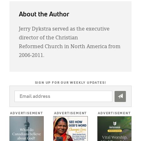
About the Author
Jerry Dykstra served as the executive
director of the Christian
Reformed Church in North America from
2006-2011.
SIGN UP FOR OUR WEEKLY UPDATES!
EMAIL
ADDRESS
*
ADVERTISEMENT
ADVERTISEMENT
ADVERTISEMENT