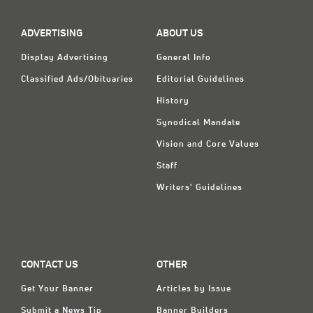
ADVERTISING
ABOUT US
Display Advertising
General Info
Classified Ads/Obituaries
Editorial Guidelines
History
Synodical Mandate
Vision and Core Values
Staff
Writers' Guidelines
CONTACT US
OTHER
Get Your Banner
Articles by Issue
Submit a News Tip
Banner Builders