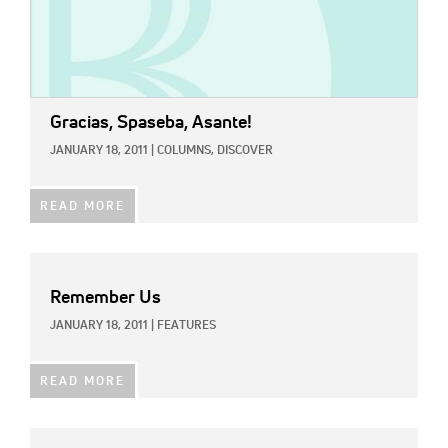
Gracias, Spaseba, Asante!
JANUARY 18, 2011
|
COLUMNS,
DISCOVER
READ MORE
Remember Us
JANUARY 18, 2011
|
FEATURES
READ MORE