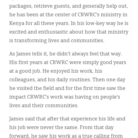
packages, retrieve guests, and generally help out,
he has been at the center of CRWRC’s ministry in
Kenya for all these years. In his low-key way he is
excited and enthusiastic about how that ministry
is transforming lives and communities.
As James tells it, he didn’t always feel that way.
His first years at CRWRC were simply good years
at a good job. He enjoyed his work, his
colleagues, and his daily routines. Then one day
he visited the field and for the first time saw the
impact CRWRC’s work was having on people’s
lives and their communities.
James said that after that experience his life and
his job were never the same. From that day
forward, he saw his work as a true calling from