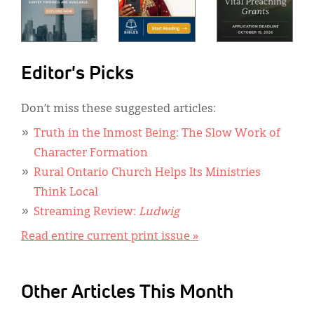
Editor's Picks
Don’t miss these suggested articles:
Truth in the Inmost Being: The Slow Work of
Character Formation
Rural Ontario Church Helps Its Ministries
Think Local
Streaming Review:
Ludwig
Read entire current print issue »
Other Articles This Month