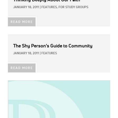
JANUARY 18, 2011
|
FEATURES,
FOR STUDY GROUPS
READ MORE
The Shy Person’s Guide to Community
JANUARY 18, 2011
|
FEATURES
READ MORE
IMAGE: