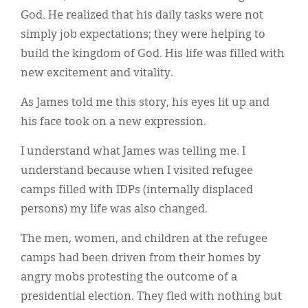
God. He realized that his daily tasks were not
simply job expectations; they were helping to
build the kingdom of God. His life was filled with
new excitement and vitality.
As James told me this story, his eyes lit up and
his face took on a new expression.
I understand what James was telling me. I
understand because when I visited refugee
camps filled with IDPs (internally displaced
persons) my life was also changed.
The men, women, and children at the refugee
camps had been driven from their homes by
angry mobs protesting the outcome of a
presidential election. They fled with nothing but