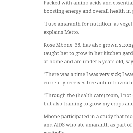
Packed with amino acids and essentia
boosting energy and overall health in 
“I use amaranth for nutrition: as veget
explains Metto.
Rose Mbone, 38, has also grown stron
taught her to grow in her kitchen gard
at home and are under 5 years old, say
“There was a time I was very sick; I wa
currently receives free anti-retrovira
“Through the (health care) team, I not 
but also training to grow my crops an
Mbone participated in a study that mo
and AIDS who ate amaranth as part of t