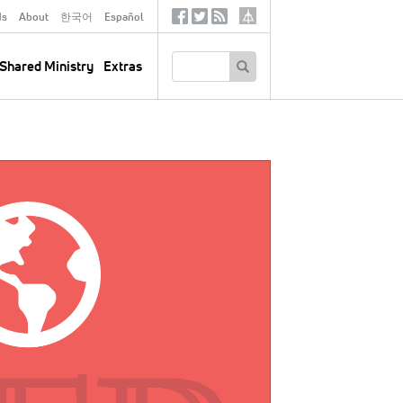
ds
About
한국어
Español
Social
Tertiary
Links
SEARCH
Shared Ministry
Extras