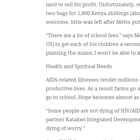
land to sell for profit. Unfortunately
two bags for 1,800 Kenya shillings (a
welcome, little was left after Metto pu
“There are a lot of school fees,” says 
US) to get each of his children a seco
planting the maize, I won’t be able to 
Health and Spiritual Needs
AIDS-related illnesses render millions 
productive lives. As a result farms go 
go to school. Hope becomes almost as vi
“Some people are not dying of HIV/A
partner Katakwi Integrated Developme
dying of worry.”