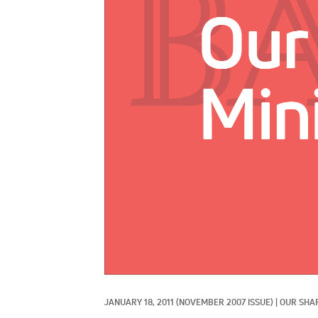
JANUARY 18, 2011
(NOVEMBER 2007 ISSUE)
|
OUR SHA