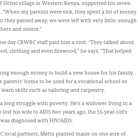
f Sichei village in Western Kenya, supported his seven
d. “When my parents were sick, they spent a lot of money
n they passed away, we were left with very little; enough
hers and sisters.”
ne day CRWRC staff paid him a visit. “They talked about
food, clothing and even firewood,” he says. “That helped
rning enough money to build a new house for his family.
s parents’ home to be used for a vocational school so
earn skills such as tailoring and carpentry.
 long struggle with poverty. He’s a widower living in a
 lost his wife to AIDS two years ago, the 55-year-old’s
 was diagnosed with HIV/AIDS.
 local partners, Metto planted maize on one acre of