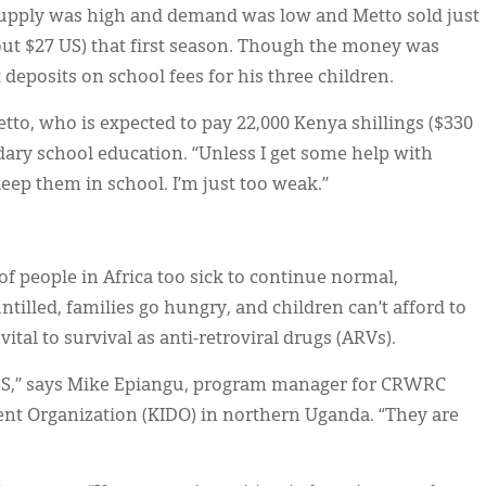
, supply was high and demand was low and Metto sold just
bout $27 US) that first season. Though the money was
t deposits on school fees for his three children.
Metto, who is expected to pay 22,000 Kenya shillings ($330
ndary school education. “Unless I get some help with
keep them in school. I’m just too weak.”
of people in Africa too sick to continue normal,
untilled, families go hungry, and children can’t afford to
tal to survival as anti-retroviral drugs (ARVs).
IDS,” says Mike Epiangu, program manager for CRWRC
nt Organization (KIDO) in northern Uganda. “They are