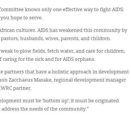
Committee knows only one effective way to fight AIDS:
you hope to serve.
frican cultures. AIDS has weakened this community by
, pastors, husbands, wives, parents, and children.
weak to plow fields, fetch water, and care for children;
of caring for the sick and for AIDS orphans.
e partners that have a holistic approach in development
 Canon Zacchaeus Masake, regional development manager
CRWRC partner.
lopment must be ‘bottom up’; it must be originated
t address the needs of the community.”