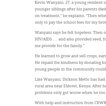
Kevin Wanyani, 27, a young resident o
younger siblings after his parents die
on treatment,” he explains. “Then whe
only to pay the school fees for my brot
Wanyani says he felt hopeless. Then o
HIV/AIDS . . . and also provided seed, 
me provide for the family.”
He learned to grow and sell crops, ea
He repaid the kindness by donating hi
young people in the community could l
Like Wanyani, Dickson Metto has had a
rural area near Eldoret, Kenya. After he
problems only got worse when he too
With help and instruction from CRWRC