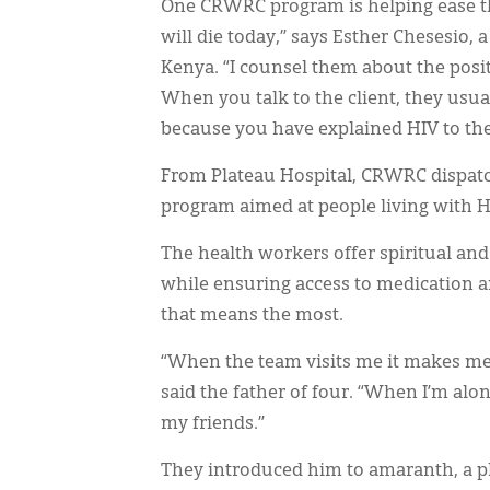
One CRWRC program is helping ease that
will die today,” says Esther Chesesio,
Kenya. “I counsel them about the posit
When you talk to the client, they usual
because you have explained HIV to the 
From Plateau Hospital, CRWRC dispatc
program aimed at people living with H
The health workers offer spiritual and
while ensuring access to medication an
that means the most.
“When the team visits me it makes me h
said the father of four. “When I’m alo
my friends.”
They introduced him to amaranth, a p