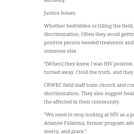
excitedly.
Justice Issues
Whether bedridden or tilling the field
discrimination. Often they avoid gettin
positive person needed treatment and
someone else.
“[When] they knew I was HIV positive, 
turned away. I told the truth, and they
CRWRC field staff train church and com
discrimination. They also suggest hea
the affected in their community.
“We need to stop looking at HIV as a p
Arianne Folkema, former program advi
mercy, and grace.”