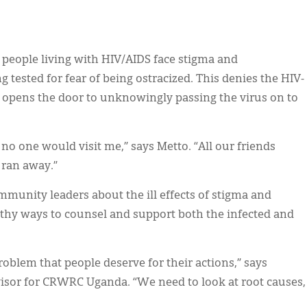
, people living with HIV/AIDS face stigma and
g tested for fear of being ostracized. This denies the HIV-
 opens the door to unknowingly passing the virus on to
no one would visit me,” says Metto. “All our friends
 ran away.”
munity leaders about the ill effects of stigma and
lthy ways to counsel and support both the infected and
roblem that people deserve for their actions,” says
sor for CRWRC Uganda. “We need to look at root causes,