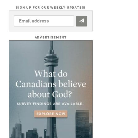
SIGN UP FOR OUR WEEKLY UPDATES!
EMAIL
ADDRESS
*
ADVERTISEMENT