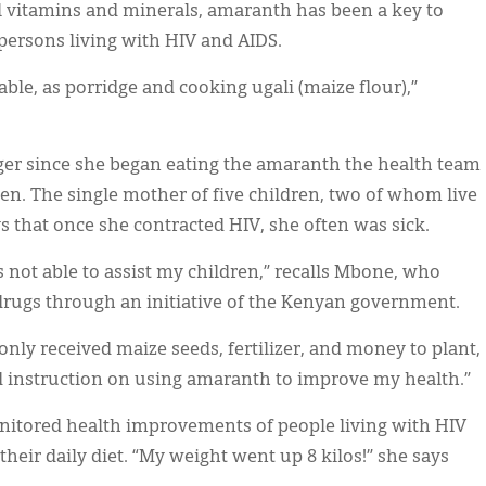
l vitamins and minerals, amaranth has been a key to
persons living with HIV and AIDS.
able, as porridge and cooking ugali (maize flour),”
ger since she began eating the amaranth the health team
en. The single mother of five children, two of whom live
s that once she contracted HIV, she often was sick.
s not able to assist my children,” recalls Mbone, who
l drugs through an initiative of the Kenyan government.
only received maize seeds, fertilizer, and money to plant,
d instruction on using amaranth to improve my health.”
nitored health improvements of people living with HIV
heir daily diet. “My weight went up 8 kilos!” she says