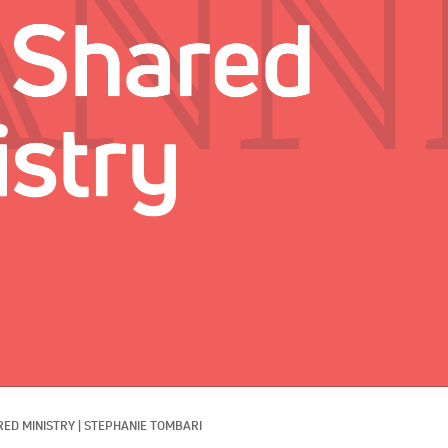
RED MINISTRY
|
STEPHANIE TOMBARI