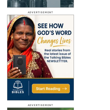
ADVERTISEMENT
ADVERTISEMENT