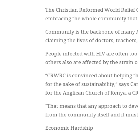
The Christian Reformed World Relief 
embracing the whole community that 
Community is the backbone of many A
claiming the lives of doctors, teachers
People infected with HIV are often too 
others also are affected by the strain 
“CRWRC is convinced about helping th
for the sake of sustainability,” says
for the Anglican Church of Kenya, a 
“That means that any approach to deve
from the community itself and it mus
Economic Hardship