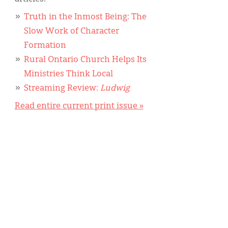
Truth in the Inmost Being: The
Slow Work of Character
Formation
Rural Ontario Church Helps Its
Ministries Think Local
Streaming Review:
Ludwig
Read entire current print issue »