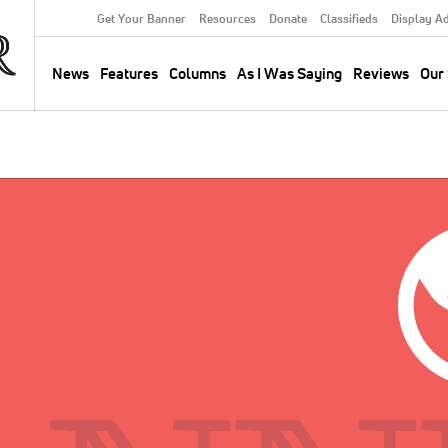
Get Your Banner
Resources
Donate
Classifieds
Display A
Secondary
Menu
News
Features
Columns
As I Was Saying
Reviews
Our 
Main
navigation