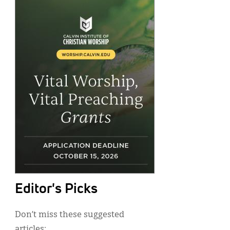
Editor's Picks
Don’t miss these suggested
articles: