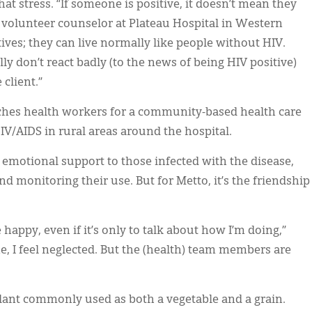
 stress. “If someone is positive, it doesn’t mean they
 a volunteer counselor at Plateau Hospital in Western
ives; they can live normally like people without HIV.
ly don’t react badly (to the news of being HIV positive)
client.”
hes health workers for a community-based health care
IV/AIDS in rural areas around the hospital.
 emotional support to those infected with the disease,
d monitoring their use. But for Metto, it’s the friendship
appy, even if it’s only to talk about how I’m doing,”
ne, I feel neglected. But the (health) team members are
lant commonly used as both a vegetable and a grain.