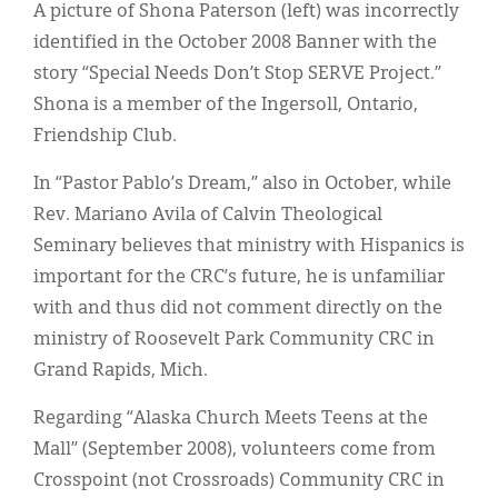
Classifieds
A picture of Shona Paterson (left) was incorrectly
identified in the October 2008 Banner with the
Display Ads
story “Special Needs Don’t Stop SERVE Project.”
About
Shona is a member of the Ingersoll, Ontario,
Friendship Club.
한국어
In “Pastor Pablo’s Dream,” also in October, while
Español
Rev. Mariano Avila of Calvin Theological
Seminary believes that ministry with Hispanics is
important for the CRC’s future, he is unfamiliar
with and thus did not comment directly on the
ministry of Roosevelt Park Community CRC in
Grand Rapids, Mich.
Regarding “Alaska Church Meets Teens at the
Mall” (September 2008), volunteers come from
Crosspoint (not Crossroads) Community CRC in