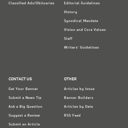
Classified Ads/Obituaries
Editorial Guidelines
History
Synodical Mandate
Vision and Core Values
Staff
Writers' Guidelines
CONTACT US
OTHER
Get Your Banner
Articles by Issue
Submit a News Tip
Banner Builders
Ask a Big Question
Articles by Date
Suggest a Review
RSS Feed
Submit an Article