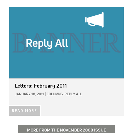
IMAGE:
Letters: February 2011
JANUARY 18, 2011
|
COLUMNS,
REPLY ALL
READ MORE
MORE FROM THE NOVEMBER 2008 ISSUE