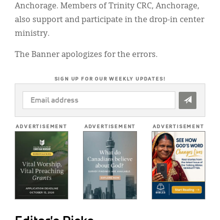
Anchorage. Members of Trinity CRC, Anchorage,
also support and participate in the drop-in center
ministry.
The Banner apologizes for the errors.
SIGN UP FOR OUR WEEKLY UPDATES!
EMAIL
ADDRESS
*
ADVERTISEMENT
ADVERTISEMENT
ADVERTISEMENT