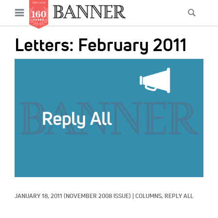
News
Open
Searc
Main
navigation
Features
Skip
menu
Letters: February 2011
to
Columns
main
IMAGE:
As I Was Saying
content
Reviews
Our Shared Ministry
Extras
Get Your Banner
Secondary
Menu
Resources
JANUARY 18, 2011
(NOVEMBER 2008 ISSUE)
|
COLUMNS, 
REPLY ALL
Donate