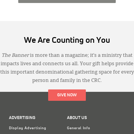
We Are Counting on You
The Banner
is more than a magazine; it’s a ministry that
impacts lives and connects us all. Your gift helps provide
this important denominational gathering space for every
person and family in the CRC.
GIVE NOW
ADVERTISING
ABOUT US
Display Advertising
General Info