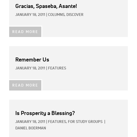
Gracias, Spaseba, Asante!
JANUARY 18, 2011
|
COLUMNS,
DISCOVER
READ MORE
Remember Us
JANUARY 18, 2011
|
FEATURES
READ MORE
Is Prosperity a Blessing?
JANUARY 18, 2011
|
FEATURES,
FOR STUDY GROUPS
|
DANIEL BOERMAN