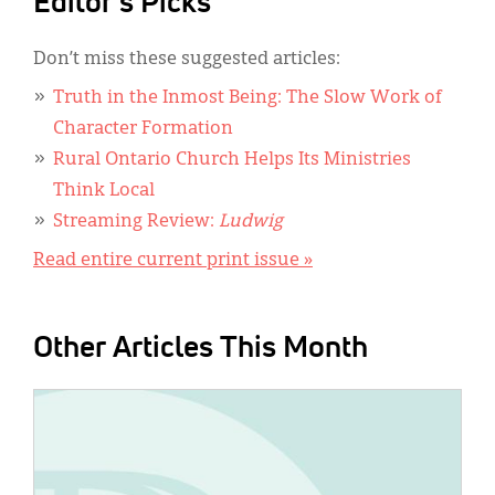
Editor's Picks
Don’t miss these suggested articles:
Truth in the Inmost Being: The Slow Work of
Character Formation
Rural Ontario Church Helps Its Ministries
Think Local
Streaming Review:
Ludwig
Read entire current print issue »
Other Articles This Month
IMAGE: