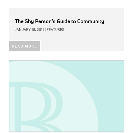
The Shy Person’s Guide to Community
JANUARY 18, 2011
|
FEATURES
READ MORE
IMAGE: