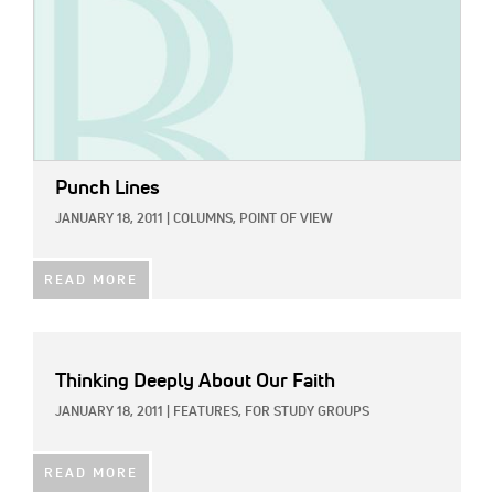
Punch Lines
JANUARY 18, 2011
|
COLUMNS,
POINT OF VIEW
READ MORE
Thinking Deeply About Our Faith
JANUARY 18, 2011
|
FEATURES,
FOR STUDY GROUPS
READ MORE