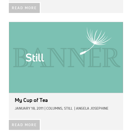
READ MORE
IMAGE:
My Cup of Tea
JANUARY 18, 2011
|
COLUMNS,
STILL
|
ANGELA JOSEPHINE
READ MORE