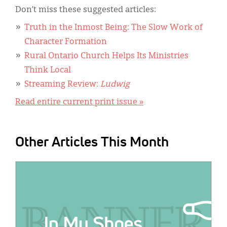
Don’t miss these suggested articles:
Truth in the Inmost Being: The Slow Work of
Character Formation
Rural Ontario Church Helps Its Ministries
Think Local
Streaming Review:
Ludwig
Read entire current print issue »
Other Articles This Month
IMAGE: