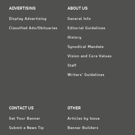
ADVERTISING
ABOUT US
Display Advertising
General Info
Classified Ads/Obituaries
Editorial Guidelines
History
Synodical Mandate
Vision and Core Values
Staff
Writers' Guidelines
CONTACT US
OTHER
Get Your Banner
Articles by Issue
Submit a News Tip
Banner Builders