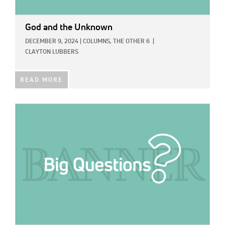
God and the Unknown
DECEMBER 9, 2024
|
COLUMNS,
THE OTHER 6
|
CLAYTON LUBBERS
READ MORE
IMAGE: