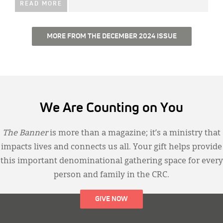
READ MORE
MORE FROM THE DECEMBER 2024 ISSUE
We Are Counting on You
The Banner
is more than a magazine; it’s a ministry that
impacts lives and connects us all. Your gift helps provide
this important denominational gathering space for every
person and family in the CRC.
GIVE NOW