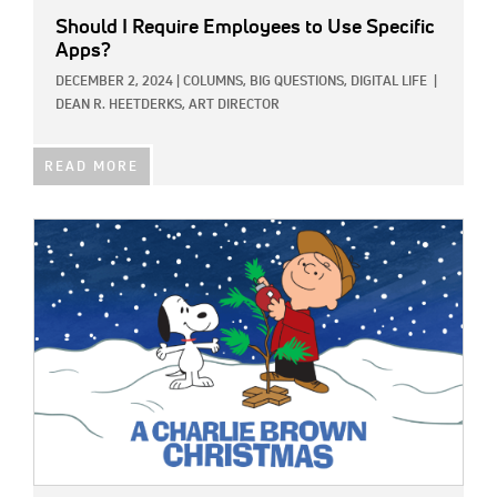
Should I Require Employees to Use Specific
Apps?
DECEMBER 2, 2024
|
COLUMNS,
BIG QUESTIONS,
DIGITAL LIFE
|
DEAN R. HEETDERKS, ART DIRECTOR
READ MORE
IMAGE: