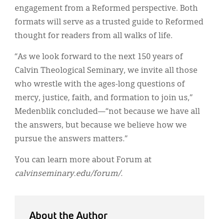
engagement from a Reformed perspective. Both
formats will serve as a trusted guide to Reformed
thought for readers from all walks of life.
“As we look forward to the next 150 years of
Calvin Theological Seminary, we invite all those
who wrestle with the ages-long questions of
mercy, justice, faith, and formation to join us,”
Medenblik concluded—“not because we have all
the answers, but because we believe how we
pursue the answers matters.”
You can learn more about Forum at
calvinseminary.edu/forum/
.
About the Author