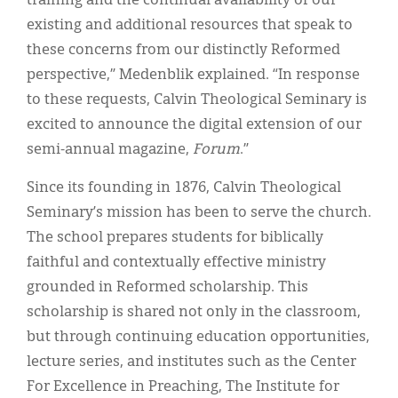
training and the continual availability of our
existing and additional resources that speak to
these concerns from our distinctly Reformed
perspective,” Medenblik explained. “In response
to these requests, Calvin Theological Seminary is
excited to announce the digital extension of our
semi-annual magazine,
Forum
.”
Since its founding in 1876, Calvin Theological
Seminary’s mission has been to serve the church.
The school prepares students for biblically
faithful and contextually effective ministry
grounded in Reformed scholarship. This
scholarship is shared not only in the classroom,
but through continuing education opportunities,
lecture series, and institutes such as the Center
For Excellence in Preaching, The Institute for