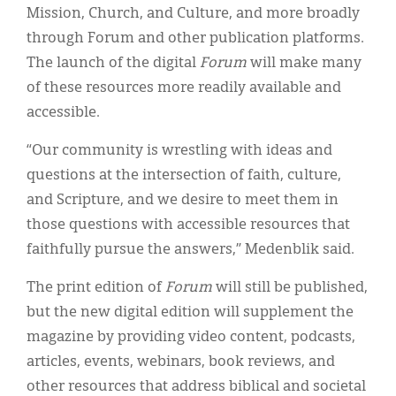
Mission, Church, and Culture, and more broadly
through Forum and other publication platforms.
The launch of the digital
Forum
will make many
of these resources more readily available and
accessible.
“Our community is wrestling with ideas and
questions at the intersection of faith, culture,
and Scripture, and we desire to meet them in
those questions with accessible resources that
faithfully pursue the answers,” Medenblik said.
The print edition of
Forum
will still be published,
but the new digital edition will supplement the
magazine by providing video content, podcasts,
articles, events, webinars, book reviews, and
other resources that address biblical and societal