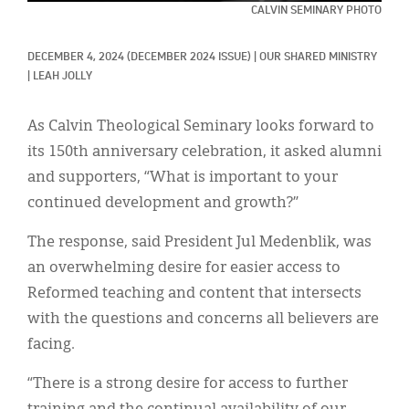
Classifieds
CALVIN SEMINARY PHOTO
Display Ads
DECEMBER 4, 2024
(DECEMBER 2024 ISSUE)
|
OUR SHARED MINISTRY
|
LEAH JOLLY
About
한국어
As Calvin Theological Seminary looks forward to
its 150th anniversary celebration, it asked alumni
Español
and supporters, “What is important to your
continued development and growth?”
The response, said President Jul Medenblik, was
an overwhelming desire for easier access to
Reformed teaching and content that intersects
with the questions and concerns all believers are
facing.
“There is a strong desire for access to further