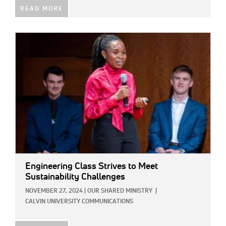
READ MORE
IMAGE:
Engineering Class Strives to Meet
Sustainability Challenges
NOVEMBER 27, 2024
|
OUR SHARED MINISTRY
|
CALVIN UNIVERSITY COMMUNICATIONS