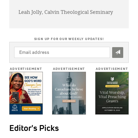
Leah Jolly, Calvin Theological Seminary
SIGN UP FOR OUR WEEKLY UPDATES!
EMAIL
ADDRESS
*
ADVERTISEMENT
ADVERTISEMENT
ADVERTISEMENT
Editor's Picks