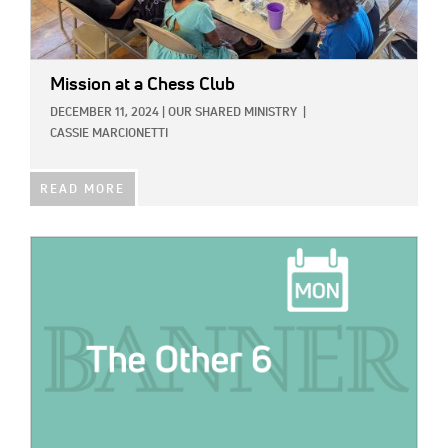
Mission at a Chess Club
DECEMBER 11, 2024
|
OUR SHARED MINISTRY
|
CASSIE MARCIONETTI
READ MORE
IMAGE: