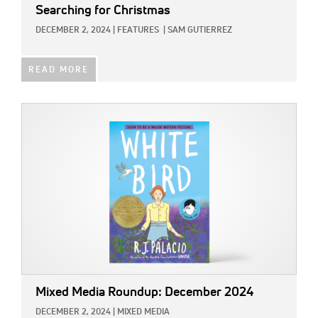
Searching for Christmas
DECEMBER 2, 2024
|
FEATURES
|
SAM GUTIERREZ
READ MORE
IMAGE:
Mixed Media Roundup: December 2024
DECEMBER 2, 2024
|
MIXED MEDIA