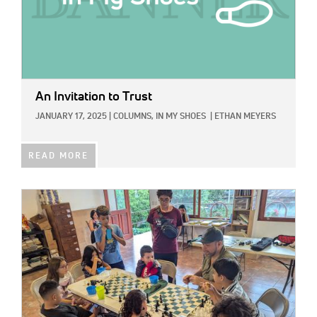
An Invitation to Trust
JANUARY 17, 2025
|
COLUMNS,
IN MY SHOES
|
ETHAN MEYERS
READ MORE
IMAGE: