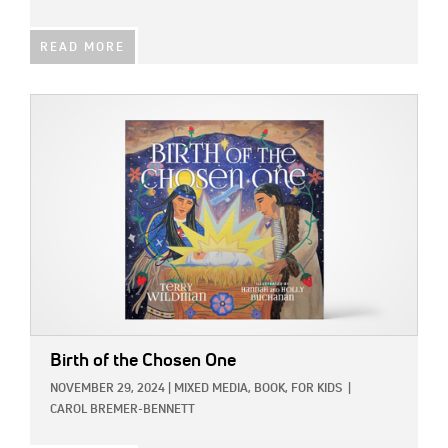
READ MORE
IMAGE:
Birth of the Chosen One
NOVEMBER 29, 2024
|
MIXED MEDIA,
BOOK,
FOR KIDS
|
CAROL BREMER-BENNETT