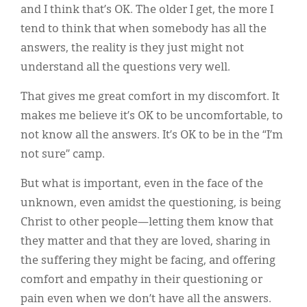
and I think that’s OK. The older I get, the more I
tend to think that when somebody has all the
answers, the reality is they just might not
understand all the questions very well.
That gives me great comfort in my discomfort. It
makes me believe it’s OK to be uncomfortable, to
not know all the answers. It’s OK to be in the “I’m
not sure” camp.
But what is important, even in the face of the
unknown, even amidst the questioning, is being
Christ to other people—letting them know that
they matter and that they are loved, sharing in
the suffering they might be facing, and offering
comfort and empathy in their questioning or
pain even when we don’t have all the answers.