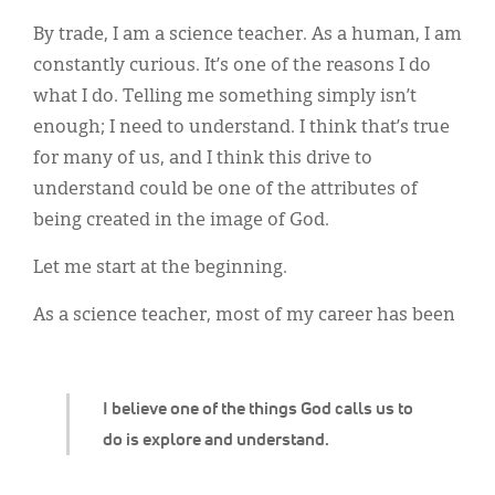
Classifieds
By trade, I am a science teacher. As a human, I am
Display Ads
constantly curious. It’s one of the reasons I do
what I do. Telling me something simply isn’t
About
enough; I need to understand. I think that’s true
한국어
for many of us, and I think this drive to
understand could be one of the attributes of
Español
being created in the image of God.
Let me start at the beginning.
As a science teacher, most of my career has been
I believe one of the things God calls us to
do is explore and understand.