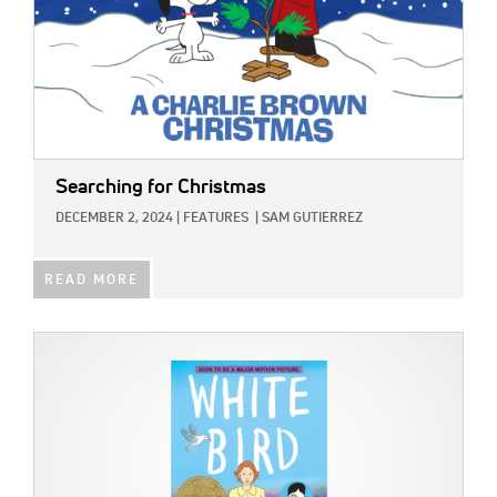
Searching for Christmas
DECEMBER 2, 2024
|
FEATURES
|
SAM GUTIERREZ
READ MORE
IMAGE: