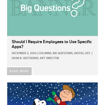
Should I Require Employees to Use Specific
Apps?
DECEMBER 2, 2024
|
COLUMNS,
BIG QUESTIONS,
DIGITAL LIFE
|
DEAN R. HEETDERKS, ART DIRECTOR
READ MORE
IMAGE: