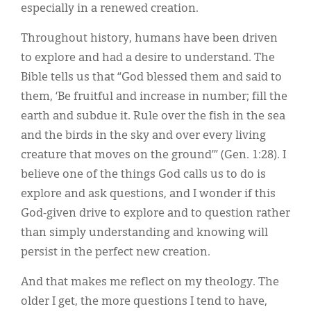
especially in a renewed creation.
Throughout history, humans have been driven
to explore and had a desire to understand. The
Bible tells us that “God blessed them and said to
them, ‘Be fruitful and increase in number; fill the
earth and subdue it. Rule over the fish in the sea
and the birds in the sky and over every living
creature that moves on the ground’” (Gen. 1:28). I
believe one of the things God calls us to do is
explore and ask questions, and I wonder if this
God-given drive to explore and to question rather
than simply understanding and knowing will
persist in the perfect new creation.
And that makes me reflect on my theology. The
older I get, the more questions I tend to have,