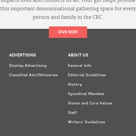
impacts lives and connects us all. Your gift helps provide
this important denominational gathering space for every
person and family in the CRC.
GIVE NOW
ADVERTISING
ABOUT US
Display Advertising
General Info
Classified Ads/Obituaries
Editorial Guidelines
History
Synodical Mandate
Vision and Core Values
Staff
Writers' Guidelines