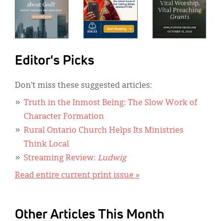
Editor's Picks
Don’t miss these suggested articles:
Truth in the Inmost Being: The Slow Work of
Character Formation
Rural Ontario Church Helps Its Ministries
Think Local
Streaming Review:
Ludwig
Read entire current print issue »
Other Articles This Month