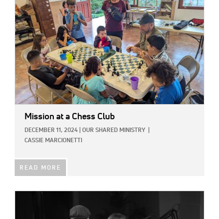
Mission at a Chess Club
DECEMBER 11, 2024
|
OUR SHARED MINISTRY
|
CASSIE MARCIONETTI
READ MORE
IMAGE: