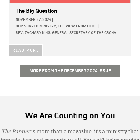
The Big Question
NOVEMBER 27, 2024
|
OUR SHARED MINISTRY,
THE VIEW FROM HERE
|
REV. ZACHARY KING, GENERAL SECRETARY OF THE CRCNA
READ MORE
MORE FROM THE DECEMBER 2024 ISSUE
We Are Counting on You
The Banner
is more than a magazine; it’s a ministry that