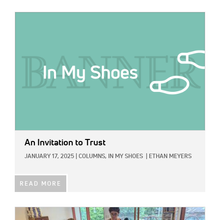
IMAGE:
An Invitation to Trust
JANUARY 17, 2025
|
COLUMNS,
IN MY SHOES
|
ETHAN MEYERS
READ MORE
IMAGE: