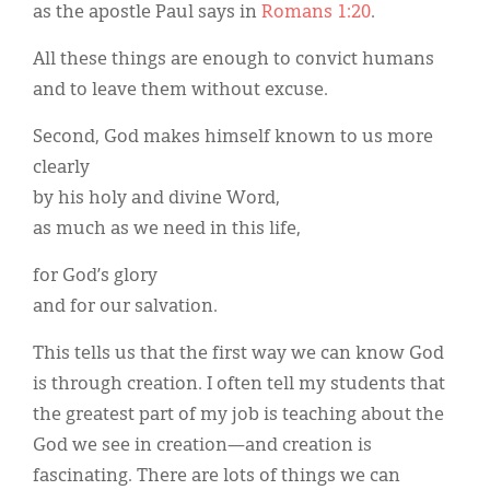
as the apostle Paul says in
Romans 1:20
.
All these things are enough to convict humans
and to leave them without excuse.
Second, God makes himself known to us more
clearly
by his holy and divine Word,
as much as we need in this life,
for God’s glory
and for our salvation.
This tells us that the first way we can know God
is through creation. I often tell my students that
the greatest part of my job is teaching about the
God we see in creation—and creation is
fascinating. There are lots of things we can