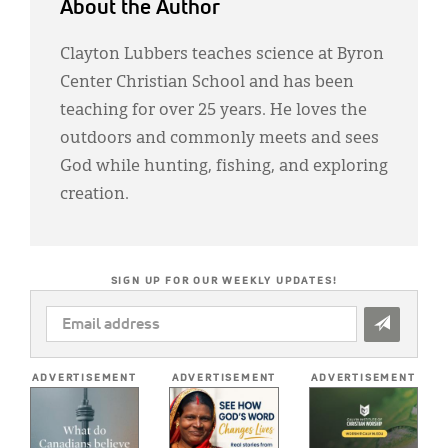
About the Author
Clayton Lubbers teaches science at Byron
Center Christian School and has been
teaching for over 25 years. He loves the
outdoors and commonly meets and sees
God while hunting, fishing, and exploring
creation.
SIGN UP FOR OUR WEEKLY UPDATES!
EMAIL
ADDRESS
*
ADVERTISEMENT
ADVERTISEMENT
ADVERTISEMENT