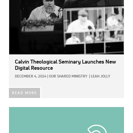
Calvin Theological Seminary Launches New
Digital Resource
DECEMBER 4, 2024
|
OUR SHARED MINISTRY
|
LEAH JOLLY
READ MORE
IMAGE: