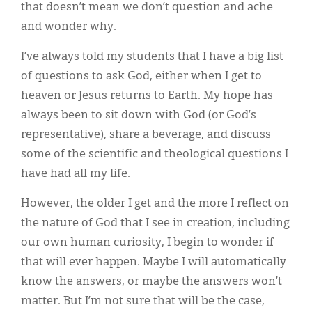
that doesn’t mean we don’t question and ache
and wonder why.
I’ve always told my students that I have a big list
of questions to ask God, either when I get to
heaven or Jesus returns to Earth. My hope has
always been to sit down with God (or God’s
representative), share a beverage, and discuss
some of the scientific and theological questions I
have had all my life.
However, the older I get and the more I reflect on
the nature of God that I see in creation, including
our own human curiosity, I begin to wonder if
that will ever happen. Maybe I will automatically
know the answers, or maybe the answers won’t
matter. But I’m not sure that will be the case,