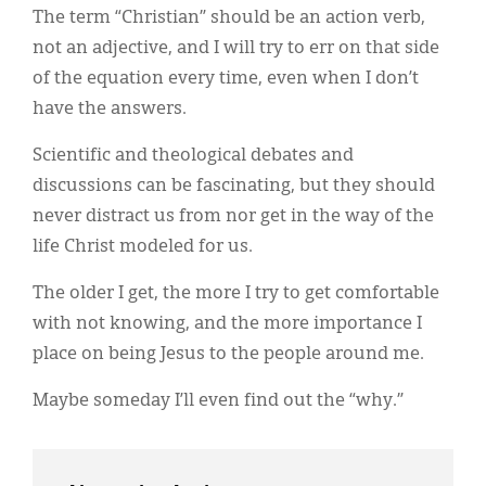
The term “Christian” should be an action verb,
not an adjective, and I will try to err on that side
of the equation every time, even when I don’t
have the answers.
Scientific and theological debates and
discussions can be fascinating, but they should
never distract us from nor get in the way of the
life Christ modeled for us.
The older I get, the more I try to get comfortable
with not knowing, and the more importance I
place on being Jesus to the people around me.
Maybe someday I’ll even find out the “why.”