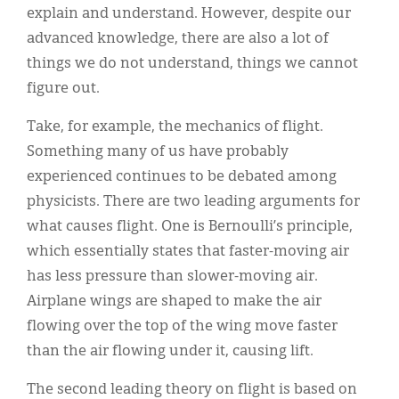
explain and understand. However, despite our
advanced knowledge, there are also a lot of
things we do not understand, things we cannot
figure out.
Take, for example, the mechanics of flight.
Something many of us have probably
experienced continues to be debated among
physicists. There are two leading arguments for
what causes flight. One is Bernoulli’s principle,
which essentially states that faster-moving air
has less pressure than slower-moving air.
Airplane wings are shaped to make the air
flowing over the top of the wing move faster
than the air flowing under it, causing lift.
The second leading theory on flight is based on