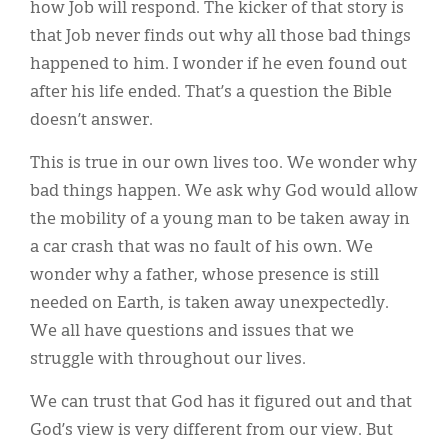
how Job will respond. The kicker of that story is
that Job never finds out why all those bad things
happened to him. I wonder if he even found out
after his life ended. That’s a question the Bible
doesn’t answer.
This is true in our own lives too. We wonder why
bad things happen. We ask why God would allow
the mobility of a young man to be taken away in
a car crash that was no fault of his own. We
wonder why a father, whose presence is still
needed on Earth, is taken away unexpectedly.
We all have questions and issues that we
struggle with throughout our lives.
We can trust that God has it figured out and that
God’s view is very different from our view. But