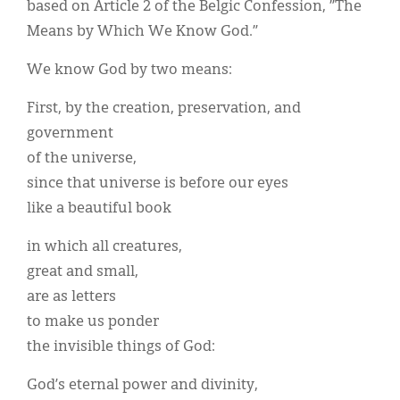
based on Article 2 of the Belgic Confession, ”The
Means by Which We Know God.”
We know God by two means:
First, by the creation, preservation, and
government
of the universe,
since that universe is before our eyes
like a beautiful book
in which all creatures,
great and small,
are as letters
to make us ponder
the invisible things of God:
God’s eternal power and divinity,