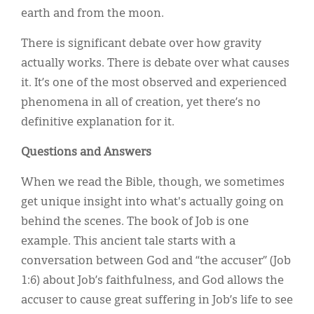
earth and from the moon.
There is significant debate over how gravity
actually works. There is debate over what causes
it. It’s one of the most observed and experienced
phenomena in all of creation, yet there’s no
definitive explanation for it.
Questions and Answers
When we read the Bible, though, we sometimes
get unique insight into what's actually going on
behind the scenes. The book of Job is one
example. This ancient tale starts with a
conversation between God and “the accuser” (Job
1:6) about Job’s faithfulness, and God allows the
accuser to cause great suffering in Job’s life to see