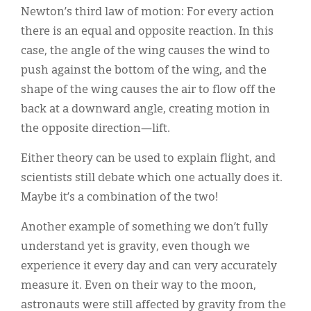
Newton’s third law of motion: For every action
there is an equal and opposite reaction. In this
case, the angle of the wing causes the wind to
push against the bottom of the wing, and the
shape of the wing causes the air to flow off the
back at a downward angle, creating motion in
the opposite direction—lift.
Either theory can be used to explain flight, and
scientists still debate which one actually does it.
Maybe it’s a combination of the two!
Another example of something we don’t fully
understand yet is gravity, even though we
experience it every day and can very accurately
measure it. Even on their way to the moon,
astronauts were still affected by gravity from the