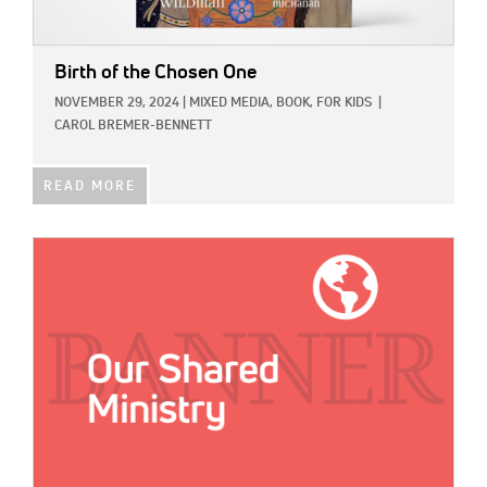
Birth of the Chosen One
NOVEMBER 29, 2024
|
MIXED MEDIA,
BOOK,
FOR KIDS
|
CAROL BREMER-BENNETT
READ MORE
IMAGE: