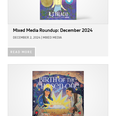
Mixed Media Roundup: December 2024
DECEMBER 2, 2024
|
MIXED MEDIA
READ MORE
IMAGE: