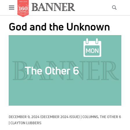
News
Open
Searc
Main
navigation
Features
Skip
menu
God and the Unknown
to
Columns
main
IMAGE:
As I Was Saying
content
Reviews
Our Shared Ministry
Extras
Get Your Banner
Secondary
Menu
Resources
DECEMBER 9, 2024
(DECEMBER 2024 ISSUE)
|
COLUMNS, 
THE OTHER 6
Donate
|
CLAYTON LUBBERS