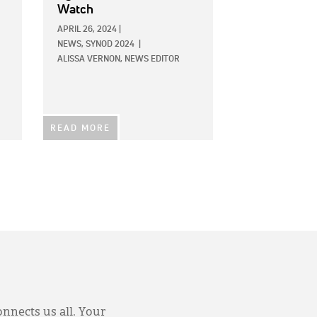
Watch
APRIL 26, 2024
|
NEWS,
SYNOD 2024
|
ALISSA VERNON, NEWS EDITOR
READ MORE
onnects us all. Your