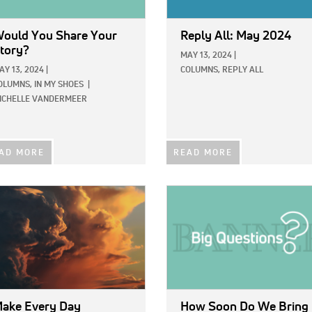
ould You Share Your
Reply All: May 2024
tory?
MAY 13, 2024
|
AY 13, 2024
|
COLUMNS,
REPLY ALL
OLUMNS,
IN MY SHOES
|
ICHELLE VANDERMEER
AD MORE
READ MORE
E:
IMAGE:
ake Every Day
How Soon Do We Bring