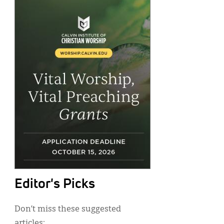
Editor's Picks
Don’t miss these suggested
articles: