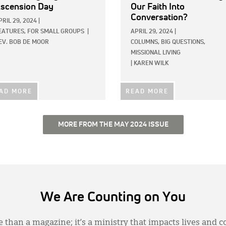
scension Day
Our Faith Into
Conversation?
PRIL 29, 2024
|
EATURES,
FOR SMALL GROUPS
|
APRIL 29, 2024
|
EV. BOB DE MOOR
COLUMNS,
BIG QUESTIONS,
MISSIONAL LIVING
|
KAREN WILK
AD MORE
READ MORE
MORE FROM THE MAY 2024 ISSUE
We Are Counting on You
 than a magazine; it’s a ministry that impacts lives and c