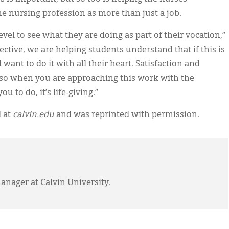
he nursing profession as more than just a job.
vel to see what they are doing as part of their vocation,”
ective, we are helping students understand that if this is
want to do it with all their heart. Satisfaction and
d so when you are approaching this work with the
u to do, it’s life-giving.”
d at
calvin.edu
and was reprinted with permission.
anager at Calvin University.