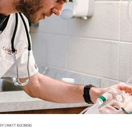
RY
|
MATT KUCINSKI