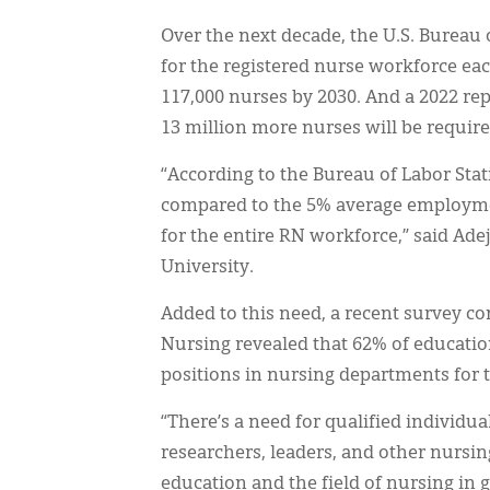
Over the next decade, the U.S. Bureau o
for the registered nurse workforce eac
117,000 nurses by 2030. And a 2022 rep
13 million more nurses will be require
“According to the Bureau of Labor Stat
compared to the 5% average employmen
for the entire RN workforce,” said Ade
University.
Added to this need, a recent survey c
Nursing revealed that 62% of education
positions in nursing departments for 
“There’s a need for qualified individu
researchers, leaders, and other nursin
education and the field of nursing in g