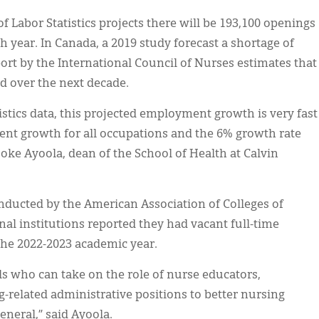
f Labor Statistics projects there will be 193,100 openings
h year. In Canada, a 2019 study forecast a shortage of
ort by the International Council of Nurses estimates that
d over the next decade.
istics data, this projected employment growth is very fast
t growth for all occupations and the 6% growth rate
joke Ayoola, dean of the School of Health at Calvin
onducted by the American Association of Colleges of
al institutions reported they had vacant full-time
the 2022-2023 academic year.
als who can take on the role of nurse educators,
g-related administrative positions to better nursing
eneral,” said Ayoola.