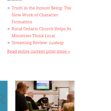
Truth in the Inmost Being: The
Slow Work of Character
Formation
Rural Ontario Church Helps Its
Ministries Think Local
Streaming Review:
Ludwig
Read entire current print issue »
IMAGE: