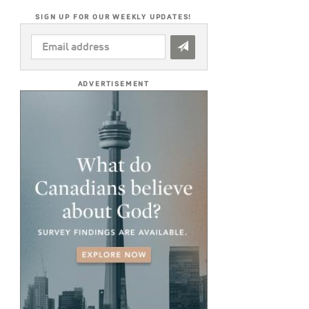
SIGN UP FOR OUR WEEKLY UPDATES!
EMAIL
ADDRESS
*
ADVERTISEMENT