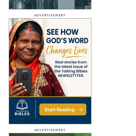
ADVERTISEMENT
ADVERTISEMENT