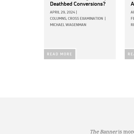
Deathbed Conversions?
A
APRIL 29, 2024
|
A
COLUMNS,
CROSS EXAMINATION
|
F
MICHAEL WAGENMAN
R
READ MORE
RE
The Banner
is more