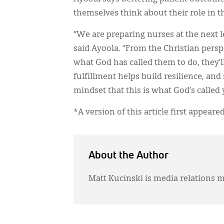
themselves think about their role in t
“We are preparing nurses at the next le
said Ayoola. “From the Christian persp
what God has called them to do, they’ll 
fulfillment helps build resilience, an
mindset that this is what God’s called yo
*A version of this article first appeare
About the Author
Matt Kucinski is media relations m