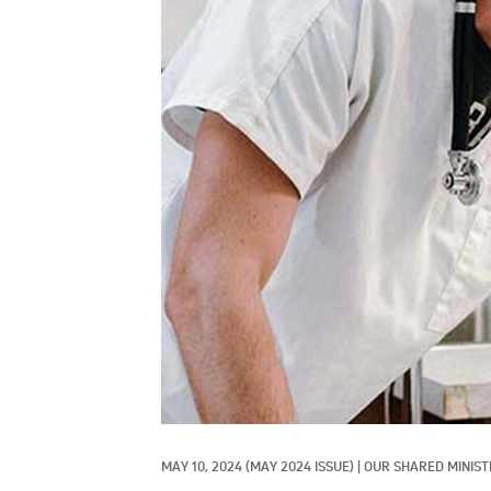
MAY 10, 2024
(MAY 2024 ISSUE)
|
OUR SHARED MINIST