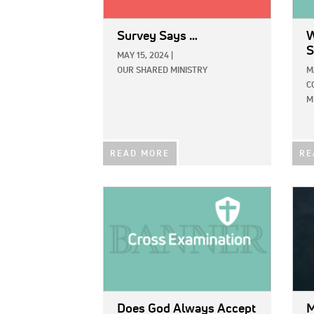
Survey Says …
W
S
MAY 15, 2024
|
OUR SHARED MINISTRY
M
C
M
READ MORE
RE
IMAGE:
IMAG
Does God Always Accept
M