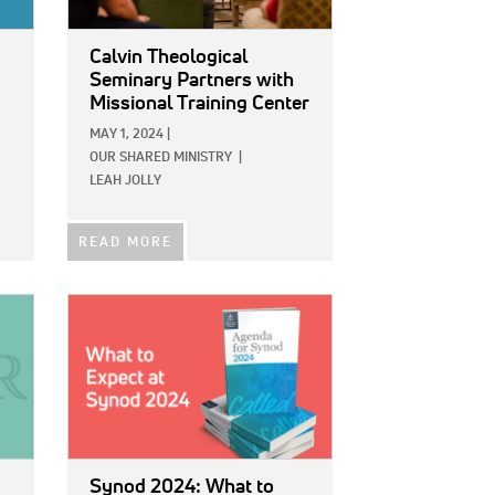
Calvin Theological
Seminary Partners with
Missional Training Center
MAY 1, 2024
|
OUR SHARED MINISTRY
|
LEAH JOLLY
READ MORE
IMAGE:
Synod 2024: What to