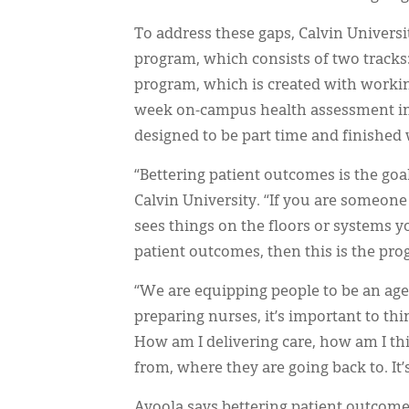
To address these gaps, Calvin Universi
program, which consists of two tracks:
program, which is created with working
week on-campus health assessment imme
designed to be part time and finished 
“Bettering patient outcomes is the goa
Calvin University. “If you are someon
sees things on the floors or systems 
patient outcomes, then this is the pro
“We are equipping people to be an age
preparing nurses, it’s important to thi
How am I delivering care, how am I t
from, where they are going back to. It’
Ayoola says bettering patient outcomes