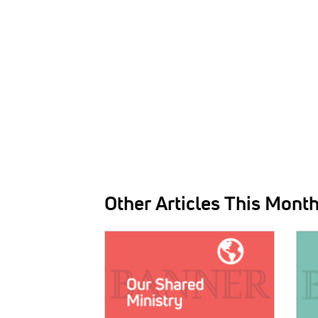
Other Articles This Mont
IMAGE:
IMAG