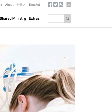
ds
About
한국어
Español
Social
Tertiary
Links
SEARCH
Shared Ministry
Extras