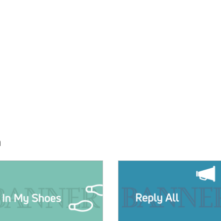
h
E:
IMAGE: