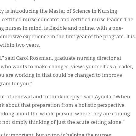
ty is introducing the Master of Science in Nursing
 certified nurse educator and certified nurse leader. The
 nurses in mind, is flexible and online, with a one-
rsive experience in the first year of the program. It is
within two years.
l,” said Carol Rossman, graduate nursing director at
e who wants to make changes, views yourself as a leader,
you are working in that could be changed to improve
gram for you.”
nt of renewal and to think deeply,” said Ayoola. “When
nk about that preparation from a holistic perspective.
hinking about the whole person, where they are coming
s not simply thinking of just the acute setting alone.”
 is important, but so too is helping the nurses