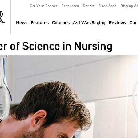
Get Your Banner
Resources
Donate
Classifieds
Display A
Secondary
Menu
News
Features
Columns
As I Was Saying
Reviews
Our 
Main
navigation
er of Science in Nursing