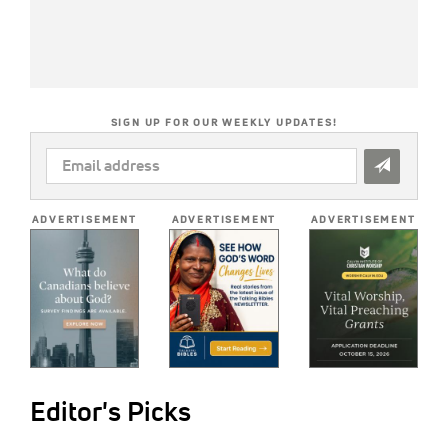
SIGN UP FOR OUR WEEKLY UPDATES!
EMAIL
ADDRESS
*
ADVERTISEMENT
ADVERTISEMENT
ADVERTISEMENT
Editor's Picks