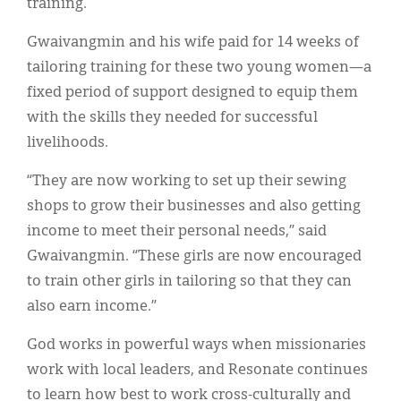
training.
Gwaivangmin and his wife paid for 14 weeks of
tailoring training for these two young women—a
fixed period of support designed to equip them
with the skills they needed for successful
livelihoods.
“They are now working to set up their sewing
shops to grow their businesses and also getting
income to meet their personal needs,” said
Gwaivangmin. “These girls are now encouraged
to train other girls in tailoring so that they can
also earn income.”
God works in powerful ways when missionaries
work with local leaders, and Resonate continues
to learn how best to work cross-culturally and