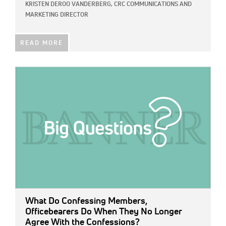
KRISTEN DEROO VANDERBERG, CRC COMMUNICATIONS AND
MARKETING DIRECTOR
READ MORE
IMAGE:
What Do Confessing Members,
Officebearers Do When They No Longer
Agree With the Confessions?