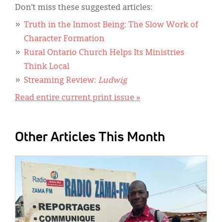
Don’t miss these suggested articles:
Truth in the Inmost Being: The Slow Work of
Character Formation
Rural Ontario Church Helps Its Ministries
Think Local
Streaming Review:
Ludwig
Read entire current print issue »
Other Articles This Month
IMAGE: