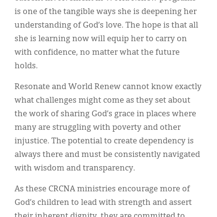
is one of the tangible ways she is deepening her
understanding of God’s love. The hope is that all
she is learning now will equip her to carry on
with confidence, no matter what the future
holds.
Resonate and World Renew cannot know exactly
what challenges might come as they set about
the work of sharing God’s grace in places where
many are struggling with poverty and other
injustice. The potential to create dependency is
always there and must be consistently navigated
with wisdom and transparency.
As these CRCNA ministries encourage more of
God’s children to lead with strength and assert
their inherent dignity, they are committed to