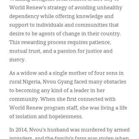
World Renew’s strategy of avoiding unhealthy
dependency while offering knowledge and
support to individuals and communities that
desire to be agents of change in their country.
This rewarding process requires patience,
mutual trust, and a passion for justice and
mercy.
As a widow and a single mother of four sons in
rural Nigeria, Nvou Gyang faced many obstacles
to becoming any kind of a leader in her
community. When she first connected with
World Renew program staff, she was living a life
of isolation and hopelessness.
In 2014, Nvou’s husband was murdered by armed
intruders, and the family’s farm was stolen when