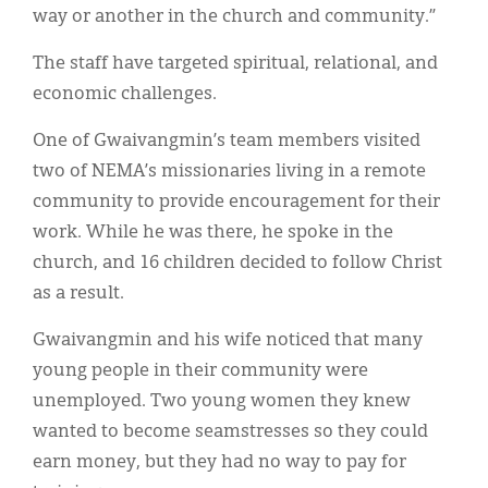
way or another in the church and community.”
The staff have targeted spiritual, relational, and
economic challenges.
One of Gwaivangmin’s team members visited
two of NEMA’s missionaries living in a remote
community to provide encouragement for their
work. While he was there, he spoke in the
church, and 16 children decided to follow Christ
as a result.
Gwaivangmin and his wife noticed that many
young people in their community were
unemployed. Two young women they knew
wanted to become seamstresses so they could
earn money, but they had no way to pay for