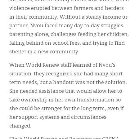
violence erupted between farmers and herders
in their community. Without a steady income or
partner, Nvou faced many day-to-day struggles—
parenting alone, challenges feeding her children,
falling behind on school fees, and trying to find
shelter in a new community.
When World Renew staff learned of Nvou’s
situation, they recognized she had many short-
term needs, but a handout was not the solution.
She needed assistance that would allow her to
take ownership in her own transformation so
she could be stronger for the long term, even if
her support systems and circumstances
changed.