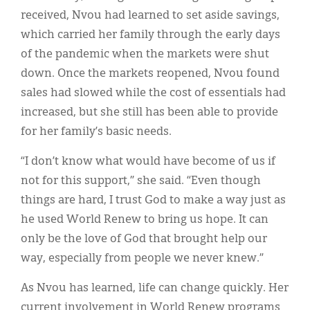
received, Nvou had learned to set aside savings,
which carried her family through the early days
of the pandemic when the markets were shut
down. Once the markets reopened, Nvou found
sales had slowed while the cost of essentials had
increased, but she still has been able to provide
for her family’s basic needs.
“I don’t know what would have become of us if
not for this support,” she said. “Even though
things are hard, I trust God to make a way just as
he used World Renew to bring us hope. It can
only be the love of God that brought help our
way, especially from people we never knew.”
As Nvou has learned, life can change quickly. Her
current involvement in World Renew programs