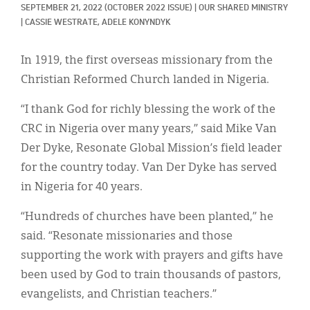
Classifieds
SEPTEMBER 21, 2022
(OCTOBER 2022 ISSUE)
|
OUR SHARED MINISTRY
|
CASSIE WESTRATE, 
ADELE KONYNDYK
Display Ads
In 1919, the first overseas missionary from the
About
Christian Reformed Church landed in Nigeria.
한국어
“I thank God for richly blessing the work of the
Español
CRC in Nigeria over many years,” said Mike Van
Der Dyke, Resonate Global Mission’s field leader
for the country today. Van Der Dyke has served
in Nigeria for 40 years.
“Hundreds of churches have been planted,” he
said. “Resonate missionaries and those
supporting the work with prayers and gifts have
been used by God to train thousands of pastors,
evangelists, and Christian teachers.”