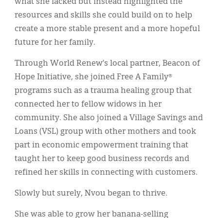
what she lacked but instead highlighted the
resources and skills she could build on to help
create a more stable present and a more hopeful
future for her family.
Through World Renew’s local partner, Beacon of
Hope Initiative, she joined Free A Family®
programs such as a trauma healing group that
connected her to fellow widows in her
community. She also joined a Village Savings and
Loans (VSL) group with other mothers and took
part in economic empowerment training that
taught her to keep good business records and
refined her skills in connecting with customers.
Slowly but surely, Nvou began to thrive.
She was able to grow her banana-selling