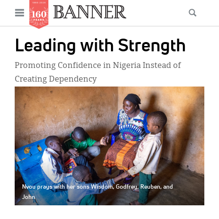
News
Open
Searc
Main
navigation
Features
Skip
menu
Leading with Strength
to
Columns
main
Promoting Confidence in Nigeria Instead of
As I Was Saying
content
Creating Dependency
IMAGE:
Reviews
Our Shared Ministry
Extras
Get Your Banner
Secondary
Menu
Resources
Nvou prays with her sons Wisdom, Godfrey, Reuben, and
John
Donate