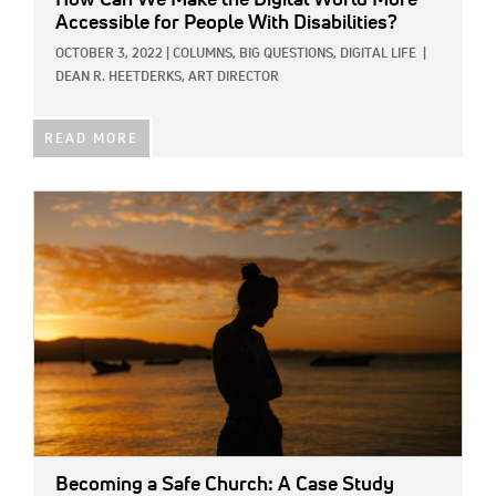
Accessible for People With Disabilities?
OCTOBER 3, 2022
|
COLUMNS,
BIG QUESTIONS,
DIGITAL LIFE
|
DEAN R. HEETDERKS, ART DIRECTOR
READ MORE
IMAGE:
Becoming a Safe Church: A Case Study