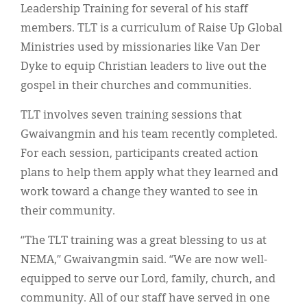
Leadership Training for several of his staff
members. TLT is a curriculum of Raise Up Global
Ministries used by missionaries like Van Der
Dyke to equip Christian leaders to live out the
gospel in their churches and communities.
TLT involves seven training sessions that
Gwaivangmin and his team recently completed.
For each session, participants created action
plans to help them apply what they learned and
work toward a change they wanted to see in
their community.
“The TLT training was a great blessing to us at
NEMA,” Gwaivangmin said. “We are now well-
equipped to serve our Lord, family, church, and
community. All of our staff have served in one