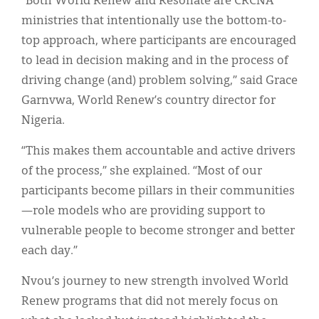
“Both World Renew and Resonate are CRCNA
ministries that intentionally use the bottom-to-
top approach, where participants are encouraged
to lead in decision making and in the process of
driving change (and) problem solving,” said Grace
Garnvwa, World Renew’s country director for
Nigeria.
“This makes them accountable and active drivers
of the process,” she explained. “Most of our
participants become pillars in their communities
—role models who are providing support to
vulnerable people to become stronger and better
each day.”
Nvou’s journey to new strength involved World
Renew programs that did not merely focus on