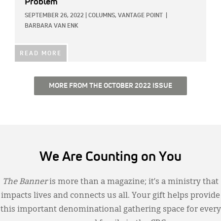
Problem
SEPTEMBER 26, 2022
|
COLUMNS,
VANTAGE POINT
|
BARBARA VAN ENK
READ MORE
MORE FROM THE OCTOBER 2022 ISSUE
We Are Counting on You
The Banner
is more than a magazine; it’s a ministry that
impacts lives and connects us all. Your gift helps provide
this important denominational gathering space for every