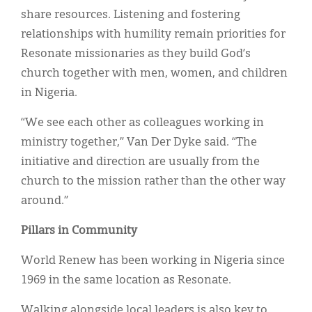
share resources. Listening and fostering
relationships with humility remain priorities for
Resonate missionaries as they build God’s
church together with men, women, and children
in Nigeria.
“We see each other as colleagues working in
ministry together,” Van Der Dyke said. “The
initiative and direction are usually from the
church to the mission rather than the other way
around.”
Pillars in Community
World Renew has been working in Nigeria since
1969 in the same location as Resonate.
Walking alongside local leaders is also key to