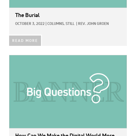
The Burial
OCTOBER 3, 2022
|
COLUMNS,
STILL
|
REV. JOHN GROEN
READ MORE
IMAGE:
How Can We Make the Digital World More