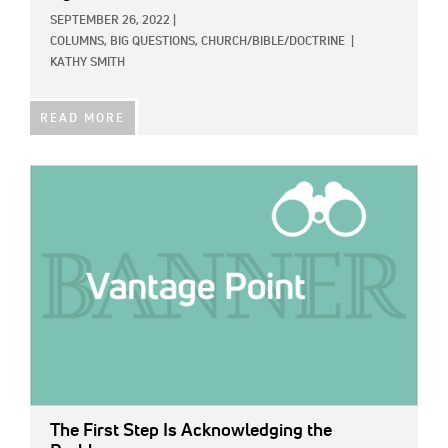
SEPTEMBER 26, 2022
|
COLUMNS,
BIG QUESTIONS,
CHURCH/BIBLE/DOCTRINE
|
KATHY SMITH
READ MORE
IMAGE:
The First Step Is Acknowledging the