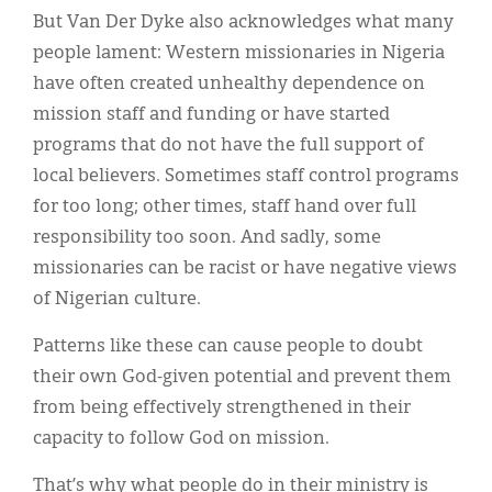
But Van Der Dyke also acknowledges what many
people lament: Western missionaries in Nigeria
have often created unhealthy dependence on
mission staff and funding or have started
programs that do not have the full support of
local believers. Sometimes staff control programs
for too long; other times, staff hand over full
responsibility too soon. And sadly, some
missionaries can be racist or have negative views
of Nigerian culture.
Patterns like these can cause people to doubt
their own God-given potential and prevent them
from being effectively strengthened in their
capacity to follow God on mission.
That’s why what people do in their ministry is