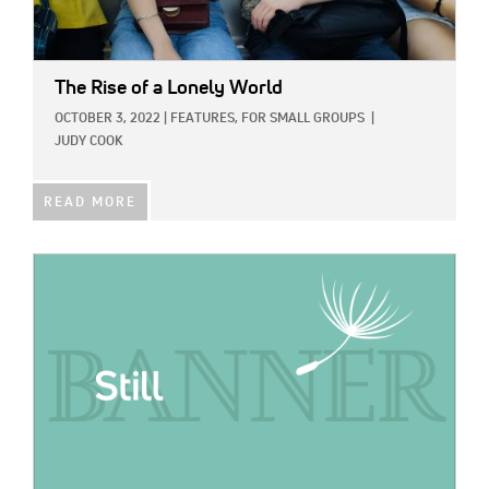
The Rise of a Lonely World
OCTOBER 3, 2022
|
FEATURES,
FOR SMALL GROUPS
|
JUDY COOK
READ MORE
IMAGE: