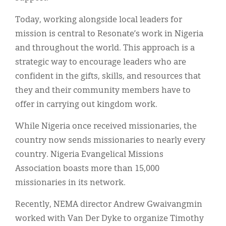
Today, working alongside local leaders for
mission is central to Resonate’s work in Nigeria
and throughout the world. This approach is a
strategic way to encourage leaders who are
confident in the gifts, skills, and resources that
they and their community members have to
offer in carrying out kingdom work.
While Nigeria once received missionaries, the
country now sends missionaries to nearly every
country. Nigeria Evangelical Missions
Association boasts more than 15,000
missionaries in its network.
Recently, NEMA director Andrew Gwaivangmin
worked with Van Der Dyke to organize Timothy