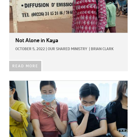
Not Alone in Kaya
OCTOBER 5, 2022
|
OUR SHARED MINISTRY
|
BRIAN CLARK
READ MORE
IMAGE: