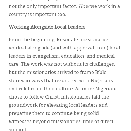
not the only important factor.
How
we work in a
country is important too.
Working Alongside Local Leaders
From the beginning, Resonate missionaries
worked alongside (and with approval from) local
leaders in evangelism, education, and medical
care. The work was not without
its challenges,
but the missionaries strived to frame Bible
stories in ways that resonated with Nigerians
and celebrated their culture. As more Nigerians
chose to follow Christ, missionaries laid the
groundwork for elevating local leaders and
preparing them to continue being solid
witnesses beyond missionaries’ time of direct
support.