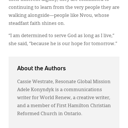
continuing to learn from the very people they are
walking alongside—people like Nvou, whose
steadfast faith shines on.
“I am determined to serve God as long as I live,”
she said, “because he is our hope for tomorrow.”
About the Authors
Cassie Westrate, Resonate Global Mission
Adele Konyndyk is a communications
writer for World Renew, a creative writer,
and a member of First Hamilton Christian
Reformed Church in Ontario.