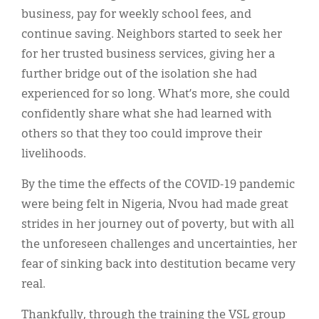
business, pay for weekly school fees, and
continue saving. Neighbors started to seek her
for her trusted business services, giving her a
further bridge out of the isolation she had
experienced for so long. What’s more, she could
confidently share what she had learned with
others so that they too could improve their
livelihoods.
By the time the effects of the COVID-19 pandemic
were being felt in Nigeria, Nvou had made great
strides in her journey out of poverty, but with all
the unforeseen challenges and uncertainties, her
fear of sinking back into destitution became very
real.
Thankfully, through the training the VSL group