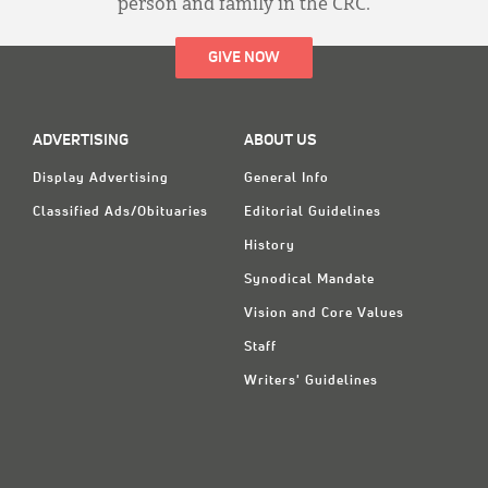
person and family in the CRC.
GIVE NOW
ADVERTISING
ABOUT US
Display Advertising
General Info
Classified Ads/Obituaries
Editorial Guidelines
History
Synodical Mandate
Vision and Core Values
Staff
Writers' Guidelines