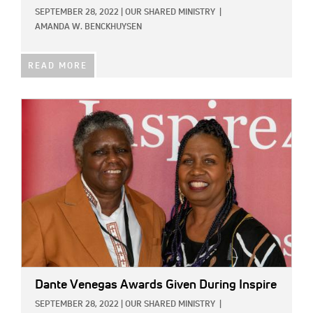
SEPTEMBER 28, 2022
|
OUR SHARED MINISTRY
|
AMANDA W. BENCKHUYSEN
READ MORE
IMAGE:
Dante Venegas Awards Given During Inspire
SEPTEMBER 28, 2022
|
OUR SHARED MINISTRY
|