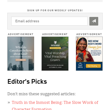
SIGN UP FOR OUR WEEKLY UPDATES!
EMAIL
ADDRESS
*
ADVERTISEMENT
ADVERTISEMENT
ADVERTISEMENT
Editor's Picks
Don’t miss these suggested articles:
Truth in the Inmost Being: The Slow Work of
Character Formation