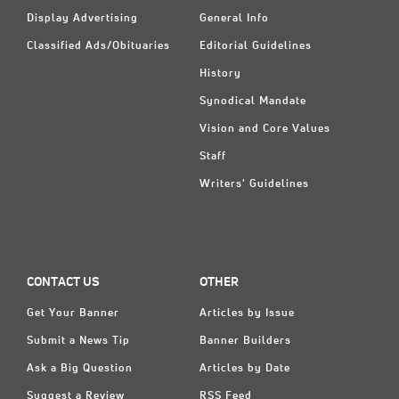
Display Advertising
General Info
Classified Ads/Obituaries
Editorial Guidelines
History
Synodical Mandate
Vision and Core Values
Staff
Writers' Guidelines
CONTACT US
OTHER
Get Your Banner
Articles by Issue
Submit a News Tip
Banner Builders
Ask a Big Question
Articles by Date
Suggest a Review
RSS Feed