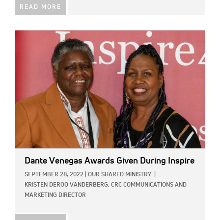
READ MORE
IMAGE:
Dante Venegas Awards Given During Inspire
SEPTEMBER 28, 2022
|
OUR SHARED MINISTRY
|
KRISTEN DEROO VANDERBERG, CRC COMMUNICATIONS AND
MARKETING DIRECTOR