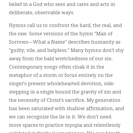
belief in a God who sees and cares and acts in
deliberate, observable ways.
Hymns call us to confront the hard, the real, and
the raw. Some versions of the hymn “Man of
Sorrows—What a Name” describes humanity as
“guilty, vile, and helpless.” Many hymns don’t shy
away from the bald wretchedness of our sin.
Contemporary songs often cloak it in the
metaphor of a storm or focus entirely on the
singer’s present wholehearted devotion, side-
stepping in a single bound the gravity of sin and
the necessity of Christ’s sacrifice. My generation
has been saturated with shallow affirmation, and
we can recognize the lie in it. We don’t need
more spaces to practice myopia and relentlessly