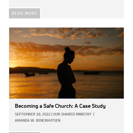
READ MORE
IMAGE:
Becoming a Safe Church: A Case Study
SEPTEMBER 28, 2022
|
OUR SHARED MINISTRY
|
AMANDA W. BENCKHUYSEN