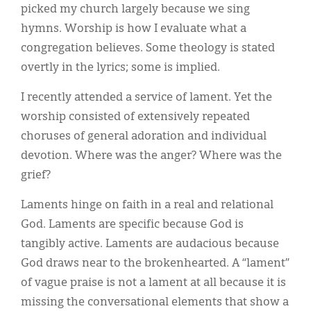
picked my church largely because we sing
hymns. Worship is how I evaluate what a
congregation believes. Some theology is stated
overtly in the lyrics; some is implied.
I recently attended a service of lament. Yet the
worship consisted of extensively repeated
choruses of general adoration and individual
devotion. Where was the anger? Where was the
grief?
Laments hinge on faith in a real and relational
God. Laments are specific because God is
tangibly active. Laments are audacious because
God draws near to the brokenhearted. A “lament”
of vague praise is not a lament at all because it is
missing the conversational elements that show a