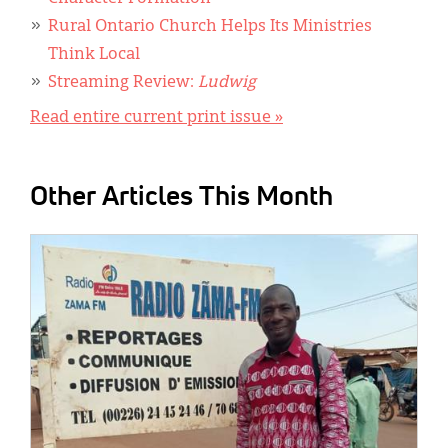
Rural Ontario Church Helps Its Ministries
Think Local
Streaming Review:
Ludwig
Read entire current print issue »
Other Articles This Month
IMAGE: