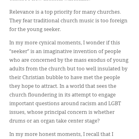
Relevance is a top priority for many churches.
They fear traditional church music is too foreign
for the young seeker.
In my more cynical moments, I wonder if this
“seeker” is an imaginative invention of people
who are concerned by the mass exodus of young
adults from the church but too well insulated by
their Christian bubble to have met the people
they hope to attract. In a world that sees the
church floundering in its attempt to engage
important questions around racism and LGBT
issues, whose principal concern is whether
drums or an organ take center stage?
In my more honest moments, I recall that I