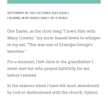
Classifieds
Display Ads
SEPTEMBER 26, 2022
(OCTOBER 2022 ISSUE)
|
COLUMNS, 
IN MY SHOES
|
EMILY JOY STROBLE
About
One Easter, as the choir sang “Crown Him with
한국어
Many Crowns,” my mom leaned down to whisper
Español
in my ear, “This was one of Grandpa George’s
favorites.”
For a moment, I felt close to the grandfather I
never met but who prayed faithfully for me
before I existed.
In the seasons when I have felt most abandoned
by God or disillusioned with the church, hymns