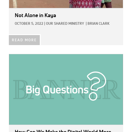
Not Alone in Kaya
OCTOBER 5, 2022
|
OUR SHARED MINISTRY
|
BRIAN CLARK
READ MORE
IMAGE: