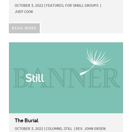
OCTOBER 3, 2022
|
FEATURES,
FOR SMALL GROUPS
|
JUDY COOK
READ MORE
IMAGE:
The Burial
OCTOBER 3, 2022
|
COLUMNS,
STILL
|
REV. JOHN GROEN