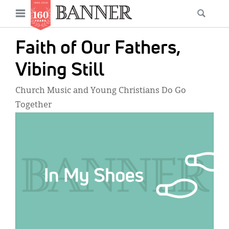
News
Open
Searc
Main
navigation
Features
Skip
menu
Faith of Our Fathers,
to
Columns
main
Vibing Still
As I Was Saying
content
Church Music and Young Christians Do Go
Reviews
Together
IMAGE:
Our Shared Ministry
Extras
Get Your Banner
Secondary
Menu
Resources
Donate