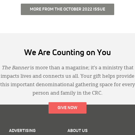
MORE FROM THE OCTOBER 2022 ISSUE
We Are Counting on You
The Banner
is more than a magazine; it’s a ministry that
impacts lives and connects us all. Your gift helps provide
this important denominational gathering space for every
person and family in the CRC.
GIVE NOW
ADVERTISING
ABOUT US