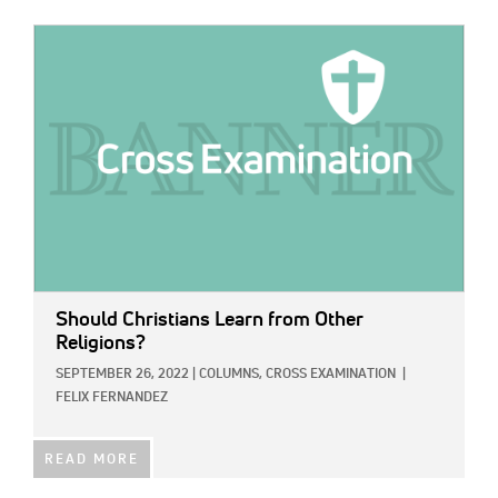
IMAGE:
Should Christians Learn from Other
Religions?
SEPTEMBER 26, 2022
|
COLUMNS,
CROSS EXAMINATION
|
FELIX FERNANDEZ
READ MORE