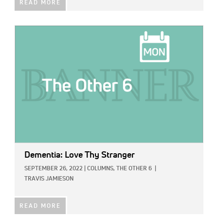
READ MORE
IMAGE:
Dementia: Love Thy Stranger
SEPTEMBER 26, 2022
|
COLUMNS,
THE OTHER 6
|
TRAVIS JAMIESON
READ MORE