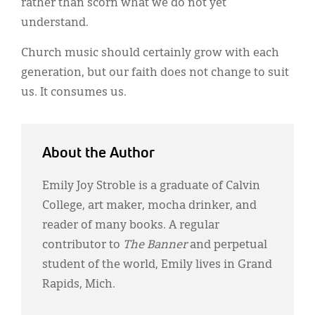
rather than scorn what we do not yet
understand.
Church music should certainly grow with each
generation, but our faith does not change to suit
us. It consumes us.
About the Author
Emily Joy Stroble is a graduate of Calvin
College, art maker, mocha drinker, and
reader of many books. A regular
contributor to
The Banner
and perpetual
student of the world, Emily lives in Grand
Rapids, Mich.