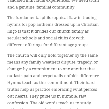
validated individual experiences. We need truth
and a genuine, familial community.
The fundamental philosophical flaw in trading
hymns for pop anthems dressed up in Christian
lingo is that it divides our church family as
secular schools and social clubs do: with
different offerings for different age groups.
The church will only hold together by the same
means any family weathers dispute, tragedy, or
change: by a commitment to one another that
outlasts pain and perpetually enfolds difference.
Hymns teach us this commitment. Their hard
truths help us practice embracing what pierces
our hearts. They guide us in humble, raw
confession. The old words teach us to study