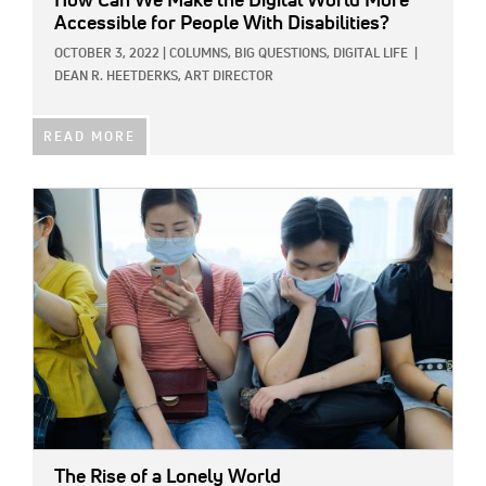
How Can We Make the Digital World More
Accessible for People With Disabilities?
OCTOBER 3, 2022
|
COLUMNS,
BIG QUESTIONS,
DIGITAL LIFE
|
DEAN R. HEETDERKS, ART DIRECTOR
READ MORE
IMAGE:
The Rise of a Lonely World