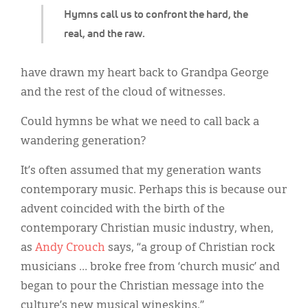
Hymns call us to confront the hard, the
real, and the raw.
have drawn my heart back to Grandpa George
and the rest of the cloud of witnesses.
Could hymns be what we need to call back a
wandering generation?
It’s often assumed that my generation wants
contemporary music. Perhaps this is because our
advent coincided with the birth of the
contemporary Christian music industry, when,
as
Andy Crouch
says, “a group of Christian rock
musicians … broke free from ‘church music’ and
began to pour the Christian message into the
culture’s new musical wineskins.”