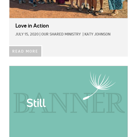
Love in Action
JULY 15, 2020
|
OUR SHARED MINISTRY
|
KATY JOHNSON
READ MORE
IMAGE: