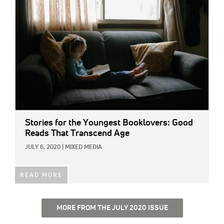
Stories for the Youngest Booklovers: Good
Reads That Transcend Age
JULY 6, 2020
|
MIXED MEDIA
READ MORE
MORE FROM THE JULY 2020 ISSUE