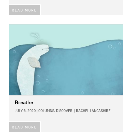
READ MORE
IMAGE:
Breathe
JULY 6, 2020
|
COLUMNS,
DISCOVER
|
RACHEL LANCASHIRE
READ MORE