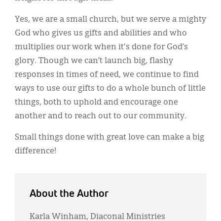
Yes, we are a small church, but we serve a mighty
God who gives us gifts and abilities and who
multiplies our work when it's done for God’s
glory. Though we can’t launch big, flashy
responses in times of need, we continue to find
ways to use our gifts to do a whole bunch of little
things, both to uphold and encourage one
another and to reach out to our community.
Small things done with great love can make a big
difference!
About the Author
Karla Winham, Diaconal Ministries