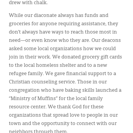
drew with chalk.
While our diaconate always has funds and
groceries for anyone requiring assistance, they
don’t always have ways to reach those most in
need—or even know who they are. Our deacons
asked some local organizations how we could
join in their work. We donated grocery gift cards
to the local homeless shelter and to a new
refugee family. We gave financial support to a
Christian counseling service. Those in our
congregation who have baking skills launched a
“Ministry of Muffins” for the local family
resource center. We thank God for these
organizations that spread love to people in our
town and the opportunity to connect with our
neighbors through them.