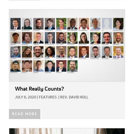
IMAGE:
What Really Counts?
JULY 6, 2020
|
FEATURES
|
REV. DAVID KOLL
READ MORE
IMAGE: