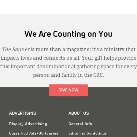
We Are Counting on You
The Banner
is more than a magazine; it’s a ministry that
impacts lives and connects us all. Your gift helps provide
this important denominational gathering space for every
person and family in the CRC.
GIVE NOW
ADVERTISING
ABOUT US
Display Advertising
General Info
Classified Ads/Obituaries
Editorial Guidelines