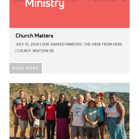
Church Matters
JULY 15, 2020
|
OUR SHARED MINISTRY,
THE VIEW FROM HERE
|
COLIN P. WATSON SR.
READ MORE
IMAGE: