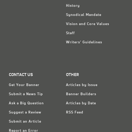
History
Synodical Mandate
Vision and Core Values
Staff
Writers' Guidelines
CONTACT US
OTHER
Get Your Banner
Articles by Issue
Submit a News Tip
Banner Builders
Ask a Big Question
Articles by Date
Suggest a Review
RSS Feed
Submit an Article
Report an Error