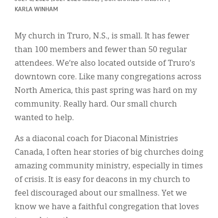
Classifieds
KARLA WINHAM
Display Ads
My church in Truro, N.S., is small. It has fewer
About
than 100 members and fewer than 50 regular
attendees. We’re also located outside of Truro’s
한국어
downtown core. Like many congregations across
Español
North America, this past spring was hard on my
community. Really hard. Our small church
wanted to help.
As a diaconal coach for Diaconal Ministries
Canada, I often hear stories of big churches doing
amazing community ministry, especially in times
of crisis. It is easy for deacons in my church to
feel discouraged about our smallness. Yet we
know we have a faithful congregation that loves