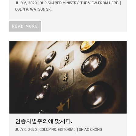
JULY 6, 2020
|
OUR SHARED MINISTRY,
THE VIEW FROM HERE
|
COLIN P. WATSON SR.
READ MORE
IMAGE:
인종차별주의에 맞서다.
JULY 6, 2020
|
COLUMNS,
EDITORIAL
|
SHIAO CHONG