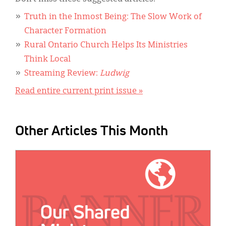
Truth in the Inmost Being: The Slow Work of
Character Formation
Rural Ontario Church Helps Its Ministries
Think Local
Streaming Review:
Ludwig
Read entire current print issue »
Other Articles This Month
IMAGE: