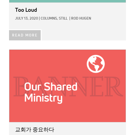
Too Loud
JULY 13, 2020
|
COLUMNS,
STILL
|
ROD HUGEN
READ MORE
IMAGE:
교회가 중요하다