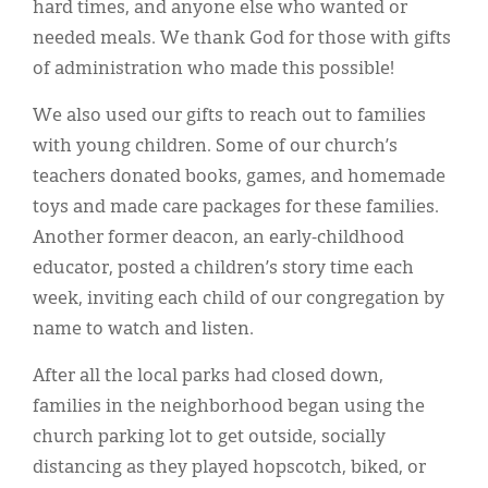
hard times, and anyone else who wanted or
needed meals. We thank God for those with gifts
of administration who made this possible!
We also used our gifts to reach out to families
with young children. Some of our church’s
teachers donated books, games, and homemade
toys and made care packages for these families.
Another former deacon, an early-childhood
educator, posted a children’s story time each
week, inviting each child of our congregation by
name to watch and listen.
After all the local parks had closed down,
families in the neighborhood began using the
church parking lot to get outside, socially
distancing as they played hopscotch, biked, or