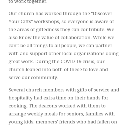
to work together.
Our church has worked through the “Discover
Your Gifts” workshops, so everyone is aware of
the areas of giftedness they can contribute. We
also know the value of collaboration. While we
can’t be all things to all people, we can partner
with and support other local organizations doing
great work. During the COVID-19 crisis, our
church leaned into both of these to love and
serve our community.
Several church members with gifts of service and
hospitality had extra time on their hands for
cooking. The deacons worked with them to
arrange weekly meals for seniors, families with
young kids, members’ friends who had fallen on