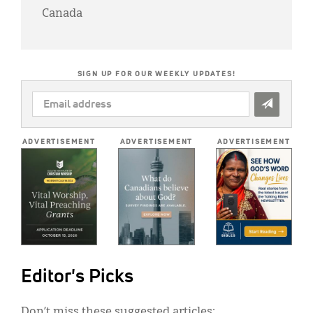
Canada
SIGN UP FOR OUR WEEKLY UPDATES!
EMAIL
ADDRESS
*
ADVERTISEMENT
ADVERTISEMENT
ADVERTISEMENT
Editor's Picks
Don’t miss these suggested articles: