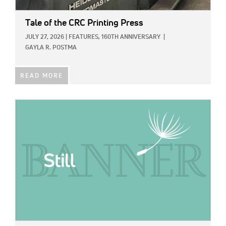
Tale of the CRC Printing Press
JULY 27, 2026
|
FEATURES,
160TH ANNIVERSARY
|
GAYLA R. POSTMA
READ MORE
IMAGE: