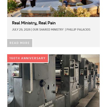
Real Ministry, Real Pain
JULY 29, 2026
|
OUR SHARED MINISTRY
|
PHILLIP PALACIOS
READ MORE
IMAGE:
160TH ANNIVERSARY