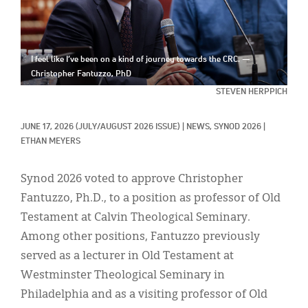
Classifieds
Display Ads
I feel like I’ve been on a kind of journey towards the CRC. —
About
Christopher Fantuzzo, PhD
한국어
STEVEN HERPPICH
Español
JUNE 17, 2026
(JULY/AUGUST 2026 ISSUE)
|
NEWS, 
SYNOD 2026
|
ETHAN MEYERS
Synod 2026 voted to approve Christopher
Fantuzzo, Ph.D., to a position as professor of Old
Testament at Calvin Theological Seminary.
Among other positions, Fantuzzo previously
served as a lecturer in Old Testament at
Westminster Theological Seminary in
Philadelphia and as a visiting professor of Old