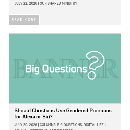
JULY 22, 2026
|
OUR SHARED MINISTRY
READ MORE
IMAGE:
Should Christians Use Gendered Pronouns
for Alexa or Siri?
JULY 20, 2026
|
COLUMNS,
BIG QUESTIONS,
DIGITAL LIFE
|