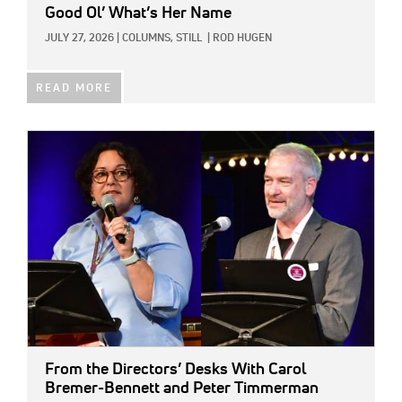
Good Ol’ What’s Her Name
JULY 27, 2026
|
COLUMNS,
STILL
|
ROD HUGEN
READ MORE
IMAGE:
From the Directors’ Desks With Carol
Bremer-Bennett and Peter Timmerman