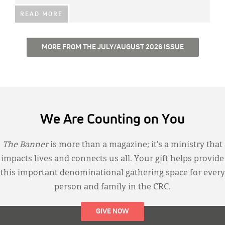
READ MORE
MORE FROM THE JULY/AUGUST 2026 ISSUE
We Are Counting on You
The Banner
is more than a magazine; it’s a ministry that
impacts lives and connects us all. Your gift helps provide
this important denominational gathering space for every
person and family in the CRC.
GIVE NOW