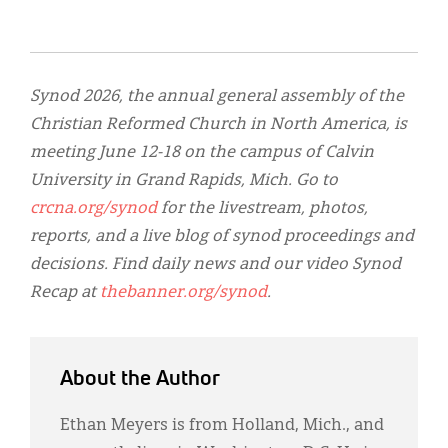
Synod 2026, the annual general assembly of the
Christian Reformed Church in North America, is
meeting June 12-18 on the campus of Calvin
University in Grand Rapids, Mich. Go to
crcna.org/synod
for the livestream, photos,
reports, and a live blog of synod proceedings and
decisions. Find daily news and our video Synod
Recap at
thebanner.org/synod
.
About the Author
Ethan Meyers is from Holland, Mich., and