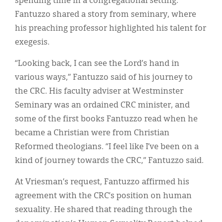
spending time in a congregational setting.
Fantuzzo shared a story from seminary, where
his preaching professor highlighted his talent for
exegesis.
“Looking back, I can see the Lord’s hand in
various ways,” Fantuzzo said of his journey to
the CRC. His faculty adviser at Westminster
Seminary was an ordained CRC minister, and
some of the first books Fantuzzo read when he
became a Christian were from Christian
Reformed theologians. “I feel like I’ve been on a
kind of journey towards the CRC,” Fantuzzo said.
At Vriesman’s request, Fantuzzo affirmed his
agreement with the CRC’s position on human
sexuality. He shared that reading through the