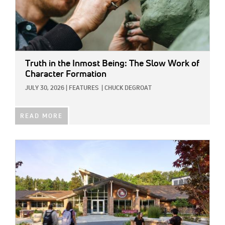
Truth in the Inmost Being: The Slow Work of
Character Formation
JULY 30, 2026
|
FEATURES
|
CHUCK DEGROAT
READ MORE
IMAGE: