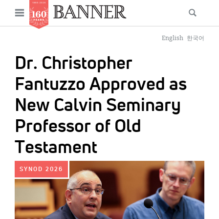
News
Open
Searc
Main
navigation
Features
Skip
menu
English
한국어
to
Columns
Dr. Christopher
main
As I Was Saying
content
Fantuzzo Approved as
Reviews
New Calvin Seminary
Our Shared Ministry
Professor of Old
Extras
Testament
Get Your Banner
Secondary
IMAGE:
SYNOD 2026
Menu
Resources
Donate