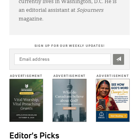
currently lives in Washington, D.C. He is
an editorial assistant at
Sojourners
magazine.
SIGN UP FOR OUR WEEKLY UPDATES!
EMAIL
ADDRESS
*
ADVERTISEMENT
ADVERTISEMENT
ADVERTISEMENT
Editor's Picks