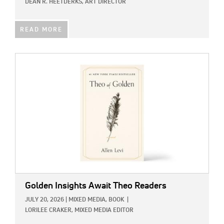
DEAN R. HEETDERKS, ART DIRECTOR
READ MORE
IMAGE:
Golden Insights Await Theo Readers
JULY 20, 2026
|
MIXED MEDIA,
BOOK
|
LORILEE CRAKER, MIXED MEDIA EDITOR