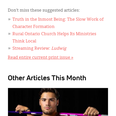
Don’t miss these suggested articles:
Truth in the Inmost Being: The Slow Work of
Character Formation
Rural Ontario Church Helps Its Ministries
Think Local
Streaming Review:
Ludwig
Read entire current print issue »
Other Articles This Month
IMAGE: