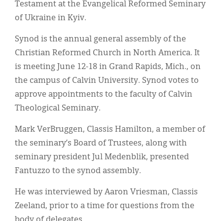
Testament at the Evangelical Reformed Seminary
of Ukraine in Kyiv.
Synod is the annual general assembly of the
Christian Reformed Church in North America. It
is meeting June 12-18 in Grand Rapids, Mich., on
the campus of Calvin University. Synod votes to
approve appointments to the faculty of Calvin
Theological Seminary.
Mark VerBruggen, Classis Hamilton, a member of
the seminary’s Board of Trustees, along with
seminary president Jul Medenblik, presented
Fantuzzo to the synod assembly.
He was interviewed by Aaron Vriesman, Classis
Zeeland, prior to a time for questions from the
body of delegates.