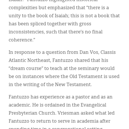
complexities but emphasized that “there is a
unity to the book of Isaiah; this is not a book that
has been spliced together with gross
inconsistencies, such that there’s no final
coherence.”
In response to a question from Dan Vos, Classis
Atlantic Northeast, Fantuzzo shared that his
“dream course” to teach at the seminary would
be on instances where the Old Testament is used
in the writing of the New Testament.
Fantuzzo has experience as a pastor and as an
academic. He is ordained in the Evangelical
Presbyterian Church. Vriesman asked what led
Fantuzzo to return to serve in academia after