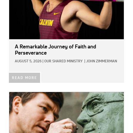
A Remarkable Journey of Faith and
Perseverance
AUGUST 5, 2026
|
OUR SHARED MINISTRY
|
JOHN ZIMMERMAN
READ MORE
IMAGE: