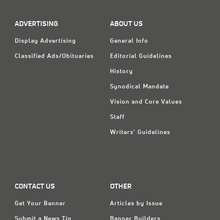
ADVERTISING
ABOUT US
Display Advertising
General Info
Classified Ads/Obituaries
Editorial Guidelines
History
Synodical Mandate
Vision and Core Values
Staff
Writers' Guidelines
CONTACT US
OTHER
Get Your Banner
Articles by Issue
Submit a News Tip
Banner Builders