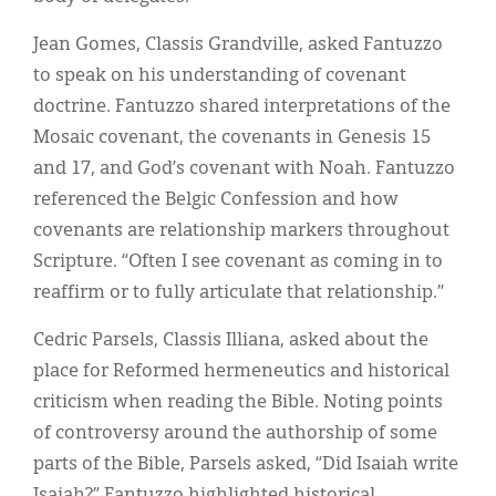
Jean Gomes, Classis Grandville, asked Fantuzzo
to speak on his understanding of covenant
doctrine. Fantuzzo shared interpretations of the
Mosaic covenant, the covenants in Genesis 15
and 17, and God’s covenant with Noah. Fantuzzo
referenced the Belgic Confession and how
covenants are relationship markers throughout
Scripture. “Often I see covenant as coming in to
reaffirm or to fully articulate that relationship.”
Cedric Parsels, Classis Illiana, asked about the
place for Reformed hermeneutics and historical
criticism when reading the Bible. Noting points
of controversy around the authorship of some
parts of the Bible, Parsels asked, “Did Isaiah write
Isaiah?” Fantuzzo highlighted historical