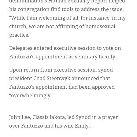
denomination’s Human Sexuality Report helped
his congregation find tools to address the issue.
“While I am welcoming of all, for instance, in my
church, we are not affirming of homosexual
practice.”
Delegates entered executive session to vote on
Fantuzzo’s appointment as seminary faculty.
Upon return from executive session, synod
president Chad Steenwyk announced that
Fantuzzo’s appointment had been approved
“overwhelmingly.”
John Lee, Classis Iakota, led Synod in a prayer
over Fantuzzo and his wife Emily.