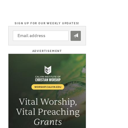
SIGN UP FOR OUR WEEKLY UPDATES!
EMAIL
ADDRESS
*
ADVERTISEMENT