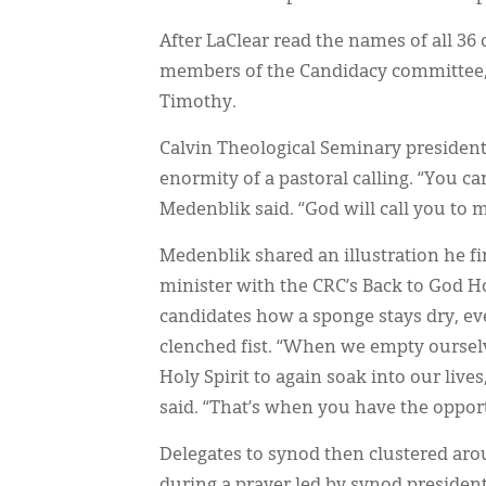
After LaClear read the names of all 36
members of the Candidacy committee, l
Timothy.
Calvin Theological Seminary presiden
enormity of a pastoral calling. “You ca
Medenblik said. “God will call you to 
Medenblik shared an illustration he fi
minister with the CRC’s Back to God 
candidates how a sponge stays dry, eve
clenched fist. “When we empty oursel
Holy Spirit to again soak into our liv
said. “That’s when you have the opportu
Delegates to synod then clustered ar
during a prayer led by synod presiden