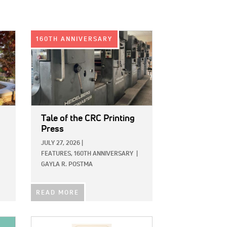
IMAGE:
160TH ANNIVERSARY
Tale of the CRC Printing
Press
JULY 27, 2026
|
FEATURES,
160TH ANNIVERSARY
|
GAYLA R. POSTMA
READ MORE
IMAGE: