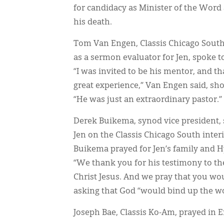
for candidacy as Minister of the Word 
his death.
Tom Van Engen, Classis Chicago Sout
as a sermon evaluator for Jen, spoke to
“I was invited to be his mentor, and th
great experience,” Van Engen said, s
“He was just an extraordinary pastor.”
Derek Buikema, synod vice president,
Jen on the Classis Chicago South inte
Buikema prayed for Jen’s family and 
“We thank you for his testimony to the
Christ Jesus. And we pray that you wo
asking that God “would bind up the wo
Joseph Bae, Classis Ko-Am, prayed in 