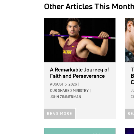
Other Articles This Mont
IMAGE:
IMAG
A Remarkable Journey of
T
Faith and Perseverance
B
C
AUGUST 5, 2026
|
OUR SHARED MINISTRY
|
J
JOHN ZIMMERMAN
C
READ MORE
RE
IMAGE:
IMAG