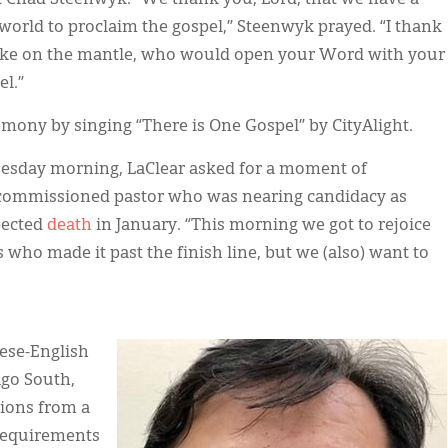
s world to proclaim the gospel,” Steenwyk prayed. “I thank
take on the mantle, who would open your Word with your
l.”
emony by singing “There is One Gospel” by CityAlight.
esday morning, LaClear asked for a moment of
 a commissioned pastor who was nearing candidacy as
pected
death
in January. “This morning we got to rejoice
 who made it past the finish line, but we (also) want to
IMAGE:
nese-English
ago South,
tions from a
requirements