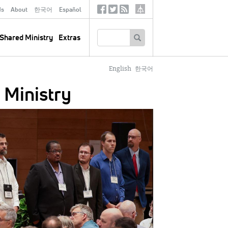
ds
About
한국어
Español
Social
Tertiary
Links
SEARCH
Shared Ministry
Extras
English
한국어
 Ministry