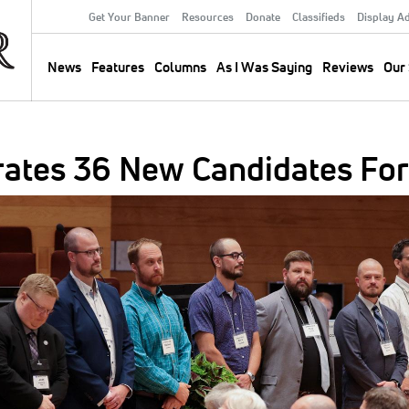
Get Your Banner
Resources
Donate
Classifieds
Display A
Secondary
Menu
News
Features
Columns
As I Was Saying
Reviews
Our 
Main
navigation
ates 36 New Candidates For