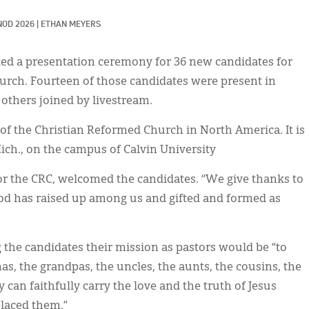
NOD 2026
|
ETHAN MEYERS
d a presentation ceremony for 36 new candidates for
urch. Fourteen of those candidates were present in
 others joined by livestream.
of the Christian Reformed Church in North America. It is
ich., on the campus of Calvin University
for the CRC, welcomed the candidates. “We give thanks to
d has raised up among us and gifted and formed as
ng the candidates their mission as pastors would be “to
s, the grandpas, the uncles, the aunts, the cousins, the
 can faithfully carry the love and the truth of Jesus
placed them.”