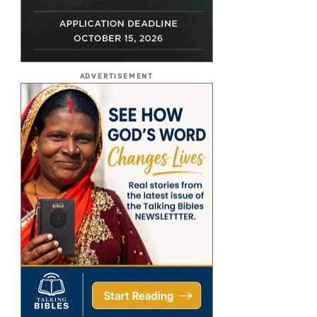
ADVERTISEMENT