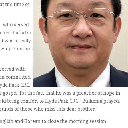
at the time of
h, who served
 his character.
at was a really
howing emotion.
 served with
rim committee.
Hyde Park CRC.
 gospel, for the fact that he was a preacher of hope in
uld bring comfort to Hyde Park CRC,” Buikema prayed,
unds of those who miss this dear brother.”
English and Korean to close the morning session.