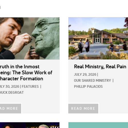
h
E:
IMAGE:
ruth in the Inmost
Real Ministry, Real Pain
eing: The Slow Work of
JULY 29, 2026
|
haracter Formation
OUR SHARED MINISTRY
|
ULY 30, 2026
|
FEATURES
|
PHILLIP PALACIOS
HUCK DEGROAT
AD MORE
READ MORE
E:
IMAGE: