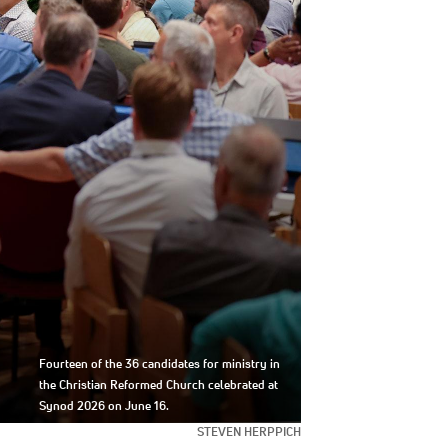
Fourteen of the 36 candidates for ministry in
the Christian Reformed Church celebrated at
Synod 2026 on June 16.
STEVEN HERPPICH