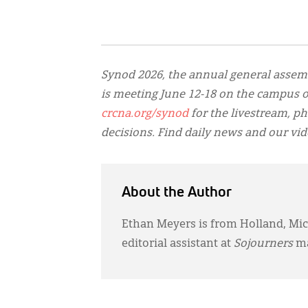
Synod 2026, the annual general assem
is meeting June 12-18 on the campus of
crcna.org/synod
for the livestream, ph
decisions. Find daily news and our vi
About the Author
Ethan Meyers is from Holland, Mich
editorial assistant at
Sojourners
ma