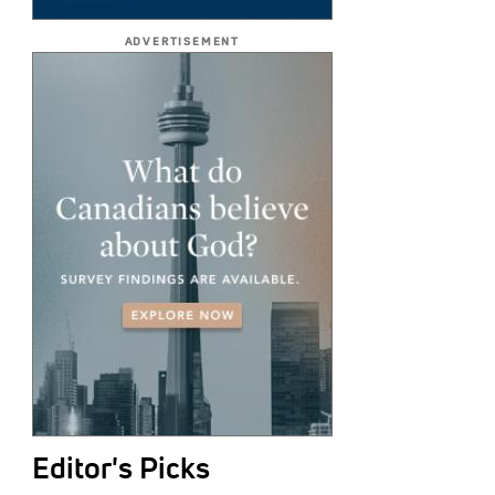
ADVERTISEMENT
Editor's Picks