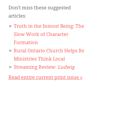
Don’t miss these suggested
articles:
Truth in the Inmost Being: The
Slow Work of Character
Formation
Rural Ontario Church Helps Its
Ministries Think Local
Streaming Review:
Ludwig
Read entire current print issue »