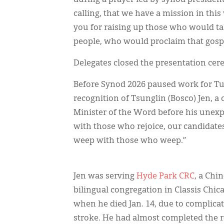
calling, that we have a mission in thi
you for raising up those who would 
people, who would proclaim that gospe
Delegates closed the presentation cer
Before Synod 2026 paused work for Tu
recognition of Tsunglin (Bosco) Jen,
Minister of the Word before his unex
with those who rejoice, our candidates
weep with those who weep.”
Jen was serving
Hyde Park CRC
, a Chi
bilingual congregation in Classis Chic
when he died Jan. 14, due to complica
stroke. He had almost completed the 