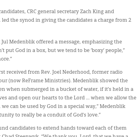
 candidates, CRC general secretary Zach King and
ed the synod in giving the candidates a charge from 2
t Jul Medenblik offered a message, emphasizing the
n’t put God in a box, but we tend to be ‘boxy’ people,”
more.”
rst received from Rev. Joel Nederhood, former radio
Hour (now ReFrame Ministries). Medenblik showed the
n when submerged in a bucket of water, if it’s held in a
ves and open our hearts to the Lord … when we allow the
es, we can be used by God in a special way,” Medenblik
nity to really be a conduit of God’s love.”
ound candidates to extend hands toward each of them
t Chad Steenwyk. “We thank you, Lord, that we have a