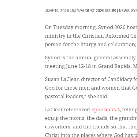
JUNE 16, 2026
(JULY/AUGUST 2026 ISSUE)
|
NEWS, 
SY
On Tuesday morning, Synod 2026 hoste
ministry in the Christian Reformed Ch
person for the liturgy and celebration;
Synod is the annual general assembly 
meeting June 12-18 in Grand Rapids, M
Susan LaClear, director of Candidacy 
God for those men and women that Go
pastoral leaders,” she said.
LaClear referenced
Ephesians 4
, telli
equip the moms, the dads, the grandma
coworkers, and the friends so that they
Christ into the places where God has 