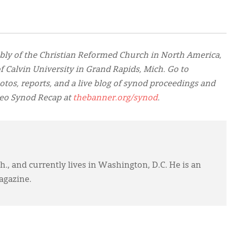
bly of the Christian Reformed Church in North America,
 Calvin University in Grand Rapids, Mich. Go to
otos, reports, and a live blog of synod proceedings and
deo Synod Recap at
thebanner.org/synod
.
., and currently lives in Washington, D.C. He is an
gazine.