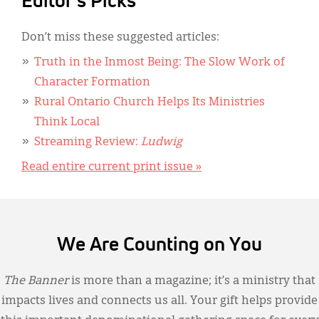
Editor's Picks
Don’t miss these suggested articles:
Truth in the Inmost Being: The Slow Work of
Character Formation
Rural Ontario Church Helps Its Ministries
Think Local
Streaming Review:
Ludwig
Read entire current print issue »
We Are Counting on You
The Banner
is more than a magazine; it’s a ministry that
impacts lives and connects us all. Your gift helps provide