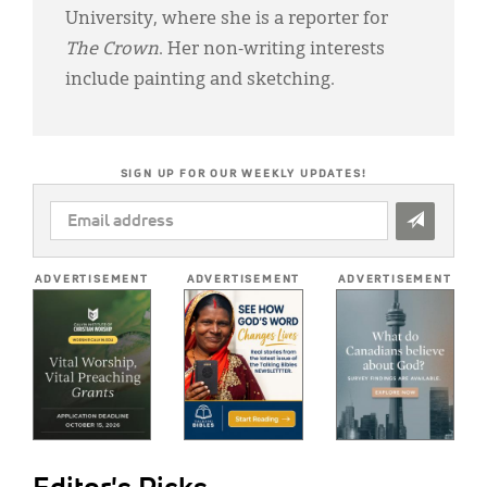
University, where she is a reporter for
The Crown
. Her non-writing interests
include painting and sketching.
SIGN UP FOR OUR WEEKLY UPDATES!
EMAIL
ADDRESS
*
ADVERTISEMENT
ADVERTISEMENT
ADVERTISEMENT