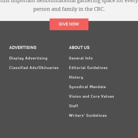
this important denominational gathering space for every
person and family in the CRC.
GIVE NOW
ADVERTISING
ABOUT US
Display Advertising
General Info
Classified Ads/Obituaries
Editorial Guidelines
History
Synodical Mandate
Vision and Core Values
Staff
Writers' Guidelines