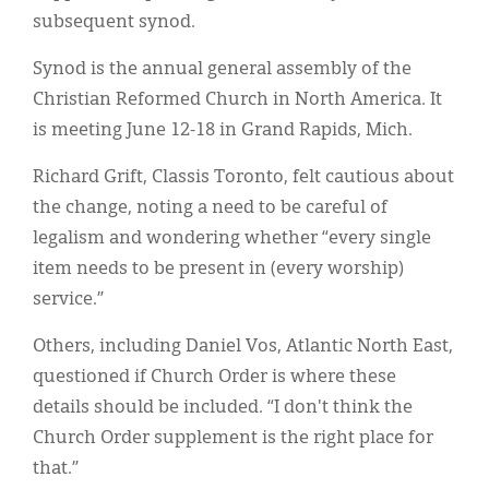
subsequent synod.
Synod is the annual general assembly of the
Christian Reformed Church in North America. It
is meeting June 12-18 in Grand Rapids, Mich.
Richard Grift, Classis Toronto, felt cautious about
the change, noting a need to be careful of
legalism and wondering whether “every single
item needs to be present in (every worship)
service.”
Others, including Daniel Vos, Atlantic North East,
questioned if Church Order is where these
details should be included. “I don't think the
Church Order supplement is the right place for
that.”