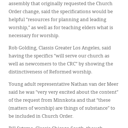
assembly that originally requested the Church
Order change, said the specifications would be
helpful “resources for planning and leading
worship,” as well as for teaching elders what is
necessary for worship.
Rob Golding, Classis Greater Los Angeles, said
having the specifics “will serve our church as
well as newcomers to the CRC” by showing the
distinctiveness of Reformed worship.
Young adult representative Nathan van der Meer
said he was “very very excited about the content”
of the request from Minnkota and that “these
(matters of worship) are things of substance” to
be included in Church Order.