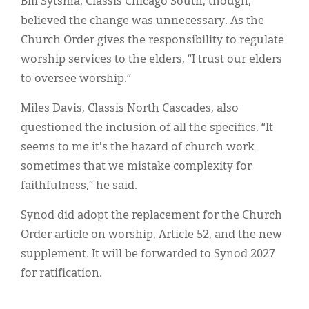
Bill Sytsma, Classis Chicago South, though,
believed the change was unnecessary. As the
Church Order gives the responsibility to regulate
worship services to the elders, “I trust our elders
to oversee worship.”
Miles Davis, Classis North Cascades, also
questioned the inclusion of all the specifics. “It
seems to me it's the hazard of church work
sometimes that we mistake complexity for
faithfulness,” he said.
Synod did adopt the replacement for the Church
Order article on worship, Article 52, and the new
supplement. It will be forwarded to Synod 2027
for ratification.