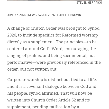
Classifieds
STEVEN HERPPICH
Display Ads
JUNE 17, 2026
|
NEWS, 
SYNOD 2026
|
ISABELLE BROWN
About
A change of Church Order was brought to Synod
한국어
2026, to include specifics for Reformed worship
directly as a supplement. The principles—to be
Español
centered around God’s Word, encouraging the
singing of psalms, and being sacramental, not
performative—were previously referenced in the
order, but not written out.
Corporate worship is distinct but tied to all life,
and it is a covenant dialogue between God and
his people, synod affirmed. That will now be
written into Church Order Article 52 and its
supplement, pending ratification by a