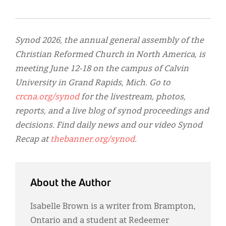
Synod 2026, the annual general assembly of the
Christian Reformed Church in North America, is
meeting June 12-18 on the campus of Calvin
University in Grand Rapids, Mich. Go to
crcna.org/synod
for the livestream, photos,
reports, and a live blog of synod proceedings and
decisions. Find daily news and our video Synod
Recap at
thebanner.org/synod
.
About the Author
Isabelle Brown is a writer from Brampton,
Ontario and a student at Redeemer