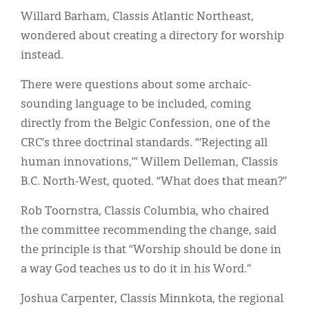
Willard Barham, Classis Atlantic Northeast,
wondered about creating a directory for worship
instead.
There were questions about some archaic-
sounding language to be included, coming
directly from the Belgic Confession, one of the
CRC’s three doctrinal standards. “‘Rejecting all
human innovations,’” Willem Delleman, Classis
B.C. North-West, quoted. “What does that mean?”
Rob Toornstra, Classis Columbia, who chaired
the committee recommending the change, said
the principle is that “Worship should be done in
a way God teaches us to do it in his Word.”
Joshua Carpenter, Classis Minnkota, the regional