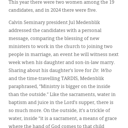
This year there were two women among the 19
candidates, and in 2024 there were five.
Calvin Seminary president Jul Medenblik
addressed the candidates with a personal
message, comparing the blessing of new
ministers to work in the church to joining two
people in marriage, an event he will witness next
week when his daughter and son-in-law marry.
Sharing about his daughter’s love for
Dr. Who
and the time-travelling TARDIS, Medenblik
paraphrased, “Ministry is bigger on the inside
than the outside.” Like the sacraments, water in
baptism and juice in the Lord’s supper, there is
so much more. On the outside, it’s a trickle of
water, inside “it is a sacrament, a means of grace
where the hand of God comes to that child