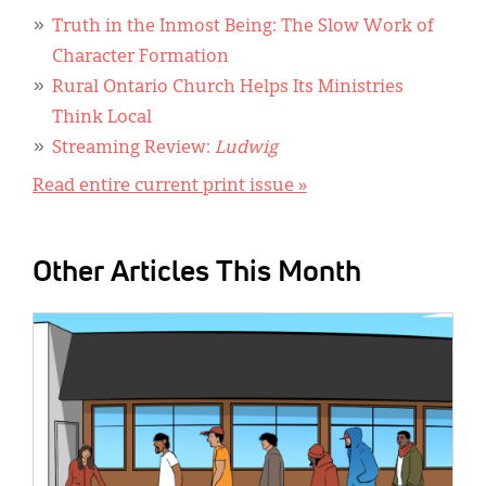
Truth in the Inmost Being: The Slow Work of
Character Formation
Rural Ontario Church Helps Its Ministries
Think Local
Streaming Review:
Ludwig
Read entire current print issue »
Other Articles This Month
IMAGE: