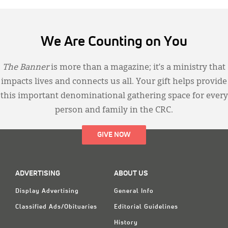
We Are Counting on You
The Banner
is more than a magazine; it’s a ministry that
impacts lives and connects us all. Your gift helps provide
this important denominational gathering space for every
person and family in the CRC.
GIVE NOW
ADVERTISING
ABOUT US
Display Advertising
General Info
Classified Ads/Obituaries
Editorial Guidelines
History