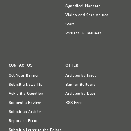
Synodical Mandate
Vision and Core Values
Staff
Writers' Guidelines
CONTACT US
OTHER
Get Your Banner
Articles by Issue
Submit a News Tip
Banner Builders
Ask a Big Question
Articles by Date
Suggest a Review
RSS Feed
Submit an Article
Report an Error
Submit a Letter to the Editor