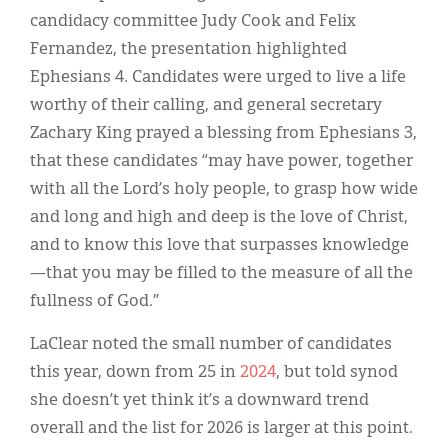
candidacy committee Judy Cook and Felix
Fernandez, the presentation highlighted
Ephesians 4. Candidates were urged to live a life
worthy of their calling, and general secretary
Zachary King prayed a blessing from Ephesians 3,
that these candidates “may have power, together
with all the Lord’s holy people, to grasp how wide
and long and high and deep is the love of Christ,
and to know this love that surpasses knowledge
—that you may be filled to the measure of all the
fullness of God.”
LaClear noted the small number of candidates
this year, down from 25 in
2024
, but told synod
she doesn’t yet think it’s a downward trend
overall and the list for 2026 is larger at this point.