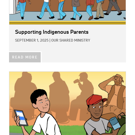
Supporting Indigenous Parents
SEPTEMBER 1, 2025
|
OUR SHARED MINISTRY
READ MORE
IMAGE: