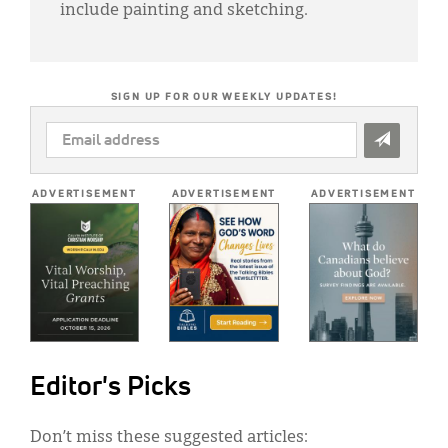
include painting and sketching.
SIGN UP FOR OUR WEEKLY UPDATES!
EMAIL
ADDRESS
*
ADVERTISEMENT
ADVERTISEMENT
ADVERTISEMENT
Editor's Picks
Don’t miss these suggested articles: