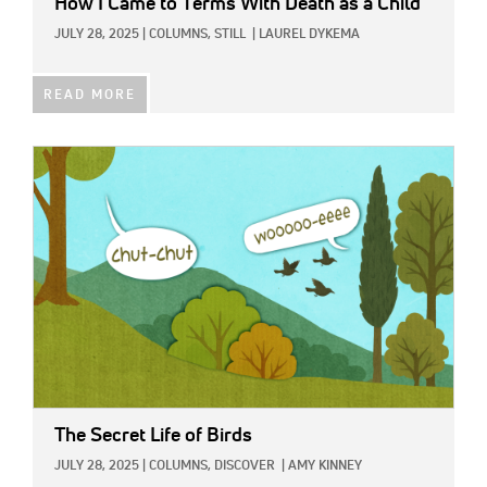
How I Came to Terms With Death as a Child
JULY 28, 2025
|
COLUMNS,
STILL
|
LAUREL DYKEMA
READ MORE
IMAGE:
The Secret Life of Birds
JULY 28, 2025
|
COLUMNS,
DISCOVER
|
AMY KINNEY