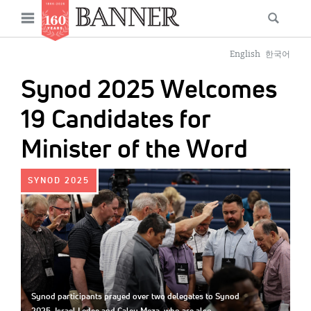
News
Open
Searc
Main
navigation
Features
Skip
menu
English
한국어
to
Columns
Synod 2025 Welcomes
main
As I Was Saying
content
19 Candidates for
Reviews
Minister of the Word
Our Shared Ministry
IMAGE:
SYNOD 2025
Extras
Get Your Banner
Secondary
Menu
Resources
Donate
Synod participants prayed over two delegates to Synod