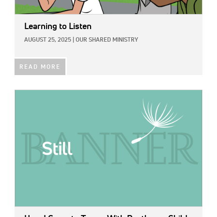
Learning to Listen
AUGUST 25, 2025
|
OUR SHARED MINISTRY
READ MORE
IMAGE: