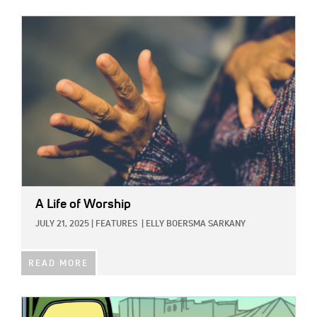
IMAGE:
A Life of Worship
JULY 21, 2025
|
FEATURES
|
ELLY BOERSMA SARKANY
READ MORE
IMAGE: