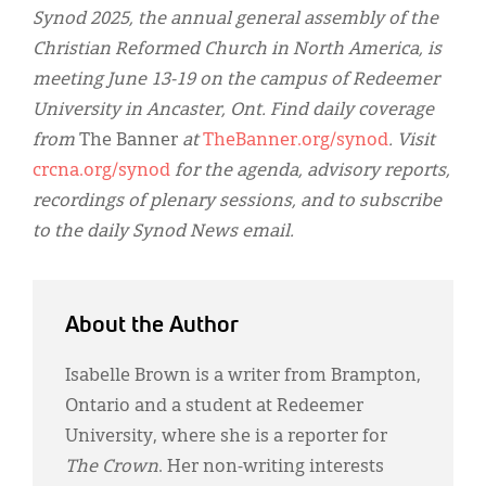
Synod 2025, the annual general assembly of the
Christian Reformed Church in North America, is
meeting June 13-19 on the campus of Redeemer
University in Ancaster, Ont. Find daily coverage
from
The Banner
at
TheBanner.org/synod
. Visit
crcna.org/synod
for the agenda, advisory reports,
recordings of plenary sessions, and to subscribe
to the daily Synod News email.
About the Author
Isabelle Brown is a writer from Brampton,
Ontario and a student at Redeemer
University, where she is a reporter for
The Crown
. Her non-writing interests