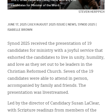
2025, Israel Ledee and Caley Meza, who are also
Classifieds
candidates for Minister of the Word.
Display Ads
STEVEN HERPPICH
About
JUNE 17, 2025
(JULY/AUGUST 2025 ISSUE)
|
NEWS, 
SYNOD 2025
|
ISABELLE BROWN
한국어
Synod 2025 received the presentation of 19
Español
candidates for ministry with a joyful service that
exhorted the candidates to live in unity, humility,
and love as they set out to be leaders in the
Christian Reformed Church. Seven of the 19
candidates were able to attend in person,
accompanied by family and friends. The
presentation was livestreamed.
Led by the director of Candidacy Susan LaClear,
with Scripture readings from members of the