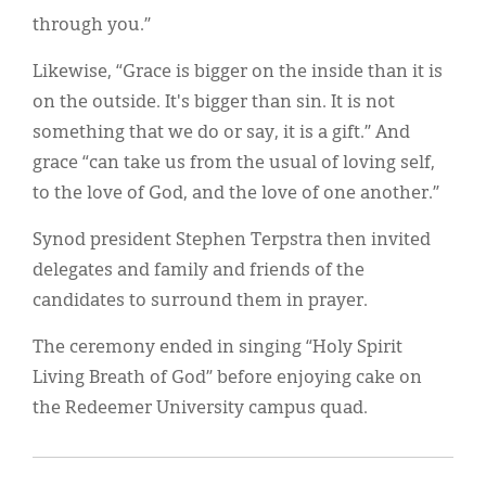
through you.”
Likewise, “Grace is bigger on the inside than it is
on the outside. It's bigger than sin. It is not
something that we do or say, it is a gift.” And
grace “can take us from the usual of loving self,
to the love of God, and the love of one another.”
Synod president Stephen Terpstra then invited
delegates and family and friends of the
candidates to surround them in prayer.
The ceremony ended in singing “Holy Spirit
Living Breath of God” before enjoying cake on
the Redeemer University campus quad.