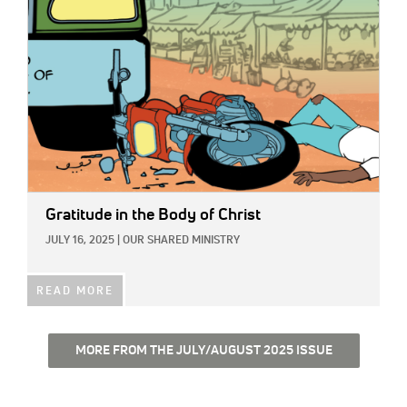
Gratitude in the Body of Christ
JULY 16, 2025
|
OUR SHARED MINISTRY
READ MORE
MORE FROM THE JULY/AUGUST 2025 ISSUE