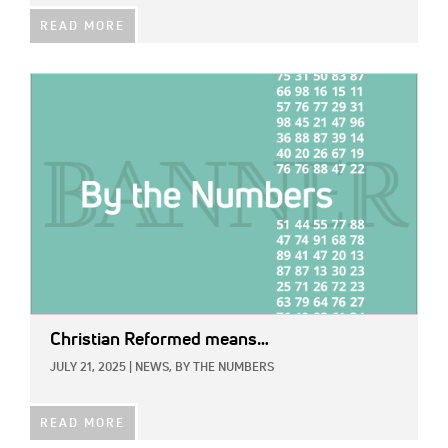
READ MORE
IMAGE:
Christian Reformed means…
JULY 21, 2025
|
NEWS,
BY THE NUMBERS
READ MORE