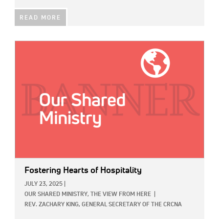
READ MORE
IMAGE:
Fostering Hearts of Hospitality
JULY 23, 2025
|
OUR SHARED MINISTRY,
THE VIEW FROM HERE
|
REV. ZACHARY KING, GENERAL SECRETARY OF THE CRCNA