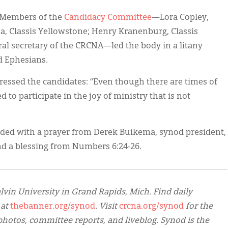
” Members of the
Candidacy Committee
—Lora Copley,
a, Classis Yellowstone; Henry Kranenburg, Classis
ral secretary of the CRCNA—led the body in a litany
d Ephesians.
essed the candidates: “Even though there are times of
 to participate in the joy of ministry that is not
uded with a prayer from Derek Buikema, synod president,
and a blessing from Numbers 6:24-26.
lvin University in Grand Rapids, Mich. Find daily
 at
thebanner.org/synod
. Visit
crcna.org/synod
for the
hotos, committee reports, and liveblog. Synod is the