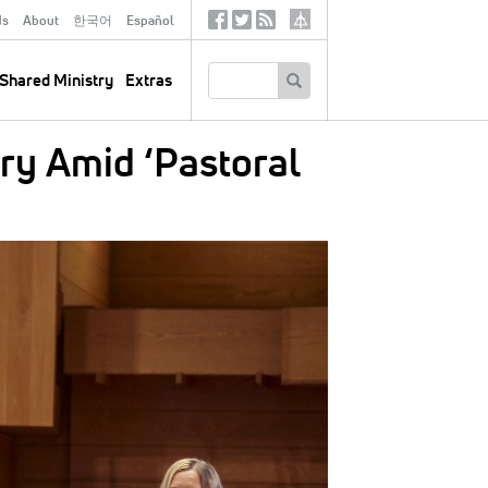
ds
About
한국어
Español
Social
Tertiary
Links
SEARCH
Shared Ministry
Extras
ry Amid ‘Pastoral