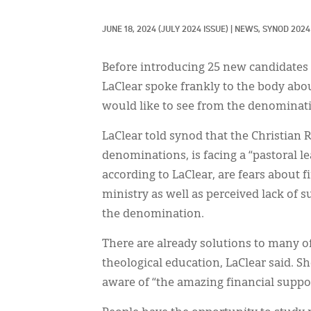
JUNE 18, 2024
(JULY 2024 ISSUE)
|
NEWS, 
SYNOD 2024
Before introducing 25 new candidates 
LaClear spoke frankly to the body abou
would like to see from the denominat
LaClear told synod that the Christian
denominations, is facing a “pastoral l
according to LaClear, are fears about 
ministry as well as perceived lack of 
the denomination.
There are already solutions to many o
theological education, LaClear said. S
aware of “the amazing financial suppor