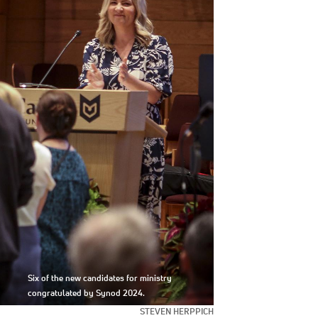
Six of the new candidates for ministry
congratulated by Synod 2024.
STEVEN HERPPICH