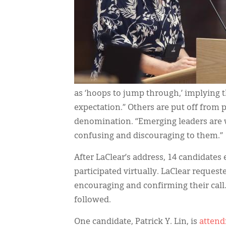
as ‘hoops to jump through,’ implying 
expectation.” Others are put off from 
denomination. “Emerging leaders are wa
confusing and discouraging to them.”
After LaClear’s address, 14 candidates
participated virtually. LaClear reques
encouraging and confirming their call.
followed.
One candidate, Patrick Y. Lin, is
attend