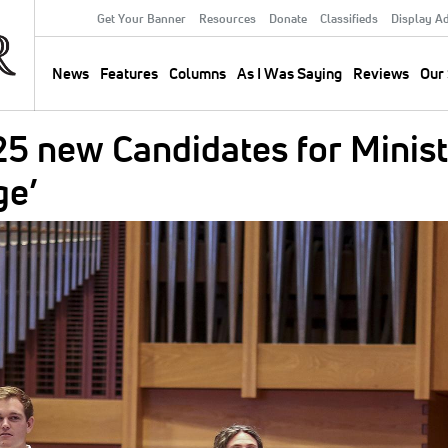
Get Your Banner
Resources
Donate
Classifieds
Display A
Secondary
Menu
News
Features
Columns
As I Was Saying
Reviews
Our 
Main
navigation
5 new Candidates for Minist
ge’