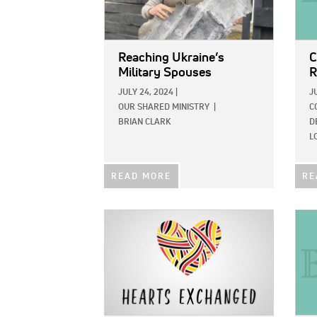
Reaching Ukraine’s
C
Military Spouses
R
JULY 24, 2024
|
J
OUR SHARED MINISTRY
|
C
BRIAN CLARK
D
L
READ MORE
RE
IMAGE:
IMAG