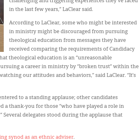
challenging and triggering experiences they've faced
in the last few years,” LaClear said.
According to LaClear, some who might be interested
in ministry might be discouraged from pursuing
theological education from messages they have
received comparing the requirements of Candidacy
that theological education is an “unreasonable
pursuing a career in ministry by “broken trust” within the
tching our attitudes and behaviors,” said LaClear. “It’s
 entered to a standing applause; other candidates
ted a thank-you for those “who have played a role in
” Several delegates stood during the applause that
ing synod as an ethnic adviser
.