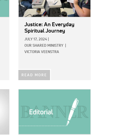
Justice: An Everyday
Spiritual Journey
JULY 17, 2024
|
OUR SHARED MINISTRY
|
VICTORIA VEENSTRA
READ MORE
IMAGE: