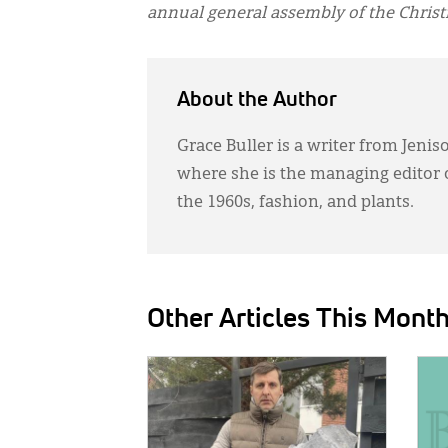
annual general assembly of the Chris
About the Author
Grace Buller is a writer from Jenis
where she is the managing editor 
the 1960s, fashion, and plants.
Other Articles This Mont
IMAGE:
IMAG