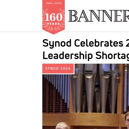
Skip
Synod Celebrates 2
to
main
Leadership Shorta
content
IMAGE:
SYNOD 2024