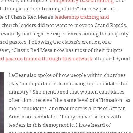
 remotely or complete
competency-based training
, and
strategic in their training efforts” for new pastors.
e of Classis Red Mesa’s
leadership training and
i church leaders did not want to move to Grand Rapids,
previously had negative experiences among the majority
ned pastors. Following the classis’s creation of a
ver, “Classis Red Mesa now has most of their pulpits
 pastors trained through this network
attended Synod
LaClear also spoke of how people within churches
play “an important role in raising up candidates for
ministry.” She mentioned that women candidates
often don’t receive “the same level of affirmation” as
male candidates, and that there is a lack of African
American candidates. “In my conversations with
leaders in this demographic, I have heard of