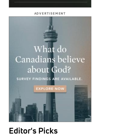
ADVERTISEMENT
Editor's Picks