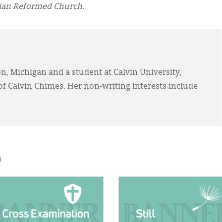
tian Reformed Church.
on, Michigan and a student at Calvin University,
of Calvin Chimes. Her non-writing interests include
h
E:
IMAGE: