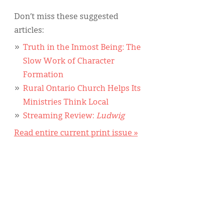
Don’t miss these suggested
articles:
Truth in the Inmost Being: The
Slow Work of Character
Formation
Rural Ontario Church Helps Its
Ministries Think Local
Streaming Review:
Ludwig
Read entire current print issue »