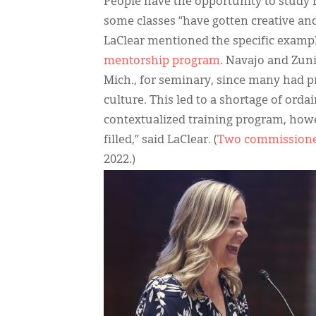
People have the opportunity to study
some classes “have gotten creative and 
LaClear mentioned the specific exampl
mentorship program
. Navajo and Zun
Mich., for seminary, since many had 
culture. This led to a shortage of ordai
contextualized training program, howe
filled,” said LaClear. (
Two commissioned
2022.)
IMAGE: