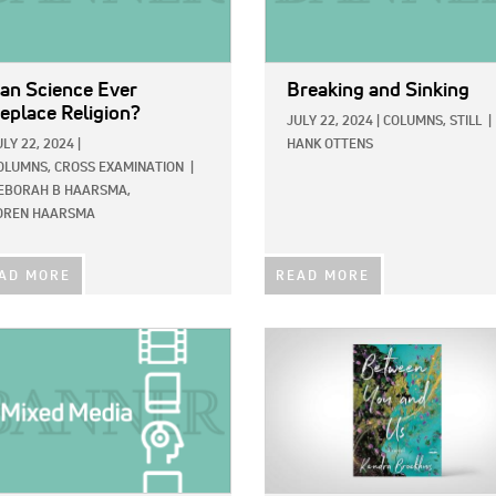
an Science Ever
Breaking and Sinking
eplace Religion?
JULY 22, 2024
|
COLUMNS,
STILL
|
ULY 22, 2024
|
HANK OTTENS
OLUMNS,
CROSS EXAMINATION
|
EBORAH B HAARSMA,
OREN HAARSMA
AD MORE
READ MORE
E:
IMAGE: