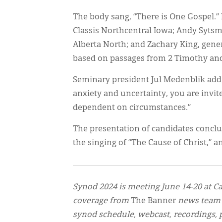
The body sang, “There is One Gospel.
Classis Northcentral Iowa; Andy Sytsm
Alberta North; and Zachary King, gene
based on passages from 2 Timothy an
Seminary president Jul Medenblik addr
anxiety and uncertainty, you are invited
dependent on circumstances.”
The presentation of candidates concl
the singing of “The Cause of Christ,” 
Synod 2024 is meeting June 14-20 at Ca
coverage from
The Banner
news team
synod schedule, webcast, recordings, p