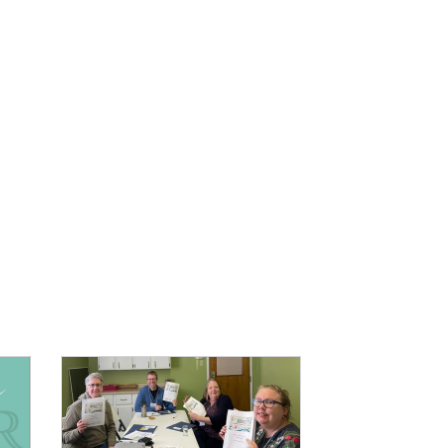
IMAGE: