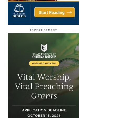
ADVERTISEMENT