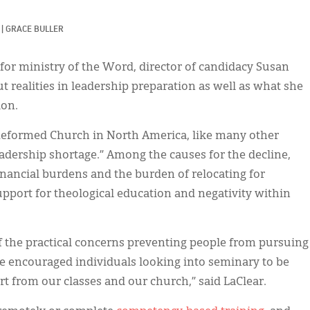
|
GRACE BULLER
for ministry of the Word, director of candidacy Susan
t realities in leadership preparation as well as what she
ion.
 Reformed Church in North America, like many other
eadership shortage.” Among the causes for the decline,
financial burdens and the burden of relocating for
support for theological education and negativity within
f the practical concerns preventing people from pursuing
he encouraged individuals looking into seminary to be
t from our classes and our church,” said LaClear.