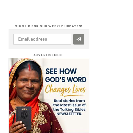
SIGN UP FOR OUR WEEKLY UPDATES!
EMAIL
ADDRESS
*
ADVERTISEMENT