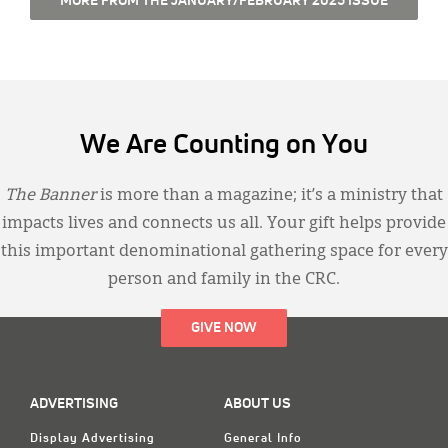
MORE FROM THE JANUARY/FEBRUARY 2025 ISSUE
We Are Counting on You
The Banner
is more than a magazine; it’s a ministry that
impacts lives and connects us all. Your gift helps provide
this important denominational gathering space for every
person and family in the CRC.
GIVE NOW
ADVERTISING
ABOUT US
Display Advertising
General Info