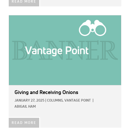
READ MORE
IMAGE:
Giving and Receiving Onions
JANUARY 27, 2025
|
COLUMNS,
VANTAGE POINT
|
ABIGAIL HAM
READ MORE