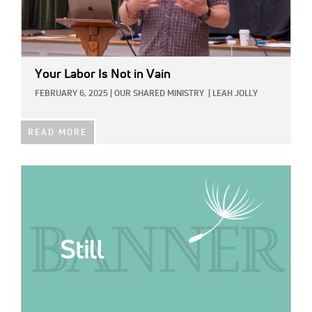
Your Labor Is Not in Vain
FEBRUARY 6, 2025
|
OUR SHARED MINISTRY
|
LEAH JOLLY
READ MORE
IMAGE: