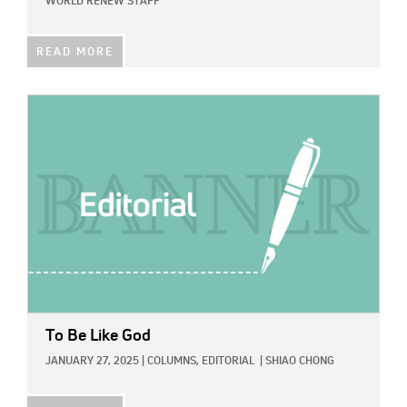
WORLD RENEW STAFF
READ MORE
IMAGE:
To Be Like God
JANUARY 27, 2025
|
COLUMNS,
EDITORIAL
|
SHIAO CHONG