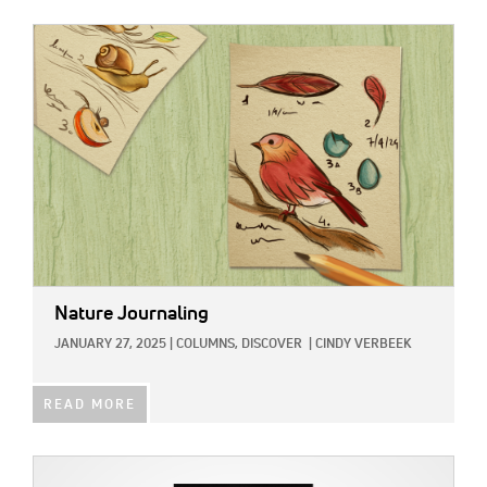
IMAGE:
Nature Journaling
JANUARY 27, 2025
|
COLUMNS,
DISCOVER
|
CINDY VERBEEK
READ MORE
IMAGE: