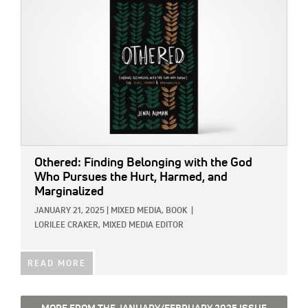
Othered: Finding Belonging with the God
Who Pursues the Hurt, Harmed, and
Marginalized
JANUARY 21, 2025
|
MIXED MEDIA,
BOOK
|
LORILEE CRAKER, MIXED MEDIA EDITOR
READ MORE