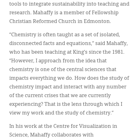
tools to integrate sustainability into teaching and
research. Mahaffy is a member of Fellowship
Christian Reformed Church in Edmonton.
“Chemistry is often taught as a set of isolated,
disconnected facts and equations,” said Mahaffy,
who has been teaching at King’s since the 1981.
“However, I approach from the idea that
chemistry is one of the central sciences that
impacts everything we do. How does the study of
chemistry impact and interact with any number
of the current crises that we are currently
experiencing? That is the lens through which I
view my work and the study of chemistry.”
In his work at the Centre for Visualization in
Science, Mahaffy collaborates with