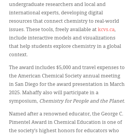
undergraduate researchers and local and
international experts, developing digital
resources that connect chemistry to real-world
issues. These tools, freely available at
kcvs.ca
,
include interactive models and visualizations
that help students explore chemistry in a global
context.
The award includes $5,000 and travel expenses to
the American Chemical Society annual meeting
in San Diego for the award presentation in March
2025. Mahaffy also will participate in a
symposium,
Chemistry for People and the Planet
.
Named after a renowned educator, the George C.
Pimentel Award in Chemical Education is one of
the society’s highest honors for educators who