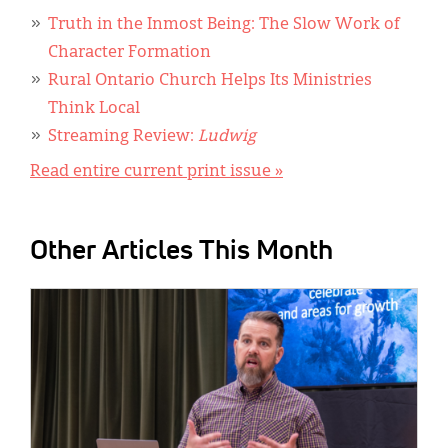
Truth in the Inmost Being: The Slow Work of
Character Formation
Rural Ontario Church Helps Its Ministries
Think Local
Streaming Review:
Ludwig
Read entire current print issue »
Other Articles This Month
IMAGE: