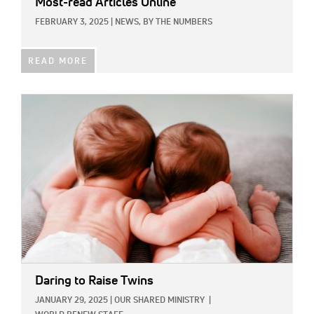
Most-read Articles Online
FEBRUARY 3, 2025
|
NEWS,
BY THE NUMBERS
READ MORE
IMAGE:
Daring to Raise Twins
JANUARY 29, 2025
|
OUR SHARED MINISTRY
|