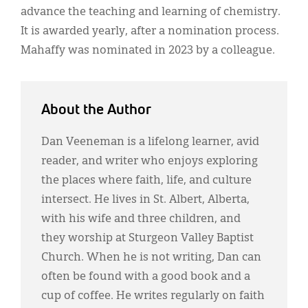
advance the teaching and learning of chemistry.
It is awarded yearly, after a nomination process.
Mahaffy was nominated in 2023 by a colleague.
About the Author
Dan Veeneman is a lifelong learner, avid
reader, and writer who enjoys exploring
the places where faith, life, and culture
intersect. He lives in St. Albert, Alberta,
with his wife and three children, and
they worship at Sturgeon Valley Baptist
Church. When he is not writing, Dan can
often be found with a good book and a
cup of coffee. He writes regularly on faith