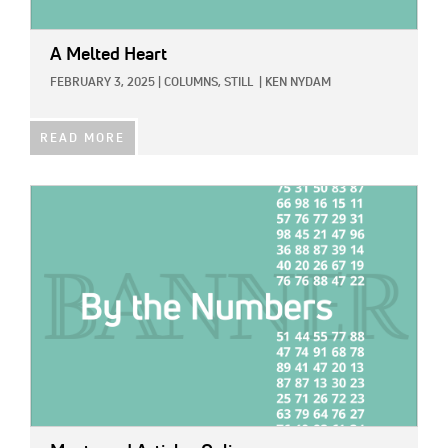
A Melted Heart
FEBRUARY 3, 2025
|
COLUMNS,
STILL
|
KEN NYDAM
READ MORE
IMAGE: