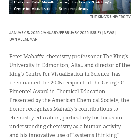
Classifieds
Professor Peter Mahaffy (center) stands with 2024 King’s
Centre for Visualization in Science students.
Display Ads
THE KING’S UNIVERSITY
About
JANUARY 3, 2025
(JANUARY/FEBRUARY 2025 ISSUE)
|
NEWS
|
DAN VEENEMAN
한국어
Español
Peter Mahaffy, chemistry professor at The King’s
University in Edmonton, Alta., and director of the
King’s Centre for Visualization in Science, has
been named the 2025 recipient of the George C.
Pimentel Award in Chemical Education.
Presented by the American Chemical Society, the
honor recognizes Mahaffy’s contributions to
chemistry education, particularly his focus on
understanding chemistry as a human activity
and his innovative use of “systems thinking”