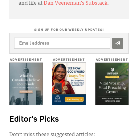
and life at
Dan Veeneman’s Substack
.
SIGN UP FOR OUR WEEKLY UPDATES!
EMAIL
ADDRESS
*
ADVERTISEMENT
ADVERTISEMENT
ADVERTISEMENT
Editor's Picks
Don’t miss these suggested articles: