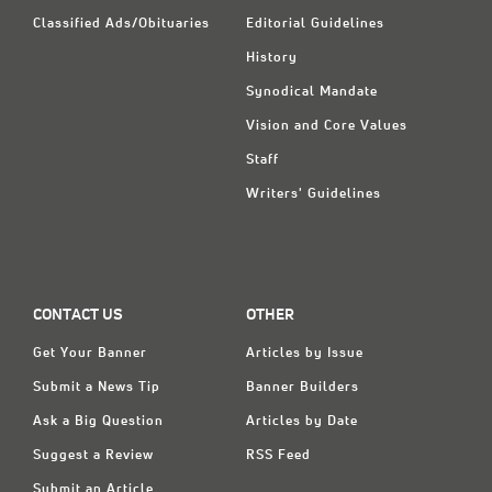
Classified Ads/Obituaries
Editorial Guidelines
History
Synodical Mandate
Vision and Core Values
Staff
Writers' Guidelines
CONTACT US
OTHER
Get Your Banner
Articles by Issue
Submit a News Tip
Banner Builders
Ask a Big Question
Articles by Date
Suggest a Review
RSS Feed
Submit an Article