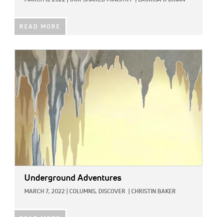
READ MORE
IMAGE:
Underground Adventures
MARCH 7, 2022
|
COLUMNS,
DISCOVER
|
CHRISTIN BAKER