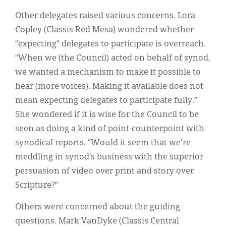
Other delegates raised various concerns. Lora
Copley (Classis Red Mesa) wondered whether
“expecting” delegates to participate is overreach.
“When we (the Council) acted on behalf of synod,
we wanted a mechanism to make it possible to
hear (more voices). Making it available does not
mean expecting delegates to participate fully.”
She wondered if it is wise for the Council to be
seen as doing a kind of point-counterpoint with
synodical reports. “Would it seem that we're
meddling in synod’s business with the superior
persuasion of video over print and story over
Scripture?”
Others were concerned about the guiding
questions. Mark VanDyke (Classis Central