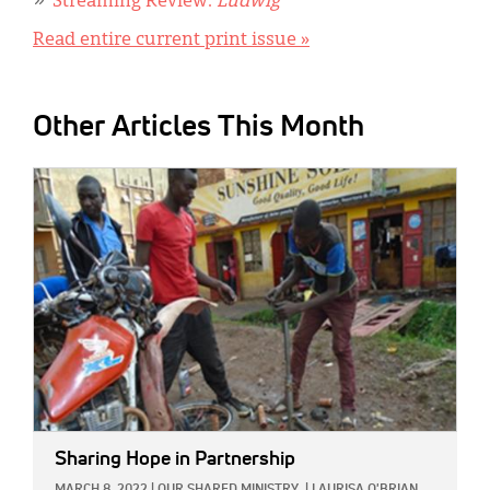
Streaming Review:
Ludwig
Read entire current print issue »
Other Articles This Month
IMAGE:
Sharing Hope in Partnership
MARCH 8, 2022
|
OUR SHARED MINISTRY
|
LAURISA O'BRIAN