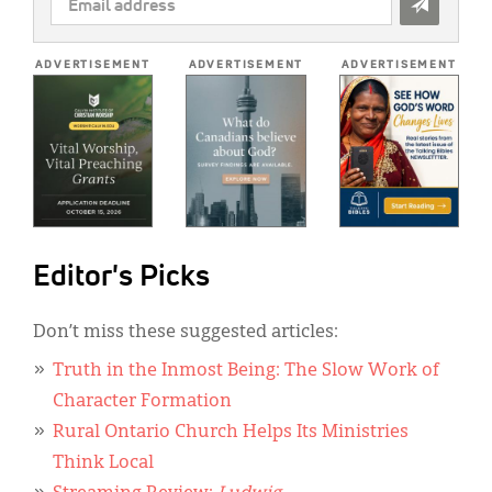
ADDRESS
*
ADVERTISEMENT
ADVERTISEMENT
ADVERTISEMENT
Editor's Picks
Don’t miss these suggested articles:
Truth in the Inmost Being: The Slow Work of
Character Formation
Rural Ontario Church Helps Its Ministries
Think Local