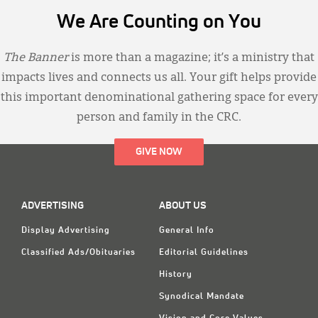
We Are Counting on You
The Banner
is more than a magazine; it’s a ministry that
impacts lives and connects us all. Your gift helps provide
this important denominational gathering space for every
person and family in the CRC.
GIVE NOW
ADVERTISING
ABOUT US
Display Advertising
General Info
Classified Ads/Obituaries
Editorial Guidelines
History
Synodical Mandate