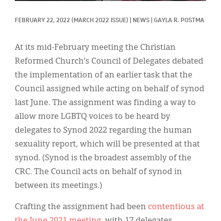
Classifieds
FEBRUARY 22, 2022
(MARCH 2022 ISSUE)
|
NEWS
|
GAYLA R. POSTMA
Display Ads
About
At its mid-February meeting the Christian
Reformed Church’s Council of Delegates debated
한국어
the implementation of an earlier task that the
Español
Council assigned while acting on behalf of synod
last June. The assignment was finding a way to
allow more LGBTQ voices to be heard by
delegates to Synod 2022 regarding the human
sexuality report, which will be presented at that
synod. (Synod is the broadest assembly of the
CRC. The Council acts on behalf of synod in
between its meetings.)
Crafting the assignment had been
contentious at
the June 2021 meeting
, with 17 delegates