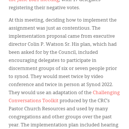
registering their negative votes.
At this meeting, deciding how to implement the
assignment was just as contentious. The
implementation proposal came from executive
director Colin P. Watson Sr. His plan, which had
been asked for by the Council, included
encouraging delegates to participate in
discernment groups of six or seven people prior
to synod. They would meet twice by video
conference and twice in person at Synod 2022.
They would use an adaptation of the
Challenging
Conversations Toolkit
produced by the CRC’s
Pastor Church Resources and used by many
congregations and other groups over the past
year. The implementation plan included hearing