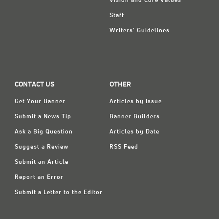
Vision and Core Values
Staff
Writers' Guidelines
CONTACT US
OTHER
Get Your Banner
Articles by Issue
Submit a News Tip
Banner Builders
Ask a Big Question
Articles by Date
Suggest a Review
RSS Feed
Submit an Article
Report an Error
Submit a Letter to the Editor