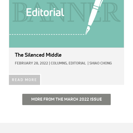
The Silenced Middle
FEBRUARY 28, 2022
|
COLUMNS,
EDITORIAL
|
SHIAO CHONG
READ MORE
MORE FROM THE MARCH 2022 ISSUE