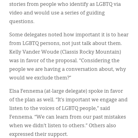
stories from people who identify as LGBTQ via
video and would use a series of guiding
questions.
Some delegates noted how important it is to hear
from LGBTQ persons, not just talk about them.
Kelly Vander Woude (Classis Rocky Mountain)
was in favor of the proposal. “Considering the
people we are having a conversation about, why
would we exclude them?”
Elsa Fennema (at-large delegate) spoke in favor
of the plan as well. “It’s important we engage and
listen to the voices of LGBTQ people,” said
Fennema. “We can learn from our past mistakes
when we didn’t listen to others.” Others also
expressed their support.