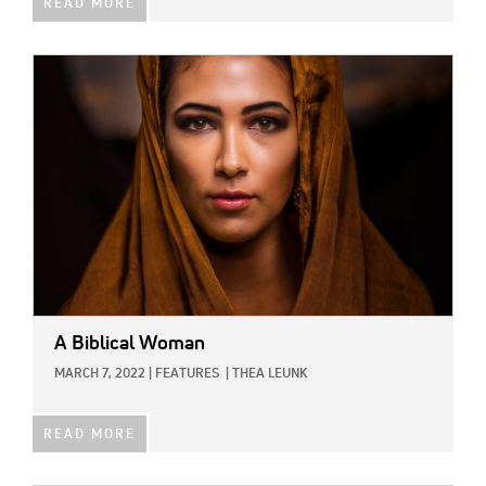
READ MORE
IMAGE:
A Biblical Woman
MARCH 7, 2022
|
FEATURES
|
THEA LEUNK
READ MORE