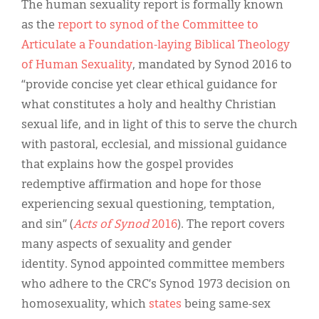
The human sexuality report is formally known
as the
report to synod of the Committee to
Articulate a Foundation-laying Biblical Theology
of Human Sexuality
, mandated by Synod 2016 to
“provide concise yet clear ethical guidance for
what constitutes a holy and healthy Christian
sexual life, and in light of this to serve the church
with pastoral, ecclesial, and missional guidance
that explains how the gospel provides
redemptive affirmation and hope for those
experiencing sexual questioning, temptation,
and sin” (
Acts of Synod
2016
). The report covers
many aspects of sexuality and gender
identity. Synod appointed committee members
who adhere to the CRC’s Synod 1973 decision on
homosexuality, which
states
being same-sex