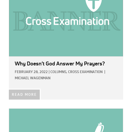
Why Doesn’t God Answer My Prayers?
FEBRUARY 28, 2022
|
COLUMNS,
CROSS EXAMINATION
|
MICHAEL WAGENMAN
READ MORE
IMAGE: