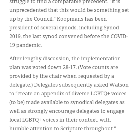
struggle to find a comparable precedent. “It is
unprecedented that this would be something set
up by the Council.” Koopmans has been
president of several synods, including Synod
2019, the last synod convened before the COVID-
19 pandemic.
After lengthy discussion, the implementation
plan was voted down 28-17. (Vote counts are
provided by the chair when requested by a
delegate.) Delegates subsequently asked Watson
to “create an appendix of diverse LGBTQ+ voices
(to be) made available to synodical delegates as
well as strongly encourage delegates to engage
local LGBTQ+ voices in their context, with
humble attention to Scripture throughout.”