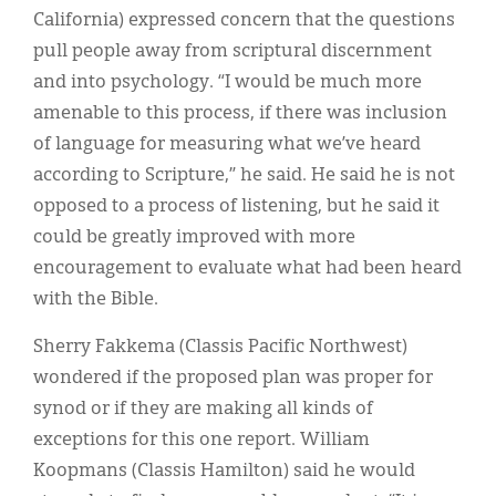
California) expressed concern that the questions
pull people away from scriptural discernment
and into psychology. “I would be much more
amenable to this process, if there was inclusion
of language for measuring what we’ve heard
according to Scripture,” he said. He said he is not
opposed to a process of listening, but he said it
could be greatly improved with more
encouragement to evaluate what had been heard
with the Bible.
Sherry Fakkema (Classis Pacific Northwest)
wondered if the proposed plan was proper for
synod or if they are making all kinds of
exceptions for this one report. William
Koopmans (Classis Hamilton) said he would