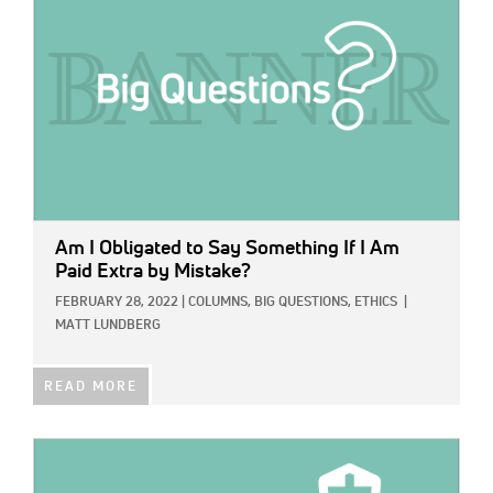
Am I Obligated to Say Something If I Am
Paid Extra by Mistake?
FEBRUARY 28, 2022
|
COLUMNS,
BIG QUESTIONS,
ETHICS
|
MATT LUNDBERG
READ MORE
IMAGE: