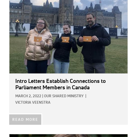
IMAGE:
Intro Letters Establish Connections to
Parliament Members in Canada
MARCH 2, 2022
|
OUR SHARED MINISTRY
|
VICTORIA VEENSTRA
READ MORE