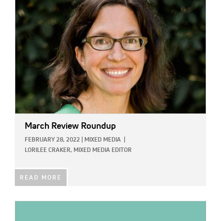
IMAGE:
March Review Roundup
FEBRUARY 28, 2022
|
MIXED MEDIA
|
LORILEE CRAKER, MIXED MEDIA EDITOR
READ MORE
IMAGE: