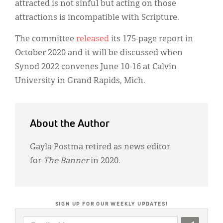
attracted is not sinful but acting on those
attractions is incompatible with Scripture.
The committee
released
its 175-page report in
October 2020 and it will be discussed when
Synod 2022 convenes June 10-16 at Calvin
University in Grand Rapids, Mich.
About the Author
Gayla Postma retired as news editor
for
The Banner
in 2020.
SIGN UP FOR OUR WEEKLY UPDATES!
EMAIL