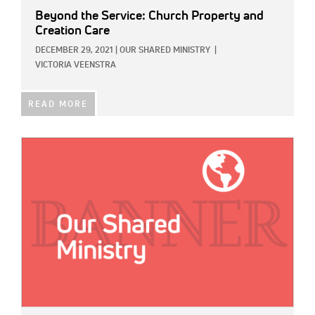
Beyond the Service: Church Property and
Creation Care
DECEMBER 29, 2021
|
OUR SHARED MINISTRY
|
VICTORIA VEENSTRA
READ MORE
IMAGE: