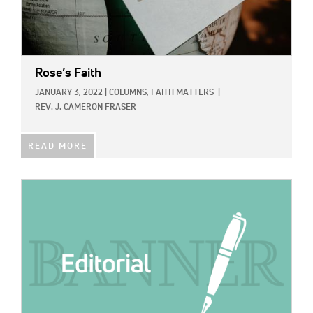
Rose’s Faith
JANUARY 3, 2022
|
COLUMNS,
FAITH MATTERS
|
REV. J. CAMERON FRASER
READ MORE
IMAGE: