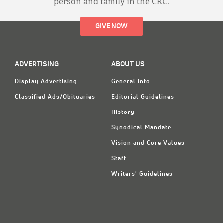
person and family in the CRC.
GIVE NOW
ADVERTISING
ABOUT US
Display Advertising
General Info
Classified Ads/Obituaries
Editorial Guidelines
History
Synodical Mandate
Vision and Core Values
Staff
Writers' Guidelines