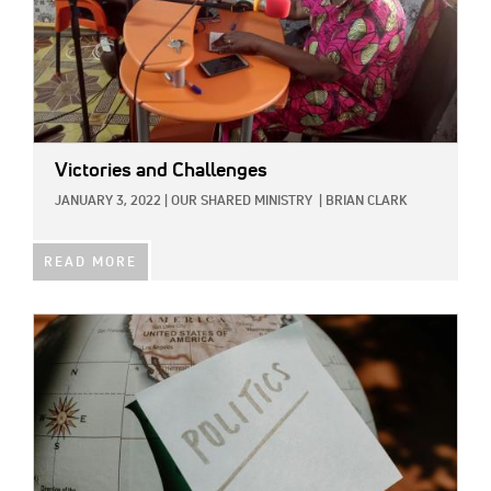
Victories and Challenges
JANUARY 3, 2022
|
OUR SHARED MINISTRY
|
BRIAN CLARK
READ MORE
IMAGE: