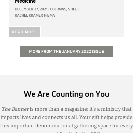
Medicine
DECEMBER 27, 2021
|
COLUMNS,
STILL
|
RACHEL KRAMER HIBMA
READ MORE
MORE FROM THE JANUARY 2022 ISSUE
We Are Counting on You
The Banner
is more than a magazine; it’s a ministry that
impacts lives and connects us all. Your gift helps provide
this important denominational gathering space for every