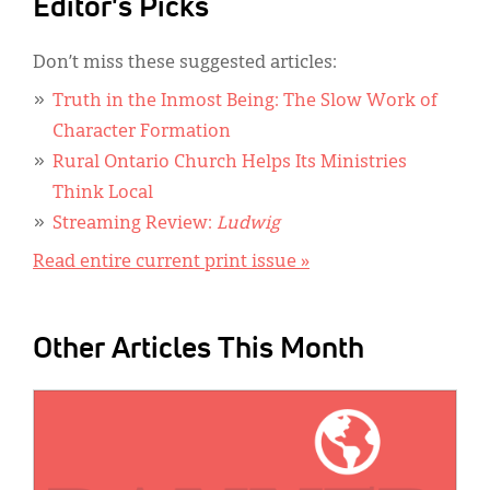
Editor's Picks
Don’t miss these suggested articles:
Truth in the Inmost Being: The Slow Work of
Character Formation
Rural Ontario Church Helps Its Ministries
Think Local
Streaming Review:
Ludwig
Read entire current print issue »
Other Articles This Month
IMAGE: