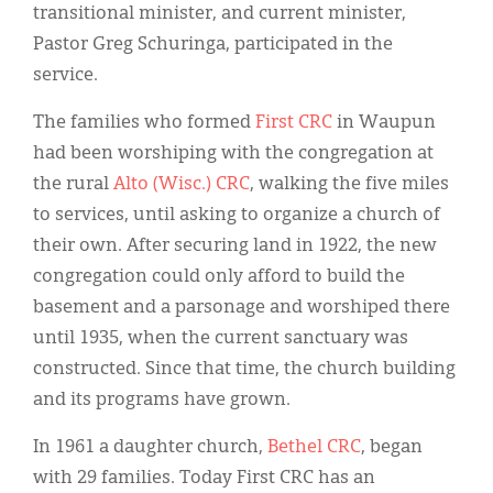
transitional minister, and current minister,
Pastor Greg Schuringa, participated in the
service.
The families who formed
First CRC
in Waupun
had been worshiping with the congregation at
the rural
Alto (Wisc.) CRC
, walking the five miles
to services, until asking to organize a church of
their own. After securing land in 1922, the new
congregation could only afford to build the
basement and a parsonage and worshiped there
until 1935, when the current sanctuary was
constructed. Since that time, the church building
and its programs have grown.
In 1961 a daughter church,
Bethel CRC
, began
with 29 families. Today First CRC has an