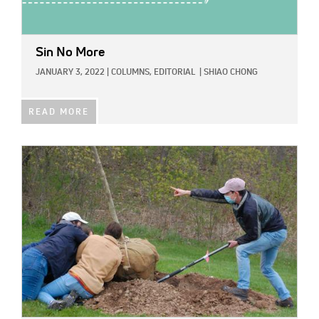
Sin No More
JANUARY 3, 2022
|
COLUMNS,
EDITORIAL
|
SHIAO CHONG
READ MORE
IMAGE: