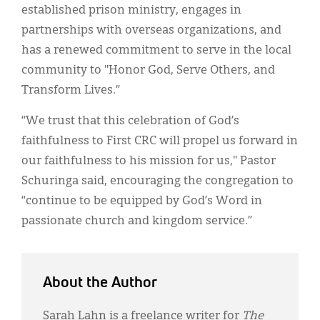
established prison ministry, engages in
partnerships with overseas organizations, and
has a renewed commitment to serve in the local
community to "Honor God, Serve Others, and
Transform Lives.”
“We trust that this celebration of God’s
faithfulness to First CRC will propel us forward in
our faithfulness to his mission for us," Pastor
Schuringa said, encouraging the congregation to
“continue to be equipped by God’s Word in
passionate church and kingdom service.”
About the Author
Sarah Lahn is a freelance writer for
The