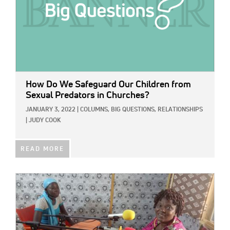
How Do We Safeguard Our Children from
Sexual Predators in Churches?
JANUARY 3, 2022
|
COLUMNS,
BIG QUESTIONS,
RELATIONSHIPS
|
JUDY COOK
READ MORE
IMAGE: