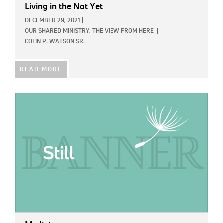
Living in the Not Yet
DECEMBER 29, 2021
|
OUR SHARED MINISTRY,
THE VIEW FROM HERE
|
COLIN P. WATSON SR.
READ MORE
IMAGE: