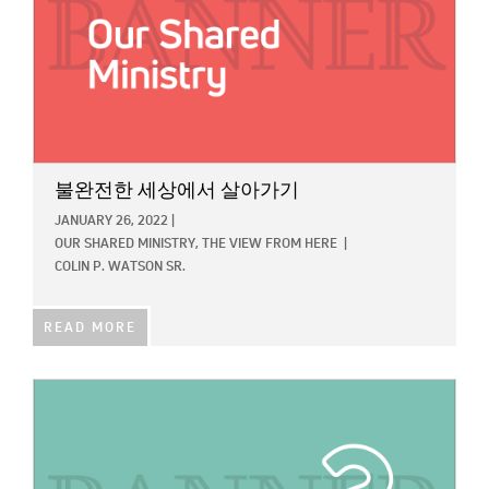
불완전한 세상에서 살아가기
JANUARY 26, 2022
|
OUR SHARED MINISTRY,
THE VIEW FROM HERE
|
COLIN P. WATSON SR.
READ MORE
IMAGE: