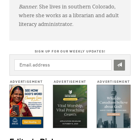
Banner
. She lives in southern Colorado,
where she works as a librarian and adult
literacy administrator.
SIGN UP FOR OUR WEEKLY UPDATES!
EMAIL
ADDRESS
*
ADVERTISEMENT
ADVERTISEMENT
ADVERTISEMENT