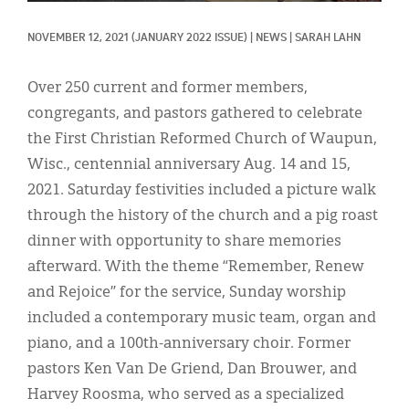
Classifieds
NOVEMBER 12, 2021
(JANUARY 2022 ISSUE)
|
NEWS
|
SARAH LAHN
Display Ads
About
Over 250 current and former members,
congregants, and pastors gathered to celebrate
한국어
the First Christian Reformed Church of Waupun,
Español
Wisc., centennial anniversary Aug. 14 and 15,
2021. Saturday festivities included a picture walk
through the history of the church and a pig roast
dinner with opportunity to share memories
afterward. With the theme “Remember, Renew
and Rejoice” for the service, Sunday worship
included a contemporary music team, organ and
piano, and a 100th-anniversary choir. Former
pastors Ken Van De Griend, Dan Brouwer, and
Harvey Roosma, who served as a specialized