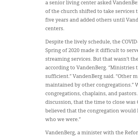
a senior living center asked VandenBer
of the church shifted to take services 
five years and added others until Vand
centers.
Despite the lively schedule, the COVI
Spring of 2020 made it difficult to ser
streaming services. But that wasn’t the
according to VandenBerg. “Ministries 
sufficient.” VandenBerg said. “Other m
maintained by other congregations.” W
congregations, chaplains, and pastors. 
discussion, that the time to close was 
believed that the congregation would 
who we were.”
VandenBerg, a minister with the Ref