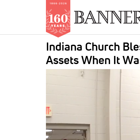
Skip
Indiana Church Ble
to
main
Assets When It Wa
content
IMAGE: