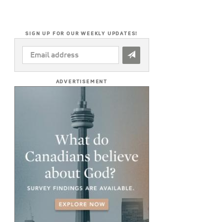
SIGN UP FOR OUR WEEKLY UPDATES!
EMAIL
ADDRESS
*
ADVERTISEMENT