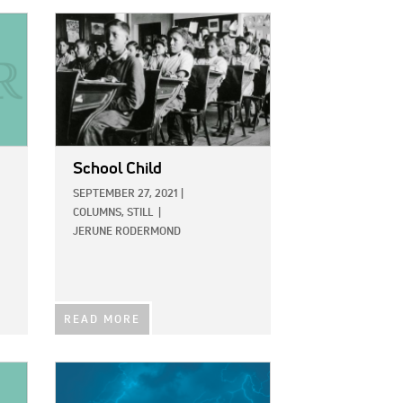
IMAGE:
School Child
SEPTEMBER 27, 2021
|
COLUMNS,
STILL
|
JERUNE RODERMOND
READ MORE
IMAGE: