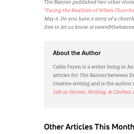
The Banner
published two other stories
“
Facing the Realities of When Churche
May 6. Do you have a story of a church
free to let us know at
news@thebanner
About the Author
Callie Feyen is a writer living in
articles for
The Banner
between De
creative writing and is the author 
Life in Stories, Writing, & Clothes
,
Other Articles This Mont