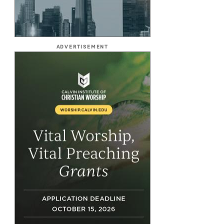
ADVERTISEMENT