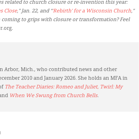
 related to church closure or re-invention this year:
s Close
,” Jan. 22, and “
‘Rebirth’ for a Wisconsin Church
,”
 coming to grips with closure or transformation? Feel
.org.
 Ann Arbor, Mich., who contributed news and other
cember 2010 and January 2026. She holds an MFA in
of
The Teacher Diaries: Romeo and Juliet
,
Twirl: My
 and
When We Swung from Church Bells
.
h