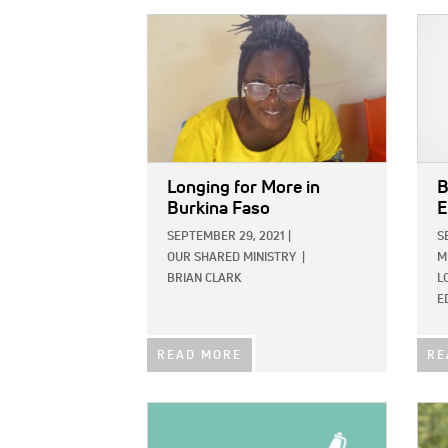
IMAGE:
IMAG
Longing for More in
B
Burkina Faso
E
SEPTEMBER 29, 2021
|
S
OUR SHARED MINISTRY
|
M
BRIAN CLARK
L
E
READ MORE
RE
IMAGE:
IMAG