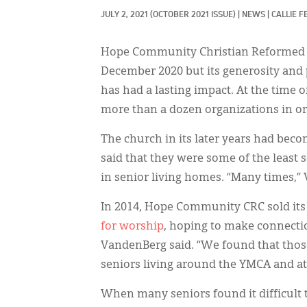
JULY 2, 2021
(OCTOBER 2021 ISSUE)
|
NEWS
|
CALLIE F
Hope Community Christian Reformed Chu
December 2020 but its generosity and 
has had a lasting impact. At the time 
more than a dozen organizations in or
The church in its later years had bec
said that they were some of the least 
in senior living homes. “Many times,” 
In 2014, Hope Community CRC sold its 
for worship
, hoping to make connecti
VandenBerg said. “We found that tho
seniors living around the YMCA and atte
When many seniors found it difficult 