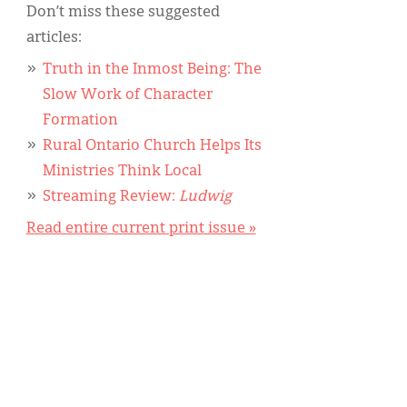
Don’t miss these suggested
articles:
Truth in the Inmost Being: The
Slow Work of Character
Formation
Rural Ontario Church Helps Its
Ministries Think Local
Streaming Review:
Ludwig
Read entire current print issue »