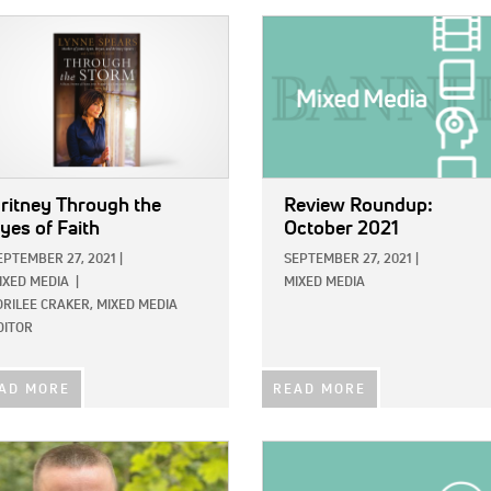
E:
IMAGE:
ritney Through the
Review Roundup:
yes of Faith
October 2021
EPTEMBER 27, 2021
|
SEPTEMBER 27, 2021
|
IXED MEDIA
|
MIXED MEDIA
ORILEE CRAKER, MIXED MEDIA
DITOR
AD MORE
READ MORE
E:
IMAGE: