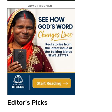
ADVERTISEMENT
Editor's Picks