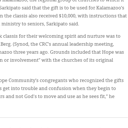
s Kalamazoo, the regional group of churches to which it
arkipato said that the gift is to be used for Kalamazoo’s
 the classis also received $10,000, with instructions that
inistry to seniors, Sarkipato said.
 classis for their welcoming spirit and nurture was to
Berg. (Synod, the CRC’s annual leadership meeting,
mazoo three years ago. Grounds included that Hope was
n or involvement” with the churches of its original
Hope Community’s congregants who recognized the gifts
es get into trouble and confusion when they begin to
rs and not God's to move and use as he sees fit,” he