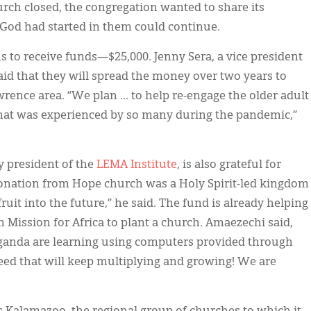
urch closed, the congregation wanted to share its
God had started in them could continue.
 to receive funds—$25,000. Jenny Sera, a vice president
aid that they will spread the money over two years to
wrence area. “We plan ... to help re-engage the older adult
that was experienced by so many during the pandemic,”
y president of the
LEMA
Institute
, is also grateful for
onation from Hope church was a Holy Spirit-led kingdom
ruit into the future,” he said. The fund is already helping
 Mission for Africa to plant a church. Amaezechi said,
ganda are learning using computers provided through
seed that will keep multiplying and growing! We are