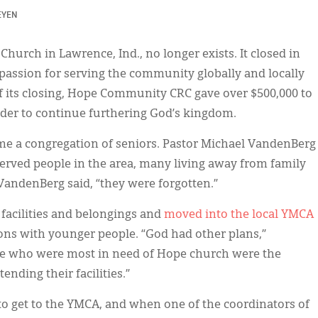
EYEN
rch in Lawrence, Ind., no longer exists. It closed in
passion for serving the community globally and locally
of its closing, Hope Community CRC gave over $500,000 to
der to continue furthering God’s kingdom.
ome a congregation of seniors. Pastor Michael VandenBerg
served people in the area, many living away from family
VandenBerg said, “they were forgotten.”
facilities and belongings and
moved into the local YMCA
ons with younger people. “God had other plans,”
se who were most in need of Hope church were the
nding their facilities.”
to get to the YMCA, and when one of the coordinators of