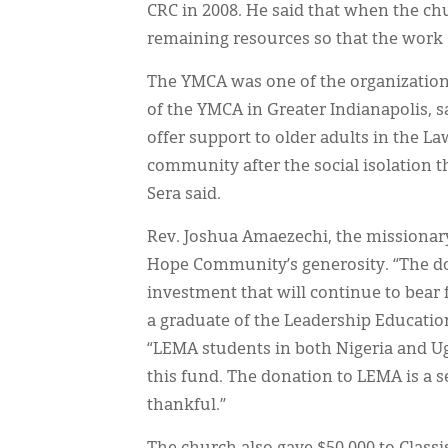
CRC in 2008. He said that when the ch
remaining resources so that the work 
The YMCA was one of the organizations
of the YMCA in Greater Indianapolis, s
offer support to older adults in the La
community after the social isolation 
Sera said.
Rev. Joshua Amaezechi, the missionar
Hope Community’s generosity. “The d
investment that will continue to bear f
a graduate of the Leadership Education
“LEMA students in both Nigeria and U
this fund. The donation to LEMA is a 
thankful.”