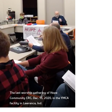
The last worship gathering of Hope
Community CRC, Dec. 13, 2020, in the YMCA
facility in Lawrence, Ind.