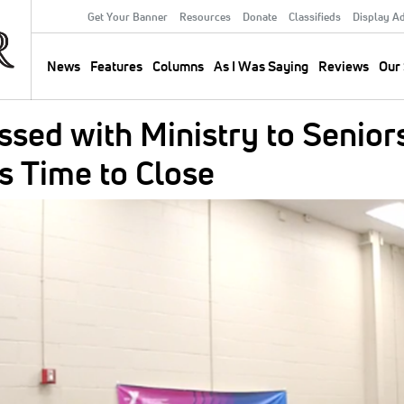
Get Your Banner
Resources
Donate
Classifieds
Display A
Secondary
Menu
News
Features
Columns
As I Was Saying
Reviews
Our 
Main
navigation
ssed with Ministry to Senior
s Time to Close