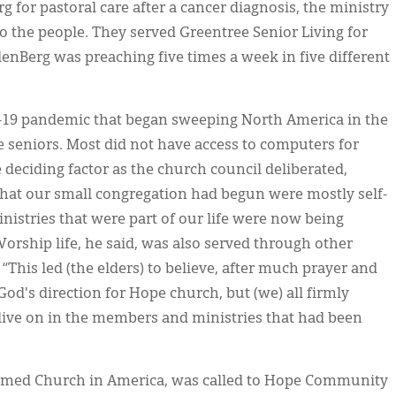
g for pastoral care after a cancer diagnosis, the ministry
to the people. They served Greentree Senior Living for
enBerg was preaching five times a week in five different
D-19 pandemic that began sweeping North America in the
ve seniors. Most did not have access to computers for
 deciding factor as the church council deliberated,
that our small congregation had begun were mostly self-
inistries that were part of our life were now being
orship life, he said, was also served through other
“This led (the elders) to believe, after much prayer and
God's direction for Hope church, but (we) all firmly
live on in the members and ministries that had been
ormed Church in America, was called to Hope Community