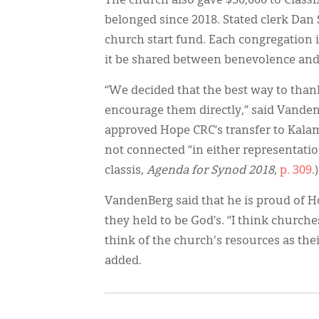
The church also gave $50,000 to Classi
belonged since 2018. Stated clerk Dan S
church start fund. Each congregation in
it be shared between benevolence and m
“We decided that the best way to thank
encourage them directly,” said Vanden
approved Hope CRC’s transfer to Kala
not connected “in either representatio
classis,
Agenda for Synod 2018
,
p. 309
.)
VandenBerg said that he is proud of 
they held to be God’s. “I think church
think of the church's resources as thei
added.