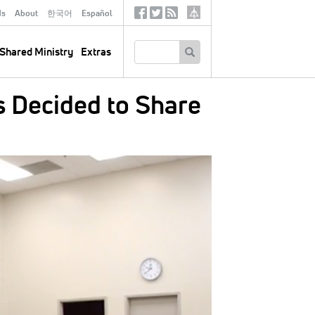
ds
About
한국어
Español
Social
Tertiary
Links
SEARCH
Shared Ministry
Extras
s Decided to Share