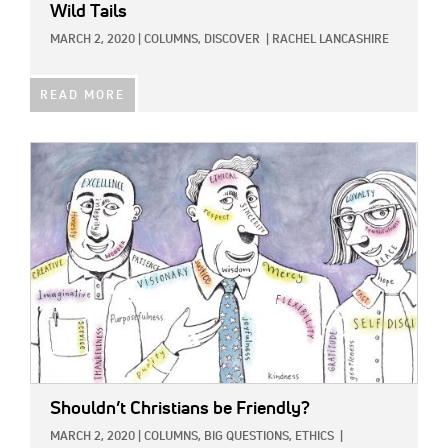
Wild Tails
MARCH 2, 2020
|
COLUMNS,
DISCOVER
|
RACHEL LANCASHIRE
READ MORE
IMAGE:
Shouldn’t Christians be Friendly?
MARCH 2, 2020
|
COLUMNS,
BIG QUESTIONS,
ETHICS
|