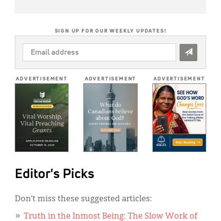
SIGN UP FOR OUR WEEKLY UPDATES!
EMAIL
ADDRESS
*
ADVERTISEMENT
ADVERTISEMENT
ADVERTISEMENT
Editor's Picks
Don’t miss these suggested articles:
Truth in the Inmost Being: The Slow Work of