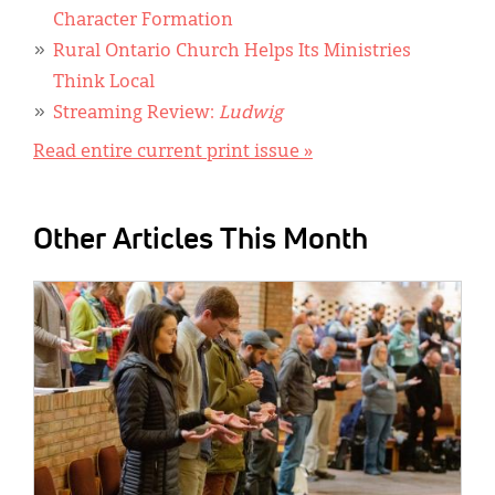
Character Formation
Rural Ontario Church Helps Its Ministries
Think Local
Streaming Review:
Ludwig
Read entire current print issue »
Other Articles This Month
IMAGE: