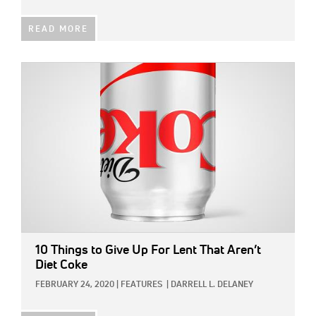
READ MORE
IMAGE:
10 Things to Give Up For Lent That Aren’t
Diet Coke
FEBRUARY 24, 2020
|
FEATURES
|
DARRELL L. DELANEY