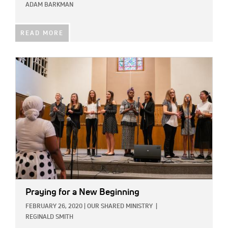
ADAM BARKMAN
READ MORE
IMAGE:
Praying for a New Beginning
FEBRUARY 26, 2020
|
OUR SHARED MINISTRY
|
REGINALD SMITH