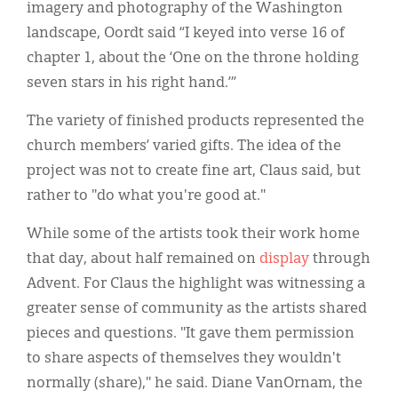
imagery and photography of the Washington
landscape, Oordt said “I keyed into verse 16 of
chapter 1, about the ‘One on the throne holding
seven stars in his right hand.’”
The variety of finished products represented the
church members’ varied gifts. The idea of the
project was not to create fine art, Claus said, but
rather to "do what you're good at."
While some of the artists took their work home
that day, about half remained on
display
through
Advent. For Claus the highlight was witnessing a
greater sense of community as the artists shared
pieces and questions. "It gave them permission
to share aspects of themselves they wouldn't
normally (share)," he said. Diane VanOrnam, the