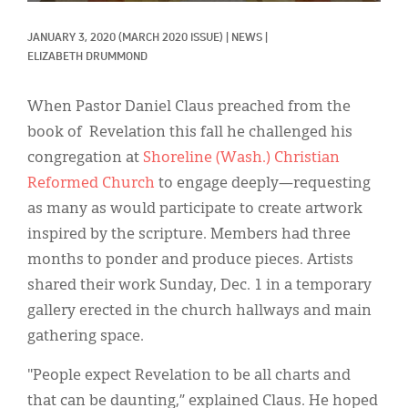
Classifieds
JANUARY 3, 2020
(MARCH 2020 ISSUE)
|
NEWS
|
Display Ads
ELIZABETH DRUMMOND
About
When Pastor Daniel Claus preached from the
한국어
book of Revelation this fall he challenged his
congregation at
Shoreline (Wash.) Christian
Español
Reformed Church
to engage deeply—requesting
as many as would participate to create artwork
inspired by the scripture. Members had three
months to ponder and produce pieces. Artists
shared their work Sunday, Dec. 1 in a temporary
gallery erected in the church hallways and main
gathering space.
"People expect Revelation to be all charts and
that can be daunting,” explained Claus. He hoped