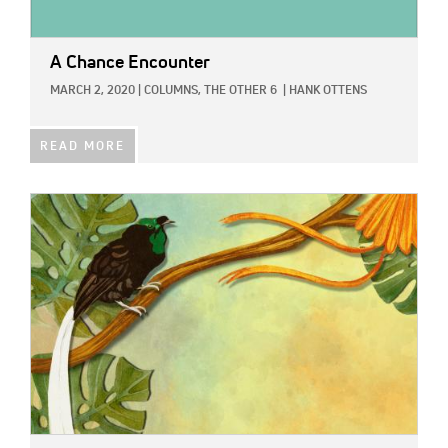
A Chance Encounter
MARCH 2, 2020
|
COLUMNS,
THE OTHER 6
|
HANK OTTENS
READ MORE
IMAGE: