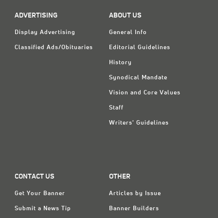
ADVERTISING
ABOUT US
Display Advertising
General Info
Classified Ads/Obituaries
Editorial Guidelines
History
Synodical Mandate
Vision and Core Values
Staff
Writers' Guidelines
CONTACT US
OTHER
Get Your Banner
Articles by Issue
Submit a News Tip
Banner Builders