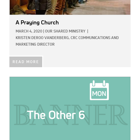
A Praying Church
MARCH 4, 2020
|
OUR SHARED MINISTRY
|
KRISTEN DEROO VANDERBERG, CRC COMMUNICATIONS AND
MARKETING DIRECTOR
READ MORE
IMAGE: