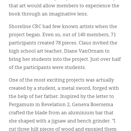
that art would allow members to experience the
book through an imaginative lens.
Shoreline CRC had few known artists when the
project began. Even so, out of 140 members, 71
participants created 78 pieces. Claus invited the
high school art teacher, Diane VanOrnam to
bring her students into the project. Just over half
of the participants were students.
One of the most exciting projects was actually
created by a student, a metal sword, forged with
the help of her father. Inspired by the letter to
Pergamum in Revelation 2, Geneva Boersema
crafted the blade from an aluminium bar that
she shaped with a jigsaw and bench grinder. "I
cut three hilt pieces of wood and epoxied them