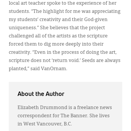
local art teacher spoke to the experience of her
students. “The highlight for me was appreciating
my students’ creativity and their God-given
uniqueness.” She believes that the project
challenged all of the artists as the scripture
forced them to dig more deeply into their
creativity. “Even in the process of doing the art,
scripture does not ‘return void.’ Seeds are always
planted,” said VanOrnam.
About the Author
Elizabeth Drummond is a freelance news
correspondent for The Banner. She lives
in West Vancouver, B.C.