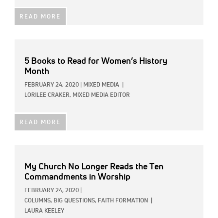
READ MORE
5 Books to Read for Women’s History
Month
FEBRUARY 24, 2020
|
MIXED MEDIA
|
LORILEE CRAKER, MIXED MEDIA EDITOR
READ MORE
My Church No Longer Reads the Ten
Commandments in Worship
FEBRUARY 24, 2020
|
COLUMNS,
BIG QUESTIONS,
FAITH FORMATION
|
LAURA KEELEY