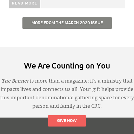
READ MORE
MORE FROM THE MARCH 2020 ISSUE
We Are Counting on You
The Banner
is more than a magazine; it’s a ministry that
impacts lives and connects us all. Your gift helps provide
this important denominational gathering space for every
person and family in the CRC.
GIVE NOW