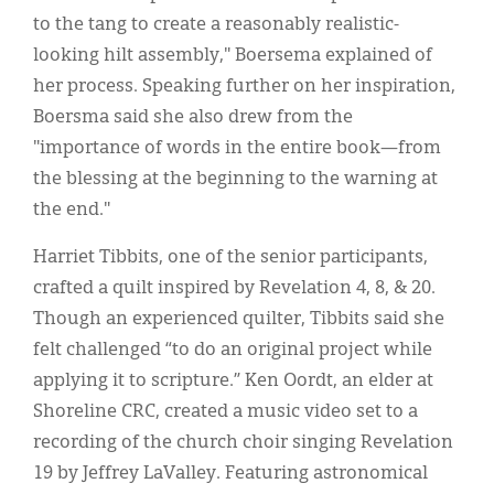
to the tang to create a reasonably realistic-
looking hilt assembly," Boersema explained of
her process. Speaking further on her inspiration,
Boersma said she also drew from the
"importance of words in the entire book—from
the blessing at the beginning to the warning at
the end."
Harriet Tibbits, one of the senior participants,
crafted a quilt inspired by Revelation 4, 8, & 20.
Though an experienced quilter, Tibbits said she
felt challenged “to do an original project while
applying it to scripture.” Ken Oordt, an elder at
Shoreline CRC, created a music video set to a
recording of the church choir singing Revelation
19 by Jeffrey LaValley. Featuring astronomical