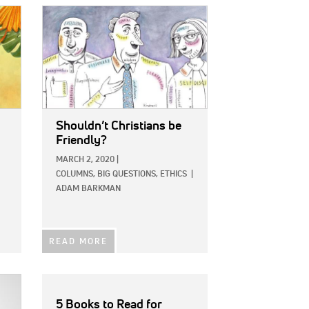
IMAGE:
Shouldn’t Christians be
Friendly?
MARCH 2, 2020
|
COLUMNS,
BIG QUESTIONS,
ETHICS
|
ADAM BARKMAN
READ MORE
5 Books to Read for