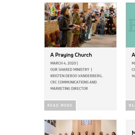
IMAGE:
IMAG
A Praying Church
A
MARCH 4, 2020
|
M
OUR SHARED MINISTRY
|
C
KRISTEN DEROO VANDERBERG,
H
CRC COMMUNICATIONS AND
MARKETING DIRECTOR
READ MORE
RE
IMAGE:
M