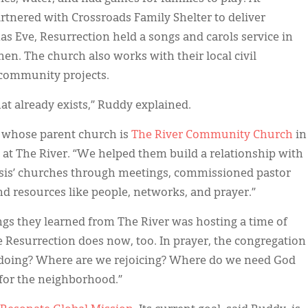
tnered with Crossroads Family Shelter to deliver
s Eve, Resurrection held a songs and carols service in
n. The church also works with their local civil
 community projects.
at already exists,” Ruddy explained.
t whose parent church is
The River Community Church
in
 at The River. “We helped them build a relationship with
assis’ churches through meetings, commissioned pastor
and resources like people, networks, and prayer.”
ngs they learned from The River was hosting a time of
e Resurrection does now, too. In prayer, the congregation
 doing? Where are we rejoicing? Where do we need God
 for the neighborhood.”