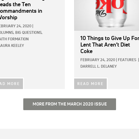
eads the Ten
ommandments in
orship
EBRUARY 24, 2020
|
OLUMNS,
BIG QUESTIONS,
10 Things to Give Up Fo
AITH FORMATION
Lent That Aren’t Diet
LAURA KEELEY
Coke
FEBRUARY 24, 2020
|
FEATURES
|
DARRELL L. DELANEY
AD MORE
READ MORE
MORE FROM THE MARCH 2020 ISSUE