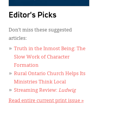
Editor's Picks
Don’t miss these suggested
articles:
Truth in the Inmost Being: The
Slow Work of Character
Formation
Rural Ontario Church Helps Its
Ministries Think Local
Streaming Review:
Ludwig
Read entire current print issue »