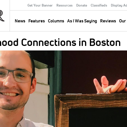
Get Your Banner
Resources
Donate
Classifieds
Display A
Secondary
Menu
News
Features
Columns
As I Was Saying
Reviews
Our 
Main
navigation
hood Connections in Boston