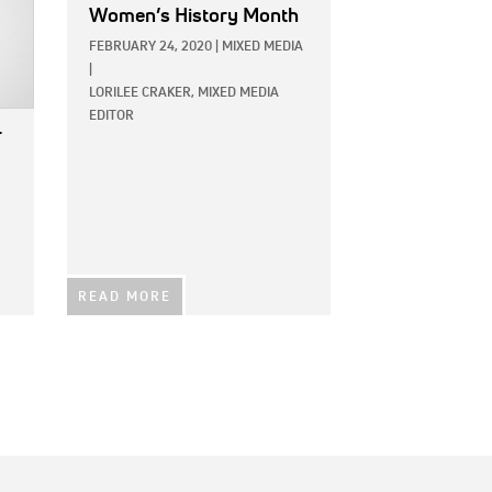
Women’s History Month
FEBRUARY 24, 2020
|
MIXED MEDIA
|
LORILEE CRAKER, MIXED MEDIA
EDITOR
r
READ MORE