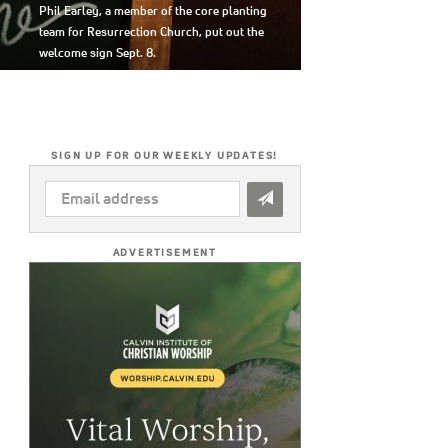
Phil Earley, a member of the core planting
team for Resurrection Church, put out the
welcome sign Sept. 8.
SIGN UP FOR OUR WEEKLY UPDATES!
EMAIL
ADDRESS
*
ADVERTISEMENT