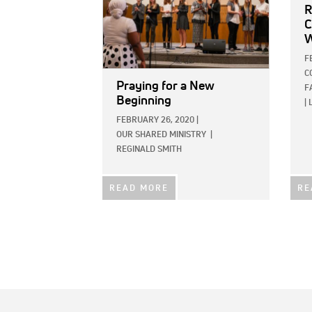
R
C
W
F
C
Praying for a New
F
Beginning
|
FEBRUARY 26, 2020
|
OUR SHARED MINISTRY
|
REGINALD SMITH
READ MORE
RE