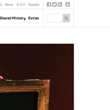
ds
About
한국어
Español
Social
Tertiary
Links
SEARCH
Shared Ministry
Extras