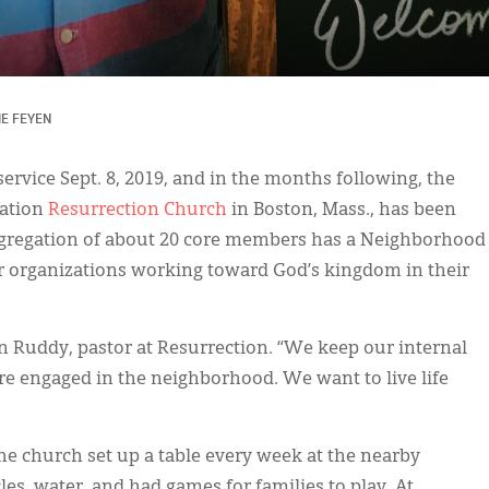
IE FEYEN
 service Sept. 8, 2019, and in the months following, the
gation
Resurrection Church
in Boston, Mass., has been
ngregation of about 20 core members has a Neighborhood
r organizations working toward God’s kingdom in their
in Ruddy, pastor at Resurrection. “We keep our internal
e engaged in the neighborhood. We want to live life
e church set up a table every week at the nearby
es, water, and had games for families to play. At