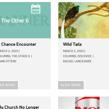
E:
IMAGE:
 Chance Encounter
Wild Tails
ARCH 2, 2020
|
MARCH 2, 2020
|
OLUMNS,
THE OTHER 6
|
COLUMNS,
DISCOVER
|
ANK OTTENS
RACHEL LANCASHIRE
AD MORE
READ MORE
IMAGE:
y Church No Longer