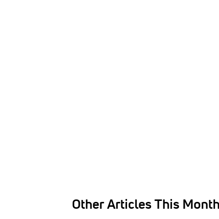
Other Articles This Mont