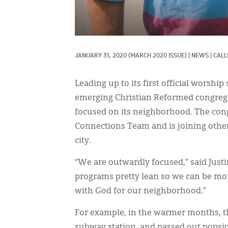
JANUARY 31, 2020
(MARCH 2020 ISSUE)
|
NEWS
|
CALL
Leading up to its first official worship
emerging Christian Reformed congre
focused on its neighborhood. The co
Connections Team and is joining othe
city.
“We are outwardly focused,” said Just
programs pretty lean so we can be mor
with God for our neighborhood.”
For example, in the warmer months, th
subway station, and passed out popsicl