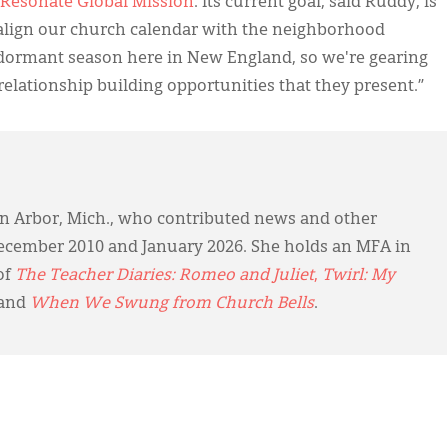
Resonate Global Mission
. Its current goal, said Ruddy, is
 align our church calendar with the neighborhood
 a dormant season here in New England, so we're gearing
elationship building opportunities that they present.”
 Ann Arbor, Mich., who contributed news and other
cember 2010 and January 2026. She holds an MFA in
of
The Teacher Diaries: Romeo and Juliet
,
Twirl: My
 and
When We Swung from Church Bells
.