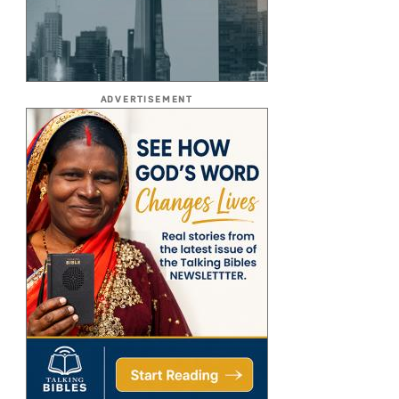
ADVERTISEMENT