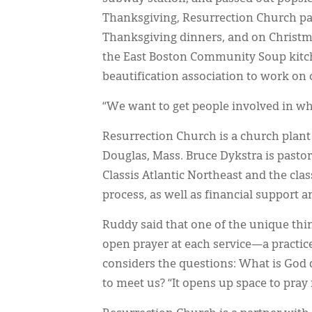
Thanksgiving, Resurrection Church par
Thanksgiving dinners, and on Christma
the East Boston Community Soup kitche
beautification association to work on
“We want to get people involved in wh
Resurrection Church is a church plan
Douglas, Mass. Bruce Dykstra is pastor
Classis Atlantic Northeast and the cl
process, as well as financial support 
Ruddy said that one of the unique thi
open prayer at each service—a practic
considers the questions: What is God
to meet us? “It opens up space to pray