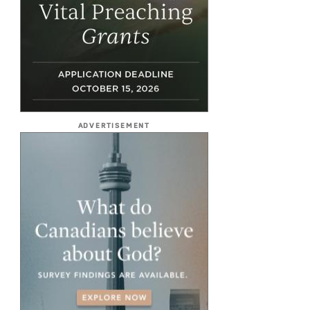
ADVERTISEMENT