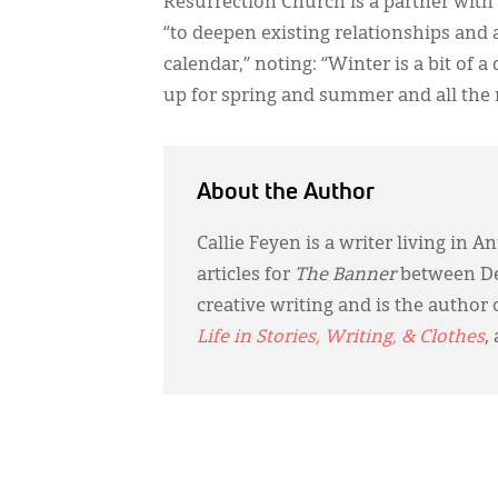
Resurrection Church is a partner with
“to deepen existing relationships and
calendar,” noting: “Winter is a bit of
up for spring and summer and all the r
About the Author
Callie Feyen is a writer living in
articles for
The Banner
between De
creative writing and is the author 
Life in Stories, Writing, & Clothes
,