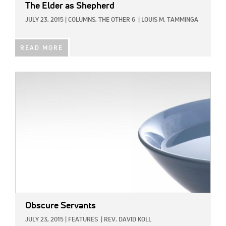
The Elder as Shepherd
JULY 23, 2015
|
COLUMNS,
THE OTHER 6
|
LOUIS M. TAMMINGA
READ MORE
IMAGE:
Obscure Servants
JULY 23, 2015
|
FEATURES
|
REV. DAVID KOLL