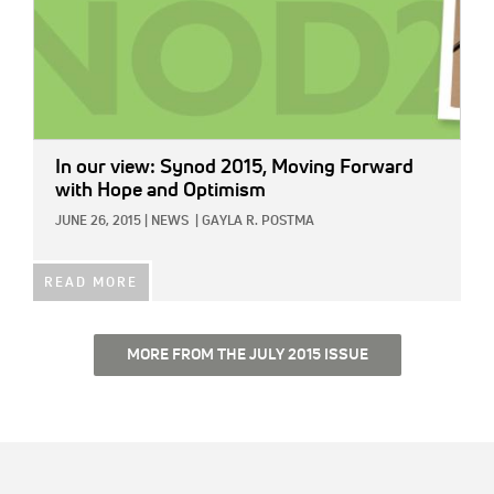
In our view: Synod 2015, Moving Forward
with Hope and Optimism
JUNE 26, 2015
|
NEWS
|
GAYLA R. POSTMA
READ MORE
MORE FROM THE JULY 2015 ISSUE