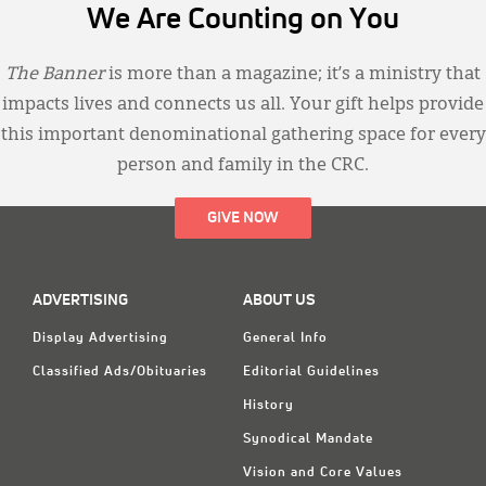
We Are Counting on You
The Banner
is more than a magazine; it’s a ministry that
impacts lives and connects us all. Your gift helps provide
this important denominational gathering space for every
person and family in the CRC.
GIVE NOW
ADVERTISING
ABOUT US
Display Advertising
General Info
Classified Ads/Obituaries
Editorial Guidelines
History
Synodical Mandate
Vision and Core Values