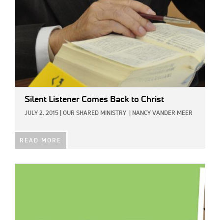
Silent Listener Comes Back to Christ
JULY 2, 2015
|
OUR SHARED MINISTRY
|
NANCY VANDER MEER
READ MORE
IMAGE: