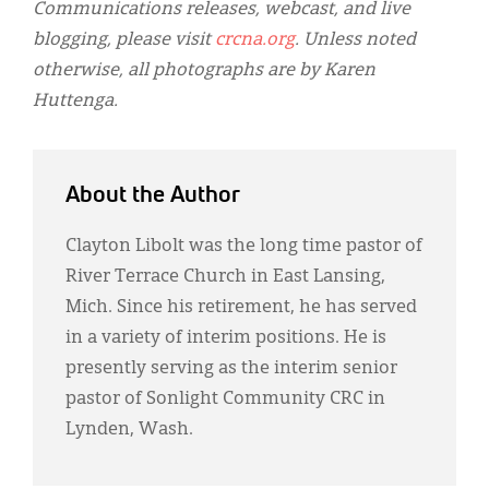
Communications releases, webcast, and live
blogging, please visit
crcna.org
. Unless noted
otherwise, all photographs are by Karen
Huttenga.
About the Author
Clayton Libolt was the long time pastor of
River Terrace Church in East Lansing,
Mich. Since his retirement, he has served
in a variety of interim positions. He is
presently serving as the interim senior
pastor of Sonlight Community CRC in
Lynden, Wash.