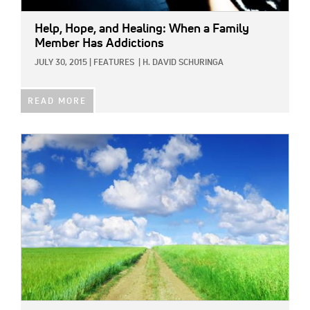
Help, Hope, and Healing: When a Family
Member Has Addictions
JULY 30, 2015
|
FEATURES
|
H. DAVID SCHURINGA
READ MORE
IMAGE: