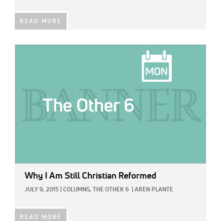
READ MORE
IMAGE:
Why I Am Still Christian Reformed
JULY 9, 2015
|
COLUMNS,
THE OTHER 6
|
AREN PLANTE
READ MORE