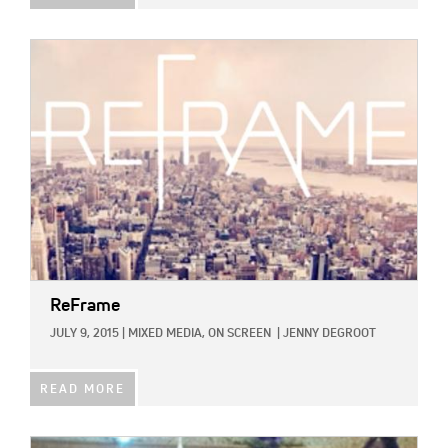
IMAGE:
ReFrame
JULY 9, 2015
|
MIXED MEDIA,
ON SCREEN
|
JENNY DEGROOT
READ MORE
IMAGE: