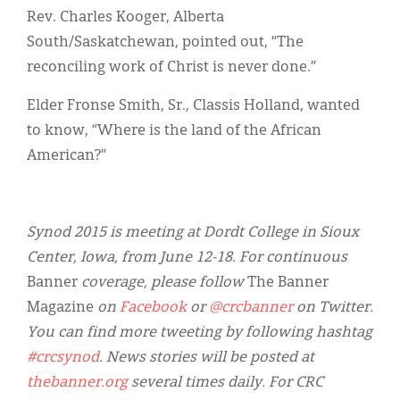
Rev. Charles Kooger, Alberta
South/Saskatchewan, pointed out, “The
reconciling work of Christ is never done.”
Elder Fronse Smith, Sr., Classis Holland, wanted
to know, “Where is the land of the African
American?”
Synod 2015 is meeting at Dordt College in Sioux
Center, Iowa, from June 12-18. For continuous
Banner
coverage, please follow
The Banner
Magazine
on
Facebook
or
@crcbanner
on Twitter.
You can find more tweeting by following hashtag
#crcsynod
. News stories will be posted at
thebanner.org
several times daily. For CRC