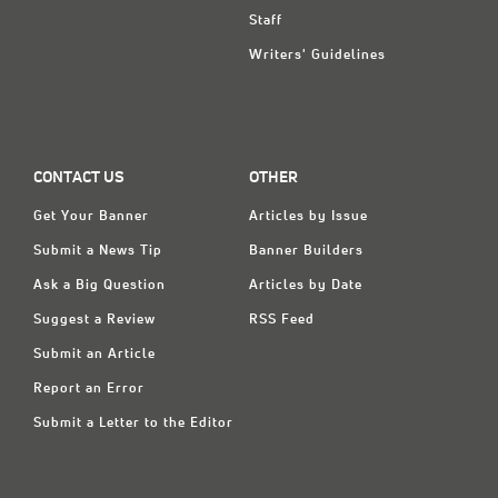
Staff
Writers' Guidelines
CONTACT US
OTHER
Get Your Banner
Articles by Issue
Submit a News Tip
Banner Builders
Ask a Big Question
Articles by Date
Suggest a Review
RSS Feed
Submit an Article
Report an Error
Submit a Letter to the Editor