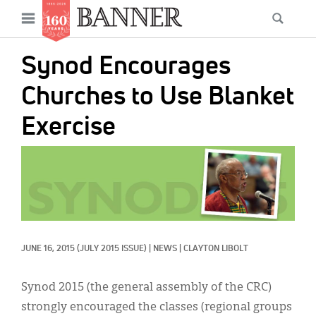
News
Open
Searc
Main
navigation
Features
Skip
menu
Synod Encourages
to
Columns
main
Churches to Use Blanket
As I Was Saying
content
Exercise
Reviews
IMAGE:
Our Shared Ministry
Extras
Get Your Banner
Secondary
JUNE 16, 2015
(JULY 2015 ISSUE)
|
NEWS
|
CLAYTON LIBOLT
Menu
Resources
Synod 2015 (the general assembly of the CRC)
Donate
strongly encouraged the classes (regional groups