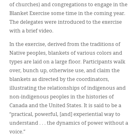
Classifieds
of churches) and congregations to engage in the
Blanket Exercise some time in the coming year.
Display Ads
The delegates were introduced to the exercise
About
with a brief video.
한국어
In the exercise, derived from the traditions of
Native peoples, blankets of various colors and
Español
types are laid on a large floor. Participants walk
over, bunch up, otherwise use, and claim the
blankets as directed by the coordinators,
illustrating the relationships of indigenous and
non-indigenous peoples in the histories of
Canada and the United States. It is said to be a
“practical, powerful, [and] experiential way to
understand . . . the dynamics of power without a
voice.”