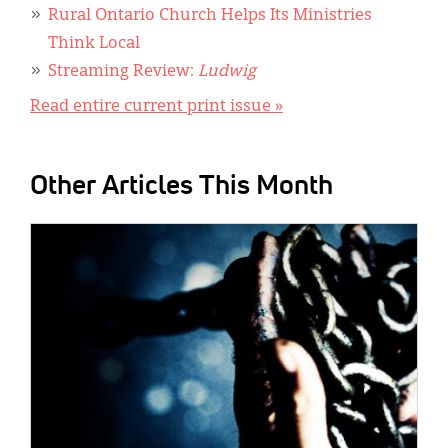
Rural Ontario Church Helps Its Ministries
Think Local
Streaming Review:
Ludwig
Read entire current print issue »
Other Articles This Month
IMAGE: