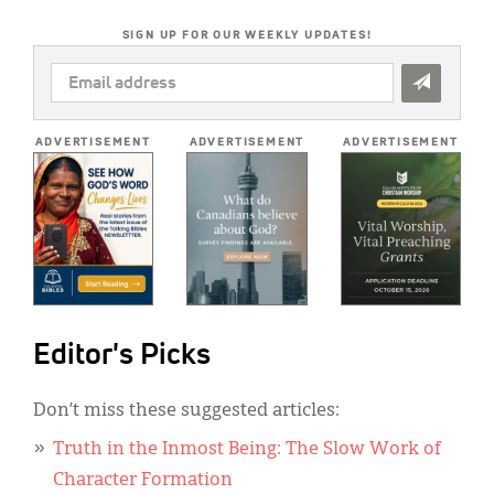
SIGN UP FOR OUR WEEKLY UPDATES!
EMAIL
ADDRESS
*
ADVERTISEMENT
ADVERTISEMENT
ADVERTISEMENT
Editor's Picks
Don’t miss these suggested articles:
Truth in the Inmost Being: The Slow Work of
Character Formation