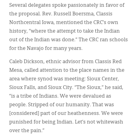
Several delegates spoke passionately in favor of
the proposal. Rev. Russell Boersma, Classis
Northcentral Iowa, mentioned the CRC’s own
history, “where the attempt to take the Indian
out of the Indian was done.” The CRC ran schools
for the Navajo for many years.
Caleb Dickson, ethnic advisor from Classis Red
Mesa, called attention to the place names in the
area where synod was meeting: Sioux Center,
Sioux Falls, and Sioux City. “The Sioux,” he said,
“is a tribe of Indians. We were devalued as
people. Stripped of our humanity. That was
[considered] part of our heathenness. We were
punished for being Indian. Let’s not whitewash
over the pain.”