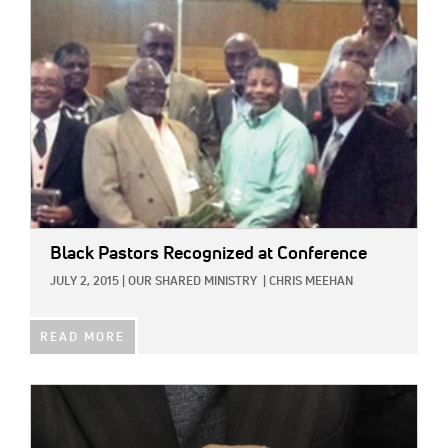
Black Pastors Recognized at Conference
JULY 2, 2015
|
OUR SHARED MINISTRY
|
CHRIS MEEHAN
READ MORE
IMAGE: