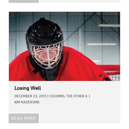
IMAGE:
Losing Well
DECEMBER 23, 2013
|
COLUMNS,
THE OTHER 6
|
KIM RADERSMA
READ MORE