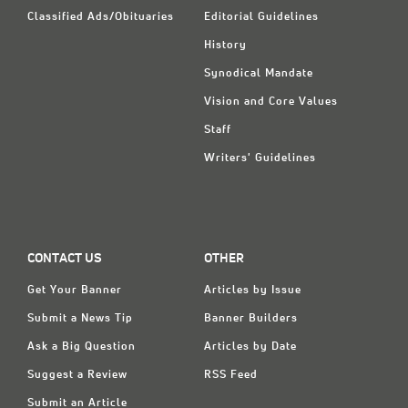
Classified Ads/Obituaries
Editorial Guidelines
History
Synodical Mandate
Vision and Core Values
Staff
Writers' Guidelines
CONTACT US
OTHER
Get Your Banner
Articles by Issue
Submit a News Tip
Banner Builders
Ask a Big Question
Articles by Date
Suggest a Review
RSS Feed
Submit an Article