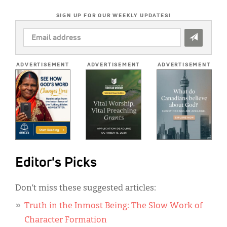
SIGN UP FOR OUR WEEKLY UPDATES!
EMAIL
ADDRESS
*
ADVERTISEMENT
ADVERTISEMENT
ADVERTISEMENT
Editor's Picks
Don’t miss these suggested articles:
Truth in the Inmost Being: The Slow Work of
Character Formation