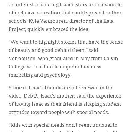
an interest in sharing Isaac’s story as an example
of inclusive education that could spread to other
schools. Kyle Venhousen, director of the Kala
Project, quickly embraced the idea.
“We want to highlight stories that have the sense
of beauty and good behind them,” said
Venhousen, who graduated in May from Calvin
College with a double major in business
marketing and psychology.
Some of Isaac’s friends are interviewed in the
video. Deb P., Isaac’s mother, said the experience
of having Isaac as their friend is shaping student
attitudes toward people with special needs.
“Kids with special needs don’t seem unusual to