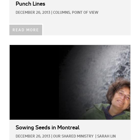
Punch Lines
DECEMBER 26, 2013
|
COLUMNS,
POINT OF VIEW
READ MORE
IMAGE:
Sowing Seeds in Montreal
DECEMBER 26, 2013
|
OUR SHARED MINISTRY
|
SARAH LIN