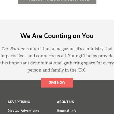
We Are Counting on You
The Banner
is more than a magazine; it’s a ministry that
impacts lives and connects us all. Your gift helps provide
this important denominational gathering space for every
person and family in the CRC.
GIVE NOW
ADVERTISING
ABOUT US
Display Advertising
General Info