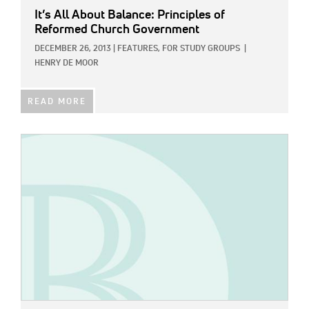
It’s All About Balance: Principles of
Reformed Church Government
DECEMBER 26, 2013
|
FEATURES,
FOR STUDY GROUPS
|
HENRY DE MOOR
READ MORE
IMAGE: