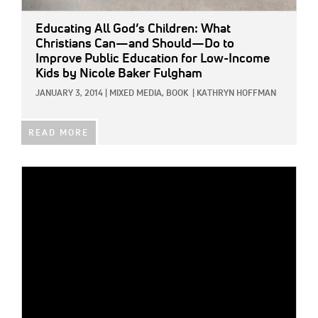
Educating All God’s Children: What
Christians Can—and Should—Do to
Improve Public Education for Low-Income
Kids
by Nicole Baker Fulgham
JANUARY 3, 2014
|
MIXED MEDIA,
BOOK
|
KATHRYN HOFFMAN
READ MORE
IMAGE: