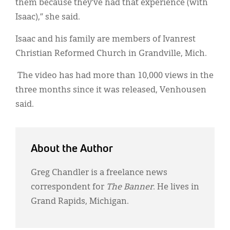
them because they’ve had that experience (with
Isaac),” she said.
Isaac and his family are members of Ivanrest
Christian Reformed Church in Grandville, Mich.
The video has had more than 10,000 views in the
three months since it was released, Venhousen
said.
About the Author
Greg Chandler is a freelance news
correspondent for
The Banner
. He lives in
Grand Rapids, Michigan.