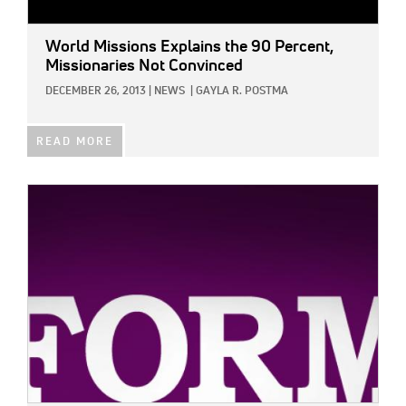
World Missions Explains the 90 Percent,
Missionaries Not Convinced
DECEMBER 26, 2013
|
NEWS
|
GAYLA R. POSTMA
READ MORE
IMAGE: