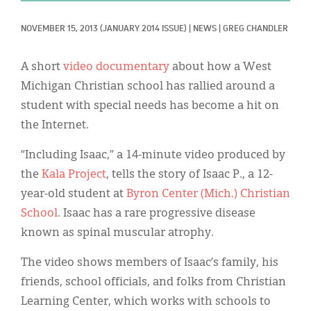
Classifieds
NOVEMBER 15, 2013
(JANUARY 2014 ISSUE)
|
NEWS
|
GREG CHANDLER
Display Ads
About
A short
video documentary
about how a West
Michigan Christian school has rallied around a
한국어
student with special needs has become a hit on
Español
the Internet.
“Including Isaac,” a 14-minute video produced by
the
Kala Project
, tells the story of Isaac P., a 12-
year-old student at
Byron Center (Mich.) Christian
School
. Isaac has a rare progressive disease
known as spinal muscular atrophy.
The video shows members of Isaac’s family, his
friends, school officials, and folks from Christian
Learning Center, which works with schools to