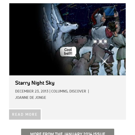
IMAGE:
Starry Night Sky
DECEMBER 23, 2013
|
COLUMNS,
DISCOVER
|
JOANNE DE JONGE
READ MORE
MORE FROM THE JANUARY 2014 ISSUE