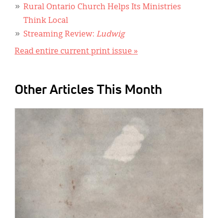
Rural Ontario Church Helps Its Ministries
Think Local
Streaming Review:
Ludwig
Read entire current print issue »
Other Articles This Month
IMAGE: