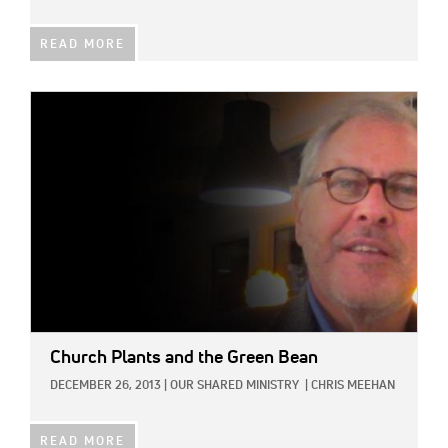
READ MORE
IMAGE:
Church Plants and the Green Bean
DECEMBER 26, 2013
|
OUR SHARED MINISTRY
|
CHRIS MEEHAN
READ MORE