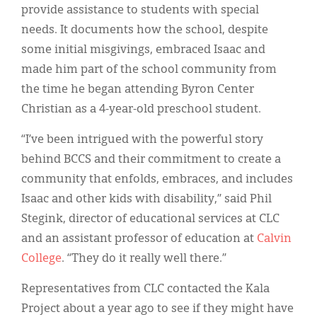
provide assistance to students with special
needs. It documents how the school, despite
some initial misgivings, embraced Isaac and
made him part of the school community from
the time he began attending Byron Center
Christian as a 4-year-old preschool student.
“I’ve been intrigued with the powerful story
behind BCCS and their commitment to create a
community that enfolds, embraces, and includes
Isaac and other kids with disability,” said Phil
Stegink, director of educational services at CLC
and an assistant professor of education at
Calvin
College
. “They do it really well there.”
Representatives from CLC contacted the Kala
Project about a year ago to see if they might have