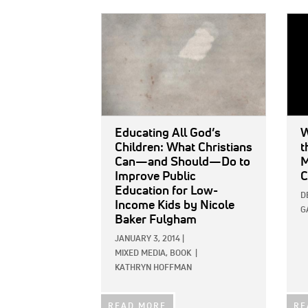
IMAGE:
IMAG
Educating All God’s
W
Children: What Christians
t
Can—and Should—Do to
M
Improve Public
C
Education for Low-
D
Income Kids
by Nicole
G
Baker Fulgham
JANUARY 3, 2014
|
MIXED MEDIA,
BOOK
|
KATHRYN HOFFMAN
READ MORE
RE