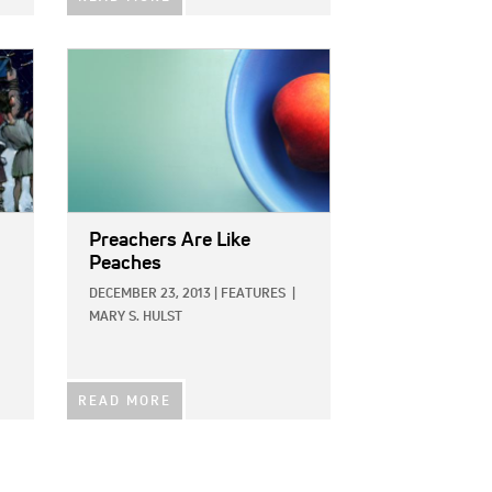
IMAGE:
Preachers Are Like
Peaches
DECEMBER 23, 2013
|
FEATURES
|
MARY S. HULST
READ MORE