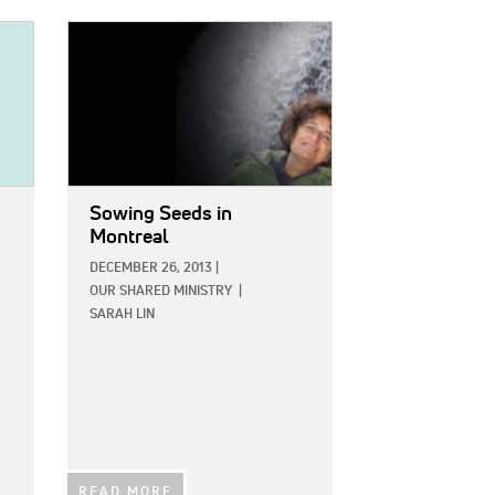
IMAGE:
Sowing Seeds in
Montreal
DECEMBER 26, 2013
|
OUR SHARED MINISTRY
|
SARAH LIN
READ MORE