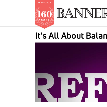
Skip
It’s All About Bal
to
main
IMAGE:
content