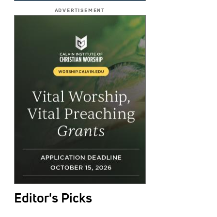
ADVERTISEMENT
Editor's Picks