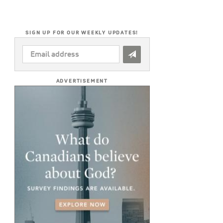
SIGN UP FOR OUR WEEKLY UPDATES!
EMAIL
ADDRESS
*
ADVERTISEMENT