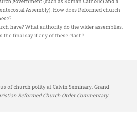
church government (such as Roman Catholic) and a
 Pentecostal Assembly). How does Reformed church
hese?
urch have? What authority do the wider assemblies,
the final say if any of these clash?
us of church polity at Calvin Seminary, Grand
ristian Reformed Church Order Commentary
h