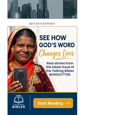
ADVERTISEMENT