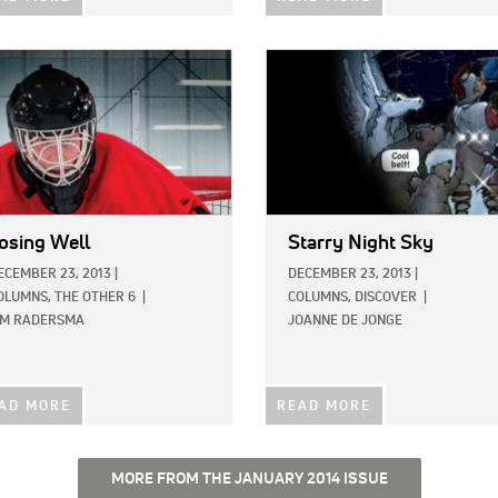
E:
IMAGE:
osing Well
Starry Night Sky
ECEMBER 23, 2013
|
DECEMBER 23, 2013
|
OLUMNS,
THE OTHER 6
|
COLUMNS,
DISCOVER
|
IM RADERSMA
JOANNE DE JONGE
AD MORE
READ MORE
MORE FROM THE JANUARY 2014 ISSUE