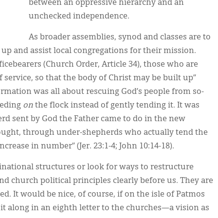
between an oppressive hierarchy and an
unchecked independence.
As broader assemblies, synod and classes are to
 up and assist local congregations for their mission.
ficebearers (Church Order, Article 34), those who are
f service, so that the body of Christ may be built up”
ormation was all about rescuing God’s people from so-
eeding
on
the flock instead of gently tending it. It was
rd sent by God the Father came to do in the new
bought, through under-shepherds who actually tend the
increase in number” (Jer. 23:1-4; John 10:14-18).
national structures or look for ways to restructure
d church political principles clearly before us. They are
d. It would be nice, of course, if on the isle of Patmos
it along in an eighth letter to the churches—a vision as