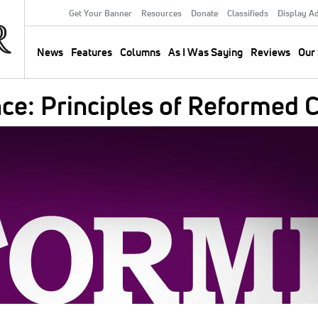
Get Your Banner
Resources
Donate
Classifieds
Display A
Secondary
Menu
News
Features
Columns
As I Was Saying
Reviews
Our 
Main
navigation
ance: Principles of Reforme