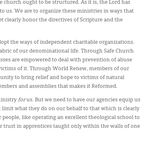
e church ought to be structured. As it is, the Lord has
 to us. We are to organize these ministries in ways that
et clearly honor the directives of Scripture and the
opt the ways of independent charitable organizations.
abric of our denominational life. Through Safe Church
lasses are empowered to deal with prevention of abuse
 victims of it. Through World Renew, members of our
nity to bring relief and hope to victims of natural
members and assemblies that makes it Reformed.
inistry
for
us. But we need to have our agencies equip us
limit what they do on our behalf to that which is clearly
people, like operating an excellent theological school to
r trust in apprentices taught only within the walls of one