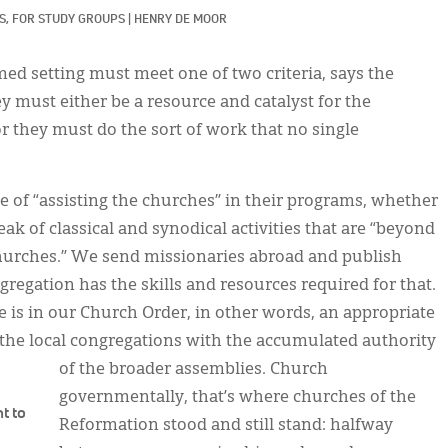
, 
FOR STUDY GROUPS
|
HENRY DE MOOR
ed setting must meet one of two criteria, says the
ey must either be a resource and catalyst for the
or they must do the sort of work that no single
e of “assisting the churches” in their programs, whether
ak of classical and synodical activities that are “beyond
churches.” We send missionaries abroad and publish
regation has the skills and resources required for that.
 is in our Church Order, in other words, an appropriate
 the local congregations with the accumulated authority
of the broader assemblies. Church
governmentally, that’s where churches of the
t to
Reformation stood and still stand: halfway