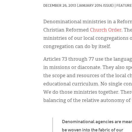
DECEMBER 26, 2013
(JANUARY 2014 ISSUE)
|
FEATURES
Denominational ministries in a Reform
Christian Reformed
Church Order
. Th
ministries of our local congregations 
congregation can do by itself.
Articles 73 through 77 use the languag
in missions or diaconate. They also spe
the scope and resources of the local 
educational curriculum. No single cong
We do those ministries together. There
balancing of the relative autonomy of
Denominational agencies are mean
be woven into the fabric of our