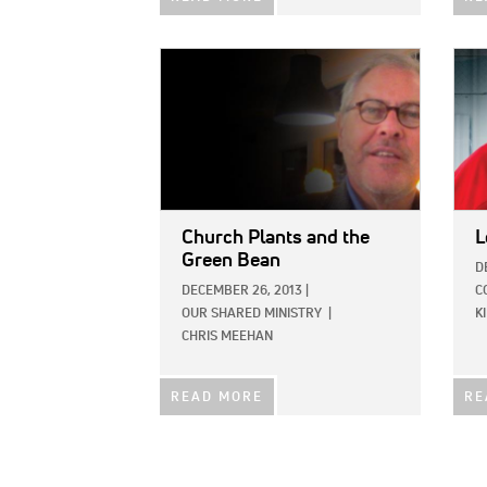
IMAGE:
IMAG
Church Plants and the
L
Green Bean
D
DECEMBER 26, 2013
|
C
OUR SHARED MINISTRY
|
K
CHRIS MEEHAN
READ MORE
RE