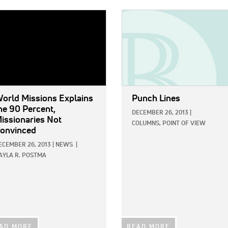
E:
IMAGE:
orld Missions Explains
Punch Lines
he 90 Percent,
DECEMBER 26, 2013
|
issionaries Not
COLUMNS,
POINT OF VIEW
onvinced
ECEMBER 26, 2013
|
NEWS
|
AYLA R. POSTMA
AD MORE
READ MORE