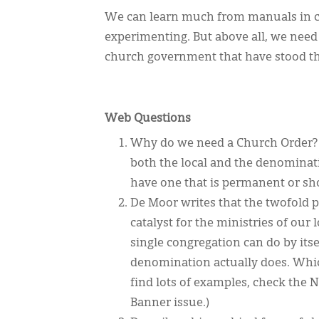
We can learn much from manuals in c
experimenting. But above all, we need
church government that have stood the
Web Questions
Why do we need a Church Order? I
both the local and the denominati
have one that is permanent or sh
De Moor writes that the twofold p
catalyst for the ministries of our
single congregation can do by its
denomination actually does. Whic
find lots of examples, check the
Banner issue.)