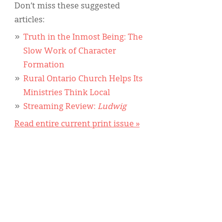
Don’t miss these suggested
articles:
Truth in the Inmost Being: The
Slow Work of Character
Formation
Rural Ontario Church Helps Its
Ministries Think Local
Streaming Review:
Ludwig
Read entire current print issue »