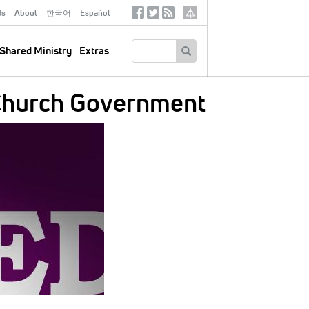
ds
About
한국어
Español
Social
Tertiary
Links
SEARCH
Shared Ministry
Extras
d Church Government