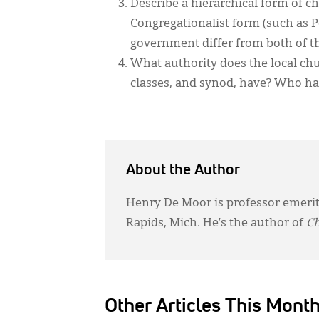
Describe a hierarchical form of 
Congregationalist form (such as
government differ from both of t
What authority does the local ch
classes, and synod, have? Who has 
About the Author
Henry De Moor is professor emerit
Rapids, Mich. He’s the author of
Ch
Other Articles This Mont