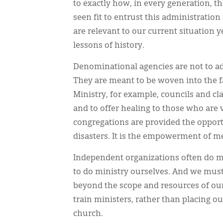
to exactly how, in every generation, th
seen fit to entrust this administration
are relevant to our current situation y
lessons of history.
Denominational agencies are not to ad
They are meant to be woven into the f
Ministry, for example, councils and c
and to offer healing to those who are
congregations are provided the opportu
disasters. It is the empowerment of 
Independent organizations often do m
to do ministry ourselves. And we must 
beyond the scope and resources of our 
train ministers, rather than placing ou
church.