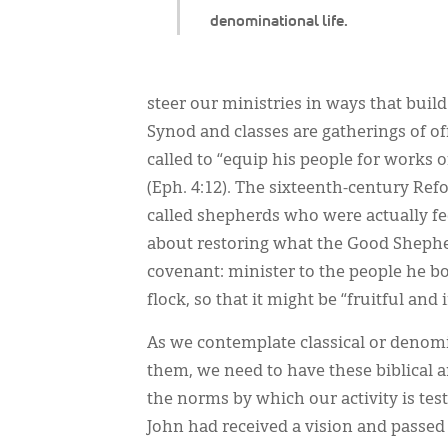
denominational life.
steer our ministries in ways that build
Synod and classes are gatherings of of
called to “equip his people for works o
(Eph. 4:12). The sixteenth-century Ref
called shepherds who were actually f
about restoring what the Good Shephe
covenant: minister to the people he 
flock, so that it might be “fruitful and 
As we contemplate classical or denomi
them, we need to have these biblical an
the norms by which our activity is teste
John had received a vision and passed 