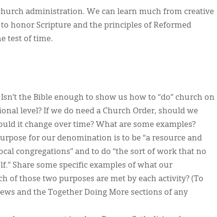
hurch administration. We can learn much from creative
 to honor Scripture and the principles of Reformed
 test of time.
sn’t the Bible enough to show us how to “do” church on
onal level? If we do need a Church Order, should we
ould it change over time? What are some examples?
urpose for our denomination is to be “a resource and
 local congregations” and to do “the sort of work that no
elf.” Share some specific examples of what our
h of those two purposes are met by each activity? (To
 News and the Together Doing More sections of any