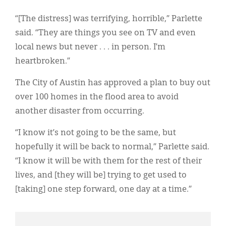
“[The distress] was terrifying, horrible,” Parlette
said. “They are things you see on TV and even
local news but never . . . in person. I’m
heartbroken.”
The City of Austin has approved a plan to buy out
over 100 homes in the flood area to avoid
another disaster from occurring.
“I know it’s not going to be the same, but
hopefully it will be back to normal,” Parlette said.
“I know it will be with them for the rest of their
lives, and [they will be] trying to get used to
[taking] one step forward, one day at a time.”