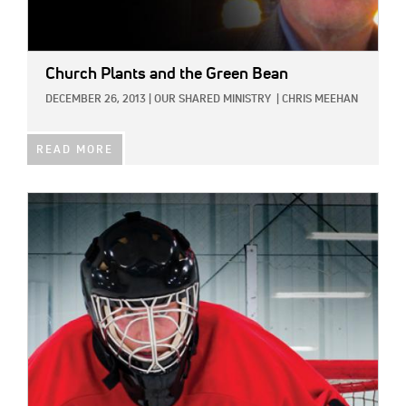
Church Plants and the Green Bean
DECEMBER 26, 2013
|
OUR SHARED MINISTRY
|
CHRIS MEEHAN
READ MORE
IMAGE: