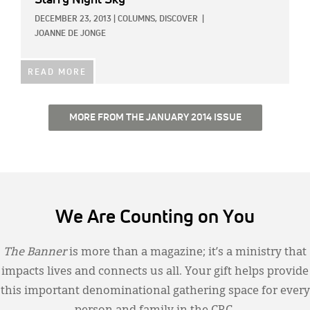
Starry Night Sky
DECEMBER 23, 2013
|
COLUMNS,
DISCOVER
|
JOANNE DE JONGE
READ MORE
MORE FROM THE JANUARY 2014 ISSUE
We Are Counting on You
The Banner
is more than a magazine; it’s a ministry that
impacts lives and connects us all. Your gift helps provide
this important denominational gathering space for every