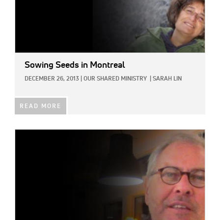
Sowing Seeds in Montreal
DECEMBER 26, 2013
|
OUR SHARED MINISTRY
|
SARAH LIN
READ MORE
IMAGE: