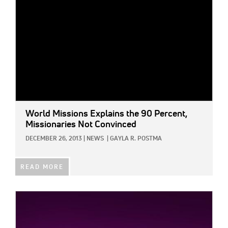
World Missions Explains the 90 Percent,
Missionaries Not Convinced
DECEMBER 26, 2013
|
NEWS
|
GAYLA R. POSTMA
READ MORE
IMAGE: