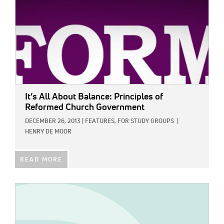
It’s All About Balance: Principles of
Reformed Church Government
DECEMBER 26, 2013
|
FEATURES,
FOR STUDY GROUPS
|
HENRY DE MOOR
READ MORE
IMAGE: