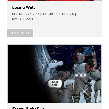
Losing Well
DECEMBER 23, 2013
|
COLUMNS,
THE OTHER 6
|
KIM RADERSMA
READ MORE
IMAGE: