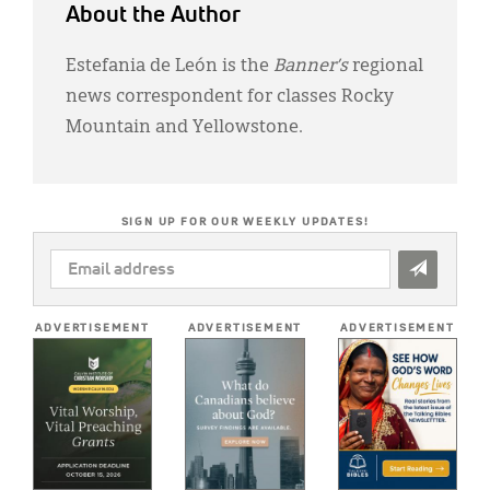
About the Author
Estefania de León is the
Banner’s
regional
news correspondent for classes Rocky
Mountain and Yellowstone.
SIGN UP FOR OUR WEEKLY UPDATES!
EMAIL
ADDRESS
*
ADVERTISEMENT
ADVERTISEMENT
ADVERTISEMENT