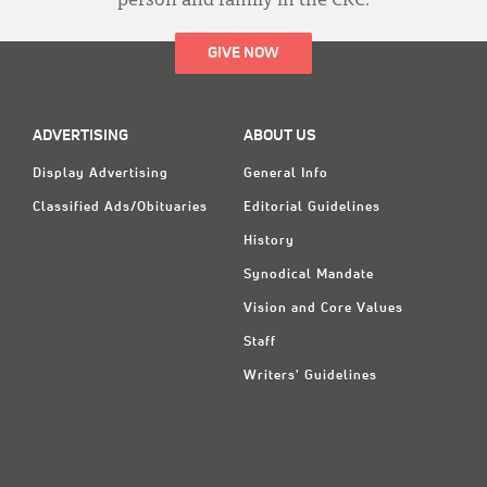
person and family in the CRC.
GIVE NOW
ADVERTISING
ABOUT US
Display Advertising
General Info
Classified Ads/Obituaries
Editorial Guidelines
History
Synodical Mandate
Vision and Core Values
Staff
Writers' Guidelines