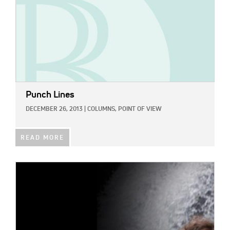
Punch Lines
DECEMBER 26, 2013
|
COLUMNS,
POINT OF VIEW
READ MORE
IMAGE: