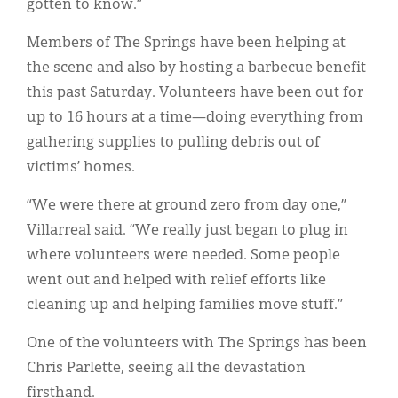
gotten to know.”
Members of The Springs have been helping at
the scene and also by hosting a barbecue benefit
this past Saturday. Volunteers have been out for
up to 16 hours at a time—doing everything from
gathering supplies to pulling debris out of
victims’ homes.
“We were there at ground zero from day one,”
Villarreal said. “We really just began to plug in
where volunteers were needed. Some people
went out and helped with relief efforts like
cleaning up and helping families move stuff.”
One of the volunteers with The Springs has been
Chris Parlette, seeing all the devastation
firsthand.