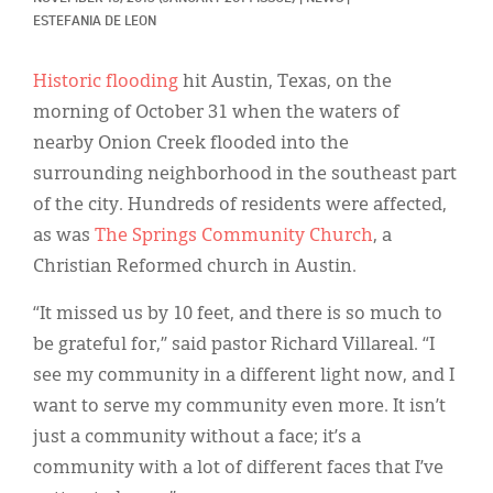
Classifieds
ESTEFANIA DE LEON
Display Ads
Historic flooding
hit Austin, Texas, on the
About
morning of October 31 when the waters of
nearby Onion Creek flooded into the
한국어
surrounding neighborhood in the southeast part
Español
of the city. Hundreds of residents were affected,
as was
The Springs Community Church
, a
Christian Reformed church in Austin.
“It missed us by 10 feet, and there is so much to
be grateful for,” said pastor Richard Villareal. “I
see my community in a different light now, and I
want to serve my community even more. It isn’t
just a community without a face; it’s a
community with a lot of different faces that I’ve