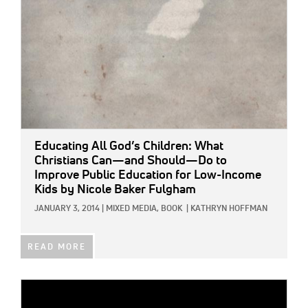
Educating All God’s Children: What
Christians Can—and Should—Do to
Improve Public Education for Low-Income
Kids
by Nicole Baker Fulgham
JANUARY 3, 2014
|
MIXED MEDIA,
BOOK
|
KATHRYN HOFFMAN
READ MORE
IMAGE: