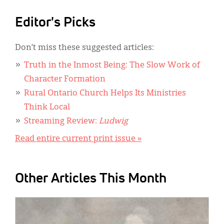
Editor's Picks
Don’t miss these suggested articles:
Truth in the Inmost Being: The Slow Work of
Character Formation
Rural Ontario Church Helps Its Ministries
Think Local
Streaming Review:
Ludwig
Read entire current print issue »
Other Articles This Month
IMAGE: