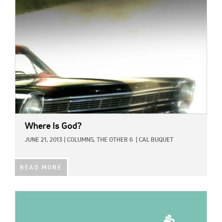
IMAGE:
Where Is God?
JUNE 21, 2013
|
COLUMNS,
THE OTHER 6
|
CAL BUQUET
READ MORE
IMAGE: