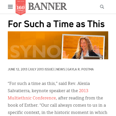
News
Open
Searc
Main
navigation
Features
Skip
menu
For Such a Time as This
to
Columns
main
IMAGE:
As I Was Saying
content
Reviews
Our Shared Ministry
JUNE 12, 2013
(JULY 2013 ISSUE)
|
NEWS
|
GAYLA R. POSTMA
Extras
Get Your Banner
“For such a time as this,” said Rev. Alexia
Secondary
Salvatierra, keynote speaker at the
2013
Menu
Resources
Multiethnic Conference
, after reading from the
book of Esther. “Our call always comes to us in a
Donate
specific context, in the historic moment in which