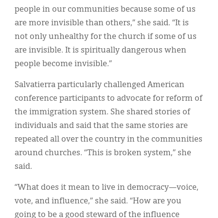
people in our communities because some of us
are more invisible than others,” she said. “It is
not only unhealthy for the church if some of us
are invisible. It is spiritually dangerous when
people become invisible.”
Salvatierra particularly challenged American
conference participants to advocate for reform of
the immigration system. She shared stories of
individuals and said that the same stories are
repeated all over the country in the communities
around churches. “This is broken system,” she
said.
“What does it mean to live in democracy—voice,
vote, and influence,” she said. “How are you
going to be a good steward of the influence