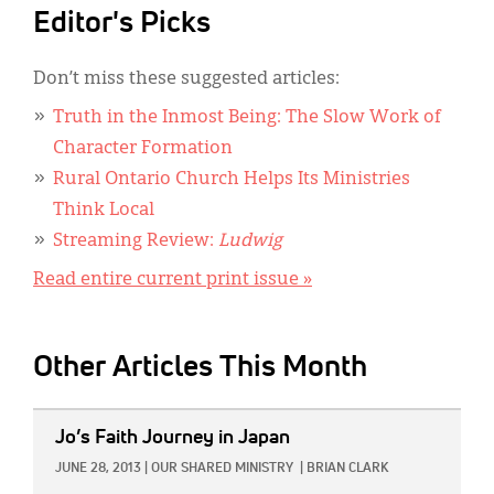
Editor's Picks
Don’t miss these suggested articles:
Truth in the Inmost Being: The Slow Work of
Character Formation
Rural Ontario Church Helps Its Ministries
Think Local
Streaming Review:
Ludwig
Read entire current print issue »
Other Articles This Month
IMAGE:
Jo’s Faith Journey in Japan
JUNE 28, 2013
|
OUR SHARED MINISTRY
|
BRIAN CLARK