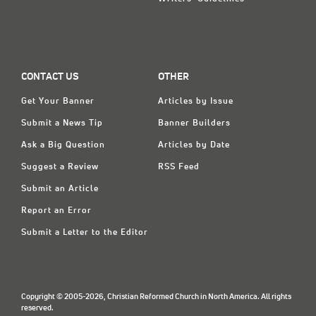
CONTACT US
OTHER
Get Your Banner
Articles by Issue
Submit a News Tip
Banner Builders
Ask a Big Question
Articles by Date
Suggest a Review
RSS Feed
Submit an Article
Report an Error
Submit a Letter to the Editor
Copyright © 2005-2026, Christian Reformed Church in North America. All rights
reserved.