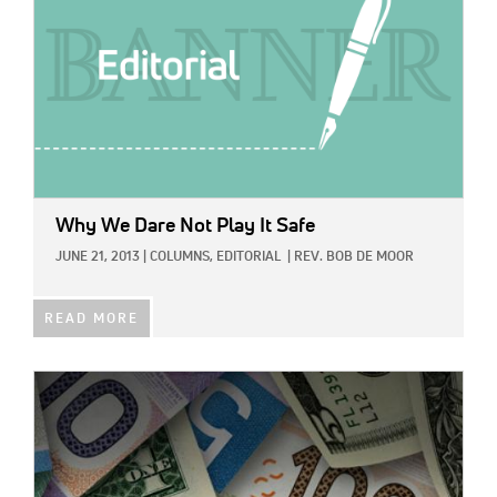
Why We Dare Not Play It Safe
JUNE 21, 2013
|
COLUMNS,
EDITORIAL
|
REV. BOB DE MOOR
READ MORE
IMAGE: