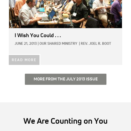
I Wish You Could . . .
JUNE 21, 2013
|
OUR SHARED MINISTRY
|
REV. JOEL R. BOOT
READ MORE
MORE FROM THE JULY 2013 ISSUE
We Are Counting on You