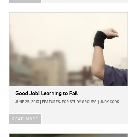
IMAGE:
Good Job! Learning to Fail
JUNE 25, 2013
|
FEATURES,
FOR STUDY GROUPS
|
JUDY COOK
READ MORE