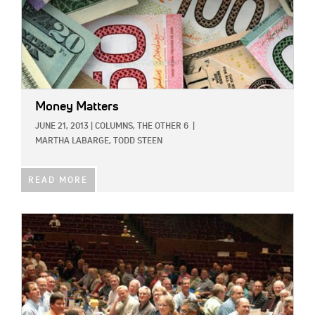
Money Matters
JUNE 21, 2013
|
COLUMNS,
THE OTHER 6
|
MARTHA LABARGE,
TODD STEEN
READ MORE
IMAGE: