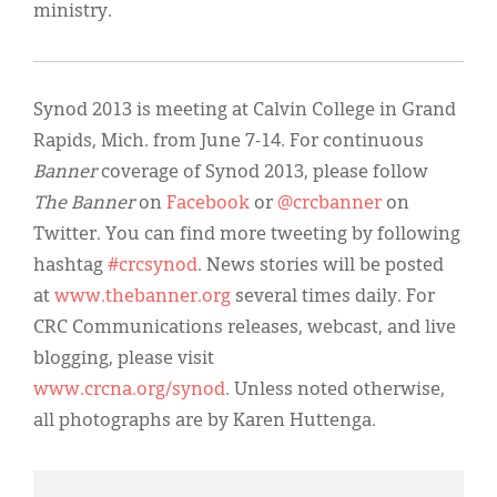
ministry.
Synod 2013 is meeting at Calvin College in Grand
Rapids, Mich. from June 7-14. For continuous
Banner
coverage of Synod 2013, please follow
The Banner
on
Facebook
or
@crcbanner
on
Twitter. You can find more tweeting by following
hashtag
#crcsynod
. News stories will be posted
at
www.thebanner.org
several times daily. For
CRC Communications releases, webcast, and live
blogging, please visit
www.crcna.org/synod
. Unless noted otherwise,
all photographs are by Karen Huttenga.