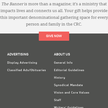
The Banner
is more than a magazine; it’s a ministry that
impacts lives and connects us all. Your gift helps provide
this important denominational gathering space for every
person and family in the CRC.
GIVE NOW
ADVERTISING
ABOUT US
Display Advertising
General Info
Classified Ads/Obituaries
Editorial Guidelines
History
Synodical Mandate
Vision and Core Values
Staff
Writers' Guidelines