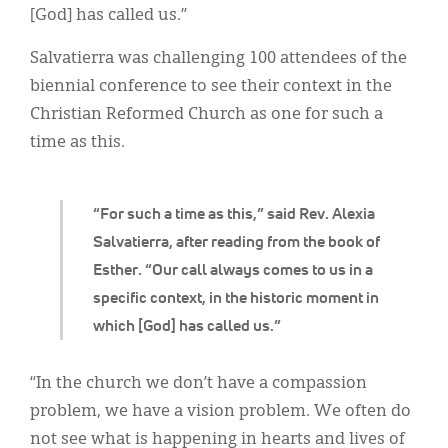
Classifieds
[God] has called us.”
Display Ads
Salvatierra was challenging 100 attendees of the
biennial conference to see their context in the
About
Christian Reformed Church as one for such a
한국어
time as this.
Español
“For such a time as this,” said Rev. Alexia
Salvatierra, after reading from the book of
Esther. “Our call always comes to us in a
specific context, in the historic moment in
which [God] has called us.”
“In the church we don’t have a compassion
problem, we have a vision problem. We often do
not see what is happening in hearts and lives of