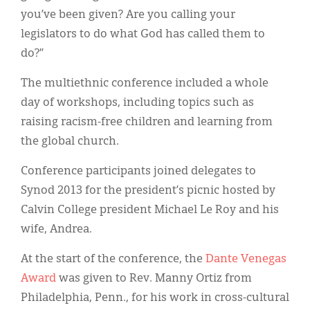
you’ve been given? Are you calling your
legislators to do what God has called them to
do?”
The multiethnic conference included a whole
day of workshops, including topics such as
raising racism-free children and learning from
the global church.
Conference participants joined delegates to
Synod 2013 for the president’s picnic hosted by
Calvin College president Michael Le Roy and his
wife, Andrea.
At the start of the conference, the
Dante Venegas
Award
was given to Rev. Manny Ortiz from
Philadelphia, Penn., for his work in cross-cultural