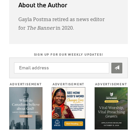
About the Author
Gayla Postma retired as news editor
for
The Banner
in 2020.
SIGN UP FOR OUR WEEKLY UPDATES!
EMAIL
ADDRESS
*
ADVERTISEMENT
ADVERTISEMENT
ADVERTISEMENT