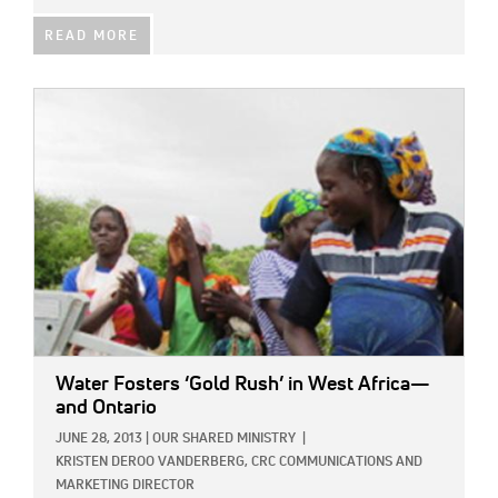
READ MORE
IMAGE:
Water Fosters ‘Gold Rush’ in West Africa—
and Ontario
JUNE 28, 2013
|
OUR SHARED MINISTRY
|
KRISTEN DEROO VANDERBERG, CRC COMMUNICATIONS AND
MARKETING DIRECTOR