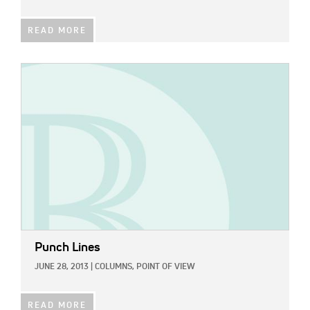
READ MORE
IMAGE:
Punch Lines
JUNE 28, 2013
|
COLUMNS,
POINT OF VIEW
READ MORE