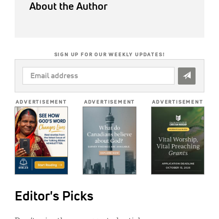
About the Author
SIGN UP FOR OUR WEEKLY UPDATES!
EMAIL
ADDRESS
*
ADVERTISEMENT
ADVERTISEMENT
ADVERTISEMENT
Editor's Picks