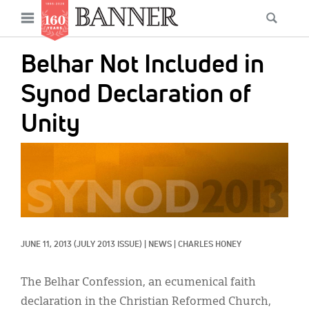
News
Open
Searc
Main
navigation
Features
Skip
menu
Belhar Not Included in
to
Columns
main
Synod Declaration of
As I Was Saying
content
Unity
Reviews
IMAGE:
Our Shared Ministry
Extras
Get Your Banner
Secondary
JUNE 11, 2013
(JULY 2013 ISSUE)
|
NEWS
|
CHARLES HONEY
Menu
Resources
Donate
The Belhar Confession, an ecumenical faith
declaration in the Christian Reformed Church,