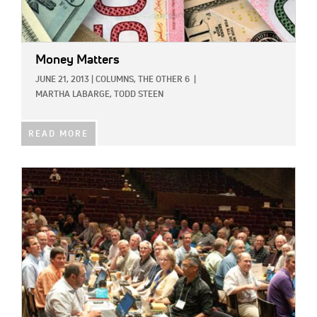
Money Matters
JUNE 21, 2013
|
COLUMNS,
THE OTHER 6
|
MARTHA LABARGE,
TODD STEEN
READ MORE
IMAGE: