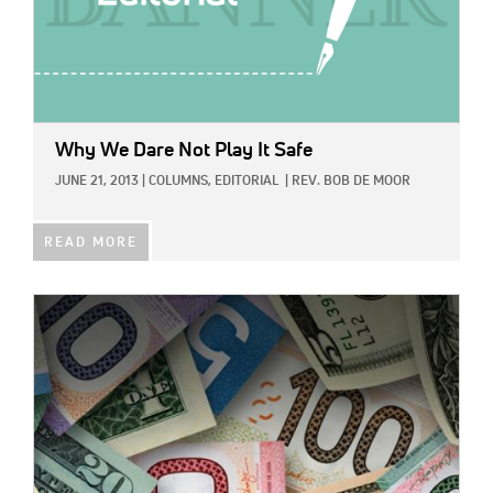
Why We Dare Not Play It Safe
JUNE 21, 2013
|
COLUMNS,
EDITORIAL
|
REV. BOB DE MOOR
READ MORE
IMAGE: