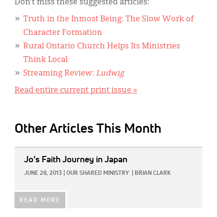
Don’t miss these suggested articles:
Truth in the Inmost Being: The Slow Work of
Character Formation
Rural Ontario Church Helps Its Ministries
Think Local
Streaming Review:
Ludwig
Read entire current print issue »
Other Articles This Month
IMAGE:
Jo’s Faith Journey in Japan
JUNE 28, 2013
|
OUR SHARED MINISTRY
|
BRIAN CLARK
READ MORE