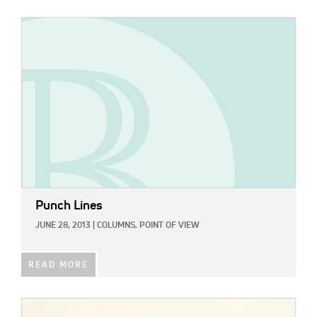
IMAGE:
Punch Lines
JUNE 28, 2013
|
COLUMNS,
POINT OF VIEW
READ MORE
IMAGE: