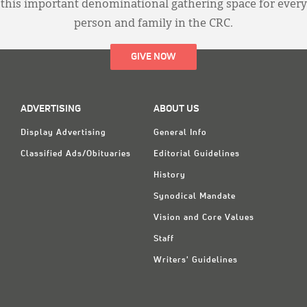
this important denominational gathering space for every
person and family in the CRC.
GIVE NOW
ADVERTISING
ABOUT US
Display Advertising
General Info
Classified Ads/Obituaries
Editorial Guidelines
History
Synodical Mandate
Vision and Core Values
Staff
Writers' Guidelines