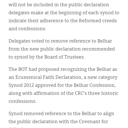
Classifieds
will not be included in the public declaration
delegates make at the beginning of each synod to
Display Ads
indicate their adherence to the Reformed creeds
About
and confessions.
한국어
Delegates voted to remove reference to Belhar
from the new public declaration recommended
Español
to synod by the Board of Trustees.
The BOT had proposed recognizing the Belhar as
an Ecumenical Faith Declaration, a new category
Synod 2012 approved for the Belhar Confession,
along with affirmation of the CRC’s three historic
confessions.
Synod removed reference to the Belhar to align
the public declaration with the Covenant for