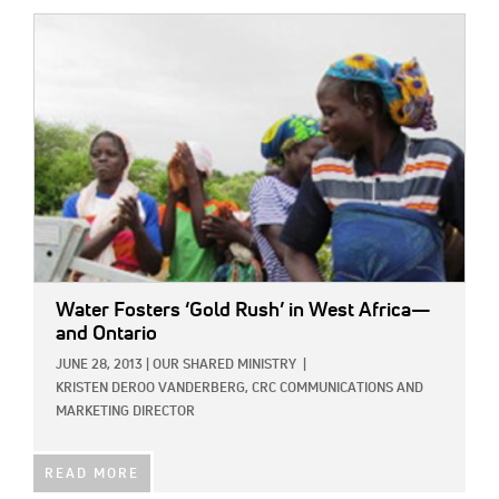
IMAGE:
Water Fosters ‘Gold Rush’ in West Africa—
and Ontario
JUNE 28, 2013
|
OUR SHARED MINISTRY
|
KRISTEN DEROO VANDERBERG, CRC COMMUNICATIONS AND
MARKETING DIRECTOR
READ MORE