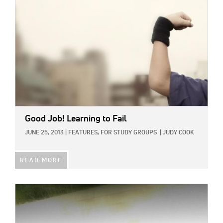
Good Job! Learning to Fail
JUNE 25, 2013
|
FEATURES,
FOR STUDY GROUPS
|
JUDY COOK
READ MORE
IMAGE: