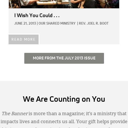
I Wish You Could . . .
JUNE 21, 2013
|
OUR SHARED MINISTRY
|
REV. JOEL R. BOOT
READ MORE
MORE FROM THE JULY 2013 ISSUE
We Are Counting on You
The Banner
is more than a magazine; it’s a ministry that
impacts lives and connects us all. Your gift helps provide