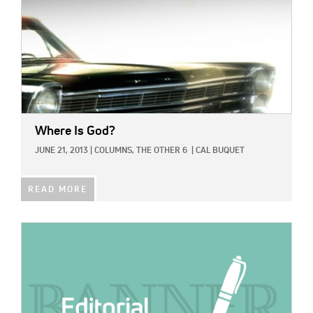
Where Is God?
JUNE 21, 2013
|
COLUMNS,
THE OTHER 6
|
CAL BUQUET
READ MORE
IMAGE: