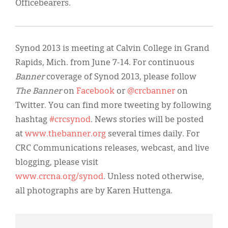
Officebearers.
Synod 2013 is meeting at Calvin College in Grand
Rapids, Mich. from June 7-14. For continuous
Banner
coverage of Synod 2013, please follow
The Banner
on
Facebook
or
@crcbanner
on
Twitter. You can find more tweeting by following
hashtag
#crcsynod
. News stories will be posted
at
www.thebanner.org
several times daily. For
CRC Communications releases, webcast, and live
blogging, please visit
www.crcna.org/synod
. Unless noted otherwise,
all photographs are by Karen Huttenga.