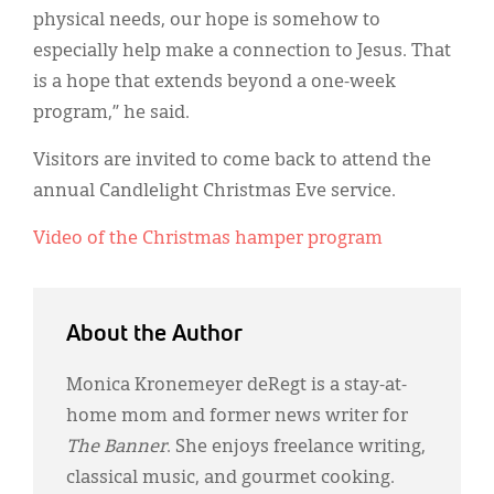
physical needs, our hope is somehow to
especially help make a connection to Jesus. That
is a hope that extends beyond a one-week
program,” he said.
Visitors are invited to come back to attend the
annual Candlelight Christmas Eve service.
Video of the Christmas hamper program
About the Author
Monica Kronemeyer deRegt is a stay-at-
home mom and former news writer for
The Banner
. She enjoys freelance writing,
classical music, and gourmet cooking.