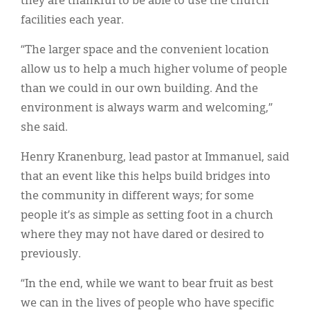
they are thankful to be able to use the church
facilities each year.
“The larger space and the convenient location
allow us to help a much higher volume of people
than we could in our own building. And the
environment is always warm and welcoming,”
she said.
Henry Kranenburg, lead pastor at Immanuel, said
that an event like this helps build bridges into
the community in different ways; for some
people it’s as simple as setting foot in a church
where they may not have dared or desired to
previously.
“In the end, while we want to bear fruit as best
we can in the lives of people who have specific