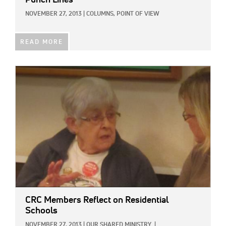
Punch Lines
NOVEMBER 27, 2013
|
COLUMNS,
POINT OF VIEW
READ MORE
IMAGE:
CRC Members Reflect on Residential
Schools
NOVEMBER 27, 2013
|
OUR SHARED MINISTRY
|