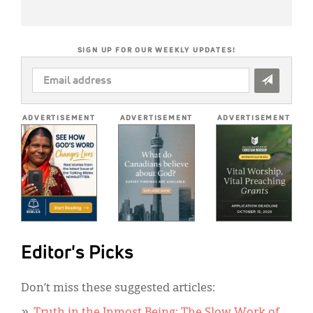
SIGN UP FOR OUR WEEKLY UPDATES!
EMAIL
ADDRESS
*
ADVERTISEMENT
ADVERTISEMENT
ADVERTISEMENT
Editor's Picks
Don’t miss these suggested articles: