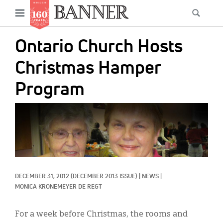
News
Open
Searc
Main
navigation
Features
Skip
menu
Ontario Church Hosts
to
Columns
main
Christmas Hamper
As I Was Saying
content
Program
Reviews
IMAGE:
Our Shared Ministry
Extras
Get Your Banner
Secondary
DECEMBER 31, 2012
(DECEMBER 2013 ISSUE)
|
NEWS
|
Menu
Resources
MONICA KRONEMEYER DE REGT
Donate
For a week before Christmas, the rooms and