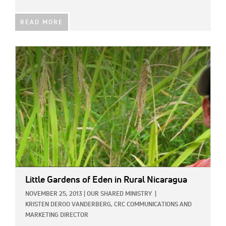
READ MORE
IMAGE:
Little Gardens of Eden in Rural Nicaragua
NOVEMBER 25, 2013
|
OUR SHARED MINISTRY
|
KRISTEN DEROO VANDERBERG, CRC COMMUNICATIONS AND
MARKETING DIRECTOR