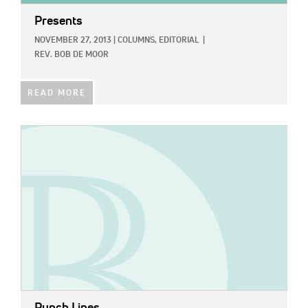
Presents
NOVEMBER 27, 2013
|
COLUMNS,
EDITORIAL
|
REV. BOB DE MOOR
READ MORE
IMAGE: