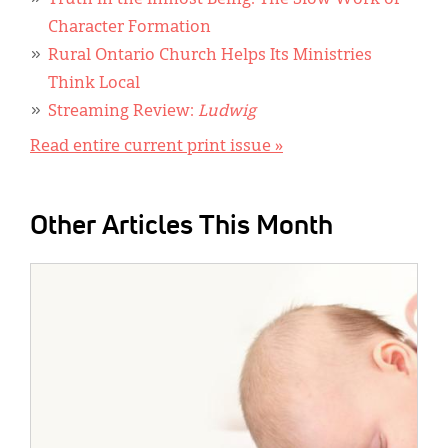
Truth in the Inmost Being: The Slow Work of
Character Formation
Rural Ontario Church Helps Its Ministries
Think Local
Streaming Review:
Ludwig
Read entire current print issue »
Other Articles This Month
IMAGE: