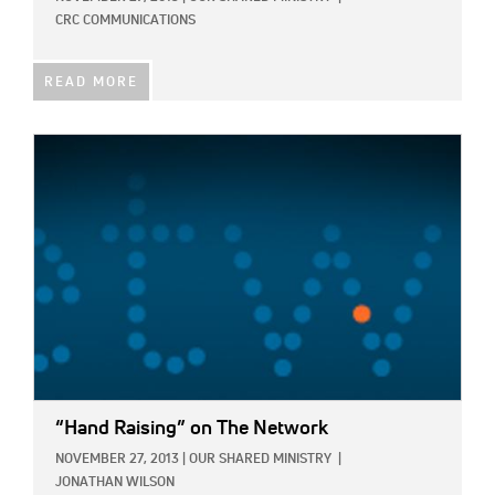
CRC COMMUNICATIONS
READ MORE
IMAGE:
“Hand Raising” on The Network
NOVEMBER 27, 2013
|
OUR SHARED MINISTRY
|
JONATHAN WILSON