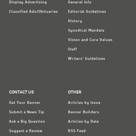
Display Advertising
General Info
Classified Ads/Obituaries
Editorial Guidelines
History
Synodical Mandate
Vision and Core Values
Staff
Writers' Guidelines
CONTACT US
OTHER
Get Your Banner
Articles by Issue
Submit a News Tip
Banner Builders
Ask a Big Question
Articles by Date
Suggest a Review
RSS Feed