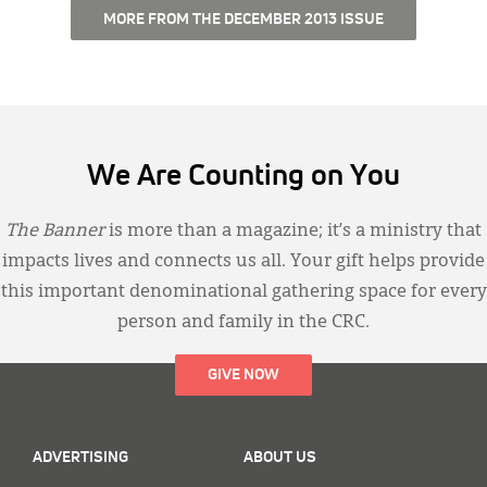
MORE FROM THE DECEMBER 2013 ISSUE
We Are Counting on You
The Banner
is more than a magazine; it’s a ministry that
impacts lives and connects us all. Your gift helps provide
this important denominational gathering space for every
person and family in the CRC.
GIVE NOW
ADVERTISING
ABOUT US