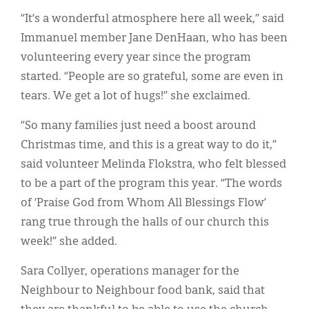
“It’s a wonderful atmosphere here all week,” said
Immanuel member Jane DenHaan, who has been
volunteering every year since the program
started. “People are so grateful, some are even in
tears. We get a lot of hugs!” she exclaimed.
“So many families just need a boost around
Christmas time, and this is a great way to do it,”
said volunteer Melinda Flokstra, who felt blessed
to be a part of the program this year. “The words
of ‘Praise God from Whom All Blessings Flow’
rang true through the halls of our church this
week!” she added.
Sara Collyer, operations manager for the
Neighbour to Neighbour food bank, said that