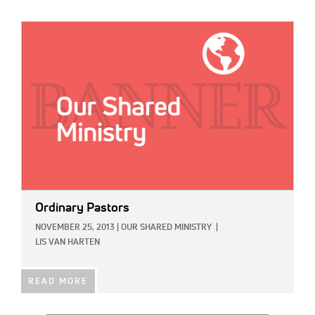
IMAGE:
Ordinary Pastors
NOVEMBER 25, 2013
|
OUR SHARED MINISTRY
|
LIS VAN HARTEN
READ MORE