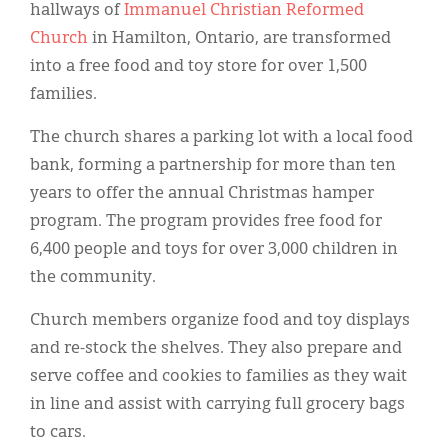
Classifieds
hallways of
Immanuel Christian Reformed
Church
in Hamilton, Ontario, are transformed
Display Ads
into a free food and toy store for over 1,500
About
families.
한국어
The church shares a parking lot with a local food
bank, forming a partnership for more than ten
Español
years to offer the annual Christmas hamper
program. The program provides free food for
6,400 people and toys for over 3,000 children in
the community.
Church members organize food and toy displays
and re-stock the shelves. They also prepare and
serve coffee and cookies to families as they wait
in line and assist with carrying full grocery bags
to cars.