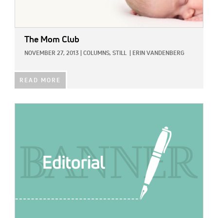
The Mom Club
NOVEMBER 27, 2013
|
COLUMNS,
STILL
|
ERIN VANDENBERG
READ MORE
IMAGE: