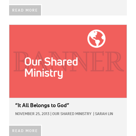
READ MORE
IMAGE:
“It All Belongs to God”
NOVEMBER 25, 2013
|
OUR SHARED MINISTRY
|
SARAH LIN
READ MORE