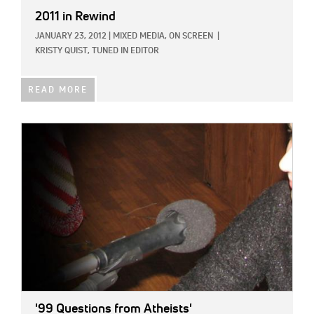
2011 in Rewind
JANUARY 23, 2012
|
MIXED MEDIA,
ON SCREEN
|
KRISTY QUIST, TUNED IN EDITOR
READ MORE
IMAGE:
'99 Questions from Atheists'