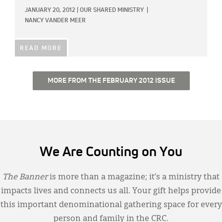
JANUARY 20, 2012
|
OUR SHARED MINISTRY
|
NANCY VANDER MEER
READ MORE
MORE FROM THE FEBRUARY 2012 ISSUE
We Are Counting on You
The Banner
is more than a magazine; it’s a ministry that
impacts lives and connects us all. Your gift helps provide
this important denominational gathering space for every
person and family in the CRC.