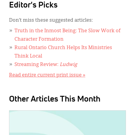
Editor's Picks
Don’t miss these suggested articles:
Truth in the Inmost Being: The Slow Work of
Character Formation
Rural Ontario Church Helps Its Ministries
Think Local
Streaming Review:
Ludwig
Read entire current print issue »
Other Articles This Month
IMAGE: