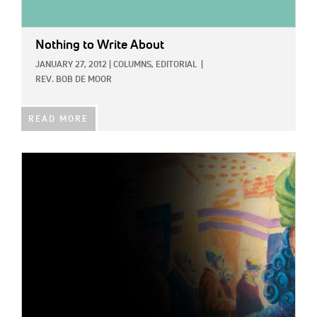
Nothing to Write About
JANUARY 27, 2012
|
COLUMNS,
EDITORIAL
|
REV. BOB DE MOOR
READ MORE
IMAGE: