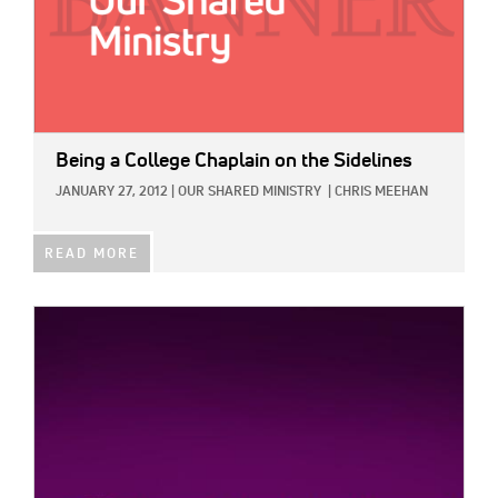
Being a College Chaplain on the Sidelines
JANUARY 27, 2012
|
OUR SHARED MINISTRY
|
CHRIS MEEHAN
READ MORE
IMAGE: