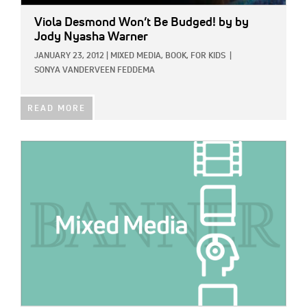
Viola Desmond Won’t Be Budged!
by by
Jody Nyasha Warner
JANUARY 23, 2012
|
MIXED MEDIA,
BOOK,
FOR KIDS
|
SONYA VANDERVEEN FEDDEMA
READ MORE
IMAGE: