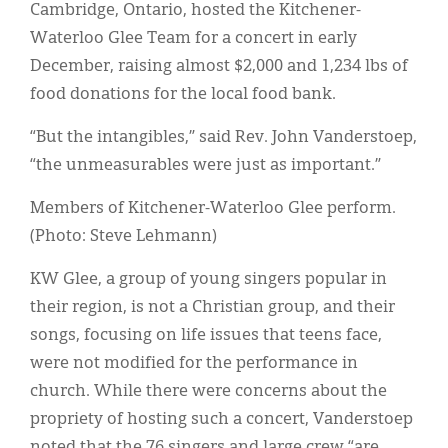
Classifieds
Cambridge, Ontario, hosted the Kitchener-
Waterloo Glee Team for a concert in early
Display Ads
December, raising almost $2,000 and 1,234 lbs of
About
food donations for the local food bank.
한국어
“But the intangibles,” said Rev. John Vanderstoep,
“the unmeasurables were just as important.”
Español
Members of Kitchener-Waterloo Glee perform.
(Photo: Steve Lehmann)
KW Glee, a group of young singers popular in
their region, is not a Christian group, and their
songs, focusing on life issues that teens face,
were not modified for the performance in
church. While there were concerns about the
propriety of hosting such a concert, Vanderstoep
noted that the 76 singers and large crew “are