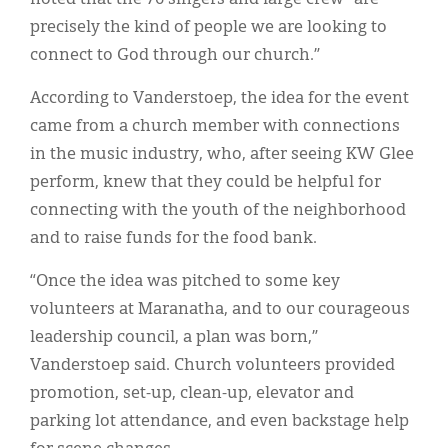
precisely the kind of people we are looking to
connect to God through our church.”
According to Vanderstoep, the idea for the event
came from a church member with connections
in the music industry, who, after seeing KW Glee
perform, knew that they could be helpful for
connecting with the youth of the neighborhood
and to raise funds for the food bank.
“Once the idea was pitched to some key
volunteers at Maranatha, and to our courageous
leadership council, a plan was born,”
Vanderstoep said. Church volunteers provided
promotion, set-up, clean-up, elevator and
parking lot attendance, and even backstage help