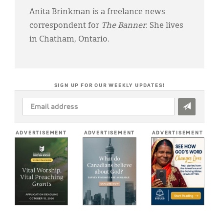
Anita Brinkman is a freelance news
correspondent for
The Banner
. She lives
in Chatham, Ontario.
SIGN UP FOR OUR WEEKLY UPDATES!
EMAIL
ADDRESS
*
ADVERTISEMENT
ADVERTISEMENT
ADVERTISEMENT