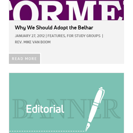
Why We Should Adopt the Belhar
JANUARY 27, 2012
|
FEATURES,
FOR STUDY GROUPS
|
REV. MIKE VAN BOOM
READ MORE
IMAGE: