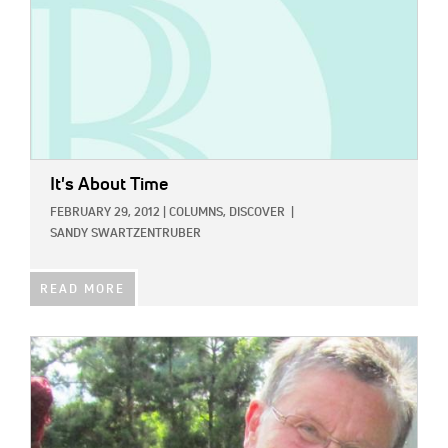
It's About Time
FEBRUARY 29, 2012
|
COLUMNS,
DISCOVER
|
SANDY SWARTZENTRUBER
READ MORE
IMAGE: