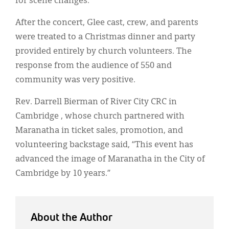
for scene changes.
After the concert, Glee cast, crew, and parents
were treated to a Christmas dinner and party
provided entirely by church volunteers. The
response from the audience of 550 and
community was very positive.
Rev. Darrell Bierman of River City CRC in
Cambridge , whose church partnered with
Maranatha in ticket sales, promotion, and
volunteering backstage said, “This event has
advanced the image of Maranatha in the City of
Cambridge by 10 years.”
About the Author