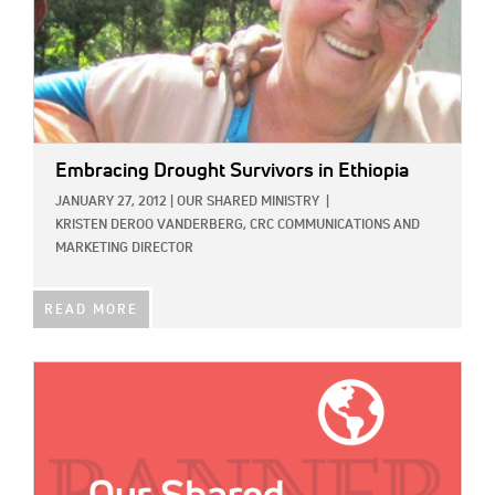
Embracing Drought Survivors in Ethiopia
JANUARY 27, 2012
|
OUR SHARED MINISTRY
|
KRISTEN DEROO VANDERBERG, CRC COMMUNICATIONS AND
MARKETING DIRECTOR
READ MORE
IMAGE: