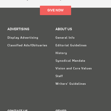
GIVE NOW
ADVERTISING
ABOUT US
Display Advertising
General Info
Classified Ads/Obituaries
Editorial Guidelines
History
Synodical Mandate
Vision and Core Values
Staff
Writers' Guidelines