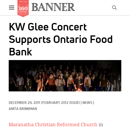
News
Open
Searc
Main
navigation
Features
Skip
menu
KW Glee Concert
to
Columns
main
Supports Ontario Food
As I Was Saying
content
Bank
Reviews
IMAGE:
Our Shared Ministry
Extras
Get Your Banner
Secondary
DECEMBER 29, 2011
(FEBRUARY 2012 ISSUE)
|
NEWS
|
Menu
Resources
ANITA BRINKMAN
Donate
Maranatha Christian Reformed Church
in