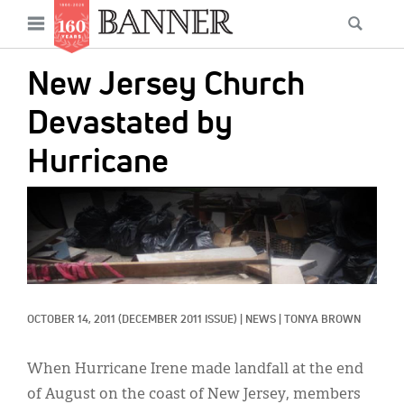
News
Open
Searc
Main
navigation
Features
Skip
menu
New Jersey Church
to
Columns
main
Devastated by
As I Was Saying
content
Hurricane
Reviews
IMAGE:
Our Shared Ministry
Extras
Get Your Banner
Secondary
OCTOBER 14, 2011
(DECEMBER 2011 ISSUE)
|
NEWS
|
TONYA BROWN
Menu
Resources
Donate
When Hurricane Irene made landfall at the end
of August on the coast of New Jersey, members