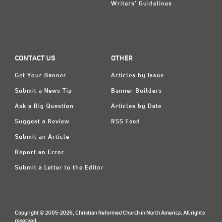
Writers' Guidelines
CONTACT US
OTHER
Get Your Banner
Articles by Issue
Submit a News Tip
Banner Builders
Ask a Big Question
Articles by Date
Suggest a Review
RSS Feed
Submit an Article
Report an Error
Submit a Letter to the Editor
Copyright © 2005-2026, Christian Reformed Church in North America. All rights
reserved.