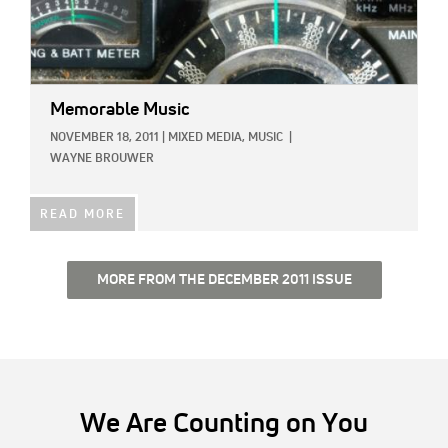
Memorable Music
NOVEMBER 18, 2011
|
MIXED MEDIA,
MUSIC
|
WAYNE BROUWER
READ MORE
MORE FROM THE DECEMBER 2011 ISSUE
We Are Counting on You