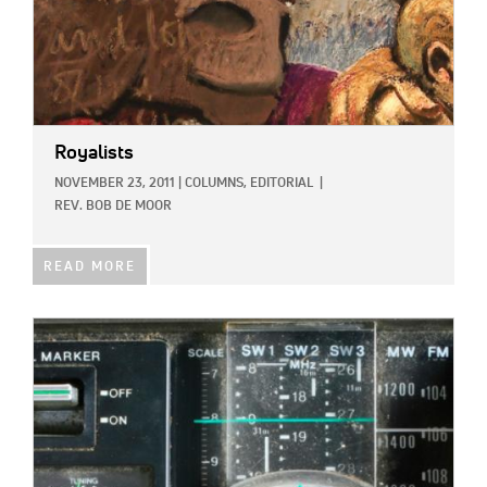
Royalists
NOVEMBER 23, 2011
|
COLUMNS,
EDITORIAL
|
REV. BOB DE MOOR
READ MORE
IMAGE: