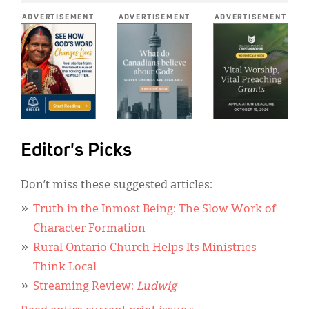
*
ADVERTISEMENT
ADVERTISEMENT
ADVERTISEMENT
Editor's Picks
Don’t miss these suggested articles:
Truth in the Inmost Being: The Slow Work of
Character Formation
Rural Ontario Church Helps Its Ministries
Think Local
Streaming Review:
Ludwig