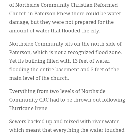
Classifieds
of Northside Community Christian Reformed
Church in Paterson knew there could be water
Display Ads
damage, but they were not prepared for the
About
amount of water that flooded the city.
한국어
Northside Community sits on the north side of
Paterson, which is not a recognized flood zone.
Español
Yet its building filled with 13 feet of water,
flooding the entire basement and 3 feet of the
main level of the church.
Everything from two levels of Northside
Community CRC had to be thrown out following
Hurricane Irene.
Sewers backed up and mixed with river water,
which meant that everything the water touched