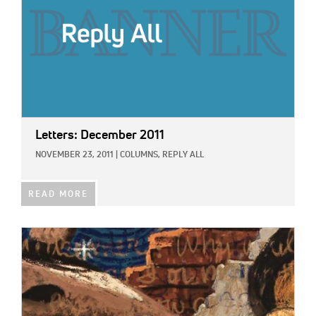
Letters: December 2011
NOVEMBER 23, 2011
|
COLUMNS,
REPLY ALL
READ MORE
IMAGE: