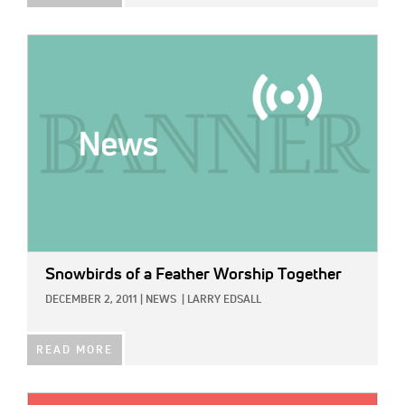
IMAGE:
Snowbirds of a Feather Worship Together
DECEMBER 2, 2011
|
NEWS
|
LARRY EDSALL
READ MORE
IMAGE: