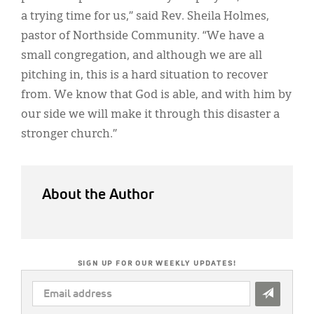
a trying time for us,” said Rev. Sheila Holmes,
pastor of Northside Community. “We have a
small congregation, and although we are all
pitching in, this is a hard situation to recover
from. We know that God is able, and with him by
our side we will make it through this disaster a
stronger church.”
About the Author
SIGN UP FOR OUR WEEKLY UPDATES!
EMAIL
ADDRESS