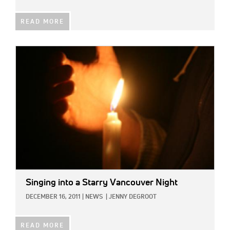
READ MORE
IMAGE:
Singing into a Starry Vancouver Night
DECEMBER 16, 2011
|
NEWS
|
JENNY DEGROOT
READ MORE