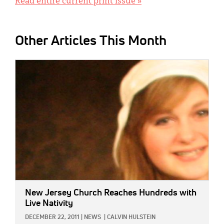
Read entire current print issue »
Other Articles This Month
IMAGE:
New Jersey Church Reaches Hundreds with
Live Nativity
DECEMBER 22, 2011
|
NEWS
|
CALVIN HULSTEIN