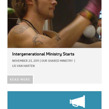
Intergenerational Ministry Starts
NOVEMBER 23, 2011
|
OUR SHARED MINISTRY
|
LIS VAN HARTEN
READ MORE
IMAGE: