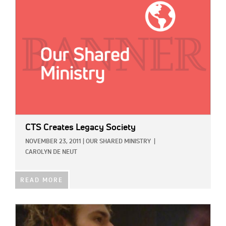
CTS Creates Legacy Society
NOVEMBER 23, 2011
|
OUR SHARED MINISTRY
|
CAROLYN DE NEUT
READ MORE
IMAGE: