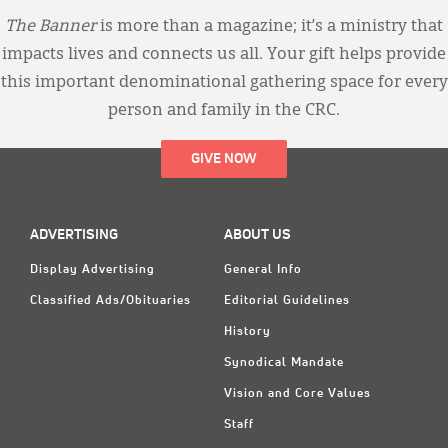
The Banner
is more than a magazine; it’s a ministry that
impacts lives and connects us all. Your gift helps provide
this important denominational gathering space for every
person and family in the CRC.
GIVE NOW
ADVERTISING
ABOUT US
Display Advertising
General Info
Classified Ads/Obituaries
Editorial Guidelines
History
Synodical Mandate
Vision and Core Values
Staff