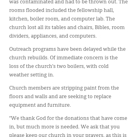
was contaminated and had to be thrown out. The
rooms flooded included the fellowship hall,
kitchen, boiler room, and computer lab. The
church lost all its tables and chairs, Bibles, room
dividers, appliances, and computers.
Outreach programs have been delayed while the
church rebuilds. Of immediate concern is the
loss of the church’s two boilers, with cold
weather setting in.
Church members are stripping paint from the
floors and walls and are seeking to replace
equipment and furniture.
“We thank God for the donations that have come
in, but much more is needed. We ask that you
please keep our church in your prayers, as this is