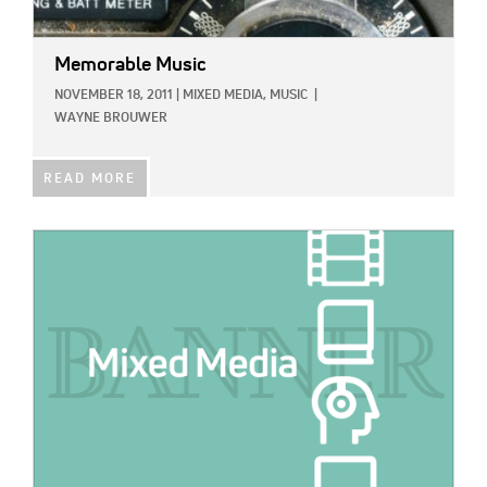
Memorable Music
NOVEMBER 18, 2011
|
MIXED MEDIA,
MUSIC
|
WAYNE BROUWER
READ MORE
IMAGE: