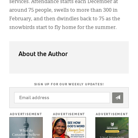
services. Attendance starts each December at
around 75 people, swells to more than 300 in
February, and then dwindles back to 75 as the
snowbirds start to fly home for the summer.
About the Author
SIGN UP FOR OUR WEEKLY UPDATES!
EMAIL
ADDRESS
*
ADVERTISEMENT
ADVERTISEMENT
ADVERTISEMENT