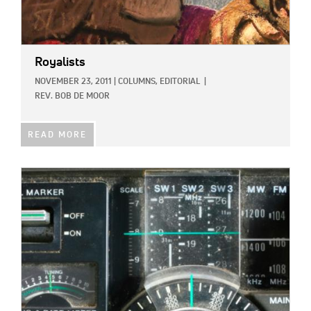
Royalists
NOVEMBER 23, 2011
|
COLUMNS,
EDITORIAL
|
REV. BOB DE MOOR
READ MORE
IMAGE: