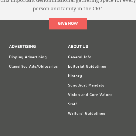
this important denominational gathering space for every
person and family in the CRC.
GIVE NOW
ADVERTISING
ABOUT US
Display Advertising
General Info
Classified Ads/Obituaries
Editorial Guidelines
History
Synodical Mandate
Vision and Core Values
Staff
Writers' Guidelines