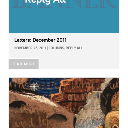
Letters: December 2011
NOVEMBER 23, 2011
|
COLUMNS,
REPLY ALL
READ MORE
IMAGE: