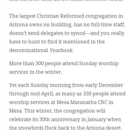
Classifieds
Display Ads
The largest Christian Reformed congregation in
Arizona owns no building, has no full-time staff,
About
doesn’t send delegates to synod—and you really
한국어
have to hunt to find it mentioned in the
denominational
Yearbook
.
Español
More than 300 people attend Sunday worship
services in the winter.
Yet each Sunday morning from early December
through mid-April, as many as 330 people attend
worship services at Mesa Maranatha CRC in
Mesa. This winter, the congregation will
celebrate its 30th anniversary in January when
the snowbirds flock back to the Arizona desert.