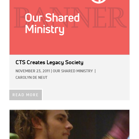
CTS Creates Legacy Society
NOVEMBER 23, 2011
|
OUR SHARED MINISTRY
|
CAROLYN DE NEUT
READ MORE
IMAGE: