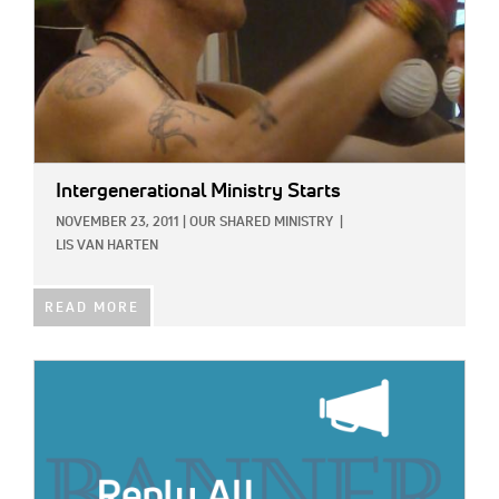
Intergenerational Ministry Starts
NOVEMBER 23, 2011
|
OUR SHARED MINISTRY
|
LIS VAN HARTEN
READ MORE
IMAGE: