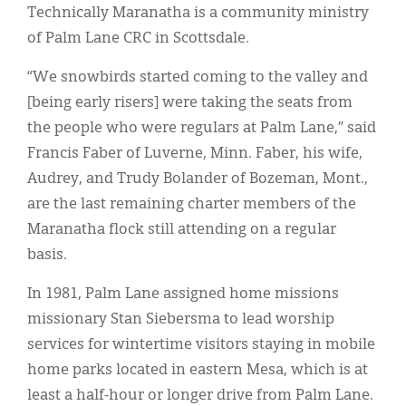
Technically Maranatha is a community ministry
of Palm Lane CRC in Scottsdale.
“We snowbirds started coming to the valley and
[being early risers] were taking the seats from
the people who were regulars at Palm Lane,” said
Francis Faber of Luverne, Minn. Faber, his wife,
Audrey, and Trudy Bolander of Bozeman, Mont.,
are the last remaining charter members of the
Maranatha flock still attending on a regular
basis.
In 1981, Palm Lane assigned home missions
missionary Stan Siebersma to lead worship
services for wintertime visitors staying in mobile
home parks located in eastern Mesa, which is at
least a half-hour or longer drive from Palm Lane.