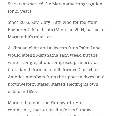
Siebersma served the Maranatha congregation
for 25 years.
Since 2006, Rev. Gary Hutt, who retired from
Ebenezer CRC in Leota (Minn.) in 2004, has been
Maranatha’s minister.
At first an elder and a deacon from Palm Lane
would attend Maranatha each week, but the
winter congregation, comprised primarily of
Christian Reformed and Reformed Church of
America members from the upper midwest and
northwestern states, started electing its own
elders in 1990.
Maranatha rents the Farnsworth Hall
community theater facility for its Sunday