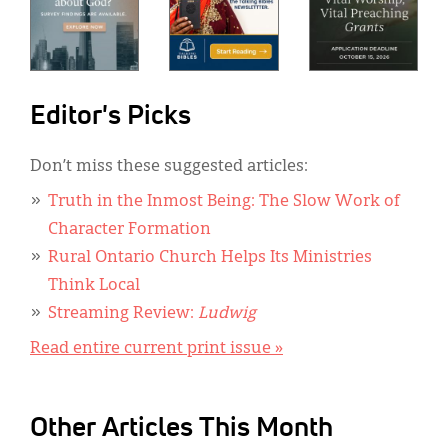
Editor's Picks
Don’t miss these suggested articles:
Truth in the Inmost Being: The Slow Work of
Character Formation
Rural Ontario Church Helps Its Ministries
Think Local
Streaming Review:
Ludwig
Read entire current print issue »
Other Articles This Month