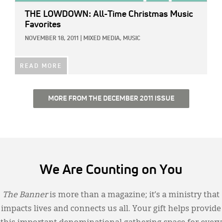
THE LOWDOWN: All-Time Christmas Music
Favorites
NOVEMBER 18, 2011
|
MIXED MEDIA,
MUSIC
READ MORE
MORE FROM THE DECEMBER 2011 ISSUE
We Are Counting on You
The Banner
is more than a magazine; it’s a ministry that
impacts lives and connects us all. Your gift helps provide