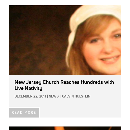
IMAGE:
New Jersey Church Reaches Hundreds with
Live Nativity
DECEMBER 22, 2011
|
NEWS
|
CALVIN HULSTEIN
READ MORE
IMAGE: