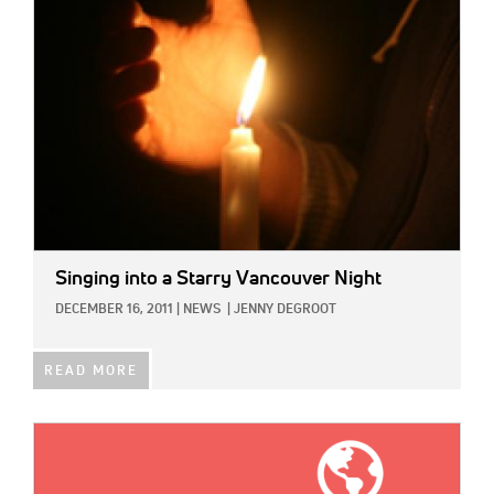
Singing into a Starry Vancouver Night
DECEMBER 16, 2011
|
NEWS
|
JENNY DEGROOT
READ MORE
IMAGE: