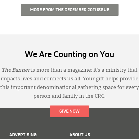
MORE FROM THE DECEMBER 2011 ISSUE
We Are Counting on You
The Banner
is more than a magazine; it’s a ministry that
impacts lives and connects us all. Your gift helps provide
this important denominational gathering space for every
person and family in the CRC.
GIVE NOW
ADVERTISING
ABOUT US