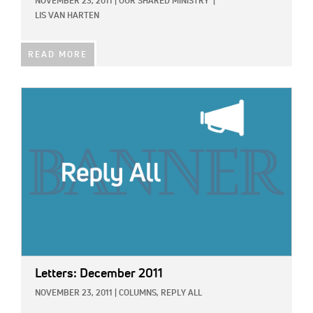
NOVEMBER 23, 2011
|
OUR SHARED MINISTRY
|
LIS VAN HARTEN
READ MORE
IMAGE:
Letters: December 2011
NOVEMBER 23, 2011
|
COLUMNS,
REPLY ALL