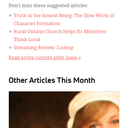
Don’t miss these suggested articles:
Truth in the Inmost Being: The Slow Work of
Character Formation
Rural Ontario Church Helps Its Ministries
Think Local
Streaming Review:
Ludwig
Read entire current print issue »
Other Articles This Month
IMAGE: