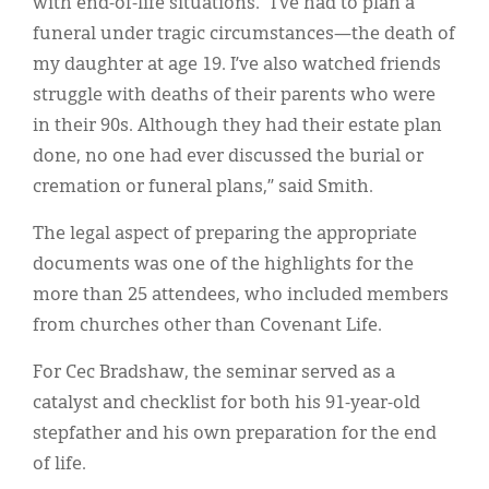
with end-of-life situations. “I’ve had to plan a
funeral under tragic circumstances—the death of
my daughter at age 19. I’ve also watched friends
struggle with deaths of their parents who were
in their 90s. Although they had their estate plan
done, no one had ever discussed the burial or
cremation or funeral plans,” said Smith.
The legal aspect of preparing the appropriate
documents was one of the highlights for the
more than 25 attendees, who included members
from churches other than Covenant Life.
For Cec Bradshaw, the seminar served as a
catalyst and checklist for both his 91-year-old
stepfather and his own preparation for the end
of life.