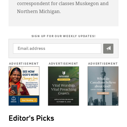
correspondent for classes Muskegon and
Northern Michigan.
SIGN UP FOR OUR WEEKLY UPDATES!
EMAIL
ADDRESS
*
ADVERTISEMENT
ADVERTISEMENT
ADVERTISEMENT
Editor's Picks