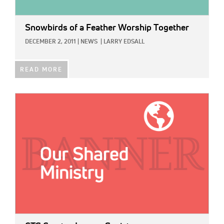
Snowbirds of a Feather Worship Together
DECEMBER 2, 2011
|
NEWS
|
LARRY EDSALL
READ MORE
IMAGE: