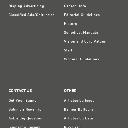
Display Advertising
General Info
Classified Ads/Obituaries
Editorial Guidelines
History
Synodical Mandate
Vision and Core Values
Staff
Writers' Guidelines
CONTACT US
OTHER
Get Your Banner
Articles by Issue
Submit a News Tip
Banner Builders
Ask a Big Question
Articles by Date
Suggest a Review
RSS Feed