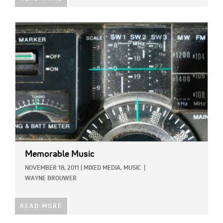
IMAGE:
Memorable Music
NOVEMBER 18, 2011
|
MIXED MEDIA,
MUSIC
|
WAYNE BROUWER
READ MORE