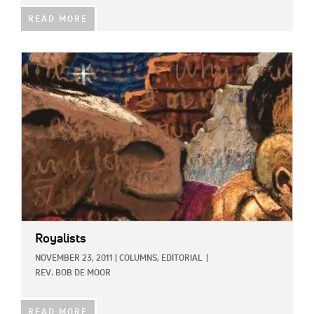
READ MORE
IMAGE:
Royalists
NOVEMBER 23, 2011
|
COLUMNS,
EDITORIAL
|
REV. BOB DE MOOR
READ MORE