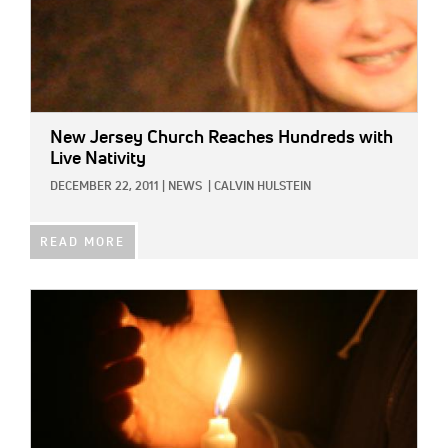
New Jersey Church Reaches Hundreds with
Live Nativity
DECEMBER 22, 2011
|
NEWS
|
CALVIN HULSTEIN
READ MORE
IMAGE: