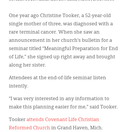
Classifieds
Display Ads
One year ago Christine Tooker, a 52-year-old
single mother of three, was diagnosed with a
About
rare terminal cancer. When she saw an
한국어
announcement in her church’s bulletin for a
seminar titled “Meaningful Preparation for End
Español
of Life,” she signed up right away and brought
along her sister.
Attendees at the end-of-life seminar listen
intently.
“I was very interested in any information to
make this planning easier for me,” said Tooker.
Tooker
attends Covenant Life Christian
Reformed Church
in Grand Haven, Mich.