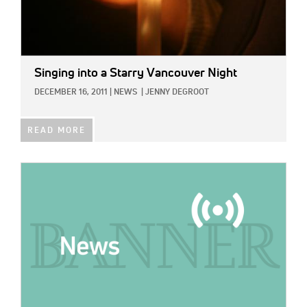
Singing into a Starry Vancouver Night
DECEMBER 16, 2011
|
NEWS
|
JENNY DEGROOT
READ MORE
IMAGE: