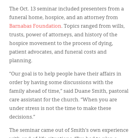
The Oct. 13 seminar included presenters from a
funeral home, hospice, and an attorney from
Barnabas Foundation
. Topics ranged from wills,
trusts, power of attorneys, and history of the
hospice movement to the process of dying,
patient advocates, and funeral costs and
planning.
“Our goal is to help people have their affairs in
order by having some discussions with the
family ahead of time,” said Duane Smith, pastoral
care assistant for the church. “When you are
under stress is not the time to make these
decisions.”
The seminar came out of Smith’s own experience