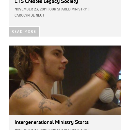
CTS Creates Legacy Society
NOVEMBER 23, 2011
|
OUR SHARED MINISTRY
|
CAROLYN DE NEUT
READ MORE
IMAGE:
Intergenerational Ministry Starts