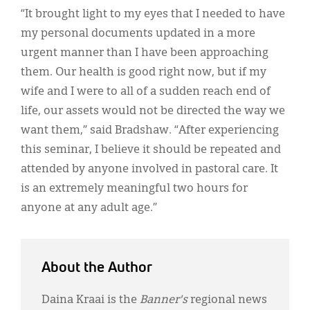
“It brought light to my eyes that I needed to have
my personal documents updated in a more
urgent manner than I have been approaching
them. Our health is good right now, but if my
wife and I were to all of a sudden reach end of
life, our assets would not be directed the way we
want them,” said Bradshaw. “After experiencing
this seminar, I believe it should be repeated and
attended by anyone involved in pastoral care. It
is an extremely meaningful two hours for
anyone at any adult age.”
About the Author
Daina Kraai is the
Banner's
regional news