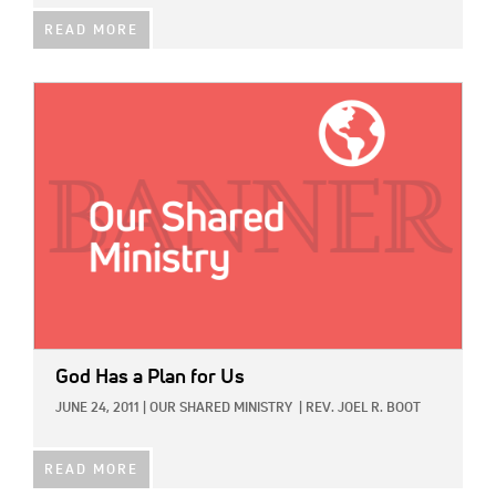
READ MORE
IMAGE:
God Has a Plan for Us
JUNE 24, 2011
|
OUR SHARED MINISTRY
|
REV. JOEL R. BOOT
READ MORE