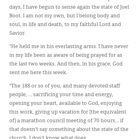
days, I have begun to sense again the state of Joel
Boot. I am not my own, but I belong body and
soul, in life and death, to my faithful Lord and
Savior.
“He held me in his everlasting arms. I have never
in my life been as aware of being prayed for as
the last two weeks. And then, in his grace, God
sent me here this week.
“The 188 or so of you, and many devoted staff
people, … sacrificing your time and energy,
opening your heart, available to God, enjoying
this work, giving up vacation for [the equivalent
of] a marathon council meeting of 70 hours… if
that doesn’t say something about the state of the
church, I don’t know what does.