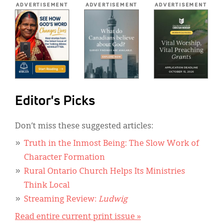
ADVERTISEMENT
ADVERTISEMENT
ADVERTISEMENT
Editor's Picks
Don’t miss these suggested articles:
Truth in the Inmost Being: The Slow Work of
Character Formation
Rural Ontario Church Helps Its Ministries
Think Local
Streaming Review:
Ludwig
Read entire current print issue »