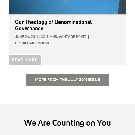
Our Theology of Denominational
Governance
JUNE 24, 2011
|
COLUMNS,
VANTAGE POINT
|
DR. RICHARD MOUW
READ MORE
MORE FROM THE JULY 2011 ISSUE
We Are Counting on You