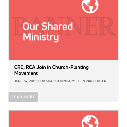
CRC, RCA Join in Church-Planting
Movement
JUNE 24, 2011
|
OUR SHARED MINISTRY
|
BEN VAN HOUTEN
READ MORE
IMAGE: