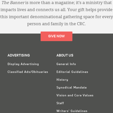
The Banner
is more than a magazine; it’s a ministry that
impacts lives and connects us all. Your gift helps provide
this important denominational gathering space for every
person and family in the CRC.
GIVE NOW
ADVERTISING
ABOUT US
Display Advertising
General Info
Classified Ads/Obituaries
Editorial Guidelines
History
Synodical Mandate
Vision and Core Values
Staff
Writers' Guidelines