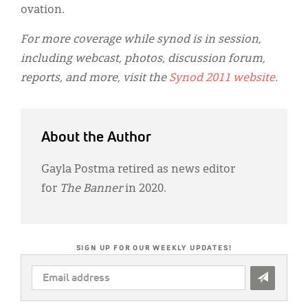
ovation.
For more coverage while synod is in session,
including webcast, photos, discussion forum,
reports, and more, visit the
Synod 2011 website
.
About the Author
Gayla Postma retired as news editor
for
The Banner
in 2020.
SIGN UP FOR OUR WEEKLY UPDATES!
EMAIL
ADDRESS
*