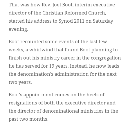
Classifieds
That was how Rev. Joel Boot, interim executive
director of the Christian Reformed Church,
Display Ads
started his address to Synod 2011 on Saturday
About
evening.
한국어
Boot recounted some events of the last few
weeks, a whirlwind that found Boot planning to
Español
finish out his ministry career in the congregation
he has served for 19 years. Instead, he now leads
the denomination’s administration for the next
two years.
Boot’s appointment comes on the heels of
resignations of both the executive director and
the director of denominational ministries in the
past two months.