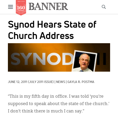
News
Open
Searc
Main
navigation
Features
Skip
menu
Synod Hears State of
to
Columns
main
Church Address
As I Was Saying
content
IMAGE:
Reviews
Our Shared Ministry
Extras
JUNE 12, 2011
(JULY 2011 ISSUE)
|
NEWS
|
GAYLA R. POSTMA
Get Your Banner
Secondary
Menu
Resources
“This is my fifth day in office. I was told ‘you’re
supposed to speak about the state of the church.’
Donate
I don’t think there is much I can say.”