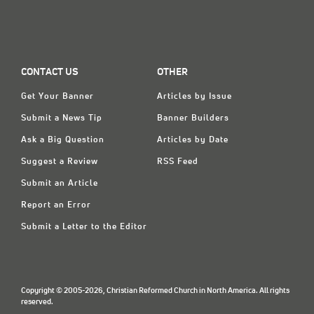
CONTACT US
OTHER
Get Your Banner
Articles by Issue
Submit a News Tip
Banner Builders
Ask a Big Question
Articles by Date
Suggest a Review
RSS Feed
Submit an Article
Report an Error
Submit a Letter to the Editor
Copyright © 2005-2026, Christian Reformed Church in North America. All rights
reserved.