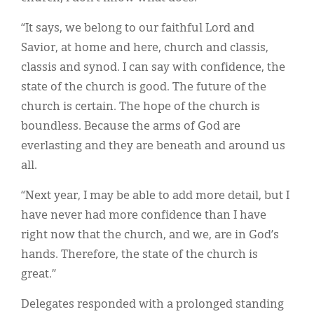
“It says, we belong to our faithful Lord and
Savior, at home and here, church and classis,
classis and synod. I can say with confidence, the
state of the church is good. The future of the
church is certain. The hope of the church is
boundless. Because the arms of God are
everlasting and they are beneath and around us
all.
“Next year, I may be able to add more detail, but I
have never had more confidence than I have
right now that the church, and we, are in God’s
hands. Therefore, the state of the church is
great.”
Delegates responded with a prolonged standing