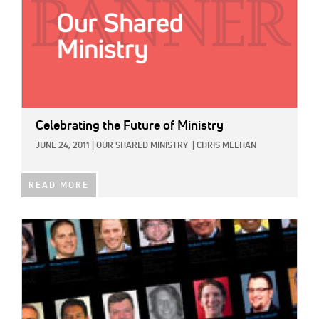
Celebrating the Future of Ministry
JUNE 24, 2011
|
OUR SHARED MINISTRY
|
CHRIS MEEHAN
READ MORE
IMAGE: