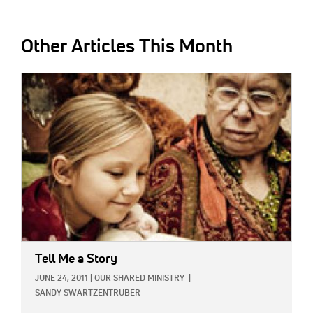
Other Articles This Month
IMAGE:
Tell Me a Story
JUNE 24, 2011
|
OUR SHARED MINISTRY
|
SANDY SWARTZENTRUBER