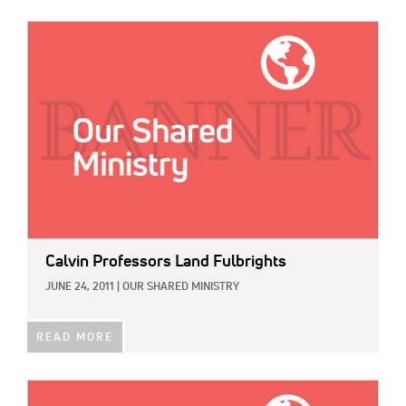
IMAGE:
Calvin Professors Land Fulbrights
JUNE 24, 2011
|
OUR SHARED MINISTRY
READ MORE
IMAGE: