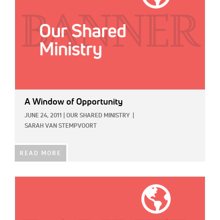
A Window of Opportunity
JUNE 24, 2011
|
OUR SHARED MINISTRY
|
SARAH VAN STEMPVOORT
READ MORE
IMAGE: