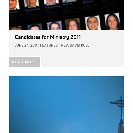
Candidates for Ministry 2011
JUNE 24, 2011
|
FEATURES
|
REV. DAVID KOLL
READ MORE
IMAGE: