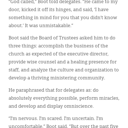
“God called,” Boot told delegates. “He came to my
door, kicked it off its hinges, and said, ‘I have
something in mind for you that you didn’t know
about.’ It was unmistakable.”
Boot said the Board of Trustees asked him to do
three things: accomplish the business of the
church as expected of the executive director,
provide wise counsel and a healing presence for
staff, and analyze the culture and organization to
develop a thriving ministering community.
He paraphrased that for delegates as: do
absolutely everything possible, perform miracles,
and develop and display omniscience.
“I’m nervous. I’m scared. I’m uncertain. I’m
uncomfortable,” Boot said. “But over the past five