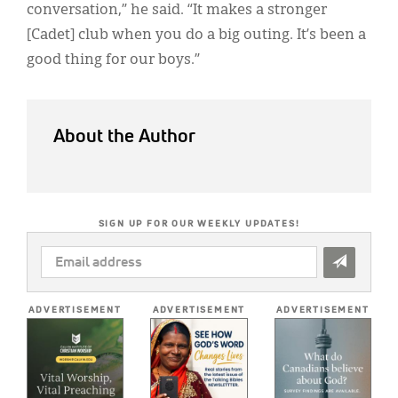
conversation,” he said. “It makes a stronger
[Cadet] club when you do a big outing. It’s been a
good thing for our boys.”
About the Author
SIGN UP FOR OUR WEEKLY UPDATES!
EMAIL
ADDRESS
*
ADVERTISEMENT
ADVERTISEMENT
ADVERTISEMENT