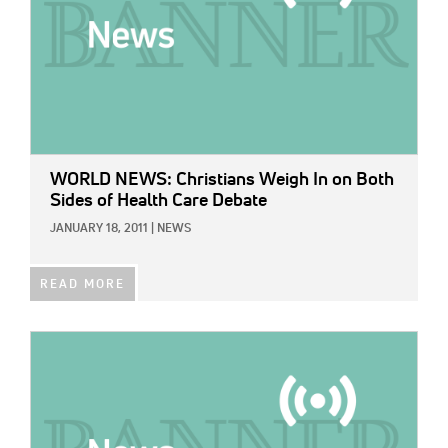
WORLD NEWS: Christians Weigh In on Both
Sides of Health Care Debate
JANUARY 18, 2011
|
NEWS
READ MORE
IMAGE: