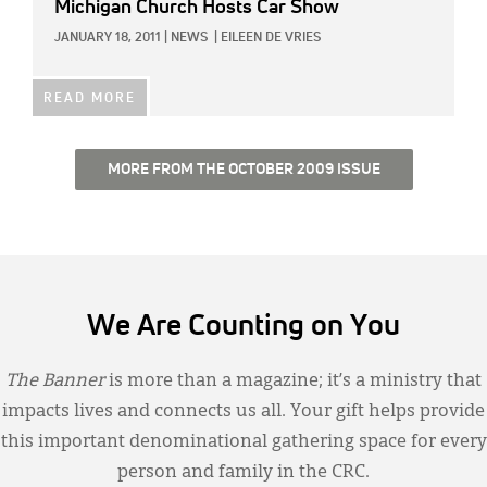
Michigan Church Hosts Car Show
JANUARY 18, 2011
|
NEWS
|
EILEEN DE VRIES
READ MORE
MORE FROM THE OCTOBER 2009 ISSUE
We Are Counting on You
The Banner
is more than a magazine; it’s a ministry that
impacts lives and connects us all. Your gift helps provide
this important denominational gathering space for every
person and family in the CRC.