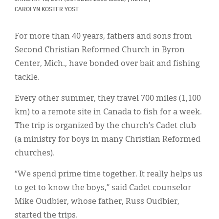
Classifieds
CAROLYN KOSTER YOST
Display Ads
For more than 40 years, fathers and sons from
About
Second Christian Reformed Church in Byron
Center, Mich., have bonded over bait and fishing
한국어
tackle.
Español
Every other summer, they travel 700 miles (1,100
km) to a remote site in Canada to fish for a week.
The trip is organized by the church’s Cadet club
(a ministry for boys in many Christian Reformed
churches).
“We spend prime time together. It really helps us
to get to know the boys,” said Cadet counselor
Mike Oudbier, whose father, Russ Oudbier,
started the trips.