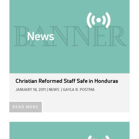
IMAGE:
Christian Reformed Staff Safe in Honduras
JANUARY 18, 2011
|
NEWS
|
GAYLA R. POSTMA
READ MORE
IMAGE: