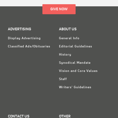
GIVE NOW
ADVERTISING
ABOUT US
Display Advertising
General Info
Classified Ads/Obituaries
Editorial Guidelines
History
Synodical Mandate
Vision and Core Values
Staff
Writers' Guidelines
CONTACT US
OTHER