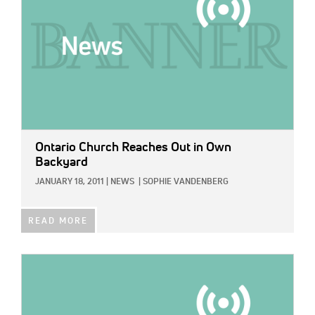
Ontario Church Reaches Out in Own
Backyard
JANUARY 18, 2011
|
NEWS
|
SOPHIE VANDENBERG
READ MORE
IMAGE: