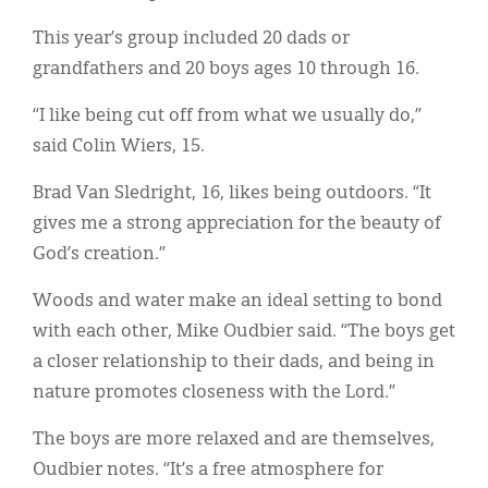
This year’s group included 20 dads or
grandfathers and 20 boys ages 10 through 16.
“I like being cut off from what we usually do,”
said Colin Wiers, 15.
Brad Van Sledright, 16, likes being outdoors. “It
gives me a strong appreciation for the beauty of
God’s creation.”
Woods and water make an ideal setting to bond
with each other, Mike Oudbier said. “The boys get
a closer relationship to their dads, and being in
nature promotes closeness with the Lord.”
The boys are more relaxed and are themselves,
Oudbier notes. “It’s a free atmosphere for