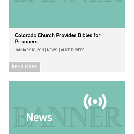
Colorado Church Provides Bibles for
Prisoners
JANUARY 18, 2011
|
NEWS
|
ALICE DURFEE
READ MORE
IMAGE: