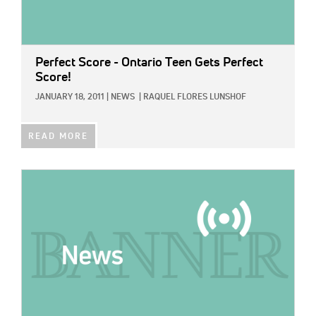
Perfect Score - Ontario Teen Gets Perfect
Score!
JANUARY 18, 2011
|
NEWS
|
RAQUEL FLORES LUNSHOF
READ MORE
IMAGE: