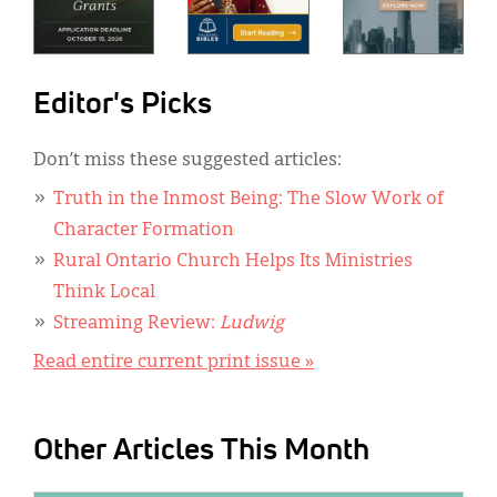
Editor's Picks
Don’t miss these suggested articles:
Truth in the Inmost Being: The Slow Work of
Character Formation
Rural Ontario Church Helps Its Ministries
Think Local
Streaming Review:
Ludwig
Read entire current print issue »
Other Articles This Month