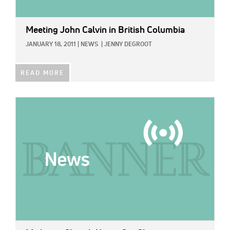
Meeting John Calvin in British Columbia
JANUARY 18, 2011
|
NEWS
|
JENNY DEGROOT
READ MORE
IMAGE: