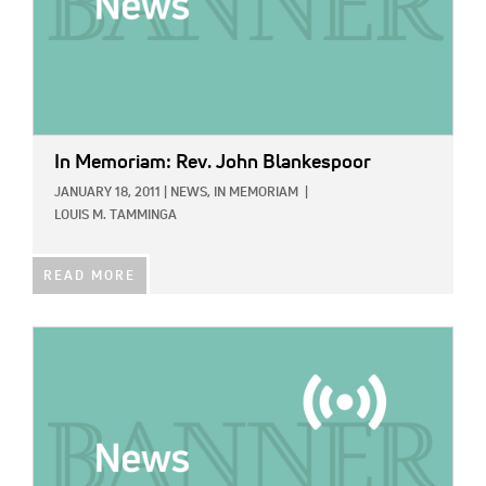
In Memoriam: Rev. John Blankespoor
JANUARY 18, 2011
|
NEWS,
IN MEMORIAM
|
LOUIS M. TAMMINGA
READ MORE
IMAGE: