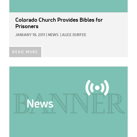
Colorado Church Provides Bibles for
Prisoners
JANUARY 18, 2011
|
NEWS
|
ALICE DURFEE
READ MORE
IMAGE: