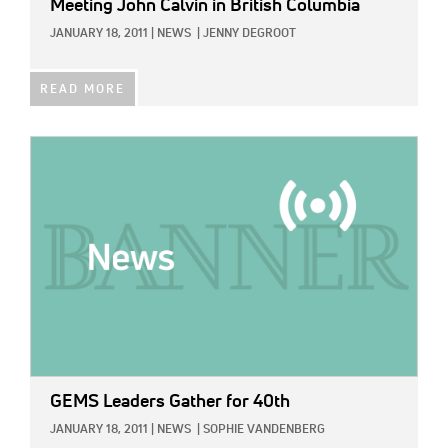
Meeting John Calvin in British Columbia
JANUARY 18, 2011
|
NEWS
|
JENNY DEGROOT
READ MORE
IMAGE:
GEMS Leaders Gather for 40th
JANUARY 18, 2011
|
NEWS
|
SOPHIE VANDENBERG