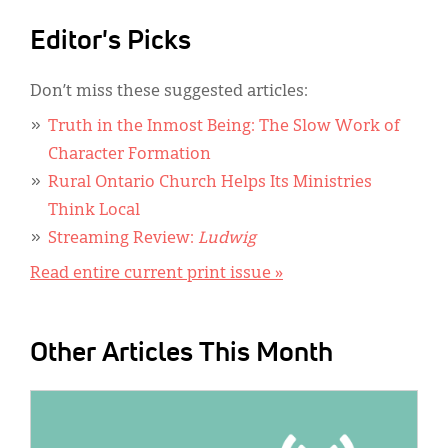
Editor's Picks
Don’t miss these suggested articles:
Truth in the Inmost Being: The Slow Work of
Character Formation
Rural Ontario Church Helps Its Ministries
Think Local
Streaming Review:
Ludwig
Read entire current print issue »
Other Articles This Month
IMAGE: