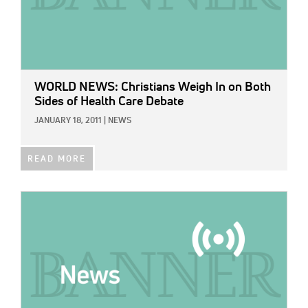
WORLD NEWS: Christians Weigh In on Both
Sides of Health Care Debate
JANUARY 18, 2011
|
NEWS
READ MORE
IMAGE: