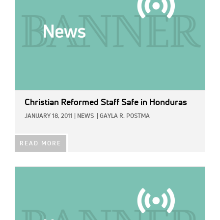
Christian Reformed Staff Safe in Honduras
JANUARY 18, 2011
|
NEWS
|
GAYLA R. POSTMA
READ MORE
IMAGE: