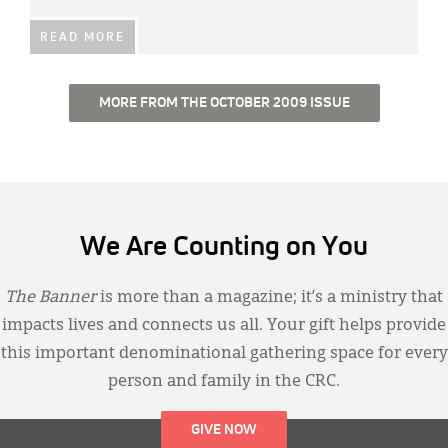
READ MORE
MORE FROM THE OCTOBER 2009 ISSUE
We Are Counting on You
The Banner
is more than a magazine; it’s a ministry that
impacts lives and connects us all. Your gift helps provide
this important denominational gathering space for every
person and family in the CRC.
GIVE NOW