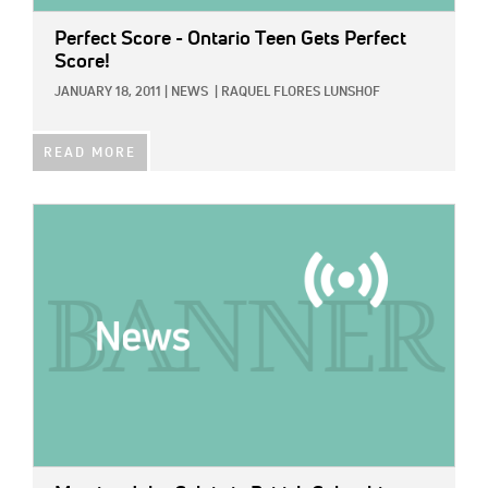
Perfect Score - Ontario Teen Gets Perfect
Score!
JANUARY 18, 2011
|
NEWS
|
RAQUEL FLORES LUNSHOF
READ MORE
IMAGE: