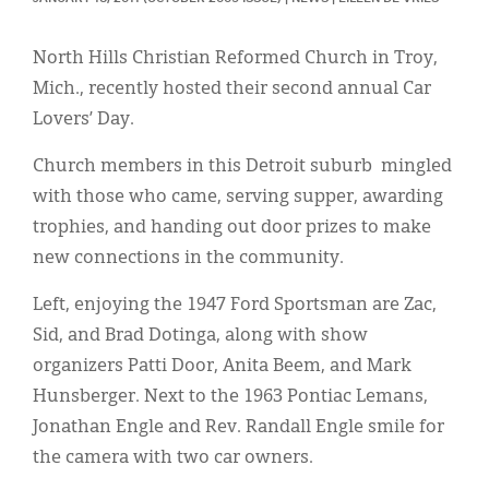
Classifieds
Display Ads
North Hills Christian Reformed Church in Troy,
Mich., recently hosted their second annual Car
About
Lovers’ Day.
한국어
Church members in this Detroit suburb mingled
Español
with those who came, serving supper, awarding
trophies, and handing out door prizes to make
new connections in the community.
Left, enjoying the 1947 Ford Sportsman are Zac,
Sid, and Brad Dotinga, along with show
organizers Patti Door, Anita Beem, and Mark
Hunsberger. Next to the 1963 Pontiac Lemans,
Jonathan Engle and Rev. Randall Engle smile for
the camera with two car owners.