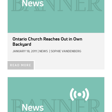
Ontario Church Reaches Out in Own
Backyard
JANUARY 18, 2011
|
NEWS
|
SOPHIE VANDENBERG
READ MORE
IMAGE: