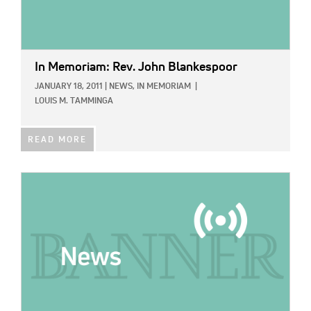
In Memoriam: Rev. John Blankespoor
JANUARY 18, 2011
|
NEWS,
IN MEMORIAM
|
LOUIS M. TAMMINGA
READ MORE
IMAGE: