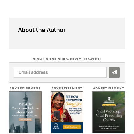
About the Author
SIGN UP FOR OUR WEEKLY UPDATES!
EMAIL
ADDRESS
*
ADVERTISEMENT
ADVERTISEMENT
ADVERTISEMENT