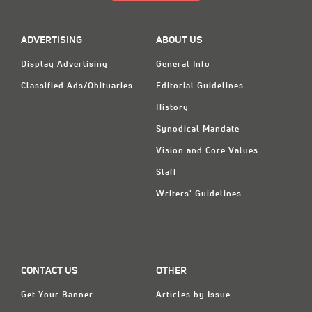
ADVERTISING
ABOUT US
Display Advertising
General Info
Classified Ads/Obituaries
Editorial Guidelines
History
Synodical Mandate
Vision and Core Values
Staff
Writers' Guidelines
CONTACT US
OTHER
Get Your Banner
Articles by Issue