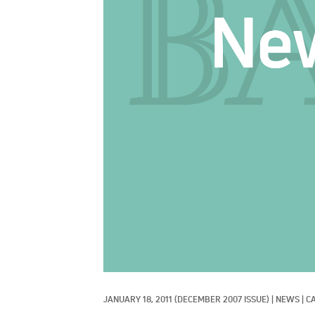
JANUARY 18, 2011
(DECEMBER 2007 ISSUE)
|
NEWS
|
CA