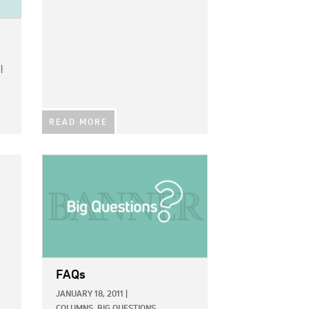
|
READ MORE
IMAGE:
FAQs
JANUARY 18, 2011
|
COLUMNS,
BIG QUESTIONS