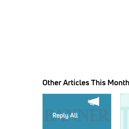
Other Articles This Mont
IMAGE:
IMAG