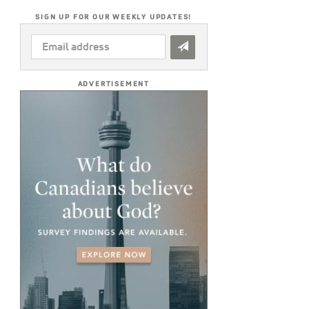
SIGN UP FOR OUR WEEKLY UPDATES!
EMAIL
ADDRESS
*
ADVERTISEMENT