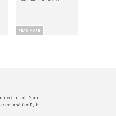
READ MORE
onnects us all. Your
person and family in