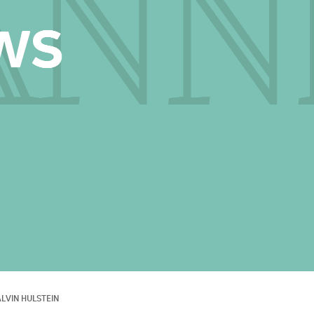
LVIN HULSTEIN