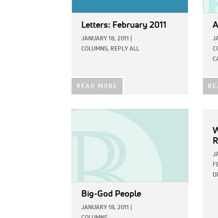
Letters: February 2011
A
JANUARY 18, 2011
|
J
COLUMNS,
REPLY ALL
C
C
READ MORE
RE
IMAGE:
W
R
J
F
D
Big-God People
JANUARY 18, 2011
|
COLUMNS,