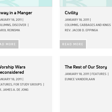
way in a Manger
Civility
ANUARY 18, 2011
|
JANUARY 18, 2011
|
OLUMNS,
DISCOVER
|
COLUMNS,
CABBAGES AND KINGS
AROL REINSMA
REV. JACOB D. EPPINGA
AD MORE
READ MORE
orship Wars
The Rest of Our Story
econsidered
JANUARY 18, 2011
|
FEATURES
|
ANUARY 18, 2011
|
EUNICE VANDERLAAN
EATURES,
FOR STUDY GROUPS
|
R. JAMES A. DE JONG