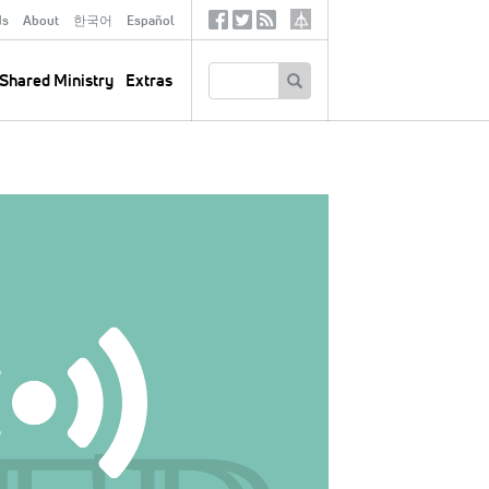
ds
About
한국어
Español
Social
Tertiary
Links
SEARCH
Shared Ministry
Extras