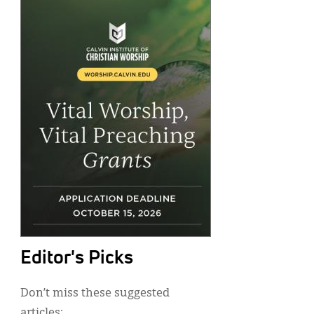
Editor's Picks
Don’t miss these suggested
articles: