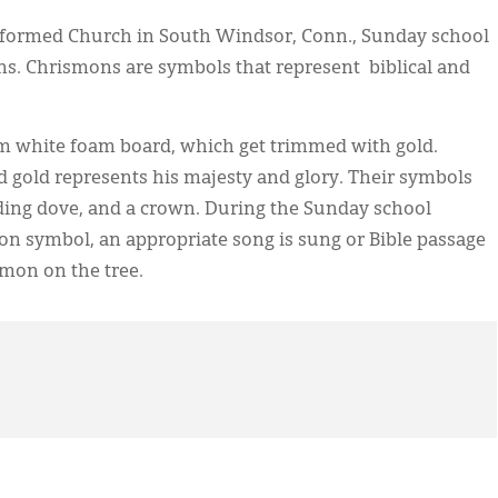
 Reformed Church in South Windsor, Conn., Sunday school
ns. Chrismons are symbols that represent biblical and
m white foam board, which get trimmed with gold.
d gold represents his majesty and glory. Their symbols
cending dove, and a crown. During the Sunday school
n symbol, an appropriate song is sung or Bible passage
smon on the tree.