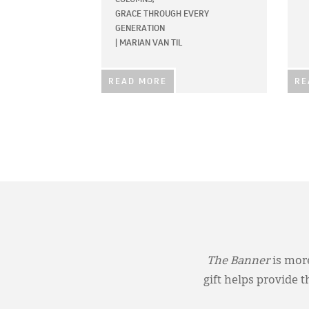
GRACE THROUGH EVERY
GENERATION
|
MARIAN VAN TIL
READ MORE
RE
The Banner
is more
gift helps provide 