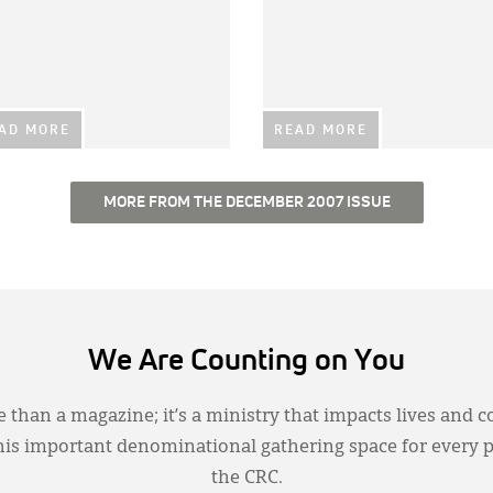
AD MORE
READ MORE
MORE FROM THE DECEMBER 2007 ISSUE
We Are Counting on You
 than a magazine; it’s a ministry that impacts lives and c
this important denominational gathering space for every 
the CRC.