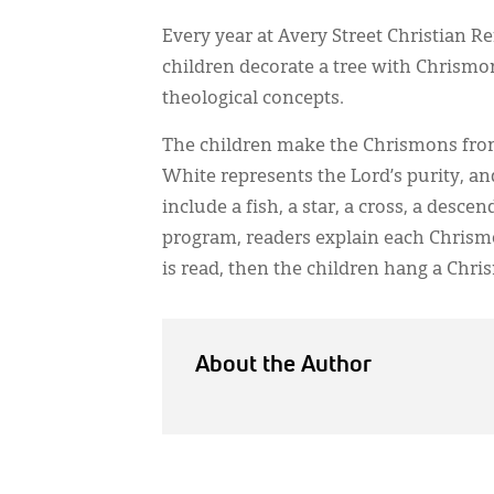
Every year at Avery Street Christian
children decorate a tree with Chrismo
theological concepts.
The children make the Chrismons fro
White represents the Lord’s purity, an
include a fish, a star, a cross, a des
program, readers explain each Chrismo
is read, then the children hang a Chri
About the Author