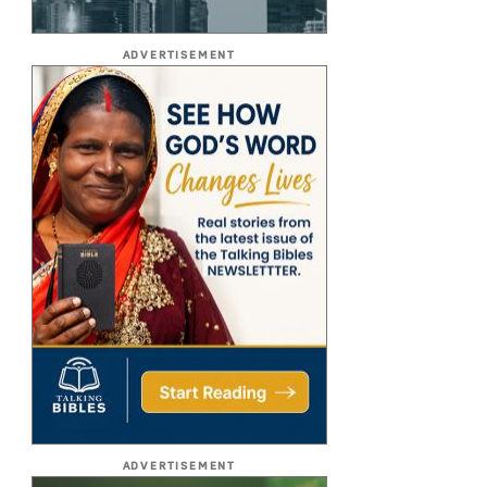
ADVERTISEMENT
ADVERTISEMENT