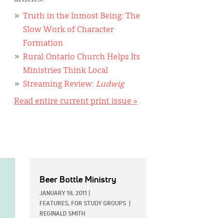
Truth in the Inmost Being: The
Slow Work of Character
Formation
Rural Ontario Church Helps Its
Ministries Think Local
Streaming Review:
Ludwig
Read entire current print issue »
Beer Bottle Ministry
JANUARY 18, 2011
|
FEATURES,
FOR STUDY GROUPS
|
REGINALD SMITH