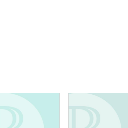
h
E:
IMAGE: