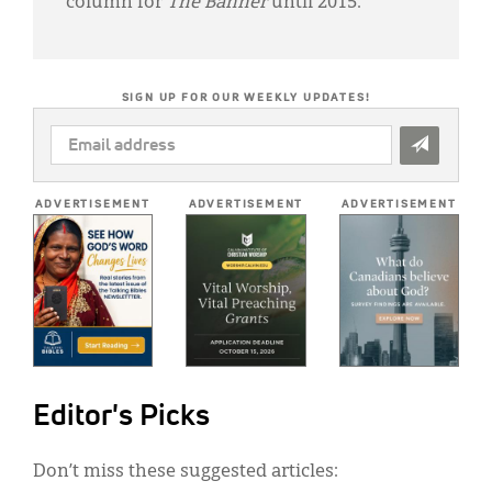
column for
The Banner
until 2015.
SIGN UP FOR OUR WEEKLY UPDATES!
EMAIL
ADDRESS
*
ADVERTISEMENT
ADVERTISEMENT
ADVERTISEMENT
Editor's Picks
Don’t miss these suggested articles: