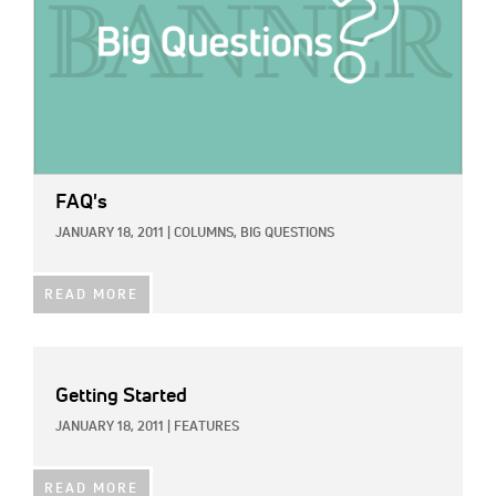
FAQ's
JANUARY 18, 2011
|
COLUMNS,
BIG QUESTIONS
READ MORE
Getting Started
JANUARY 18, 2011
|
FEATURES
READ MORE