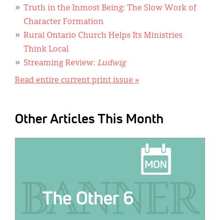
Truth in the Inmost Being: The Slow Work of
Character Formation
Rural Ontario Church Helps Its Ministries
Think Local
Streaming Review:
Ludwig
Read entire current print issue »
Other Articles This Month
IMAGE: