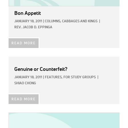
Bon Appetit
JANUARY 18, 2011
|
COLUMNS,
CABBAGES AND KINGS
|
REV. JACOB D. EPPINGA
READ MORE
Genuine or Counterfeit?
JANUARY 18, 2011
|
FEATURES,
FOR STUDY GROUPS
|
SHIAO CHONG
READ MORE
IMAGE: