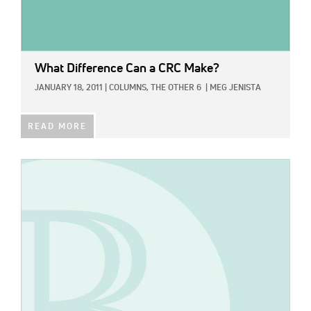
What Difference Can a CRC Make?
JANUARY 18, 2011
|
COLUMNS,
THE OTHER 6
|
MEG JENISTA
READ MORE
IMAGE: