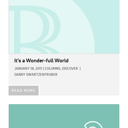
It’s a Wonder-full World
JANUARY 18, 2011
|
COLUMNS,
DISCOVER
|
SANDY SWARTZENTRUBER
READ MORE
IMAGE: