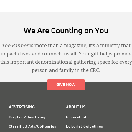
We Are Counting on You
The Banner
is more than a magazine; it’s a ministry that
impacts lives and connects us all. Your gift helps provide
this important denominational gathering space for every
person and family in the CRC.
GIVE NOW
ADVERTISING
ABOUT US
Display Advertising
General Info
Classified Ads/Obituaries
Editorial Guidelines