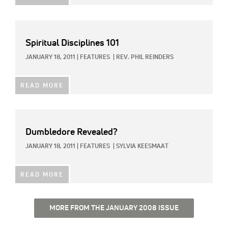
Spiritual Disciplines 101
JANUARY 18, 2011
|
FEATURES
|
REV. PHIL REINDERS
READ MORE
Dumbledore Revealed?
JANUARY 18, 2011
|
FEATURES
|
SYLVIA KEESMAAT
READ MORE
MORE FROM THE JANUARY 2008 ISSUE