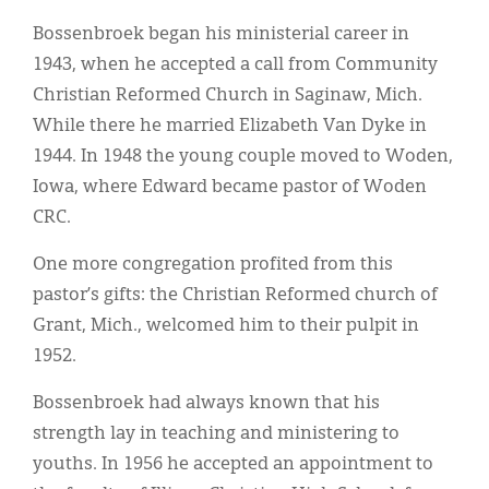
Bossenbroek began his ministerial career in
1943, when he accepted a call from Community
Christian Reformed Church in Saginaw, Mich.
While there he married Elizabeth Van Dyke in
1944. In 1948 the young couple moved to Woden,
Iowa, where Edward became pastor of Woden
CRC.
One more congregation profited from this
pastor’s gifts: the Christian Reformed church of
Grant, Mich., welcomed him to their pulpit in
1952.
Bossenbroek had always known that his
strength lay in teaching and ministering to
youths. In 1956 he accepted an appointment to