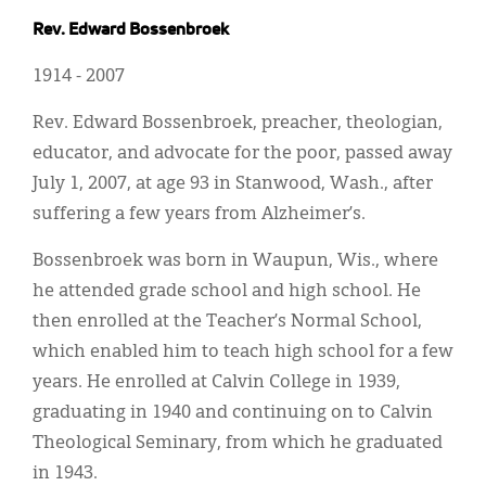
Classifieds
Rev. Edward Bossenbroek
Display Ads
1914 - 2007
About
Rev. Edward Bossenbroek, preacher, theologian,
한국어
educator, and advocate for the poor, passed away
July 1, 2007, at age 93 in Stanwood, Wash., after
Español
suffering a few years from Alzheimer’s.
Bossenbroek was born in Waupun, Wis., where
he attended grade school and high school. He
then enrolled at the Teacher’s Normal School,
which enabled him to teach high school for a few
years. He enrolled at Calvin College in 1939,
graduating in 1940 and continuing on to Calvin
Theological Seminary, from which he graduated
in 1943.