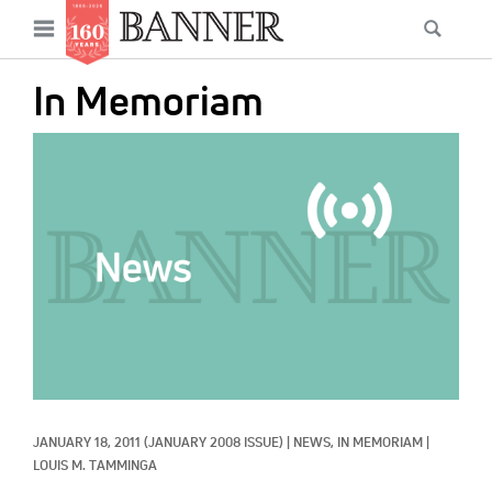
News
Open
Searc
Main
navigation
Features
Skip
menu
In Memoriam
to
Columns
main
IMAGE:
As I Was Saying
content
Reviews
Our Shared Ministry
Extras
Get Your Banner
Secondary
Menu
Resources
JANUARY 18, 2011
(JANUARY 2008 ISSUE)
|
NEWS, 
IN MEMORIAM
|
Donate
LOUIS M. TAMMINGA