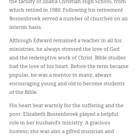
the faculty of Illiana Christian High School, from
which retired in 1980. Following his retirement
Bossenbroek served a number of churches on an
interim basis.
Although Edward remained a teacher in all his
ministries, he always stressed the love of God
and the redemptive work of Christ. Bible studies
had the love of his heart. Before the term became
popular, he was a mentor to many, always
encouraging young and old to become students
of the Bible.
His heart beat warmly for the suffering and the
poor. Elizabeth Bossenbroek played a helpful
role in her husband’s ministry. A gracious
hostess, she was also a gifted musician and