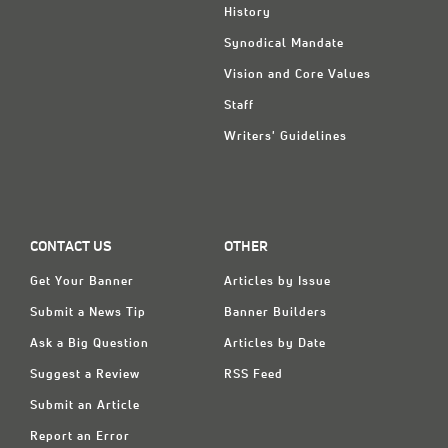
History
Synodical Mandate
Vision and Core Values
Staff
Writers' Guidelines
CONTACT US
OTHER
Get Your Banner
Articles by Issue
Submit a News Tip
Banner Builders
Ask a Big Question
Articles by Date
Suggest a Review
RSS Feed
Submit an Article
Report an Error