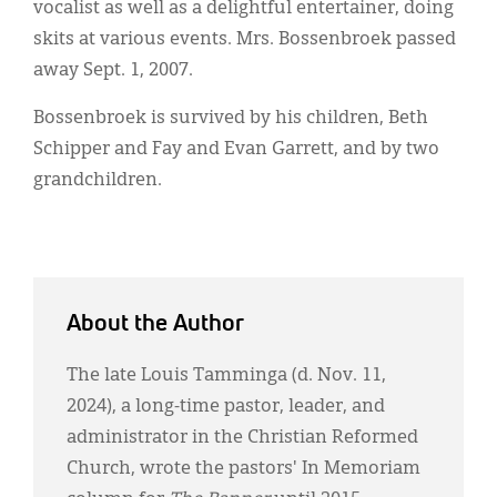
vocalist as well as a delightful entertainer, doing
skits at various events. Mrs. Bossenbroek passed
away Sept. 1, 2007.
Bossenbroek is survived by his children, Beth
Schipper and Fay and Evan Garrett, and by two
grandchildren.
About the Author
The late Louis Tamminga (d. Nov. 11,
2024), a long-time pastor, leader, and
administrator in the Christian Reformed
Church, wrote the pastors' In Memoriam