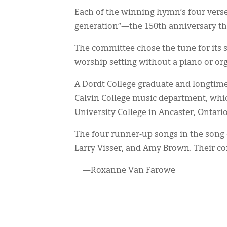
Each of the winning hymn’s four verse
generation”—the 150th anniversary t
The committee chose the tune for its s
worship setting without a piano or or
A Dordt College graduate and longtim
Calvin College music department, whi
University College in Ancaster, Ontario,
The four runner-up songs in the song
Larry Visser, and Amy Brown. Their com
—Roxanne Van Farowe