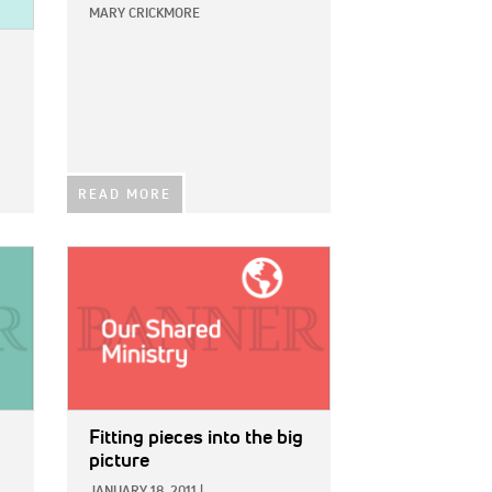
MARY CRICKMORE
READ MORE
IMAGE:
Fitting pieces into the big
picture
JANUARY 18, 2011
|