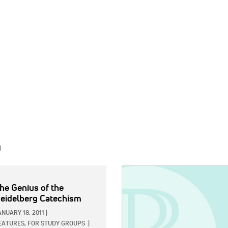
h
IMAGE:
he Genius of the
eidelberg Catechism
ANUARY 18, 2011
|
EATURES,
FOR STUDY GROUPS
|