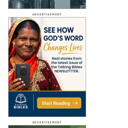
ADVERTISEMENT
ADVERTISEMENT