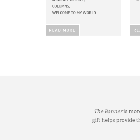
COLUMNS,
WELCOME TO MY WORLD
READ MORE
RE
The Banner
is more
gift helps provide 