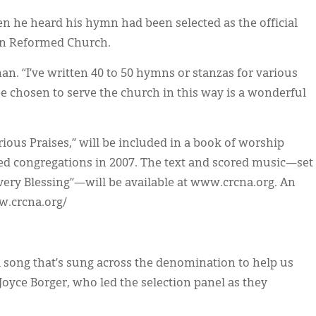
en he heard his hymn had been selected as the official
ian Reformed Church.
an. “I’ve written 40 to 50 hymns or stanzas for various
 be chosen to serve the church in this way is a wonderful
ious Praises,” will be included in a book of worship
med congregations in 2007. The text and scored music—set
very Blessing”—will be available at www.crcna.org. An
w.crcna.org/
 song that’s sung across the denomination to help us
. Joyce Borger, who led the selection panel as they