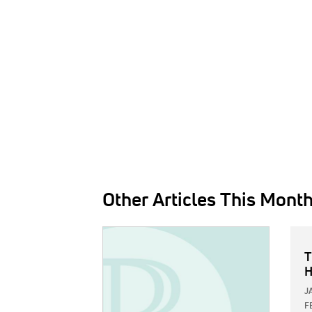
Other Articles This Mont
IMAGE:
T
H
J
F