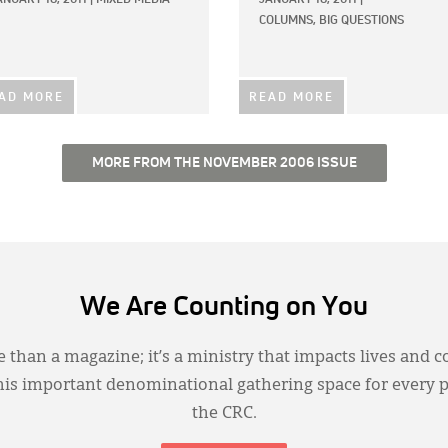
COLUMNS,
BIG QUESTIONS
AD MORE
READ MORE
MORE FROM THE NOVEMBER 2006 ISSUE
We Are Counting on You
 than a magazine; it’s a ministry that impacts lives and c
this important denominational gathering space for every 
the CRC.