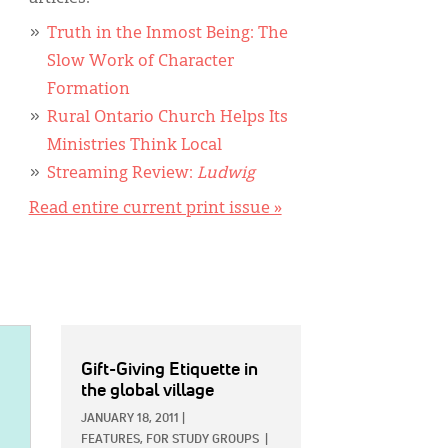
Truth in the Inmost Being: The
Slow Work of Character
Formation
Rural Ontario Church Helps Its
Ministries Think Local
Streaming Review:
Ludwig
Read entire current print issue »
Gift-Giving Etiquette in
the global village
JANUARY 18, 2011
|
FEATURES,
FOR STUDY GROUPS
|