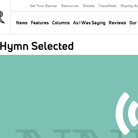
Get Your Banner
Resources
Donate
Classifieds
Display A
Secondary
Menu
News
Features
Columns
As I Was Saying
Reviews
Our 
Main
navigation
 Hymn Selected