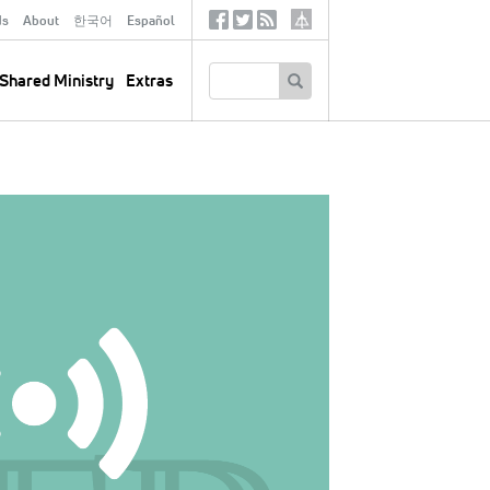
ds
About
한국어
Español
Social
Tertiary
Links
SEARCH
Shared Ministry
Extras