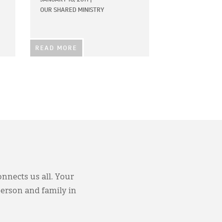
OUR SHARED MINISTRY
READ MORE
onnects us all. Your
person and family in