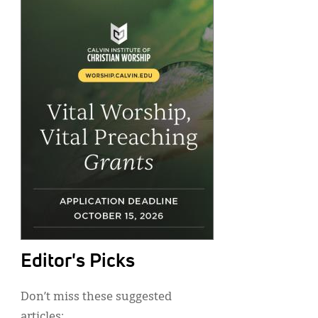
Editor's Picks
Don’t miss these suggested
articles: