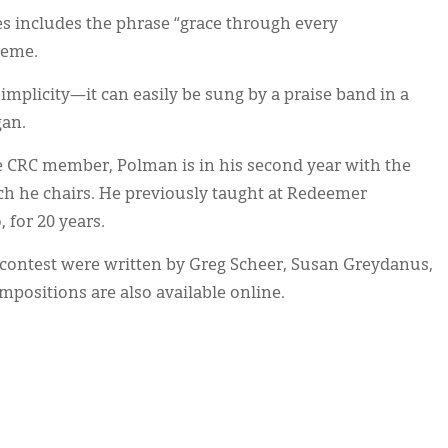
s includes the phrase “grace through every
heme.
implicity—it can easily be sung by a praise band in a
gan.
e CRC member, Polman is in his second year with the
ch he chairs. He previously taught at Redeemer
 for 20 years.
 contest were written by Greg Scheer, Susan Greydanus,
positions are also available online.