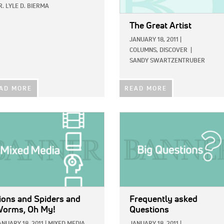
R. LYLE D. BIERMA
The Great Artist
JANUARY 18, 2011
|
COLUMNS,
DISCOVER
|
SANDY SWARTZENTRUBER
AD MORE
READ MORE
E:
IMAGE:
ions and Spiders and
Frequently asked
orms, Oh My!
Questions
ANUARY 18, 2011
|
MIXED MEDIA
JANUARY 18, 2011
|