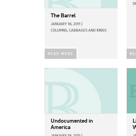
D
The Barrel
JANUARY 18, 2011
|
COLUMNS,
CABBAGES AND KINGS
READ MORE
RE
IMAGE:
IMAG
Undocumented in
L
America
W
JANUARY 18, 2011
|
J