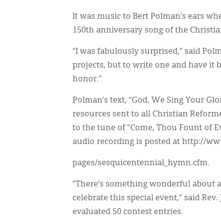
It was music to Bert Polman’s ears wh
150th anniversary song of the Christ
“I was fabulously surprised,” said Polm
projects, but to write one and have it
honor.”
Polman’s text, “God, We Sing Your Glor
resources sent to all Christian Refor
to the tune of “Come, Thou Fount of E
audio recording is posted at http://ww
pages/sesquicentennial_hymn.cfm.
“There’s something wonderful about a
celebrate this special event,” said Rev
evaluated 50 contest entries.