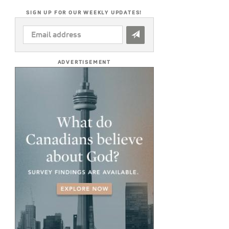
SIGN UP FOR OUR WEEKLY UPDATES!
EMAIL
ADDRESS
*
ADVERTISEMENT