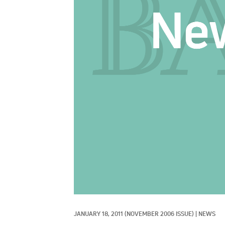
JANUARY 18, 2011
(NOVEMBER 2006 ISSUE)
|
NEWS