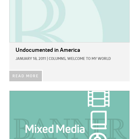
Undocumented in America
JANUARY 18, 2011
|
COLUMNS,
WELCOME TO MY WORLD
READ MORE
IMAGE: