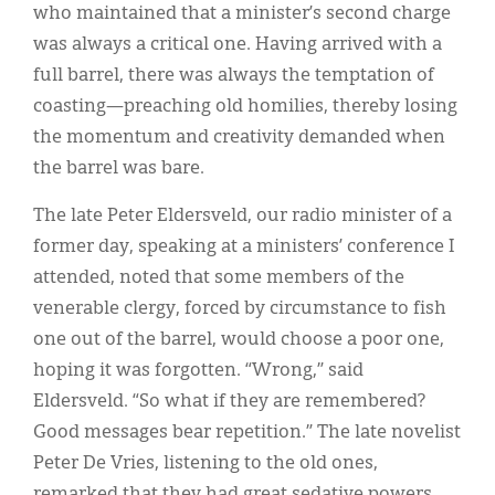
who maintained that a minister’s second charge
was always a critical one. Having arrived with a
full barrel, there was always the temptation of
coasting—preaching old homilies, thereby losing
the momentum and creativity demanded when
the barrel was bare.
The late Peter Eldersveld, our radio minister of a
former day, speaking at a ministers’ conference I
attended, noted that some members of the
venerable clergy, forced by circumstance to fish
one out of the barrel, would choose a poor one,
hoping it was forgotten. “Wrong,” said
Eldersveld. “So what if they are remembered?
Good messages bear repetition.” The late novelist
Peter De Vries, listening to the old ones,