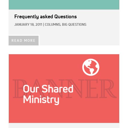
Frequently asked Questions
JANUARY 18, 2011
|
COLUMNS,
BIG QUESTIONS
READ MORE
IMAGE: