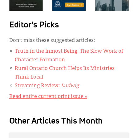
Editor's Picks
Don’t miss these suggested articles:
Truth in the Inmost Being: The Slow Work of
Character Formation
Rural Ontario Church Helps Its Ministries
Think Local
Streaming Review:
Ludwig
Read entire current print issue »
Other Articles This Month