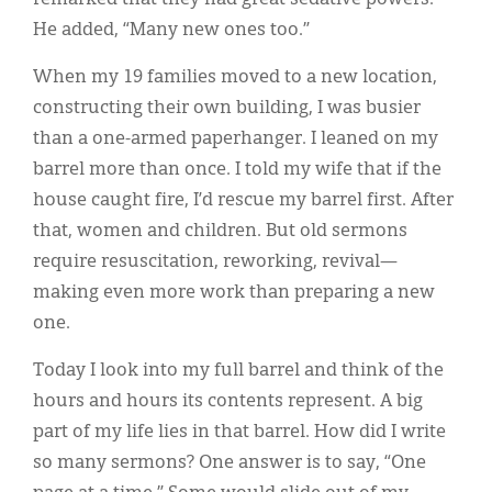
remarked that they had great sedative powers.
He added, “Many new ones too.”
When my 19 families moved to a new location,
constructing their own building, I was busier
than a one-armed paperhanger. I leaned on my
barrel more than once. I told my wife that if the
house caught fire, I’d rescue my barrel first. After
that, women and children. But old sermons
require resuscitation, reworking, revival—
making even more work than preparing a new
one.
Today I look into my full barrel and think of the
hours and hours its contents represent. A big
part of my life lies in that barrel. How did I write
so many sermons? One answer is to say, “One