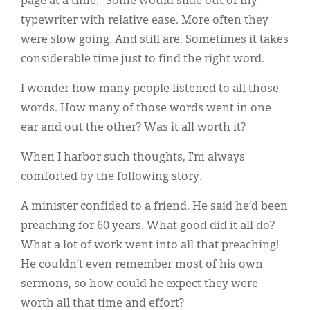
page at a time.” Some would slide out of my
typewriter with relative ease. More often they
were slow going. And still are. Sometimes it takes
considerable time just to find the right word.
I wonder how many people listened to all those
words. How many of those words went in one
ear and out the other? Was it all worth it?
When I harbor such thoughts, I’m always
comforted by the following story.
A minister confided to a friend. He said he’d been
preaching for 60 years. What good did it all do?
What a lot of work went into all that preaching!
He couldn’t even remember most of his own
sermons, so how could he expect they were
worth all that time and effort?