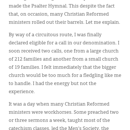
Classifieds
made the Psalter Hymnal. This despite the fact
Display Ads
that, on occasion, many Christian Reformed
ministers rolled out their barrels. Let me explain.
About
By way of a circuitous route, I was finally
한국어
declared eligible for a call in our denomination. I
Español
soon received two calls, one from a large church
of 212 families and another from a small church
of 19 families. I felt immediately that the bigger
church would be too much for a fledgling like me
to handle. I had the energy but not the
experience.
It was a day when many Christian Reformed
ministers were workhorses. Some preached two
or three sermons a week, taught most of the
catechism classes, led the Men’s Society, the