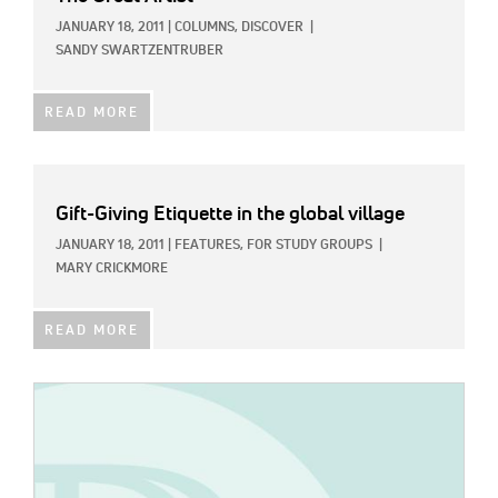
JANUARY 18, 2011
|
COLUMNS,
DISCOVER
|
SANDY SWARTZENTRUBER
READ MORE
Gift-Giving Etiquette in the global village
JANUARY 18, 2011
|
FEATURES,
FOR STUDY GROUPS
|
MARY CRICKMORE
READ MORE
IMAGE: