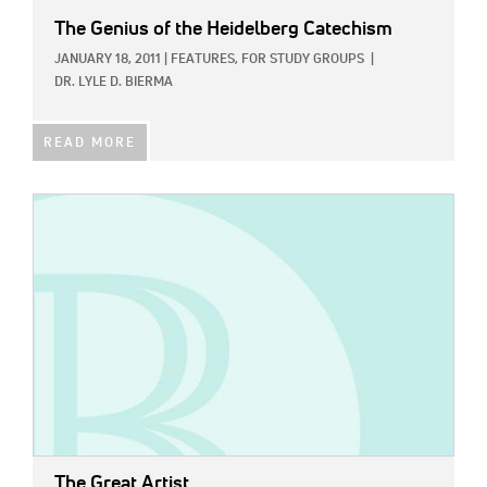
The Genius of the Heidelberg Catechism
JANUARY 18, 2011
|
FEATURES,
FOR STUDY GROUPS
|
DR. LYLE D. BIERMA
READ MORE
IMAGE:
The Great Artist