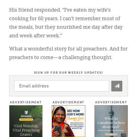
His friend responded. “I’ve eaten my wife’s
cooking for 60 years. I can’t remember most of
the meals, but they nourished me day after day
and week after week.”
What a wonderful story for all preachers. And for
preachers to come—a challenging thought.
SIGN UP FOR OUR WEEKLY UPDATES!
EMAIL
ADDRESS
*
ADVERTISEMENT
ADVERTISEMENT
ADVERTISEMENT