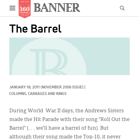
News
Open
Searc
Main
navigation
Features
Skip
menu
The Barrel
to
Columns
main
IMAGE:
As I Was Saying
content
Reviews
Our Shared Ministry
Extras
JANUARY 18, 2011
(NOVEMBER 2006 ISSUE)
|
COLUMNS, 
CABBAGES AND KINGS
Get Your Banner
Secondary
During World War II days, the Andrews Sisters
Menu
Resources
made the Hit Parade with their song “Roll Out the
Donate
Barrel” (. . . we’ll have a barrel of fun). But
although their song made the Top-10, it never