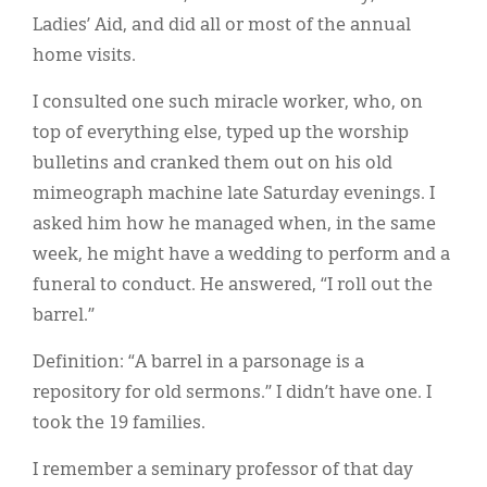
Ladies’ Aid, and did all or most of the annual
home visits.
I consulted one such miracle worker, who, on
top of everything else, typed up the worship
bulletins and cranked them out on his old
mimeograph machine late Saturday evenings. I
asked him how he managed when, in the same
week, he might have a wedding to perform and a
funeral to conduct. He answered, “I roll out the
barrel.”
Definition: “A barrel in a parsonage is a
repository for old sermons.” I didn’t have one. I
took the 19 families.
I remember a seminary professor of that day