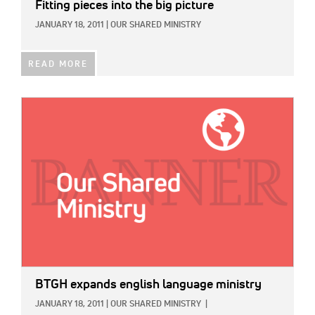
Fitting pieces into the big picture
JANUARY 18, 2011
|
OUR SHARED MINISTRY
READ MORE
IMAGE:
BTGH expands english language ministry
JANUARY 18, 2011
|
OUR SHARED MINISTRY
|