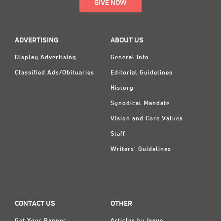
GIVE NOW
ADVERTISING
ABOUT US
Display Advertising
General Info
Classified Ads/Obituaries
Editorial Guidelines
History
Synodical Mandate
Vision and Core Values
Staff
Writers' Guidelines
CONTACT US
OTHER
Get Your Banner
Articles by Issue