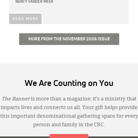
NANCY VANDER MEER
READ MORE
MORE FROM THE NOVEMBER 2006 ISSUE
We Are Counting on You
The Banner
is more than a magazine; it’s a ministry that
impacts lives and connects us all. Your gift helps provide
this important denominational gathering space for every
person and family in the CRC.