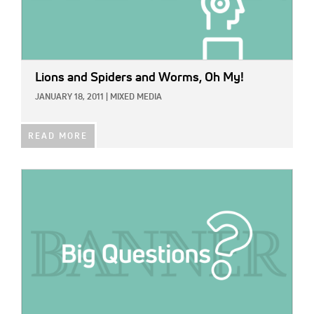
Lions and Spiders and Worms, Oh My!
JANUARY 18, 2011
|
MIXED MEDIA
READ MORE
IMAGE: