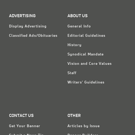
Classifieds
Display Ads
ADVERTISING
ABOUT US
About
Display Advertising
General Info
Classified Ads/Obituaries
Editorial Guidelines
한국어
History
Español
Synodical Mandate
Vision and Core Values
Staff
Writers' Guidelines
CONTACT US
OTHER
Get Your Banner
Articles by Issue