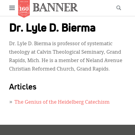
News
Open
Searc
Main
navigation
Features
Skip
menu
Dr. Lyle D. Bierma
to
Columns
main
Dr. Lyle D. Bierma is professor of systematic
As I Was Saying
content
theology at Calvin Theological Seminary, Grand
Reviews
Rapids, Mich. He is a member of Neland Avenue
Christian Reformed Church, Grand Rapids.
Our Shared Ministry
Extras
Articles
Get Your Banner
Secondary
The Genius of the Heidelberg Catechism
Menu
Resources
Donate