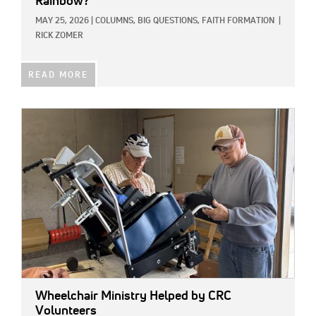
Rainbow?
MAY 25, 2026
|
COLUMNS,
BIG QUESTIONS,
FAITH FORMATION
|
RICK ZOMER
READ MORE
IMAGE:
Wheelchair Ministry Helped by CRC
Volunteers