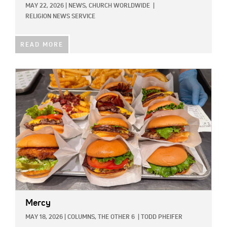
MAY 22, 2026
|
NEWS,
CHURCH WORLDWIDE
|
RELIGION NEWS SERVICE
READ MORE
IMAGE:
Mercy
MAY 18, 2026
|
COLUMNS,
THE OTHER 6
|
TODD PHEIFER