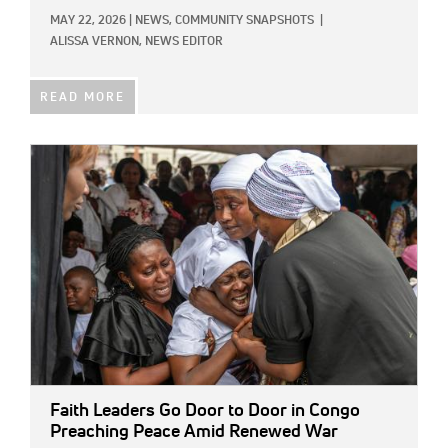
MAY 22, 2026
|
NEWS,
COMMUNITY SNAPSHOTS
|
ALISSA VERNON, NEWS EDITOR
READ MORE
IMAGE:
Faith Leaders Go Door to Door in Congo
Preaching Peace Amid Renewed War