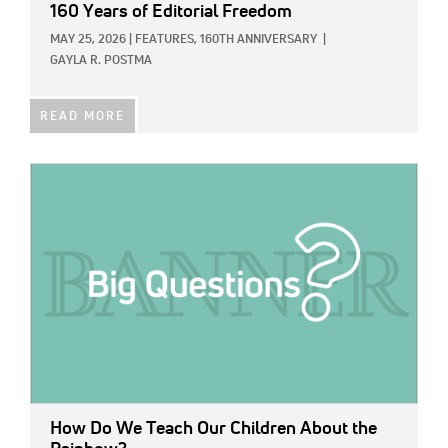
160 Years of Editorial Freedom
MAY 25, 2026
|
FEATURES,
160TH ANNIVERSARY
|
GAYLA R. POSTMA
READ MORE
IMAGE:
How Do We Teach Our Children About the