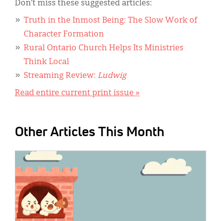
Don’t miss these suggested articles:
Truth in the Inmost Being: The Slow Work of
Character Formation
Rural Ontario Church Helps Its Ministries
Think Local
Streaming Review:
Ludwig
Read entire current print issue »
Other Articles This Month
IMAGE: