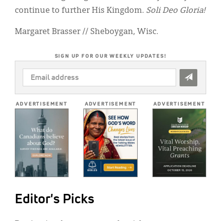
continue to further His Kingdom.
Soli Deo Gloria!
Margaret Brasser // Sheboygan, Wisc.
SIGN UP FOR OUR WEEKLY UPDATES!
EMAIL
ADDRESS
*
ADVERTISEMENT
ADVERTISEMENT
ADVERTISEMENT
Editor's Picks