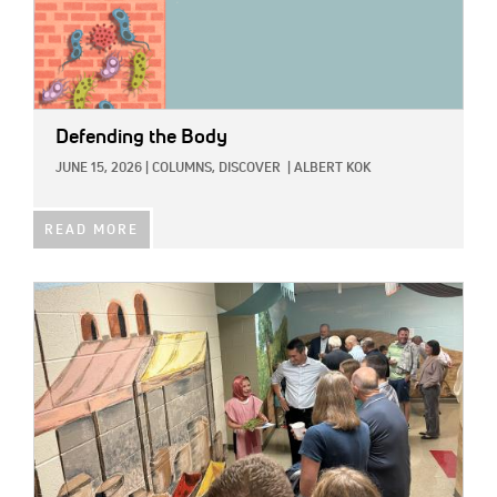
Defending the Body
JUNE 15, 2026
|
COLUMNS,
DISCOVER
|
ALBERT KOK
READ MORE
IMAGE: