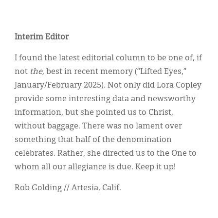
Interim Editor
I found the latest editorial column to be one of, if
not
the,
best in recent memory (“Lifted Eyes,”
January/February 2025). Not only did Lora Copley
provide some interesting data and newsworthy
information, but she pointed us to Christ,
without baggage. There was no lament over
something that half of the denomination
celebrates. Rather, she directed us to the One to
whom all our allegiance is due. Keep it up!
Rob Golding // Artesia, Calif.