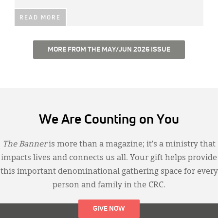
READ MORE
MORE FROM THE MAY/JUN 2026 ISSUE
We Are Counting on You
The Banner
is more than a magazine; it’s a ministry that
impacts lives and connects us all. Your gift helps provide
this important denominational gathering space for every
person and family in the CRC.
GIVE NOW