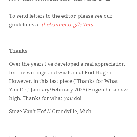
Classifieds
Display Ads
To send letters to the editor, please see our
guidelines at
thebanner.org/letters
.
About
한국어
Thanks
Español
Over the years I've developed a real appreciation
for the writings and wisdom of Rod Hugen.
However, in this last piece (“Thanks for What
You Do,” January/February 2026) Hugen hit a new
high. Thanks for what
you
do!
Steve Van't Hof // Grandville, Mich.