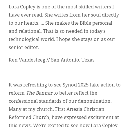
Lora Copley is one of the most skilled writers I
have ever read. She writes from her soul directly
to our hearts. … She makes the Bible personal
and relational. That is so needed in today’s
technological world. I hope she stays on as our
senior editor.
Ren Vandesteeg // San Antonio, Texas
It was refreshing to see Synod 2025 take action to
reform
The Banner
to better reflect the
confessional standards of our denomination.
Many at my church, First Artesia Christian
Reformed Church, have expressed excitement at
this news. We’re excited to see how Lora Copley