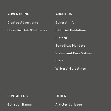
ADVERTISING
ABOUT US
Display Advertising
General Info
Classified Ads/Obituaries
Editorial Guidelines
History
Synodical Mandate
Vision and Core Values
Staff
Writers' Guidelines
CONTACT US
OTHER
Get Your Banner
Articles by Issue