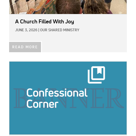
A Church Filled With Joy
JUNE 3, 2026
|
OUR SHARED MINISTRY
READ MORE
IMAGE: