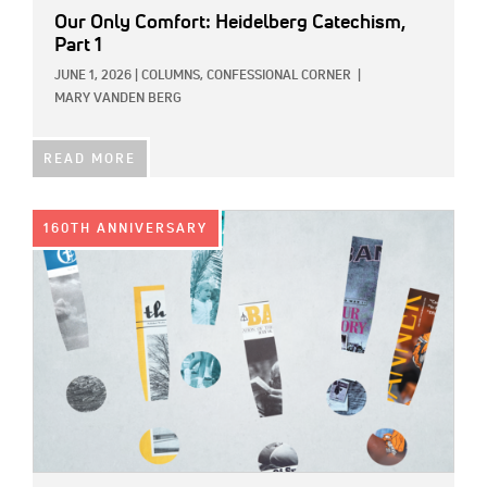
Our Only Comfort: Heidelberg Catechism,
Part 1
JUNE 1, 2026
|
COLUMNS,
CONFESSIONAL CORNER
|
MARY VANDEN BERG
READ MORE
IMAGE:
160TH ANNIVERSARY