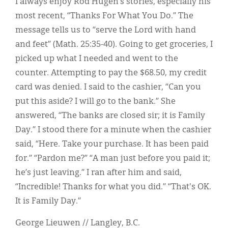
I always enjoy Rod Hugen’s stories, especially his
most recent, “Thanks For What You Do.” The
message tells us to “serve the Lord with hand
and feet” (Math. 25:35-40). Going to get groceries, I
picked up what I needed and went to the
counter. Attempting to pay the $68.50, my credit
card was denied. I said to the cashier, “Can you
put this aside? I will go to the bank.” She
answered, “The banks are closed sir; it is Family
Day.” I stood there for a minute when the cashier
said, “Here. Take your purchase. It has been paid
for.” “Pardon me?” “A man just before you paid it;
he’s just leaving.” I ran after him and said,
“Incredible! Thanks for what you did.” “That's OK.
It is Family Day.”
George Lieuwen // Langley, B.C.