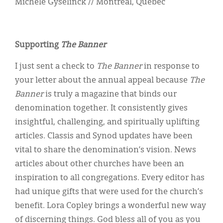
Michèle Gyselinck // Montreal, Quebec
Supporting
The Banner
I just sent a check to
The Banner
in response to
your letter about the annual appeal because
The
Banner
is truly a magazine that binds our
denomination together. It consistently gives
insightful, challenging, and spiritually uplifting
articles. Classis and Synod updates have been
vital to share the denomination’s vision. News
articles about other churches have been an
inspiration to all congregations. Every editor has
had unique gifts that were used for the church’s
benefit. Lora Copley brings a wonderful new way
of discerning things. God bless all of you as you