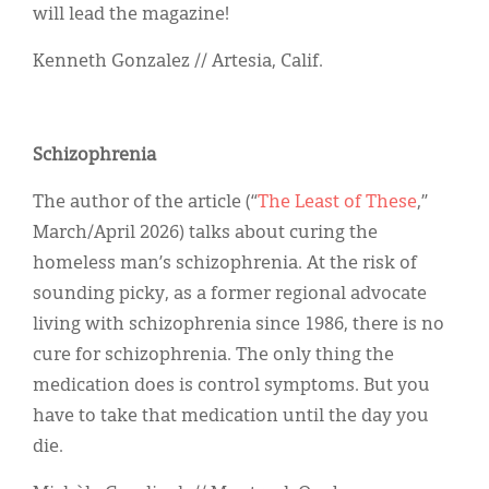
will lead the magazine!
Kenneth Gonzalez // Artesia, Calif.
Schizophrenia
The author of the article (“
The Least of These
,”
March/April 2026) talks about curing the
homeless man’s schizophrenia. At the risk of
sounding picky, as a former regional advocate
living with schizophrenia since 1986, there is no
cure for schizophrenia. The only thing the
medication does is control symptoms. But you
have to take that medication until the day you
die.