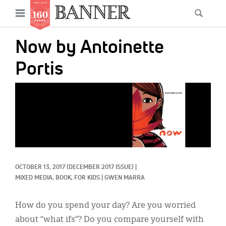
News
Open
Searc
Main
navigation
Features
Skip
menu
Now by Antoinette
to
Columns
main
Portis
As I Was Saying
content
IMAGE:
Reviews
Our Shared Ministry
Extras
Get Your Banner
Secondary
OCTOBER 13, 2017
(DECEMBER 2017 ISSUE)
|
MIXED MEDIA, 
BOOK, 
FOR KIDS
|
GWEN MARRA
Menu
Resources
How do you spend your day? Are you worried
Donate
about “what ifs”? Do you compare yourself with