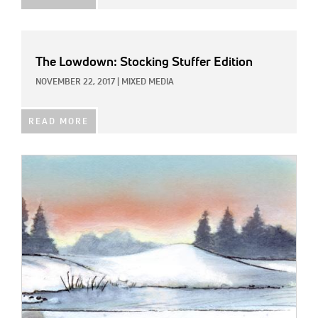
The Lowdown: Stocking Stuffer Edition
NOVEMBER 22, 2017
|
MIXED MEDIA
READ MORE
IMAGE: