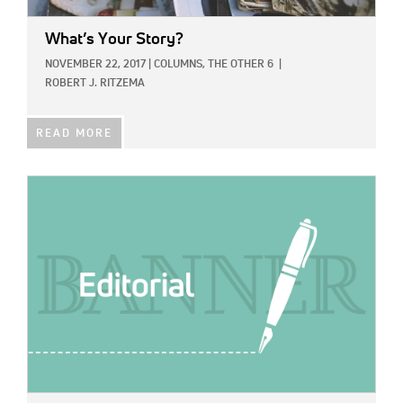
What’s Your Story?
NOVEMBER 22, 2017
|
COLUMNS,
THE OTHER 6
|
ROBERT J. RITZEMA
READ MORE
IMAGE: