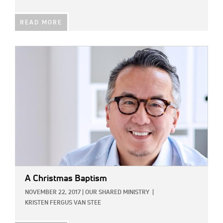
READ MORE
IMAGE:
A Christmas Baptism
NOVEMBER 22, 2017
|
OUR SHARED MINISTRY
|
KRISTEN FERGUS VAN STEE