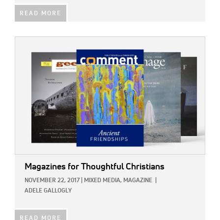
READ MORE
IMAGE:
Magazines for Thoughtful Christians
NOVEMBER 22, 2017
|
MIXED MEDIA,
MAGAZINE
|
ADELE GALLOGLY
READ MORE