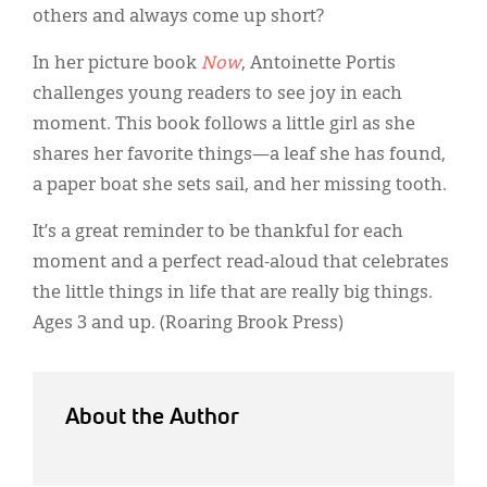
Classifieds
others and always come up short?
Display Ads
In her picture book
Now
, Antoinette Portis
challenges young readers to see joy in each
About
moment. This book follows a little girl as she
한국어
shares her favorite things—a leaf she has found,
a paper boat she sets sail, and her missing tooth.
Español
It’s a great reminder to be thankful for each
moment and a perfect read-aloud that celebrates
the little things in life that are really big things.
Ages 3 and up. (Roaring Brook Press)
About the Author