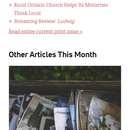
Rural Ontario Church Helps Its Ministries
Think Local
Streaming Review:
Ludwig
Read entire current print issue »
Other Articles This Month
IMAGE: