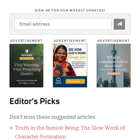
SIGN UP FOR OUR WEEKLY UPDATES!
EMAIL
ADDRESS
*
ADVERTISEMENT
ADVERTISEMENT
ADVERTISEMENT
Editor's Picks
Don’t miss these suggested articles:
Truth in the Inmost Being: The Slow Work of
Character Formation