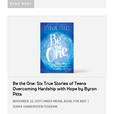
READ MORE
IMAGE:
Be the One: Six True Stories of Teens
Overcoming Hardship with Hope
by Byron
Pitts
NOVEMBER 22, 2017
|
MIXED MEDIA,
BOOK,
FOR KIDS
|
SONYA VANDERVEEN FEDDEMA