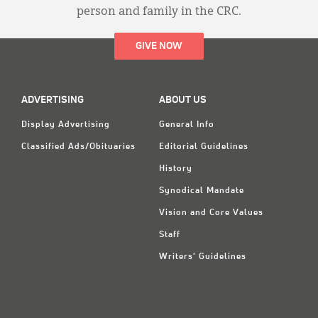
person and family in the CRC.
GIVE NOW
ADVERTISING
ABOUT US
Display Advertising
General Info
Classified Ads/Obituaries
Editorial Guidelines
History
Synodical Mandate
Vision and Core Values
Staff
Writers' Guidelines