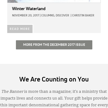
Winter Waterland
NOVEMBER 20, 2017
|
COLUMNS,
DISCOVER
|
CHRISTIN BAKER
READ MORE
MORE FROM THE DECEMBER 2017 ISSUE
We Are Counting on You
The Banner
is more than a magazine; it’s a ministry that
impacts lives and connects us all. Your gift helps provide
this important denominational gathering space for every