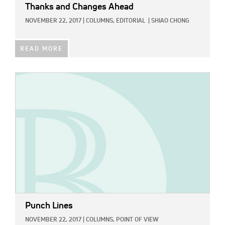
Thanks and Changes Ahead
NOVEMBER 22, 2017
|
COLUMNS,
EDITORIAL
|
SHIAO CHONG
READ MORE
IMAGE:
Punch Lines
NOVEMBER 22, 2017
|
COLUMNS,
POINT OF VIEW